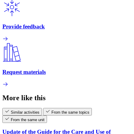
Provide feedback
Request materials
More like this
Similar activities
From the same topics
From the same unit
Update of the Guide for the Care and Use of