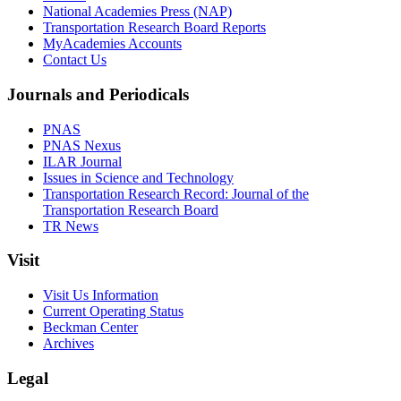
National Academies Press (NAP)
Transportation Research Board Reports
MyAcademies Accounts
Contact Us
Journals and Periodicals
PNAS
PNAS Nexus
ILAR Journal
Issues in Science and Technology
Transportation Research Record: Journal of the
Transportation Research Board
TR News
Visit
Visit Us Information
Current Operating Status
Beckman Center
Archives
Legal