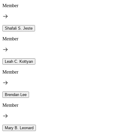
Member
Shafali S. Jeste
Member
Leah C. Kottyan
Member
Brendan Lee
Member
Mary B. Leonard