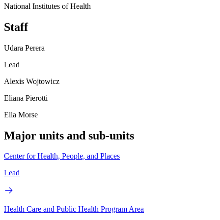
National Institutes of Health
Staff
Udara Perera
Lead
Alexis Wojtowicz
Eliana Pierotti
Ella Morse
Major units and sub-units
Center for Health, People, and Places
Lead
Health Care and Public Health Program Area