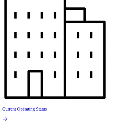
Current Operating Status