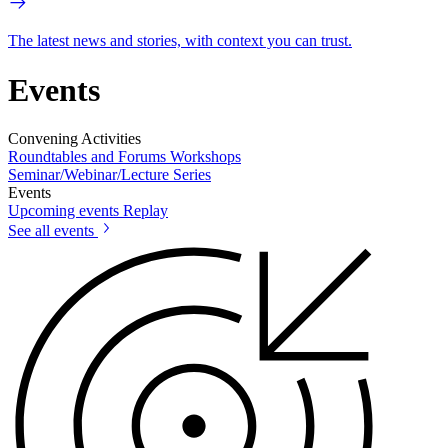
The latest news and stories, with context you can trust.
Events
Convening Activities
Roundtables and Forums
Workshops
Seminar/Webinar/Lecture Series
Events
Upcoming events
Replay
See all events