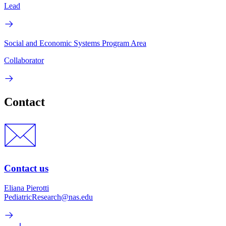
Lead
Social and Economic Systems Program Area
Collaborator
Contact
Contact us
Eliana Pierotti
PediatricResearch@nas.edu