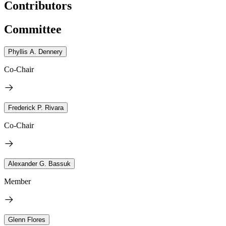
Contributors
Committee
Phyllis A. Dennery
Co-Chair
Frederick P. Rivara
Co-Chair
Alexander G. Bassuk
Member
Glenn Flores