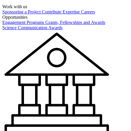
Work with us
Sponsoring a Project
Contribute Expertise
Careers
Opportunities
Engagement Programs
Grants, Fellowships and Awards
Science Communication Awards