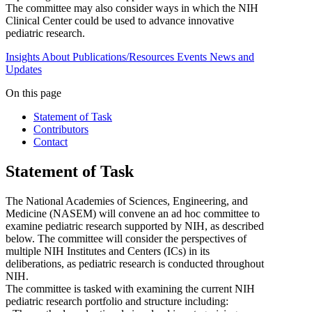
The committee may also consider ways in which the NIH
Clinical Center could be used to advance innovative
pediatric research.
Insights
About
Publications/Resources
Events
News and
Updates
On this page
Statement of Task
Contributors
Contact
Statement of Task
The National Academies of Sciences, Engineering, and
Medicine (NASEM) will convene an ad hoc committee to
examine pediatric research supported by NIH, as described
below. The committee will consider the perspectives of
multiple NIH Institutes and Centers (ICs) in its
deliberations, as pediatric research is conducted throughout
NIH.
The committee is tasked with examining the current NIH
pediatric research portfolio and structure including: