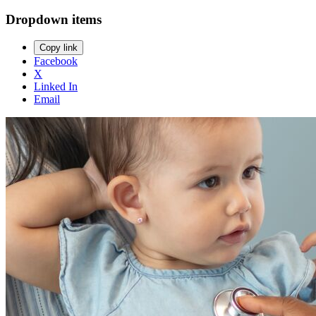
Dropdown items
Copy link
Facebook
X
Linked In
Email