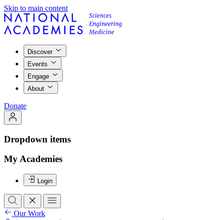
Skip to main content
Discover
Events
Engage
About
Donate
Dropdown items
My Academies
Login
Our Work