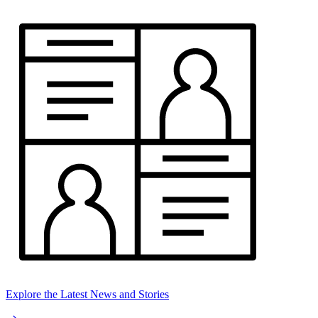
Explore the Latest News and Stories