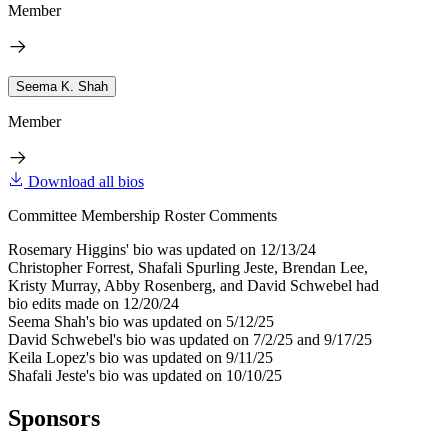
Member
Seema K. Shah
Member
Download all bios
Committee Membership Roster Comments
Rosemary Higgins' bio was updated on 12/13/24
Christopher Forrest, Shafali Spurling Jeste, Brendan Lee,
Kristy Murray, Abby Rosenberg, and David Schwebel had
bio edits made on 12/20/24
Seema Shah's bio was updated on 5/12/25
David Schwebel's bio was updated on 7/2/25 and 9/17/25
Keila Lopez's bio was updated on 9/11/25
Shafali Jeste's bio was updated on 10/10/25
Sponsors