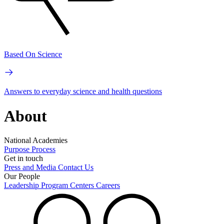
Based On Science
Answers to everyday science and health questions
About
National Academies
Purpose
Process
Get in touch
Press and Media
Contact Us
Our People
Leadership
Program Centers
Careers