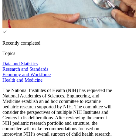
Recently completed
Topics
Data and Statistics
Research and Standards
Economy and Workforce
Health and Medicine
The National Institutes of Health (NIH) has requested the
National Academies of Sciences, Engineering, and
Medicine establish an ad hoc committee to examine
pediatric research supported by NIH. The committee will
consider the perspectives of multiple NIH Institutes and
Centers in its deliberations. After reviewing the current
NIH pediatric research portfolio and structure, the
committee will make recommendations focused on
improving NIH’s overall support of child health research.