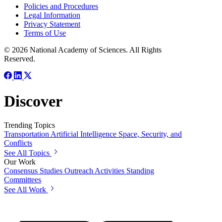
Policies and Procedures
Legal Information
Privacy Statement
Terms of Use
© 2026 National Academy of Sciences. All Rights
Reserved.
Discover
Trending Topics
Transportation
Artificial Intelligence
Space, Security, and
Conflicts
See All Topics
Our Work
Consensus Studies
Outreach Activities
Standing
Committees
See All Work