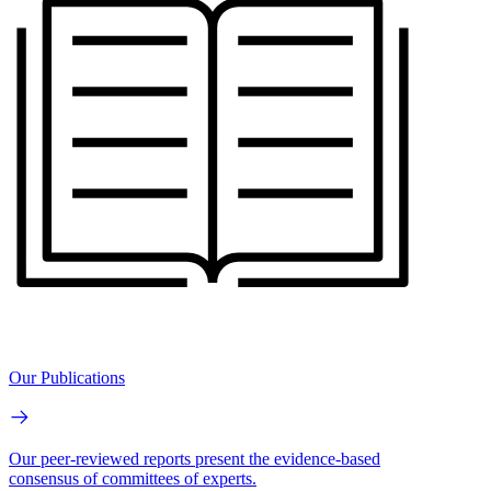
Our Publications
Our peer-reviewed reports present the evidence-based
consensus of committees of experts.