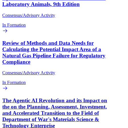
Laboratory Animals, 9th Edition
Consensus/Advisory Activity
In Formation
Review of Methods and Data Needs for
Calculating the Potential Impact Area of a
Natural Gas Pipeline Failure for Regulatory
Compliance
Consensus/Advisory Activity
In Formation
The Agentic AI Revolution and its Impact on
the on the Planning, Assessment, Investment,
and Accelerated Transition to the Field of
Department of War's Materials Science &
Technology Enterprise