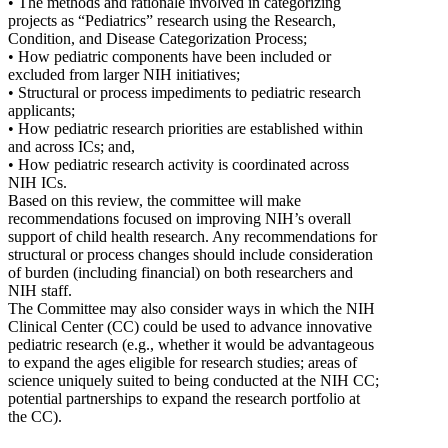
• The methods and rationale involved in categorizing
projects as “Pediatrics” research using the Research,
Condition, and Disease Categorization Process;
• How pediatric components have been included or
excluded from larger NIH initiatives;
• Structural or process impediments to pediatric research
applicants;
• How pediatric research priorities are established within
and across ICs; and,
• How pediatric research activity is coordinated across
NIH ICs.
Based on this review, the committee will make
recommendations focused on improving NIH’s overall
support of child health research. Any recommendations for
structural or process changes should include consideration
of burden (including financial) on both researchers and
NIH staff.
The Committee may also consider ways in which the NIH
Clinical Center (CC) could be used to advance innovative
pediatric research (e.g., whether it would be advantageous
to expand the ages eligible for research studies; areas of
science uniquely suited to being conducted at the NIH CC;
potential partnerships to expand the research portfolio at
the CC).