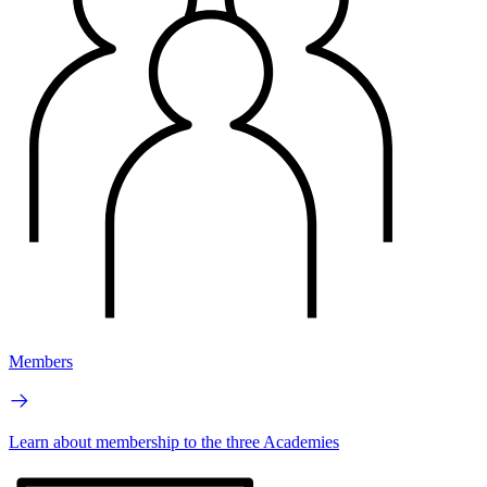
Members
Learn about membership to the three Academies