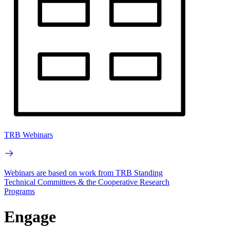
TRB Webinars
Webinars are based on work from TRB Standing
Technical Committees & the Cooperative Research
Programs
Engage