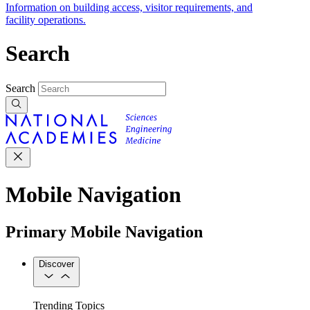
Information on building access, visitor requirements, and
facility operations.
Search
Search
Mobile Navigation
Primary Mobile Navigation
Discover
Trending Topics