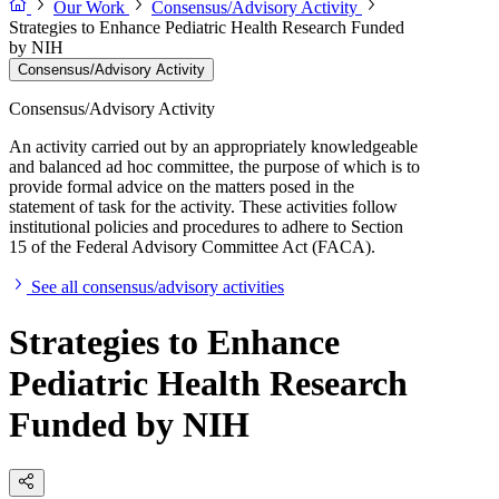
Our Work
Consensus/Advisory Activity
Strategies to Enhance Pediatric Health Research Funded
by NIH
Consensus/Advisory Activity
Consensus/Advisory Activity
An activity carried out by an appropriately knowledgeable
and balanced ad hoc committee, the purpose of which is to
provide formal advice on the matters posed in the
statement of task for the activity. These activities follow
institutional policies and procedures to adhere to Section
15 of the Federal Advisory Committee Act (FACA).
See all consensus/advisory activities
Strategies to Enhance
Pediatric Health Research
Funded by NIH