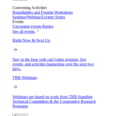
Convening Activities
Roundtables and Forums
Workshops
Seminar/Webinar/Lecture Series
Events
Upcoming events
Replay
See all events
Right Now & Next Up
Stay in the loop with can’t-miss sessions, live
events, and activities happening over the next two
days.
TRB Webinars
Webinars are based on work from TRB Standing
Technical Committees & the Cooperative Research
Programs