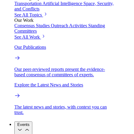
Transportation
Artificial Intelligence
Space, Security,
and Conflicts
See All Topics
Our Work
Consensus Studies
Outreach Activities
Standing
Committees
See All Work
Our Publications
Our peer-reviewed reports present the evidence-
based consensus of committees of experts.
Explore the Latest News and Stories
The latest news and stories, with context you can
trust.
Events