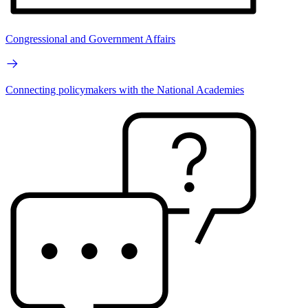
Congressional and Government Affairs
Connecting policymakers with the National Academies