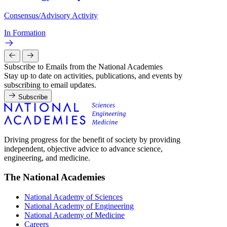
Consensus/Advisory Activity
In Formation
Subscribe to Emails from the National Academies
Stay up to date on activities, publications, and events by
subscribing to email updates.
Subscribe
Driving progress for the benefit of society by providing
independent, objective advice to advance science,
engineering, and medicine.
The National Academies
National Academy of Sciences
National Academy of Engineering
National Academy of Medicine
Careers