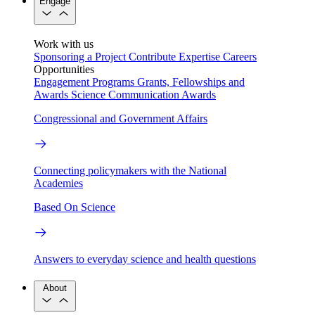
Engage
Work with us
Sponsoring a Project
Contribute Expertise
Careers
Opportunities
Engagement Programs
Grants, Fellowships and
Awards
Science Communication Awards
Congressional and Government Affairs
Connecting policymakers with the National
Academies
Based On Science
Answers to everyday science and health questions
About