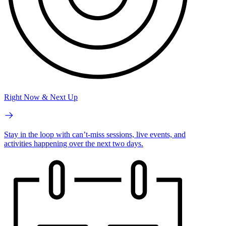
Right Now & Next Up
Stay in the loop with can’t-miss sessions, live events, and
activities happening over the next two days.