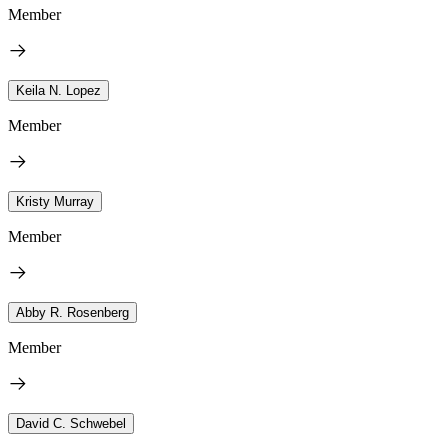
Member
Keila N. Lopez
Member
Kristy Murray
Member
Abby R. Rosenberg
Member
David C. Schwebel