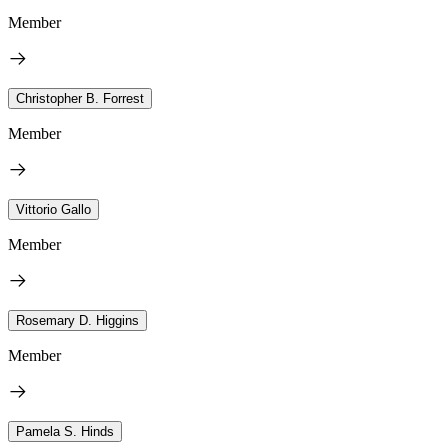
Member
Christopher B. Forrest
Member
Vittorio Gallo
Member
Rosemary D. Higgins
Member
Pamela S. Hinds