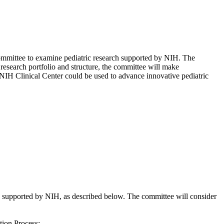
committee to examine pediatric research supported by NIH. The
 research portfolio and structure, the committee will make
IH Clinical Center could be used to advance innovative pediatric
supported by NIH, as described below. The committee will consider
tion Process;