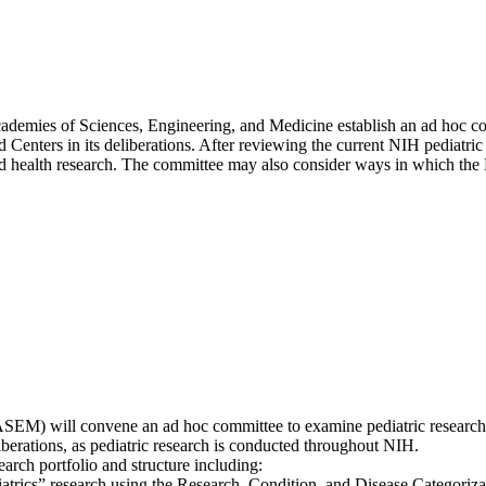
Academies of Sciences, Engineering, and Medicine establish an ad hoc 
d Centers in its deliberations. After reviewing the current NIH pediatric
 health research. The committee may also consider ways in which the N
SEM) will convene an ad hoc committee to examine pediatric research 
liberations, as pediatric research is conducted throughout NIH.
arch portfolio and structure including:
iatrics” research using the Research, Condition, and Disease Categoriza