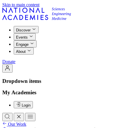
Skip to main content
Discover
Events
Engage
About
Donate
Dropdown items
My Academies
Login
Our Work