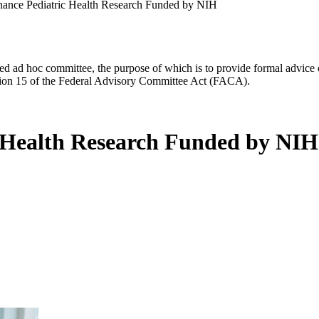
nhance Pediatric Health Research Funded by NIH
d ad hoc committee, the purpose of which is to provide formal advice on 
Section 15 of the Federal Advisory Committee Act (FACA).
c Health Research Funded by NIH