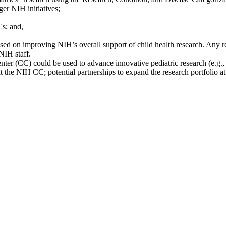
er NIH initiatives;
Cs; and,
ed on improving NIH’s overall support of child health research. Any r
NIH staff.
r (CC) could be used to advance innovative pediatric research (e.g., 
at the NIH CC; potential partnerships to expand the research portfolio a