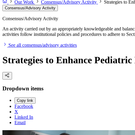
Our Work
Consensus/Advisory Activity
Strategies to E
Consensus/Advisory Activity
Consensus/Advisory Activity
An activity carried out by an appropriately knowledgeable and balance
activities follow institutional policies and procedures to adhere to 
See all consensus/advisory activities
Strategies to Enhance Pediatri
Dropdown items
Copy link
Facebook
X
Linked In
Email