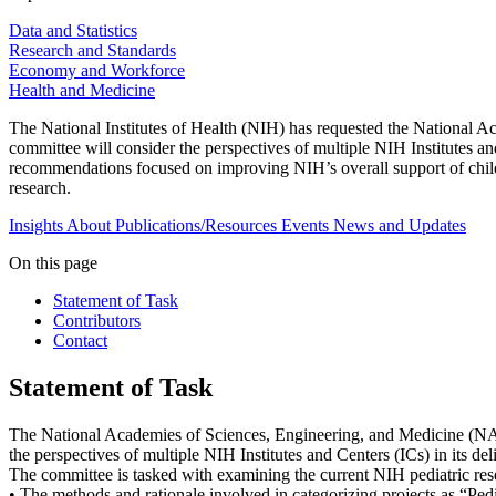
Data and Statistics
Research and Standards
Economy and Workforce
Health and Medicine
The National Institutes of Health (NIH) has requested the National 
committee will consider the perspectives of multiple NIH Institutes an
recommendations focused on improving NIH’s overall support of child
research.
Insights
About
Publications/Resources
Events
News and Updates
On this page
Statement of Task
Contributors
Contact
Statement of Task
The National Academies of Sciences, Engineering, and Medicine (NA
the perspectives of multiple NIH Institutes and Centers (ICs) in its de
The committee is tasked with examining the current NIH pediatric rese
• The methods and rationale involved in categorizing projects as “Ped