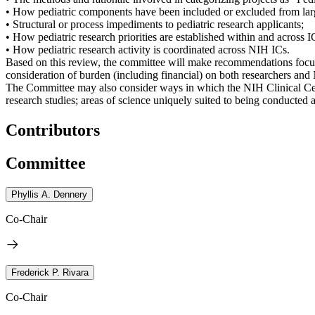
• How pediatric components have been included or excluded from larg
• Structural or process impediments to pediatric research applicants;
• How pediatric research priorities are established within and across I
• How pediatric research activity is coordinated across NIH ICs.
Based on this review, the committee will make recommendations focus
consideration of burden (including financial) on both researchers and 
The Committee may also consider ways in which the NIH Clinical Cente
research studies; areas of science uniquely suited to being conducted 
Contributors
Committee
Phyllis A. Dennery
Co-Chair
Frederick P. Rivara
Co-Chair