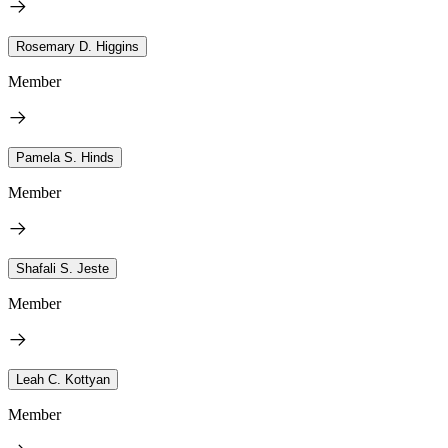
Rosemary D. Higgins
Member
Pamela S. Hinds
Member
Shafali S. Jeste
Member
Leah C. Kottyan
Member