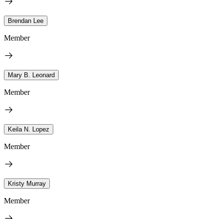
Brendan Lee
Member
Mary B. Leonard
Member
Keila N. Lopez
Member
Kristy Murray
Member