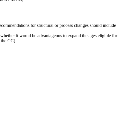
ecommendations for structural or process changes should include
whether it would be advantageous to expand the ages eligible for
t the CC).