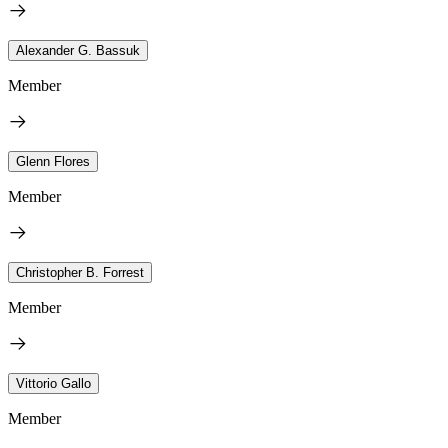
Alexander G. Bassuk
Member
Glenn Flores
Member
Christopher B. Forrest
Member
Vittorio Gallo
Member