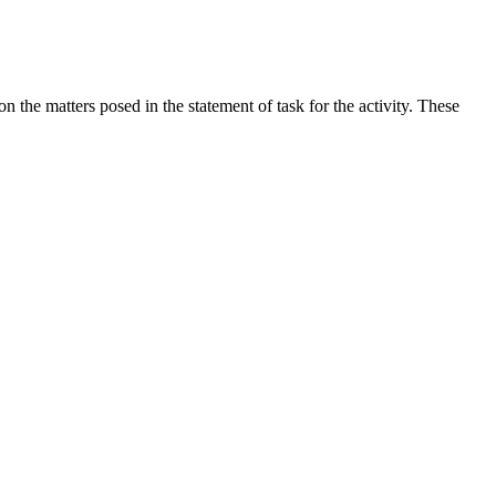
the matters posed in the statement of task for the activity. These