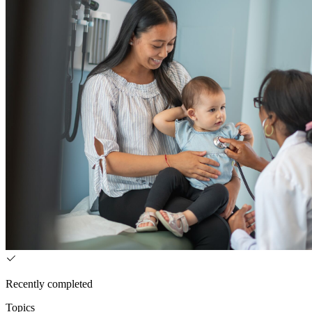
Recently completed
Topics