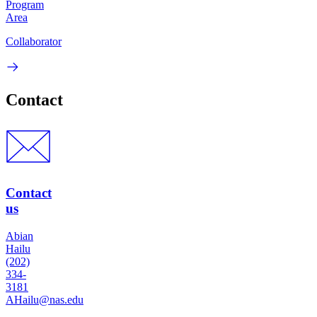
Program
Area
Collaborator
Contact
Contact
us
Abian
Hailu
(202)
334-
3181
AHailu@nas.edu