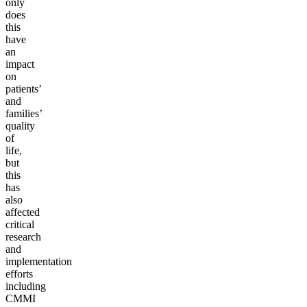
only
does
this
have
an
impact
on
patients’
and
families’
quality
of
life,
but
this
has
also
affected
critical
research
and
implementation
efforts
including
CMMI