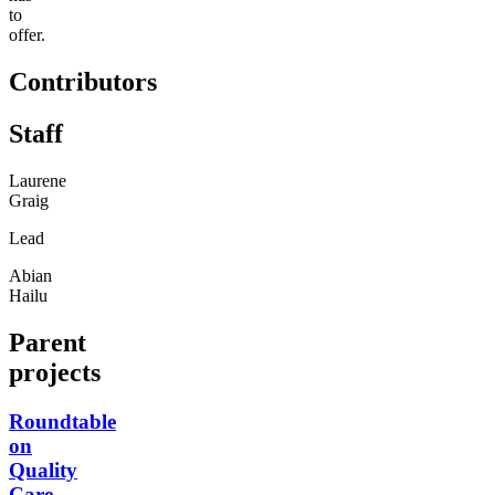
to
offer.
Contributors
Staff
Laurene
Graig
Lead
Abian
Hailu
Parent
projects
Roundtable
on
Quality
Care