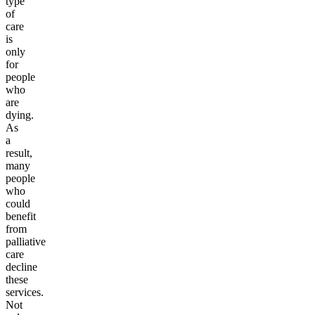
type
of
care
is
only
for
people
who
are
dying.
As
a
result,
many
people
who
could
benefit
from
palliative
care
decline
these
services.
Not