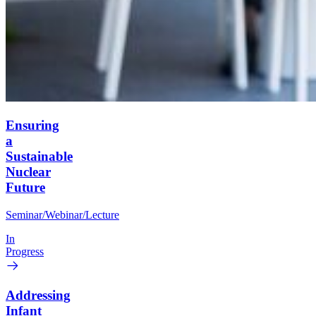
Ensuring
a
Sustainable
Nuclear
Future
Seminar/Webinar/Lecture
In
Progress
Addressing
Infant