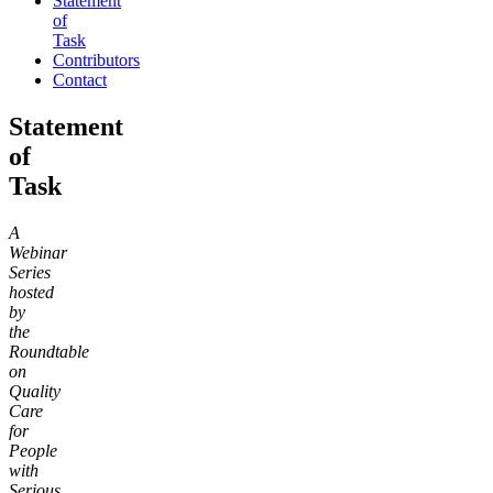
Statement
of
Task
Contributors
Contact
Statement
of
Task
A
Webinar
Series
hosted
by
the
Roundtable
on
Quality
Care
for
People
with
Serious