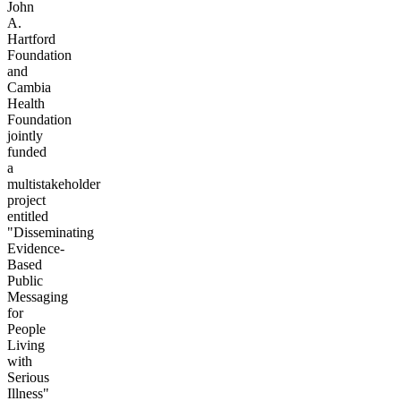
John
A.
Hartford
Foundation
and
Cambia
Health
Foundation
jointly
funded
a
multistakeholder
project
entitled
"Disseminating
Evidence-
Based
Public
Messaging
for
People
Living
with
Serious
Illness"