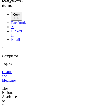
Dropdown
items
Copy
link
Facebook
X
Linked
In
Email
Completed
Topics
Health
and
Medicine
The
National
Academies
of