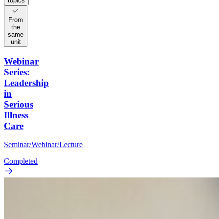
topics
From
the
same
unit
Webinar
Series:
Leadership
in
Serious
Illness
Care
Seminar/Webinar/Lecture
Completed