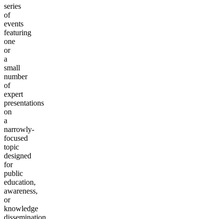
series
of
events
featuring
one
or
a
small
number
of
expert
presentations
on
a
narrowly-
focused
topic
designed
for
public
education,
awareness,
or
knowledge
dissemination.