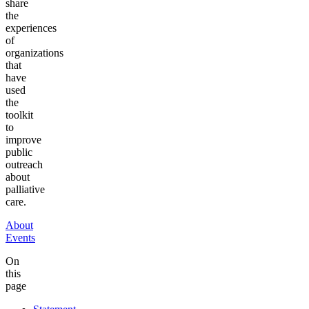
share
the
experiences
of
organizations
that
have
used
the
toolkit
to
improve
public
outreach
about
palliative
care.
About
Events
On
this
page