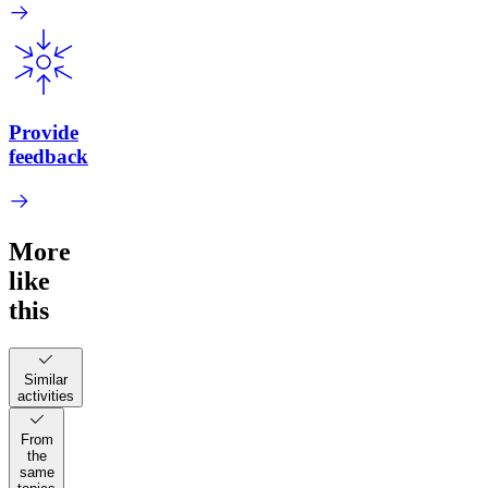
Provide
feedback
More
like
this
Similar
activities
From
the
same