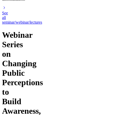
See
all
seminar/webinar/lectures
Webinar
Series
on
Changing
Public
Perceptions
to
Build
Awareness,