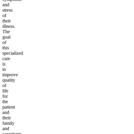
and
stress
of
their
illness.
The
goal
of
this
specialized
care
is
to
improve
quality
of
life
for
the
patient
and
their
family
and
caregivers.