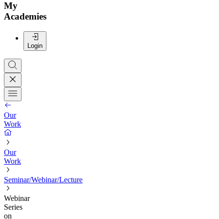
My
Academies
Login
Our
Work
Our
Work
Seminar/Webinar/Lecture
Webinar
Series
on