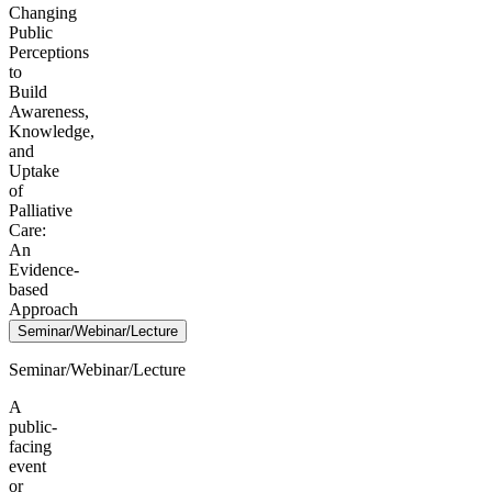
Changing
Public
Perceptions
to
Build
Awareness,
Knowledge,
and
Uptake
of
Palliative
Care:
An
Evidence-
based
Approach
Seminar/Webinar/Lecture
Seminar/Webinar/Lecture
A
public-
facing
event
or