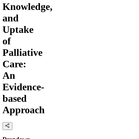
Knowledge,
and
Uptake
of
Palliative
Care:
An
Evidence-
based
Approach