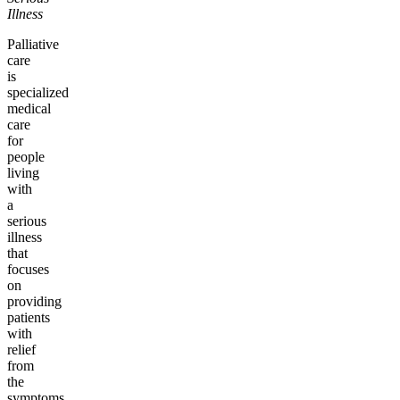
Illness
Palliative
care
is
specialized
medical
care
for
people
living
with
a
serious
illness
that
focuses
on
providing
patients
with
relief
from
the
symptoms