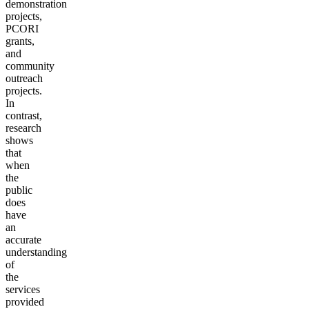
demonstration
projects,
PCORI
grants,
and
community
outreach
projects.
In
contrast,
research
shows
that
when
the
public
does
have
an
accurate
understanding
of
the
services
provided