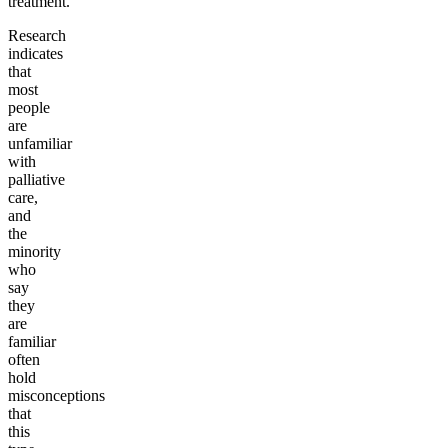
treatment.
Research
indicates
that
most
people
are
unfamiliar
with
palliative
care,
and
the
minority
who
say
they
are
familiar
often
hold
misconceptions
that
this