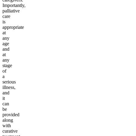
Importantly,
palliative
care
is
appropriate
at
any
age
and
at
any
stage
of
a
serious
illness,
and
it
can
be
provided
along
with
curative