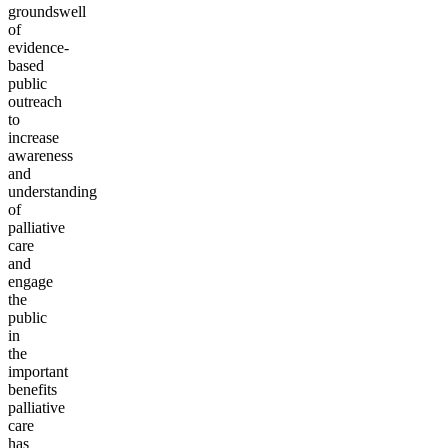
groundswell
of
evidence-
based
public
outreach
to
increase
awareness
and
understanding
of
palliative
care
and
engage
the
public
in
the
important
benefits
palliative
care
has