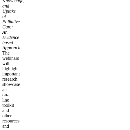
Knowledge,
and
Uptake
of
Palliative
Care:
An
Evidence-
based
Approach
.
The
webinars
will
highlight
important
research,
showcase
an
on-
line
toolkit
and
other
resources
and