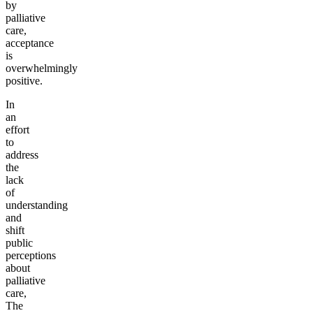
by
palliative
care,
acceptance
is
overwhelmingly
positive.
In
an
effort
to
address
the
lack
of
understanding
and
shift
public
perceptions
about
palliative
care,
The