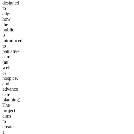
designed
to
align
how
the
public
is
introduced
to
palliative
care
(as
well
as
hospice,
and
advance
care
planning).
The
project
aims
to
create
a