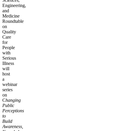
Sciences,
Engineering,
and
Medicine
Roundtable
on
Quality
Care
for
People
with
Serious
Illness
will
host
a
webinar
series
on
C
hanging
Public
Perceptions
to
Build
Awareness,