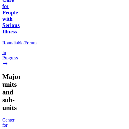
for
People
with
Serious
Illness
Roundtable/Forum
In
Progress
Major
units
and
sub-
units
Center
for