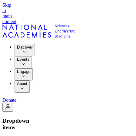
Skip
to
main
content
Discover
Events
Engage
About
Donate
Dropdown
items