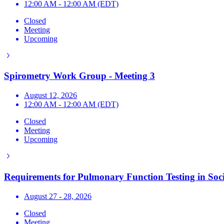
12:00 AM - 12:00 AM (EDT)
Closed
Meeting
Upcoming
Spirometry Work Group - Meeting 3
August 12, 2026
12:00 AM - 12:00 AM (EDT)
Closed
Meeting
Upcoming
Requirements for Pulmonary Function Testing in Soci
August 27 - 28, 2026
Closed
Meeting