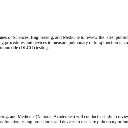
ies of Sciences, Engineering, and Medicine to review the latest publis
ting procedures and devices to measure pulmonary or lung function in c
on monoxide (DLCO) testing.
ng, and Medicine (National Academies) will conduct a study to review 
ry function testing procedures and devices to measure pulmonary or lun