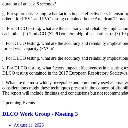
duration of at least 6 seconds?
g.
For spirometry testing, what factors impact effectiveness in ensurin
criteria for FEV1 and FVC testing contained in the American Thoraci
h.
For DLCO testing, what are the accuracy and reliability implica
each other, (2) 2 mL CO (STPD)/min/mmHg of each other, or (3) 10 pe
i.
For DLCO testing, what are the accuracy and reliability implication
forced vital capacity (FVC)?
j.
For DLCO testing, what are the accuracy and reliability implications
k.
For DLCO testing, what factors impact effectiveness in ensuring testi
DLCO testing contained in the 2017 European Respiratory Society/Am
l.
What are the most widely acceptable and commonly used alternatives
considerations might these techniques present in the context of disabil
The report will include findings and conclusions but not recommendat
Upcoming Events
DLCO Work Group - Meeting 3
August 11, 2026