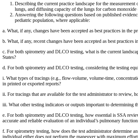
Describing the current practice landscape for the measurement of
lungs, and diffusing capacity of the lungs for carbon monoxid
Answering the following questions based on published evidence 
pediatric population, where applicable:
a.
What, if any, changes have been accepted as best practices in the pr
b.
What, if any, recent changes have been accepted as best practices i
c.
For both spirometry and DLCO testing, what is the current landscape 
States?
d.
For both spirometry and DLCO testing, considering the testing equip
i.
What types of tracings (e.g., flow-volume, volume-time, concentration
in printed or exported reports?
ii.
For tracings that are available for the test administrator to review,
iii.
What other testing indicators or outputs important to determining th
e.
For both spirometry and DLCO testing, how essential is SSA review o
accurate and reliable evaluation of an individual’s pulmonary function
f.
For spirometry testing, how does the test administrator determine 
individual either does not perform the maneuver with maximum effort or