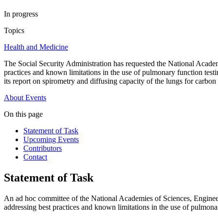
In progress
Topics
Health and Medicine
The Social Security Administration has requested the National Academ
practices and known limitations in the use of pulmonary function tes
its report on spirometry and diffusing capacity of the lungs for carb
About
Events
On this page
Statement of Task
Upcoming Events
Contributors
Contact
Statement of Task
An ad hoc committee of the National Academies of Sciences, Engineeri
addressing best practices and known limitations in the use of pulmona