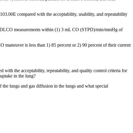
 103.00E compared with the acceptability, usability, and repeatability
ptable DLCO measurements within (1) 3 mL CO (STPD)/min/mmHg of
 maneuver is less than 1) 85 percent or 2) 90 percent of their current
ith the acceptability, repeatability, and quality control criteria for
uptake in the lung?
the lungs and gas diffusion in the lungs and what special