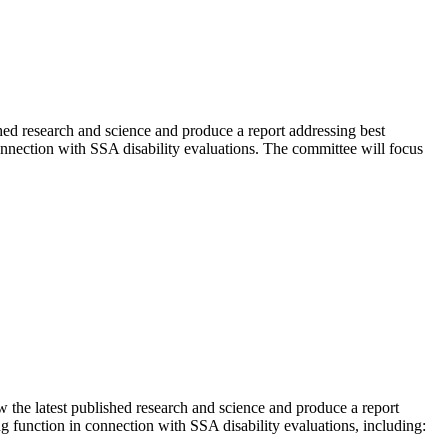
hed research and science and produce a report addressing best
onnection with SSA disability evaluations. The committee will focus
the latest published research and science and produce a report
g function in connection with SSA disability evaluations, including: