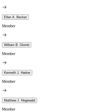
Ellen A. Becker
Member
William B. Glomb
Member
Kenneth J. Harker
Member
Matthew J. Hegewald
Member