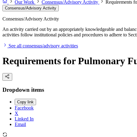
Our Work
Consensus/Advisory Activity
Requirements fo
Consensus/Advisory Activity
Consensus/Advisory Activity
An activity carried out by an appropriately knowledgeable and balance
activities follow institutional policies and procedures to adhere to 
See all consensus/advisory activities
Requirements for Pulmonary Func
Dropdown items
Copy link
Facebook
X
Linked In
Email