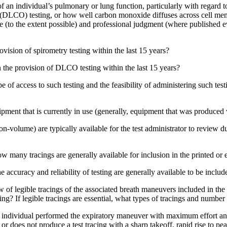
 an individual’s pulmonary or lung function, particularly with regard to
e (DLCO) testing, or how well carbon monoxide diffuses across cell me
(to the extent possible) and professional judgment (where published ev
ovision of spirometry testing within the last 15 years?
n the provision of DLCO testing within the last 15 years?
of access to such testing and the feasibility of administering such tes
ment that is currently in use (generally, equipment that was produced w
-volume) are typically available for the test administrator to review dur
 how many tracings are generally available for inclusion in the printed or
e accuracy and reliability of testing are generally available to be includ
f legible tracings of the associated breath maneuvers included in the t
ing? If legible tracings are essential, what types of tracings and numbe
an individual performed the expiratory maneuver with maximum effort an
 does not produce a test tracing with a sharp takeoff, rapid rise to peak