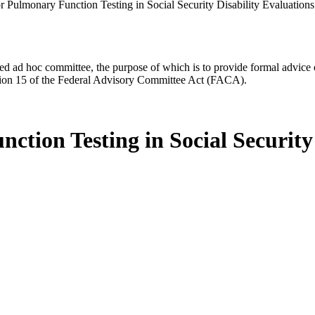
r Pulmonary Function Testing in Social Security Disability Evaluations
d ad hoc committee, the purpose of which is to provide formal advice on 
Section 15 of the Federal Advisory Committee Act (FACA).
tion Testing in Social Security 