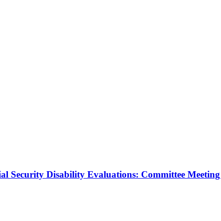
al Security Disability Evaluations: Committee Meeting