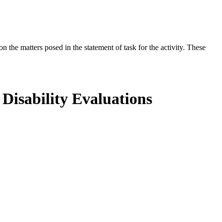
the matters posed in the statement of task for the activity. These
Disability Evaluations