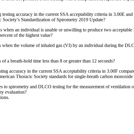
g testing accuracy in the current SSA acceptability criteria in 3.00E and
c Society’s Standardization of Spirometry 2019 Update?
tions when an individual is unable or unwilling to produce two acce
rcent of the highest value?
s when the volume of inhaled gas (VI) by an individual during the DLCO
 of a breath-hold time less than 8 or greater than 12 seconds?
ng accuracy in the current SSA acceptability criteria in 3.00F compared w
erican Thoracic Society standards for single-breath carbon monoxide 
 to spirometry and DLCO testing for the measurement of ventilation of 
ity evaluation?
ions.