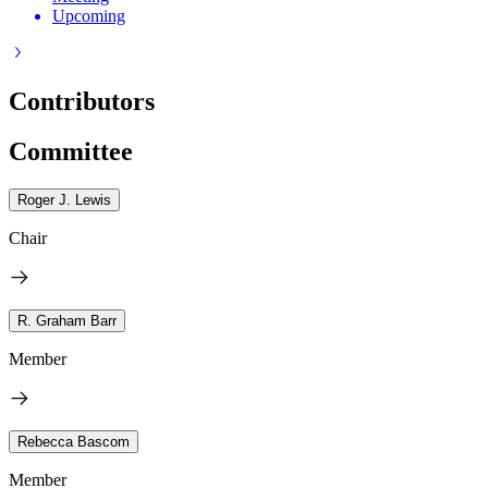
Upcoming
Contributors
Committee
Roger J. Lewis
Chair
R. Graham Barr
Member
Rebecca Bascom
Member