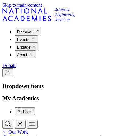
Skip to main content
Discover
Events
Engage
About
Donate
Dropdown items
My Academies
Login
Our Work