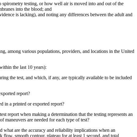
 spirometry testing, or how well air is moved into and out of the
mbranes into the blood; and
idence is lacking), and noting any differences between the adult and
ting, among various populations, providers, and locations in the United
ithin the last 10 years):
ing the test, and which, if any, are typically available to be included
 exported report?
ed in a printed or exported report?
est report when making a determination that the testing represents an
r of maneuvers are needed for each type of test?
d what are the accuracy and reliability implications when an
 flow, smooth contour, plateau for at least 1 second, and total