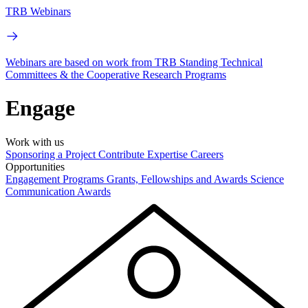
TRB Webinars
Webinars are based on work from TRB Standing Technical
Committees & the Cooperative Research Programs
Engage
Work with us
Sponsoring a Project
Contribute Expertise
Careers
Opportunities
Engagement Programs
Grants, Fellowships and Awards
Science
Communication Awards