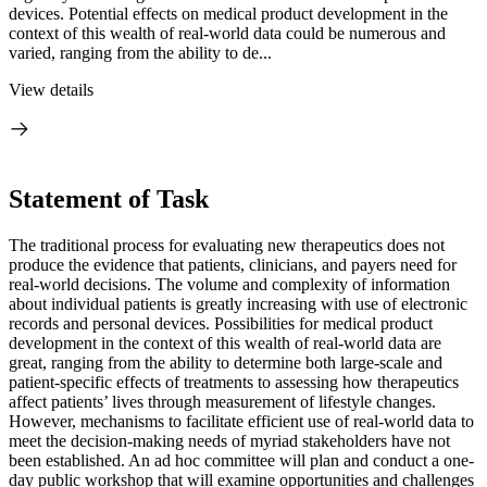
devices. Potential effects on medical product development in the
context of this wealth of real-world data could be numerous and
varied, ranging from the ability to de...
View details
Statement of Task
The traditional process for evaluating new therapeutics does not
produce the evidence that patients, clinicians, and payers need for
real-world decisions. The volume and complexity of information
about individual patients is greatly increasing with use of electronic
records and personal devices. Possibilities for medical product
development in the context of this wealth of real-world data are
great, ranging from the ability to determine both large-scale and
patient-specific effects of treatments to assessing how therapeutics
affect patients’ lives through measurement of lifestyle changes.
However, mechanisms to facilitate efficient use of real-world data to
meet the decision-making needs of myriad stakeholders have not
been established. An ad hoc committee will plan and conduct a one-
day public workshop that will examine opportunities and challenges