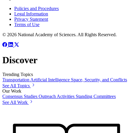
Policies and Procedures
Legal Information
Privacy Statement
Terms of Use
© 2026 National Academy of Sciences. All Rights Reserved.
Discover
Trending Topics
Transportation
Artificial Intelligence
Space, Security, and Conflicts
See All Topics
Our Work
Consensus Studies
Outreach Activities
Standing Committees
See All Work