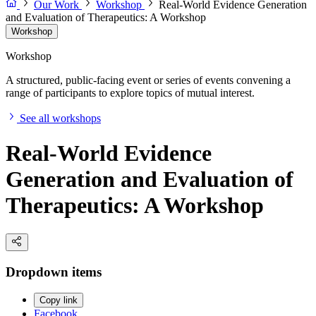
Our Work
Workshop
Real-World Evidence Generation
and Evaluation of Therapeutics: A Workshop
Workshop
Workshop
A structured, public-facing event or series of events convening a
range of participants to explore topics of mutual interest.
See all workshops
Real-World Evidence
Generation and Evaluation of
Therapeutics: A Workshop
Dropdown items
Copy link
Facebook