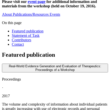
Please visit our
event page
for additional information and
materials from the workshop (held on October 19, 2016).
About
Publications/Resources
Events
On this page
Featured publication
Statement of Task
Contributors
Contact
Featured publication
Real-World Evidence Generation and Evaluation of Therapeutics:
Proceedings of a Workshop
Proceedings
·
2017
The volume and complexity of information about individual patients
is greatly increasing with use of electronic records and personal