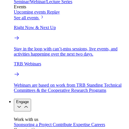
Seminar/Webinar/Lecture Series
Events
Upcoming events
Replay
See all events
Right Now & Next Up
Stay in the loop with can’t-miss sessions, live events, and
activities happening over the next two days.
TRB Webinars
Webinars are based on work from TRB Standing Technical
Committees & the Cooperative Research Programs
Engage
Work with us
Sponsoring a Project
Contribute Expertise
Careers