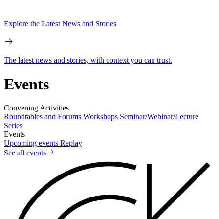
Explore the Latest News and Stories
The latest news and stories, with context you can trust.
Events
Convening Activities
Roundtables and Forums
Workshops
Seminar/Webinar/Lecture
Series
Events
Upcoming events
Replay
See all events