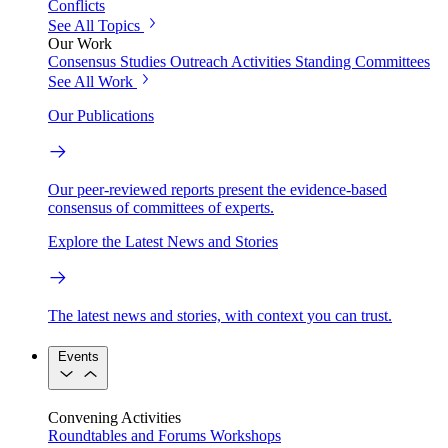
Conflicts
See All Topics
Our Work
Consensus Studies
Outreach Activities
Standing Committees
See All Work
Our Publications
Our peer-reviewed reports present the evidence-based
consensus of committees of experts.
Explore the Latest News and Stories
The latest news and stories, with context you can trust.
Events
Convening Activities
Roundtables and Forums
Workshops