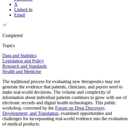
X
Linked In
Email
Completed
Topics
Data and Statistics
Legislation and Policy
Research and Standards
Health and Medicine
The traditional process for evaluating new therapeutics may not
generate the evidence that patients, clinicians, and payers need to
make real-world decisions. The volume and complexity of
information about individual patients continues to grow with use of
electronic records and digital health technologies. This public
workshop, convened by the
Forum on Drug Discovery,
Development, and Translation
, examined opportunities and
challenges for incorporating real-world evidence into the evaluation
of medical products.