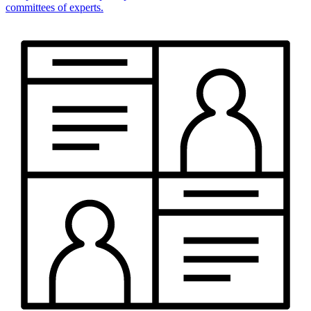
committees of experts.