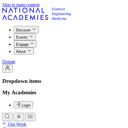
Skip to main content
Discover
Events
Engage
About
Donate
Dropdown items
My Academies
Login
Our Work