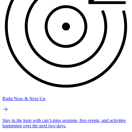
Right Now & Next Up
Stay in the loop with can’t-miss sessions, live events, and activities
happening over the next two days.