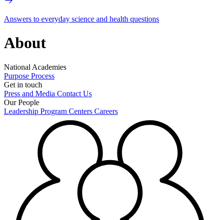
Answers to everyday science and health questions
About
National Academies
Purpose
Process
Get in touch
Press and Media
Contact Us
Our People
Leadership
Program Centers
Careers