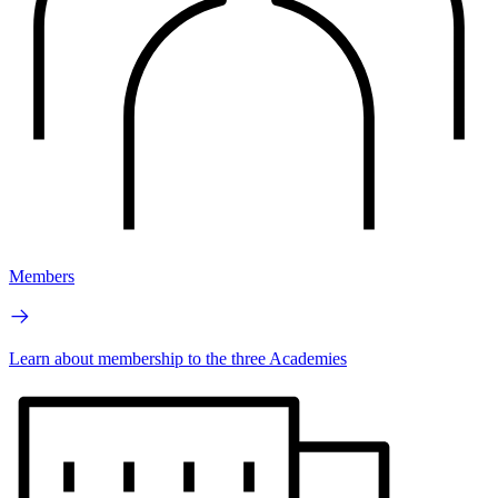
Members
Learn about membership to the three Academies