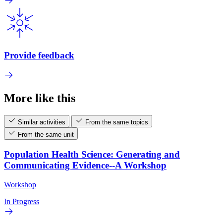
Provide feedback
More like this
Similar activities
From the same topics
From the same unit
Population Health Science: Generating and
Communicating Evidence--A Workshop
Workshop
In Progress