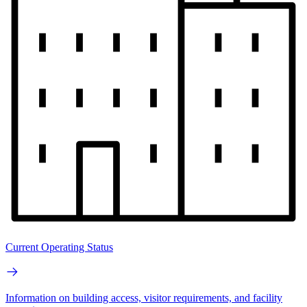
Current Operating Status
Information on building access, visitor requirements, and facility