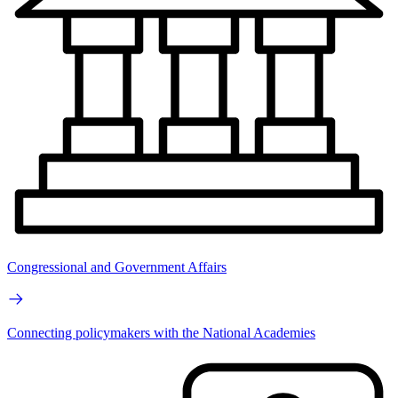
Congressional and Government Affairs
Connecting policymakers with the National Academies