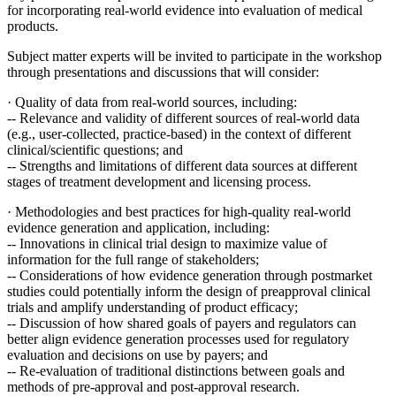
for incorporating real-world evidence into evaluation of medical
products.
Subject matter experts will be invited to participate in the workshop
through presentations and discussions that will consider:
·
Quality of data from real-world sources, including:
--
Relevance and validity of different sources of real-world data
(e.g., user-collected, practice-based) in the context of different
clinical/scientific questions; and
-- Strengths and limitations of different data sources at different
stages of treatment development and licensing process.
·
Methodologies and best practices for high-quality real-world
evidence generation and application, including:
-- Innovations in clinical trial design to maximize value of
information for the full range of stakeholders;
--
Considerations of how evidence generation through postmarket
studies could potentially inform the design of preapproval clinical
trials and amplify understanding of product efficacy;
--
Discussion of how shared goals of payers and regulators can
better align evidence generation processes used for regulatory
evaluation and decisions on use by payers; and
-- Re-evaluation of traditional distinctions between goals and
methods of pre-approval and post-approval research.