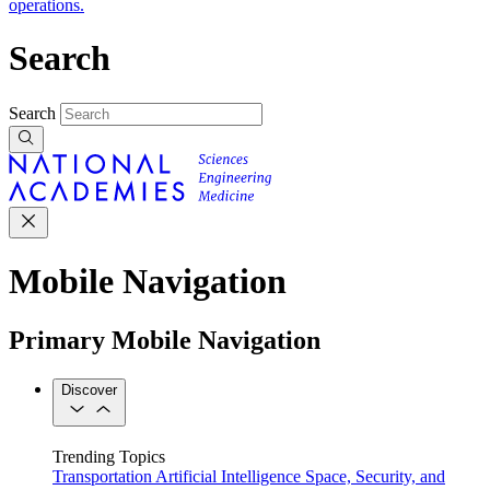
operations.
Search
Search
Mobile Navigation
Primary Mobile Navigation
Discover
Trending Topics
Transportation
Artificial Intelligence
Space, Security, and