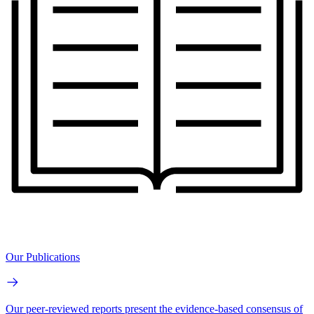
Our Publications
Our peer-reviewed reports present the evidence-based consensus of