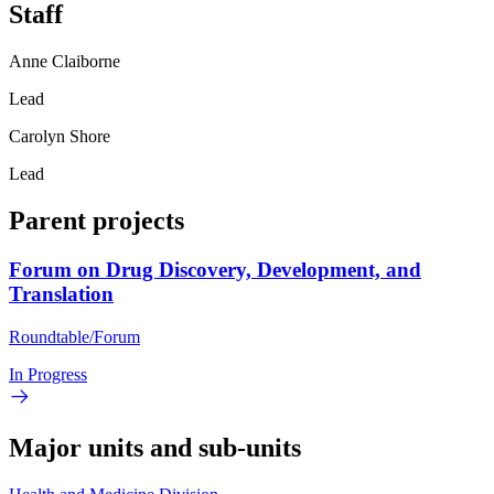
Staff
Anne Claiborne
Lead
Carolyn Shore
Lead
Parent projects
Forum on Drug Discovery, Development, and
Translation
Roundtable/Forum
In Progress
Major units and sub-units