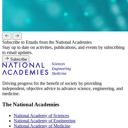
Subscribe to Emails from the National Academies
Stay up to date on activities, publications, and events by subscribing
to email updates.
Subscribe
Driving progress for the benefit of society by providing
independent, objective advice to advance science, engineering, and
medicine.
The National Academies
National Academy of Sciences
National Academy of Engineering
National Academy of Medicine