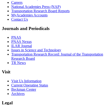
Careers
National Academies Press (NAP)
Transportation Research Board Reports
MyAcademies Accounts
Contact Us
Journals and Periodicals
PNAS
PNAS Nexus
ILAR Journal
Issues in Science and Technology
Transportation Research Record: Journal of the Transportation
Research Board
TR News
Visit
Visit Us Information
Current Operating Status
Beckman Center
Archives
Legal