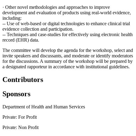
·
Other novel methodologies and approaches to improve
development and evaluation of products using real-world evidence,
including:
--
Use of web-based or digital technologies to enhance clinical trial
evidence collection and participation.
--
Techniques and case-studies for effectively using electronic health
record (EHR) data.
The committee will develop the agenda for the workshop, select and
invite speakers and discussants, and moderate or identify moderators
for the discussions. A summary of the workshop will be prepared by
a designated rapporteur in accordance with institutional guidelines.
Contributors
Sponsors
Department of Health and Human Services
Private: For Profit
Private: Non Profit