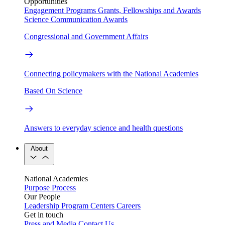
Opportunities
Engagement Programs
Grants, Fellowships and Awards
Science Communication Awards
Congressional and Government Affairs
Connecting policymakers with the National Academies
Based On Science
Answers to everyday science and health questions
About
National Academies
Purpose
Process
Our People
Leadership
Program Centers
Careers
Get in touch
Press and Media
Contact Us