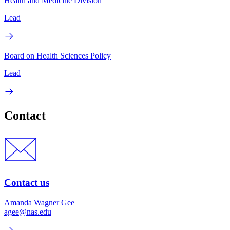
Health and Medicine Division
Lead
Board on Health Sciences Policy
Lead
Contact
Contact us
Amanda Wagner Gee
agee@nas.edu