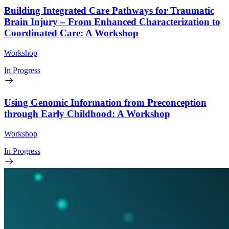
Building Integrated Care Pathways for Traumatic
Brain Injury – From Enhanced Characterization to
Coordinated Care: A Workshop
Workshop
In Progress
Using Genomic Information from Preconception
through Early Childhood: A Workshop
Workshop
In Progress