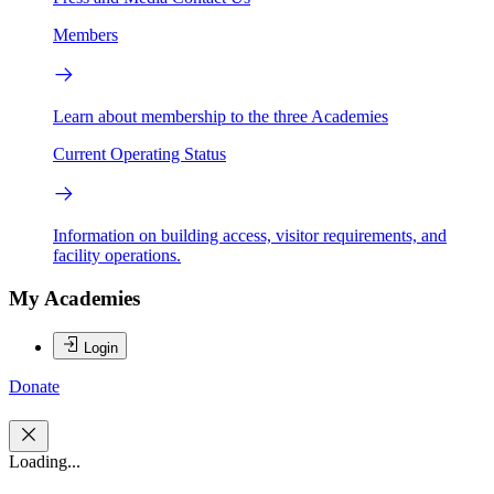
Members
Learn about membership to the three Academies
Current Operating Status
Information on building access, visitor requirements, and
facility operations.
My Academies
Login
Donate
Loading...