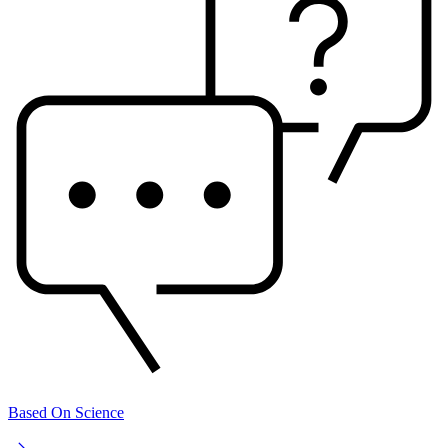
Based On Science