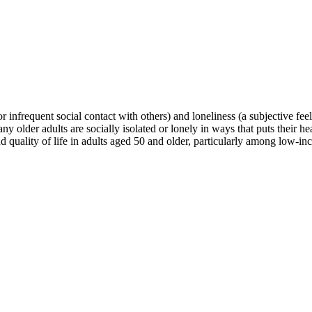
r infrequent social contact with others) and loneliness (a subjective feeli
ny older adults are socially isolated or lonely in ways that puts their h
nd quality of life in adults aged 50 and older, particularly among low-