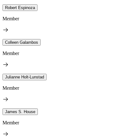
Robert Espinoza
Member
Colleen Galambos
Member
Julianne Holt-Lunstad
Member
James S. House
Member