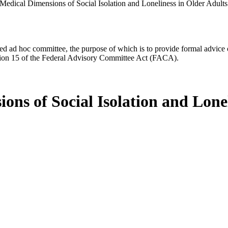
Medical Dimensions of Social Isolation and Loneliness in Older Adults
d ad hoc committee, the purpose of which is to provide formal advice on 
Section 15 of the Federal Advisory Committee Act (FACA).
ns of Social Isolation and Lonel