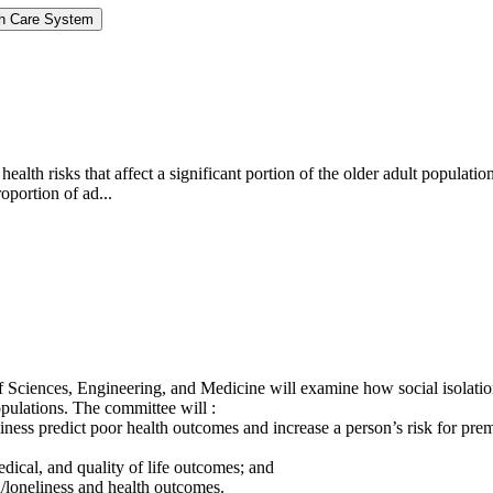
lth Care System
c health risks that affect a significant portion of the older adult popu
oportion of ad...
 Sciences, Engineering, and Medicine will examine how social isolation
pulations. The committee will :
iness predict poor health outcomes and increase a person’s risk for prem
edical, and quality of life outcomes; and
n/loneliness and health outcomes.