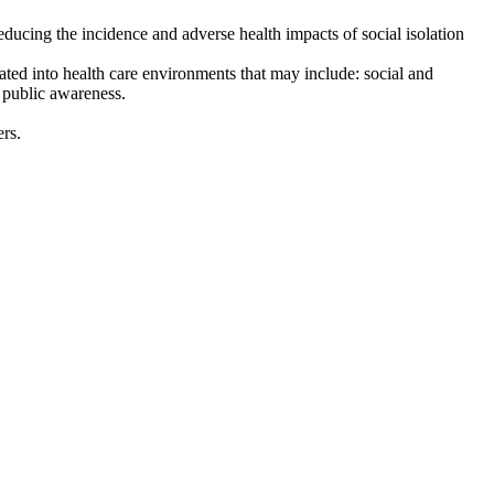
educing the incidence and adverse health impacts of social isolation
orated into health care environments that may include: social and
d public awareness.
rs.