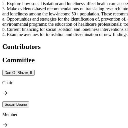
2. Explore how social isolation and loneliness affect health care access
3. Make evidence-based recommendations on translating research into pr
and loneliness among the low-income 50+ population. These recommen
a. Opportunities and strategies for the identification of, prevention of
environmental programs; the education of healthcare professionals; to
b. Current financing for social isolation and loneliness interventions a
4. Examine avenues for translation and dissemination of new findings
Contributors
Committee
Dan G. Blazer, II
Chair
Susan Beane
Member