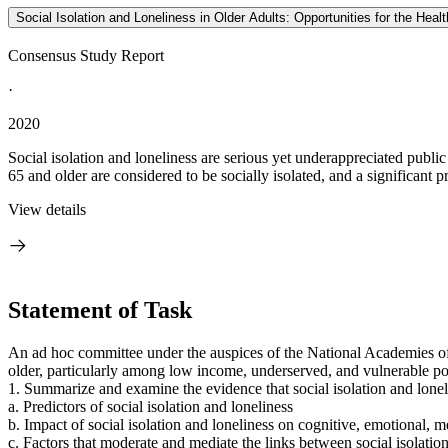
Social Isolation and Loneliness in Older Adults: Opportunities for the Hea
Consensus Study Report
·
2020
Social isolation and loneliness are serious yet underappreciated publi
65 and older are considered to be socially isolated, and a significant pr
View details
Statement of Task
An ad hoc committee under the auspices of the National Academies of
older, particularly among low income, underserved, and vulnerable po
1. Summarize and examine the evidence that social isolation and lonel
a. Predictors of social isolation and loneliness
b. Impact of social isolation and loneliness on cognitive, emotional, m
c. Factors that moderate and mediate the links between social isolatio