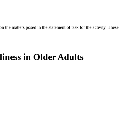
the matters posed in the statement of task for the activity. These
iness in Older Adults