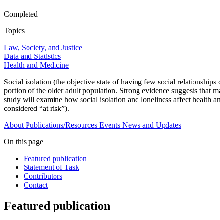
Completed
Topics
Law, Society, and Justice
Data and Statistics
Health and Medicine
Social isolation (the objective state of having few social relationships o
portion of the older adult population. Strong evidence suggests that ma
study will examine how social isolation and loneliness affect health a
considered “at risk”).
About
Publications/Resources
Events
News and Updates
On this page
Featured publication
Statement of Task
Contributors
Contact
Featured publication