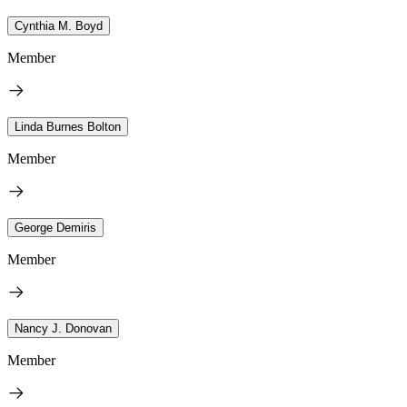
Cynthia M. Boyd
Member
Linda Burnes Bolton
Member
George Demiris
Member
Nancy J. Donovan
Member