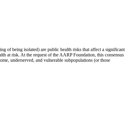
ng of being isolated) are public health risks that affect a significant
ealth at risk. At the request of the AARP Foundation, this consensus
income, underserved, and vulnerable subpopulations (or those