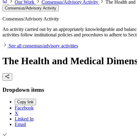
Our Work
Consensus/Advisory Activity
The Health and 
Consensus/Advisory Activity
Consensus/Advisory Activity
An activity carried out by an appropriately knowledgeable and balance
activities follow institutional policies and procedures to adhere to 
See all consensus/advisory activities
The Health and Medical Dimensio
Dropdown items
Copy link
Facebook
X
Linked In
Email