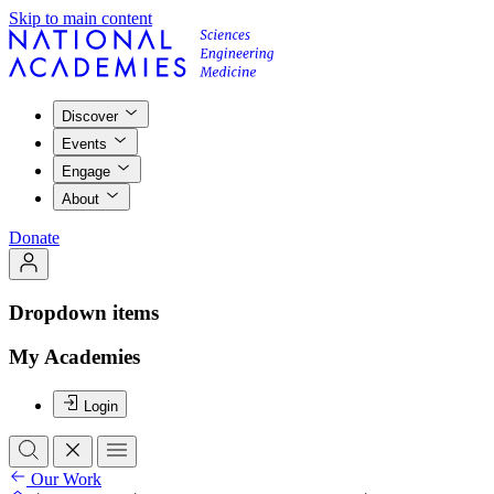
Skip to main content
Discover
Events
Engage
About
Donate
Dropdown items
My Academies
Login
Our Work