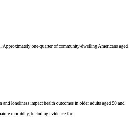
lation. Approximately one-quarter of community-dwelling Americans aged
 and loneliness impact health outcomes in older adults aged 50 and
ature morbidity, including evidence for: