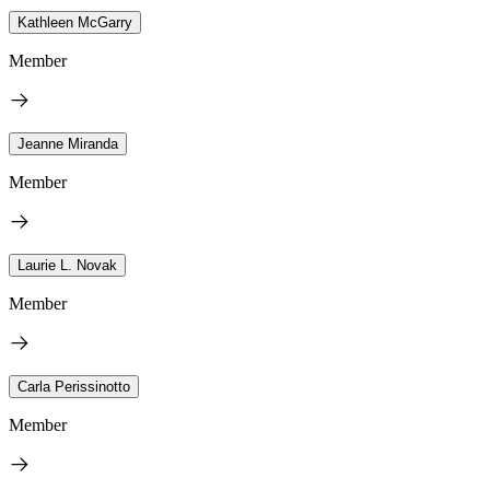
Kathleen McGarry
Member
Jeanne Miranda
Member
Laurie L. Novak
Member
Carla Perissinotto
Member