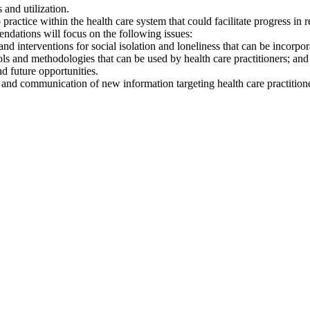
 and utilization.
actice within the health care system that could facilitate progress in r
dations will focus on the following issues:
, and interventions for social isolation and loneliness that can be incorp
ols and methodologies that can be used by health care practitioners; an
nd future opportunities.
 and communication of new information targeting health care practitione