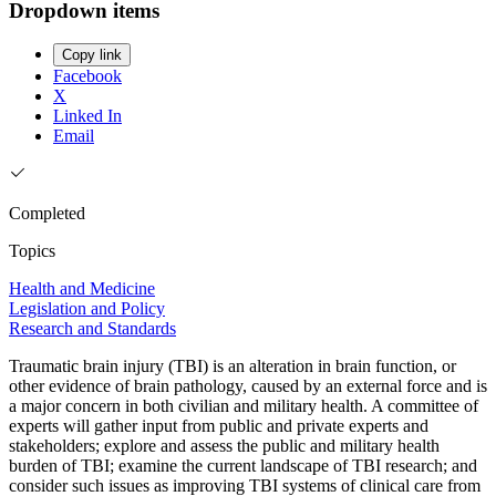
Dropdown items
Copy link
Facebook
X
Linked In
Email
Completed
Topics
Health and Medicine
Legislation and Policy
Research and Standards
Traumatic brain injury (TBI) is an alteration in brain function, or
other evidence of brain pathology, caused by an external force and is
a major concern in both civilian and military health. A committee of
experts will gather input from public and private experts and
stakeholders; explore and assess the public and military health
burden of TBI; examine the current landscape of TBI research; and
consider such issues as improving TBI systems of clinical care from