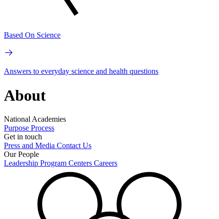
Based On Science
Answers to everyday science and health questions
About
National Academies
Purpose
Process
Get in touch
Press and Media
Contact Us
Our People
Leadership
Program Centers
Careers