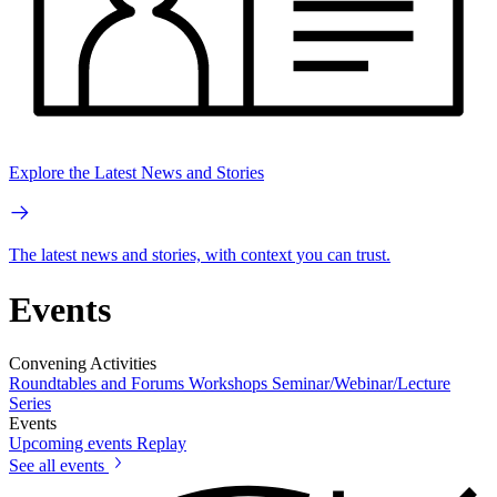
Explore the Latest News and Stories
The latest news and stories, with context you can trust.
Events
Convening Activities
Roundtables and Forums
Workshops
Seminar/Webinar/Lecture
Series
Events
Upcoming events
Replay
See all events