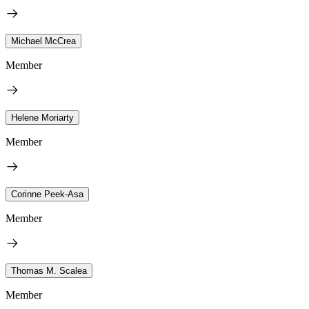
Michael McCrea
Member
Helene Moriarty
Member
Corinne Peek-Asa
Member
Thomas M. Scalea
Member