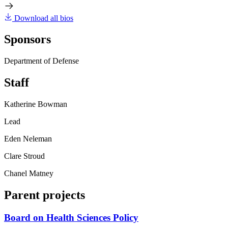
Download all bios
Sponsors
Department of Defense
Staff
Katherine Bowman
Lead
Eden Neleman
Clare Stroud
Chanel Matney
Parent projects
Board on Health Sciences Policy