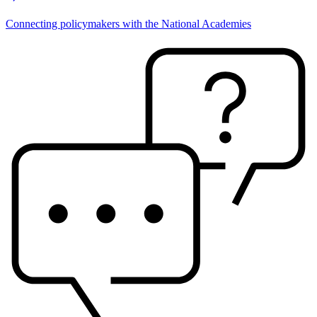
Connecting policymakers with the National Academies