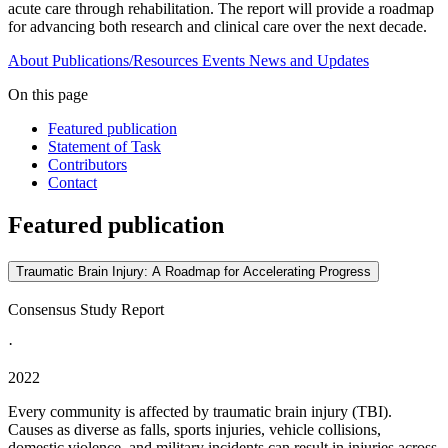
acute care through rehabilitation. The report will provide a roadmap
for advancing both research and clinical care over the next decade.
About
Publications/Resources
Events
News and Updates
On this page
Featured publication
Statement of Task
Contributors
Contact
Featured publication
Traumatic Brain Injury: A Roadmap for Accelerating Progress
Consensus Study Report
·
2022
Every community is affected by traumatic brain injury (TBI).
Causes as diverse as falls, sports injuries, vehicle collisions,
domestic violence, and military incidents can result in injuries across