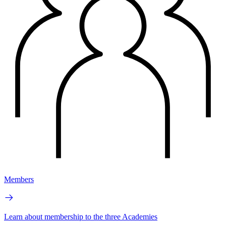
Members
Learn about membership to the three Academies