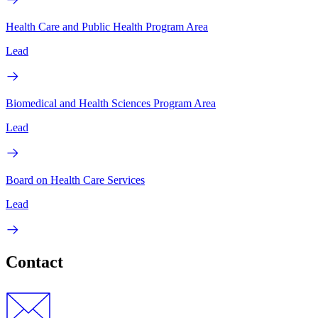
Health Care and Public Health Program Area
Lead
Biomedical and Health Sciences Program Area
Lead
Board on Health Care Services
Lead
Contact