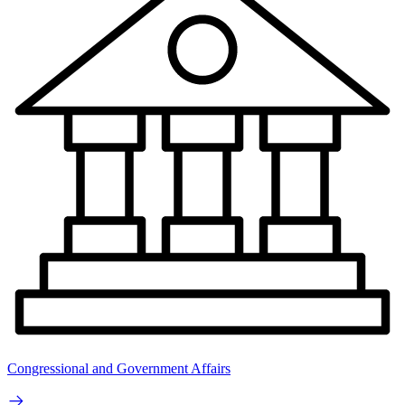
Congressional and Government Affairs