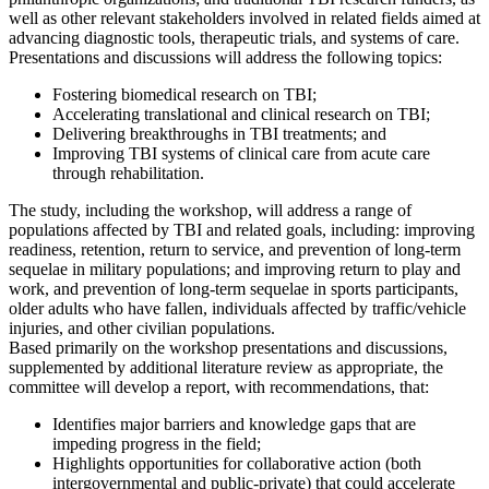
well as other relevant stakeholders involved in related fields aimed at
advancing diagnostic tools, therapeutic trials, and systems of care.
Presentations and discussions will address the following topics:
Fostering biomedical research on TBI;
Accelerating translational and clinical research on TBI;
Delivering breakthroughs in TBI treatments; and
Improving TBI systems of clinical care from acute care
through rehabilitation.
The study, including the workshop, will address a range of
populations affected by TBI and related goals, including: improving
readiness, retention, return to service, and prevention of long-term
sequelae in military populations; and improving return to play and
work, and prevention of long-term sequelae in sports participants,
older adults who have fallen, individuals affected by traffic/vehicle
injuries, and other civilian populations.
Based primarily on the workshop presentations and discussions,
supplemented by additional literature review as appropriate, the
committee will develop a report, with recommendations, that:
Identifies major barriers and knowledge gaps that are
impeding progress in the field;
Highlights opportunities for collaborative action (both
intergovernmental and public-private) that could accelerate