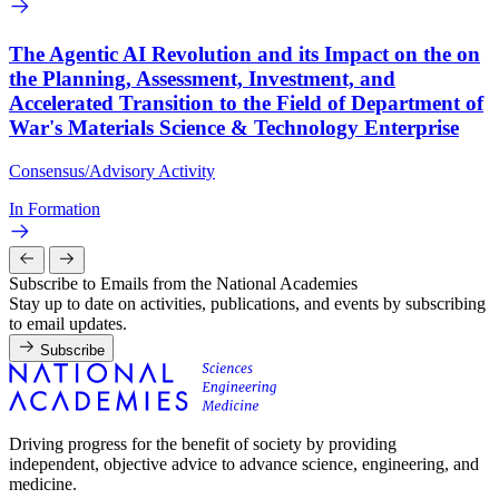
The Agentic AI Revolution and its Impact on the on
the Planning, Assessment, Investment, and
Accelerated Transition to the Field of Department of
War's Materials Science & Technology Enterprise
Consensus/Advisory Activity
In Formation
Subscribe to Emails from the National Academies
Stay up to date on activities, publications, and events by subscribing
to email updates.
Subscribe
Driving progress for the benefit of society by providing
independent, objective advice to advance science, engineering, and
medicine.