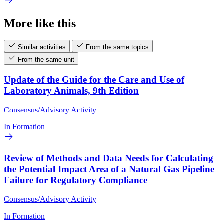
More like this
Similar activities
From the same topics
From the same unit
Update of the Guide for the Care and Use of
Laboratory Animals, 9th Edition
Consensus/Advisory Activity
In Formation
Review of Methods and Data Needs for Calculating
the Potential Impact Area of a Natural Gas Pipeline
Failure for Regulatory Compliance
Consensus/Advisory Activity
In Formation