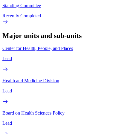
Standing Committee
Recently Completed
Major units and sub-units
Center for Health, People, and Places
Lead
Health and Medicine Division
Lead
Board on Health Sciences Policy
Lead