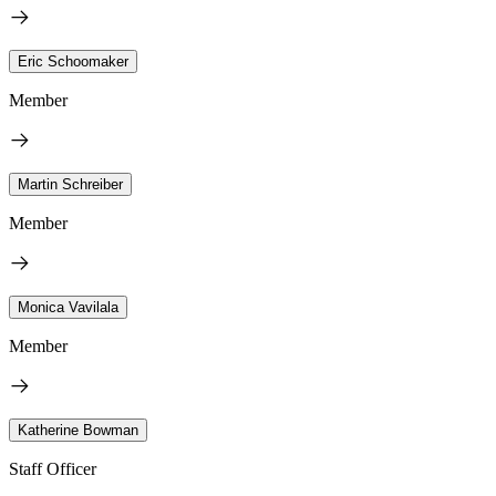
Eric Schoomaker
Member
Martin Schreiber
Member
Monica Vavilala
Member
Katherine Bowman
Staff Officer