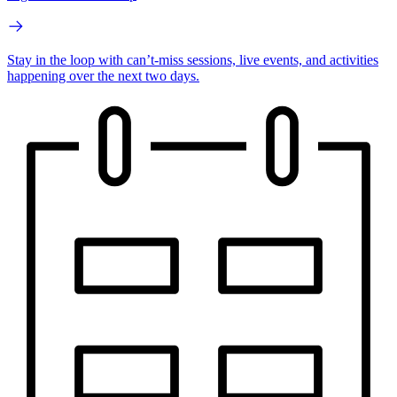
Stay in the loop with can’t-miss sessions, live events, and activities
happening over the next two days.