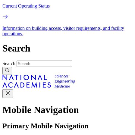
Current Operating Status
Information on building access, visitor requirements, and facility
operations.
Search
Search
Mobile Navigation
Primary Mobile Navigation