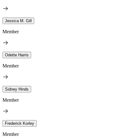
Jessica M. Gill
Member
Odette Harris
Member
Sidney Hinds
Member
Frederick Korley
Member