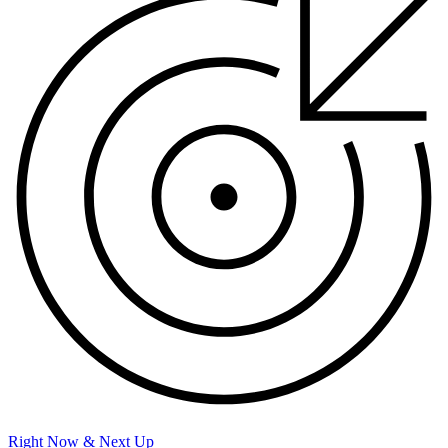
Right Now & Next Up