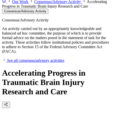
Our Work
Consensus/Advisory Activity
Accelerating
Progress in Traumatic Brain Injury Research and Care
Consensus/Advisory Activity
Consensus/Advisory Activity
An activity carried out by an appropriately knowledgeable and
balanced ad hoc committee, the purpose of which is to provide
formal advice on the matters posed in the statement of task for the
activity. These activities follow institutional policies and procedures
to adhere to Section 15 of the Federal Advisory Committee Act
(FACA).
See all consensus/advisory activities
Accelerating Progress in
Traumatic Brain Injury
Research and Care