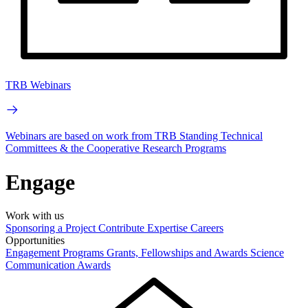
TRB Webinars
Webinars are based on work from TRB Standing Technical
Committees & the Cooperative Research Programs
Engage
Work with us
Sponsoring a Project
Contribute Expertise
Careers
Opportunities
Engagement Programs
Grants, Fellowships and Awards
Science
Communication Awards