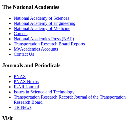
The National Academies
National Academy of Sciences
National Academy of Engineering
National Academy of Medicine
Careers
National Academies Press (NAP)
Transportation Research Board Reports
MyAcademies Accounts
Contact Us
Journals and Periodicals
PNAS
PNAS Nexus
ILAR Journal
Issues in Science and Technology
Transportation Research Record: Journal of the Transportation
Research Board
TR News
Visit