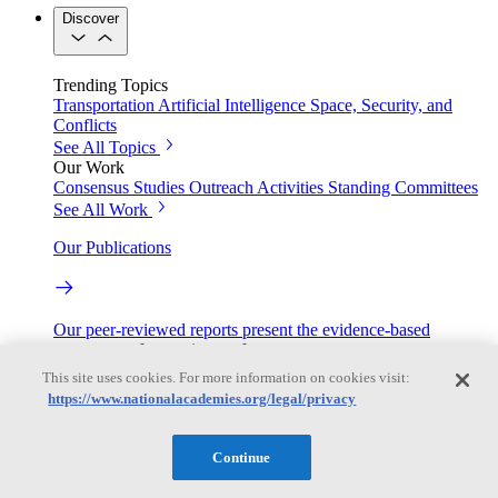
Discover
Trending Topics
Transportation
Artificial Intelligence
Space, Security, and
Conflicts
See All Topics
Our Work
Consensus Studies
Outreach Activities
Standing Committees
See All Work
Our Publications
Our peer-reviewed reports present the evidence-based
consensus of committees of experts.
This site uses cookies. For more information on cookies visit:
Explore the Latest News and Stories
https://www.nationalacademies.org/legal/privacy
Continue
The latest news and stories, with context you can trust.