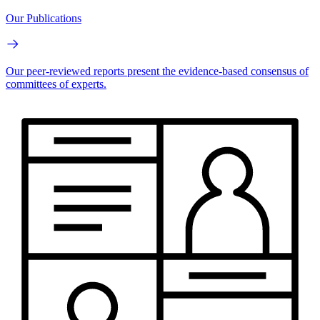
Our Publications
Our peer-reviewed reports present the evidence-based consensus of
committees of experts.