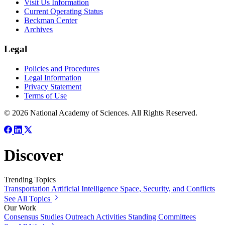
Visit Us Information
Current Operating Status
Beckman Center
Archives
Legal
Policies and Procedures
Legal Information
Privacy Statement
Terms of Use
© 2026 National Academy of Sciences. All Rights Reserved.
Discover
Trending Topics
Transportation
Artificial Intelligence
Space, Security, and Conflicts
See All Topics
Our Work
Consensus Studies
Outreach Activities
Standing Committees