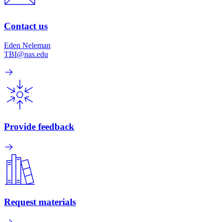
Contact us
Eden Neleman
TBI@nas.edu
Provide feedback
Request materials