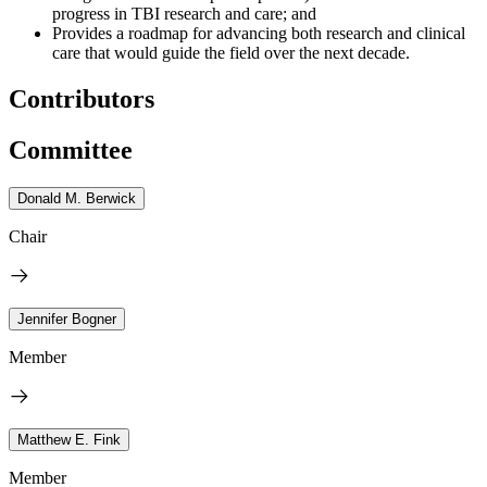
progress in TBI research and care; and
Provides a roadmap for advancing both research and clinical
care that would guide the field over the next decade.
Contributors
Committee
Donald M. Berwick
Chair
Jennifer Bogner
Member
Matthew E. Fink
Member