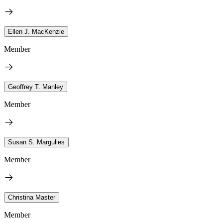
Ellen J. MacKenzie
Member
Geoffrey T. Manley
Member
Susan S. Margulies
Member
Christina Master
Member