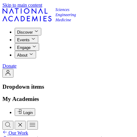
Skip to main content
Discover
Events
Engage
About
Donate
Dropdown items
My Academies
Login
Our Work