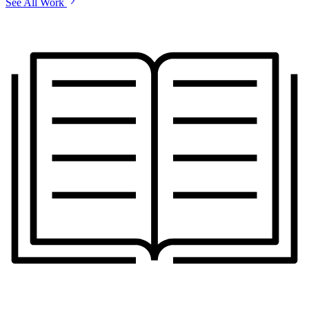
See All Work