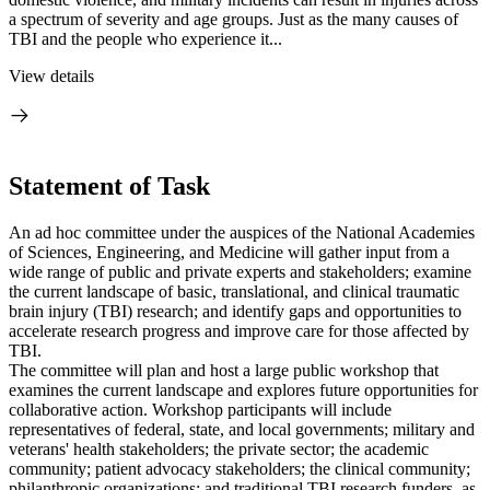
a spectrum of severity and age groups. Just as the many causes of
TBI and the people who experience it...
View details
Statement of Task
An ad hoc committee under the auspices of the National Academies
of Sciences, Engineering, and Medicine will gather input from a
wide range of public and private experts and stakeholders; examine
the current landscape of basic, translational, and clinical traumatic
brain injury (TBI) research; and identify gaps and opportunities to
accelerate research progress and improve care for those affected by
TBI.
The committee will plan and host a large public workshop that
examines the current landscape and explores future opportunities for
collaborative action. Workshop participants will include
representatives of federal, state, and local governments; military and
veterans' health stakeholders; the private sector; the academic
community; patient advocacy stakeholders; the clinical community;
philanthropic organizations; and traditional TBI research funders, as