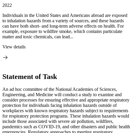
2022
Individuals in the United States and Americans abroad are exposed
to inhalation hazards from a variety of sources, and these hazards
can have both short- and long-term adverse effects on health. For
example, exposure to wildfire smoke, which contains particulate
matter and toxic chemicals, can lead...
View details
Statement of Task
An ad hoc committee of the National Academies of Sciences,
Engineering, and Medicine will conduct a study to examine and
consider processes for ensuring effective and appropriate respiratory
protection for individuals facing inhalation hazards outside of
workplaces with known respiratory hazards subject to requirements
for respiratory protection programs. These inhalation hazards would
include those associated with severe air pollution, wildfires,
pandemics such as COVID-19, and other disasters and public health
emergencies. Regulatory approaches to meeting respiratory