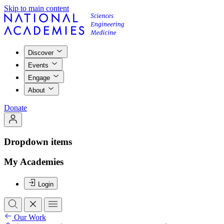
Skip to main content
Discover
Events
Engage
About
Donate
Dropdown items
My Academies
Login
Our Work