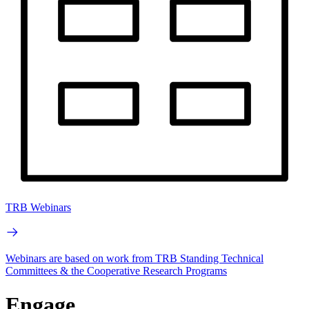
TRB Webinars
Webinars are based on work from TRB Standing Technical
Committees & the Cooperative Research Programs
Engage