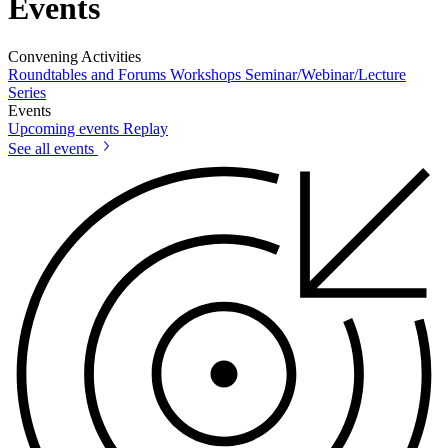
Events
Convening Activities
Roundtables and Forums
Workshops
Seminar/Webinar/Lecture
Series
Events
Upcoming events
Replay
See all events