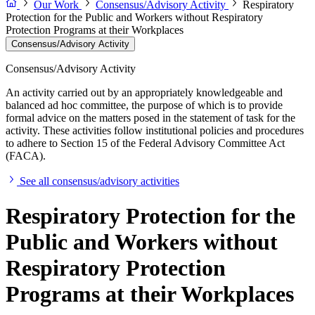
Our Work
Consensus/Advisory Activity
Respiratory
Protection for the Public and Workers without Respiratory
Protection Programs at their Workplaces
Consensus/Advisory Activity
Consensus/Advisory Activity
An activity carried out by an appropriately knowledgeable and
balanced ad hoc committee, the purpose of which is to provide
formal advice on the matters posed in the statement of task for the
activity. These activities follow institutional policies and procedures
to adhere to Section 15 of the Federal Advisory Committee Act
(FACA).
See all consensus/advisory activities
Respiratory Protection for the
Public and Workers without
Respiratory Protection
Programs at their Workplaces