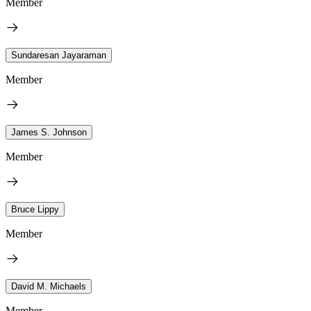
Member
Sundaresan Jayaraman
Member
James S. Johnson
Member
Bruce Lippy
Member
David M. Michaels
Member