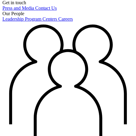
Get in touch
Press and Media
Contact Us
Our People
Leadership
Program Centers
Careers