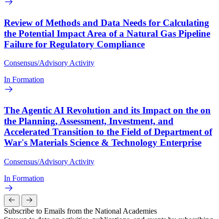
Review of Methods and Data Needs for Calculating
the Potential Impact Area of a Natural Gas Pipeline
Failure for Regulatory Compliance
Consensus/Advisory Activity
In Formation
The Agentic AI Revolution and its Impact on the on
the Planning, Assessment, Investment, and
Accelerated Transition to the Field of Department of
War's Materials Science & Technology Enterprise
Consensus/Advisory Activity
In Formation
Subscribe to Emails from the National Academies