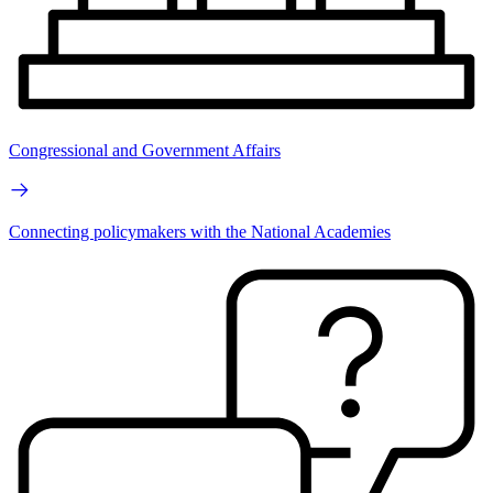
Congressional and Government Affairs
Connecting policymakers with the National Academies