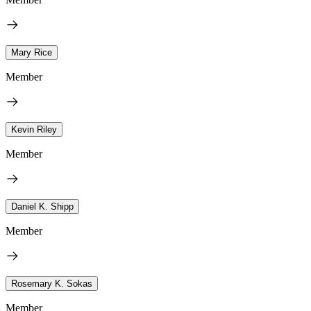
Mary Rice
Member
Kevin Riley
Member
Daniel K. Shipp
Member
Rosemary K. Sokas
Member