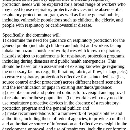
protection needs will be explored for a broad range of workers who
may need to use respiratory protective devices in the absence of a
respiratory protection program, as well as for the general public,
including vulnerable populations such as children, the elderly, and
people with respiratory or cardiovascular disease.
Specifically, the committee will:
1) determine the need for guidance on respiratory protection for the
general public (including children and adults) and workers facing
inhalation hazards outside of workplaces with known respiratory
hazards subject to requirements for respiratory protection programs,
including during disasters and public health emergencies. This
should be based on an assessment of existing knowledge regarding
the necessary factors (e.g., fit, filtration, fabric, airflow, leakage, etc.)
to ensure respiratory protection is effective for its intended use (i.e.,
source control and/or protection) across different hazard scenarios
and the identification of gaps in existing standards/guidance;
2) describe current and potential options for oversight and approval
of respirators for these populations (i.e., workers who may need to
use respiratory protective devices in the absence of a respiratory
protection program and the general public); and
3) make recommendations for a framework of responsibilities and
authorities, including those of federal agencies, to provide a unified
and authoritative source of information and effective oversight in the
development, approval, and use of respirators, including conformity