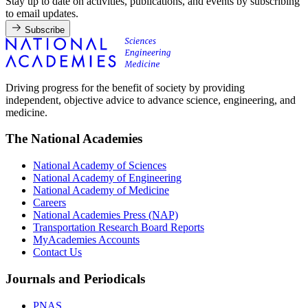
Stay up to date on activities, publications, and events by subscribing
to email updates.
Subscribe
Driving progress for the benefit of society by providing
independent, objective advice to advance science, engineering, and
medicine.
The National Academies
National Academy of Sciences
National Academy of Engineering
National Academy of Medicine
Careers
National Academies Press (NAP)
Transportation Research Board Reports
MyAcademies Accounts
Contact Us
Journals and Periodicals
PNAS