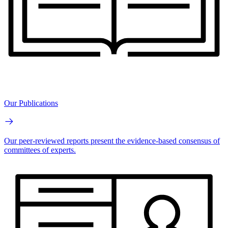
Our Publications
Our peer-reviewed reports present the evidence-based consensus of
committees of experts.