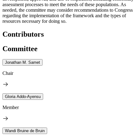
assessment processes to meet the needs of these populations. As
needed, the committee may consider recommendations to Congress
regarding the implementation of the framework and the types of
resources necessary for doing so.
Contributors
Committee
Jonathan M. Samet
Chair
Gloria Addo-Ayensu
Member
Wandi Bruine de Bruin