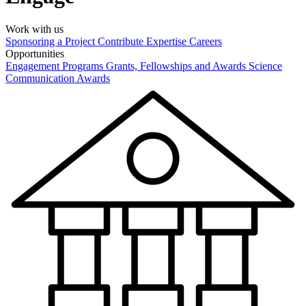
Work with us
Sponsoring a Project
Contribute Expertise
Careers
Opportunities
Engagement Programs
Grants, Fellowships and Awards
Science
Communication Awards