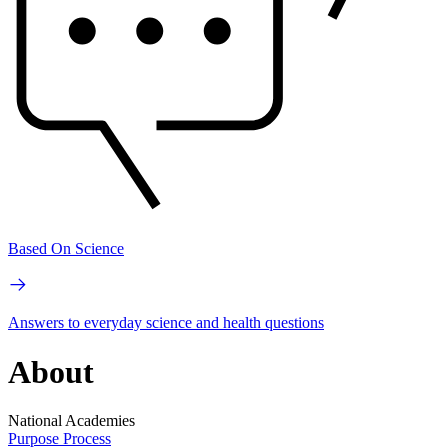
Based On Science
Answers to everyday science and health questions
About
National Academies
Purpose
Process