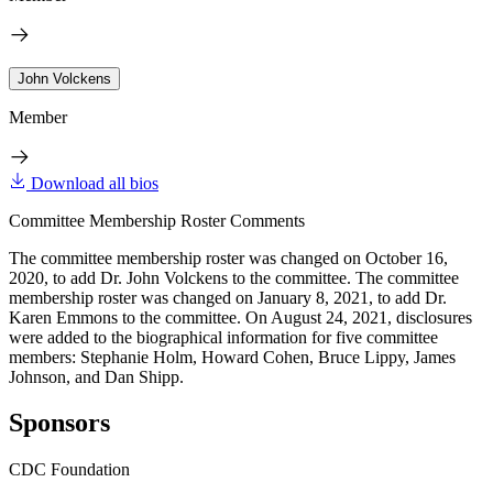
John Volckens
Member
Download all bios
Committee Membership Roster Comments
The committee membership roster was changed on October 16,
2020, to add Dr. John Volckens to the committee. The committee
membership roster was changed on January 8, 2021, to add Dr.
Karen Emmons to the committee. On August 24, 2021, disclosures
were added to the biographical information for five committee
members: Stephanie Holm, Howard Cohen, Bruce Lippy, James
Johnson, and Dan Shipp.
Sponsors
CDC Foundation