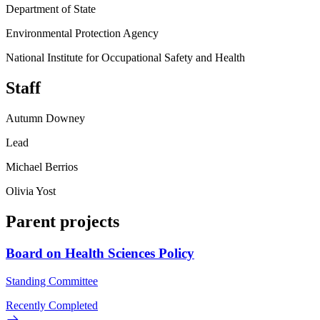
Department of State
Environmental Protection Agency
National Institute for Occupational Safety and Health
Staff
Autumn Downey
Lead
Michael Berrios
Olivia Yost
Parent projects
Board on Health Sciences Policy
Standing Committee
Recently Completed