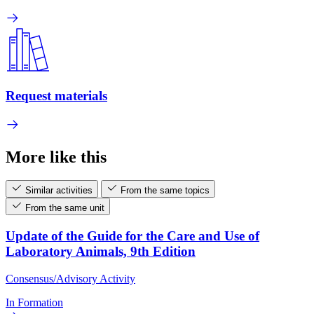
Request materials
More like this
Similar activities
From the same topics
From the same unit
Update of the Guide for the Care and Use of
Laboratory Animals, 9th Edition
Consensus/Advisory Activity
In Formation