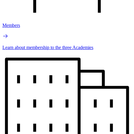
Members
Learn about membership to the three Academies