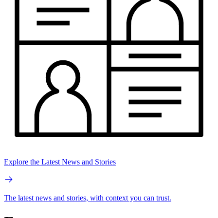
Explore the Latest News and Stories
The latest news and stories, with context you can trust.