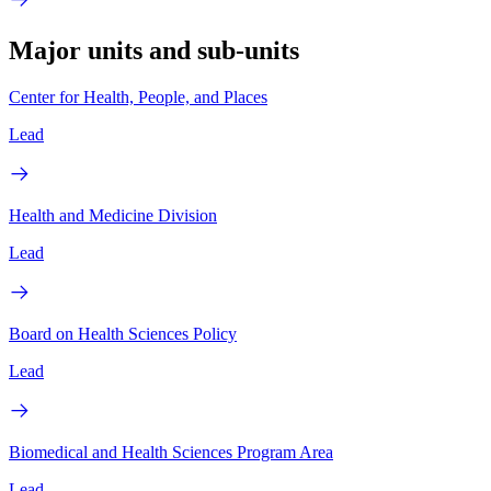
Major units and sub-units
Center for Health, People, and Places
Lead
Health and Medicine Division
Lead
Board on Health Sciences Policy
Lead
Biomedical and Health Sciences Program Area
Lead