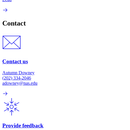
Contact
Contact us
Autumn Downey
(202) 334-2046
adowney@nas.edu
Provide feedback