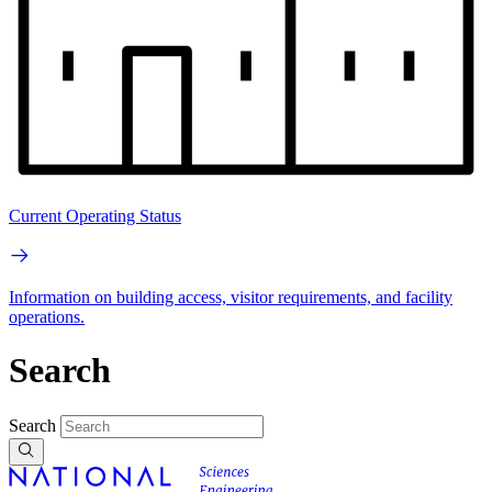
Current Operating Status
Information on building access, visitor requirements, and facility
operations.
Search
Search