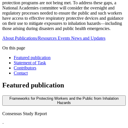
protection programs are not being met. To address these gaps, a
National Academies committee will consider the oversight and
regulatory processes needed to ensure the public and such workers
have access to effective respiratory protective devices and guidance
on their use to mitigate exposures to inhalation hazards—including
those arising during disasters and public health emergencies.
About
Publications/Resources
Events
News and Updates
On this page
Featured publication
Statement of Task
Contributors
Contact
Featured publication
Frameworks for Protecting Workers and the Public from Inhalation
Hazards
Consensus Study Report
·