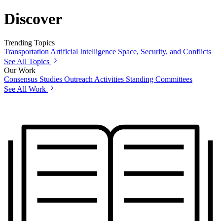
Discover
Trending Topics
Transportation
Artificial Intelligence
Space, Security, and Conflicts
See All Topics
Our Work
Consensus Studies
Outreach Activities
Standing Committees
See All Work