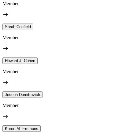
Member
Sarah Coefield
Member
Howard J. Cohen
Member
Joseph Domitrovich
Member
Karen M. Emmons