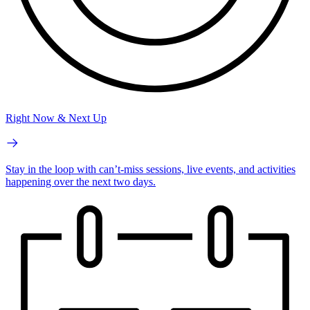
Right Now & Next Up
Stay in the loop with can’t-miss sessions, live events, and activities
happening over the next two days.