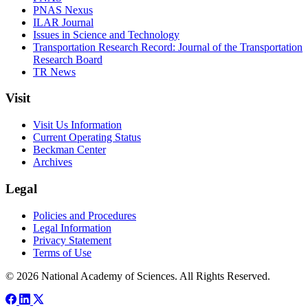
PNAS Nexus
ILAR Journal
Issues in Science and Technology
Transportation Research Record: Journal of the Transportation
Research Board
TR News
Visit
Visit Us Information
Current Operating Status
Beckman Center
Archives
Legal
Policies and Procedures
Legal Information
Privacy Statement
Terms of Use
© 2026 National Academy of Sciences. All Rights Reserved.