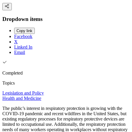
Dropdown items
Copy link
Facebook
X
Linked In
Email
Completed
Topics
Legislation and Policy
Health and Medicine
The public’s interest in respiratory protection is growing with the
COVID-19 pandemic and recent wildfires in the United States, but
existing regulatory processes for respiratory protective devices are
limited to occupational use. Additionally, the respiratory protection
needs of many workers operating in workplaces without respiratory