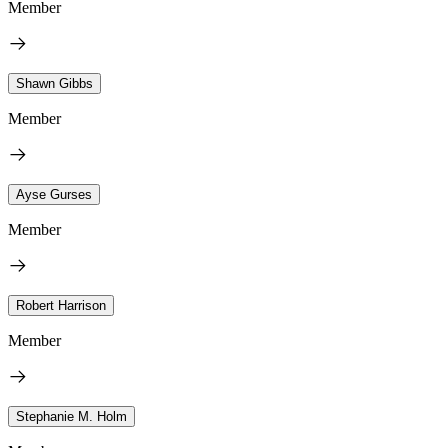
Member
Shawn Gibbs
Member
Ayse Gurses
Member
Robert Harrison
Member
Stephanie M. Holm