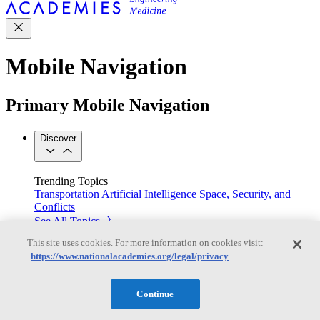
Mobile Navigation
Primary Mobile Navigation
Discover
Trending Topics
Transportation
Artificial Intelligence
Space, Security, and
Conflicts
See All Topics
Our Work
This site uses cookies. For more information on cookies visit:
Consensus Studies
Outreach Activities
Standing Committees
https://www.nationalacademies.org/legal/privacy
See All Work
Our Publications
Continue