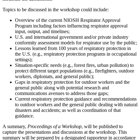
Topics to be discussed in the workshop could include:
Overview of the current NIOSH Respirator Approval
Program including factors influencing respirator approval
input, output, and timelines;
U.S. and international government and/or private industry
conformity assessment models for respirator use by the public;
Lessons learned from 100 years of respiratory protection in
the U.S. (e.g., respiratory protection programs in occupational
settings);
Situation-specific needs (e.g., forest fires, urban pollution) to
protect different target populations (e.g., firefighters, outdoor
workers, diplomats, and general public);
Gaps in respiratory protection for outdoor workers and the
general public along with potential research and
communications avenues to address those gaps;
Current respiratory protection guidance and recommendations
to outdoor workers and the general public dealing with natural
disasters and accidents; as well as coordination of that
guidance.
A summary,
Proceedings of a Workshop
, will be published to
capture the presentations and discussions at the workshop. This
summary will be prepared by a designated rapporteur in accordance