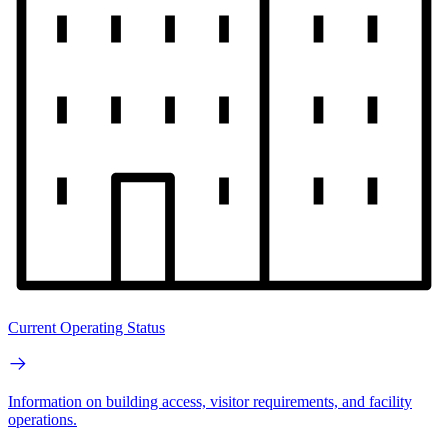
Current Operating Status
Information on building access, visitor requirements, and facility
operations.