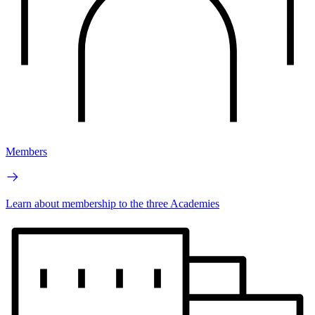
Members
Learn about membership to the three Academies