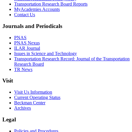
Transportation Research Board Reports
MyAcademies Accounts
Contact Us
Journals and Periodicals
PNAS
PNAS Nexus
ILAR Journal
Issues in Science and Technology
Transportation Research Record: Journal of the Transportation
Research Board
TR News
Visit
Visit Us Information
Current Operating Status
Beckman Center
Archives
Legal
Policies and Procedures