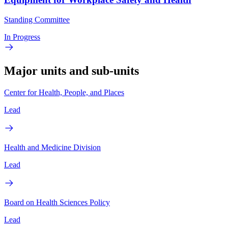
Standing Committee
In Progress
Major units and sub-units
Center for Health, People, and Places
Lead
Health and Medicine Division
Lead
Board on Health Sciences Policy
Lead