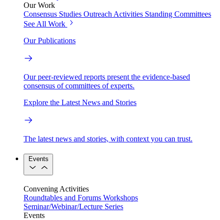
Our Work
Consensus Studies
Outreach Activities
Standing Committees
See All Work
Our Publications
Our peer-reviewed reports present the evidence-based
consensus of committees of experts.
Explore the Latest News and Stories
The latest news and stories, with context you can trust.
Events
Convening Activities
Roundtables and Forums
Workshops
Seminar/Webinar/Lecture Series
Events