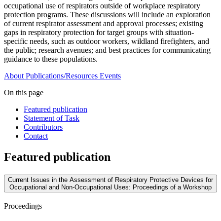
occupational use of respirators outside of workplace respiratory
protection programs. These discussions will include an exploration
of current respirator assessment and approval processes; existing
gaps in respiratory protection for target groups with situation-
specific needs, such as outdoor workers, wildland firefighters, and
the public; research avenues; and best practices for communicating
guidance to these populations.
About
Publications/Resources
Events
On this page
Featured publication
Statement of Task
Contributors
Contact
Featured publication
Current Issues in the Assessment of Respiratory Protective Devices for
Occupational and Non-Occupational Uses: Proceedings of a Workshop
Proceedings