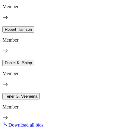
Member
Robert Harrison
Member
Daniel K. Shipp
Member
Tener G. Veenema
Member
Download all bios