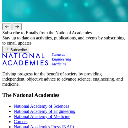
Subscribe to Emails from the National Academies
Stay up to date on activities, publications, and events by subscribing
to email updates.
Subscribe
Driving progress for the benefit of society by providing
independent, objective advice to advance science, engineering, and
medicine.
The National Academies
National Academy of Sciences
National Academy of Engineering
National Academy of Medicine
Careers
National Academies Press (NAP)