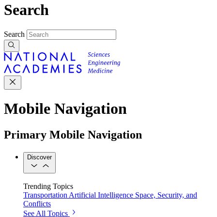
Search
Search
Mobile Navigation
Primary Mobile Navigation
Discover
Trending Topics
Transportation
Artificial Intelligence
Space, Security, and
Conflicts
See All Topics