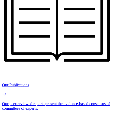
Our Publications
Our peer-reviewed reports present the evidence-based consensus of
committees of experts.