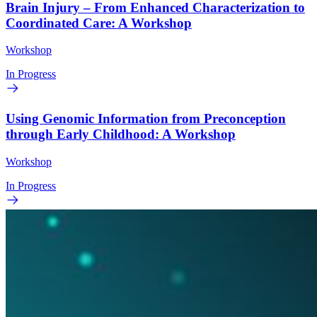
Brain Injury – From Enhanced Characterization to
Coordinated Care: A Workshop
Workshop
In Progress
Using Genomic Information from Preconception
through Early Childhood: A Workshop
Workshop
In Progress