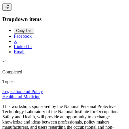
Dropdown items
Copy link
Facebook
X
Linked In
Email
Completed
Topics
Legislation and Policy
Health and Medicine
This workshop, sponsored by the National Personal Protective
Technology Laboratory of the National Institute for Occupational
Safety and Health, will provide an opportunity to exchange
knowledge and ideas between professionals, policy makers,
manufacturers, and users regarding the occupational and non-