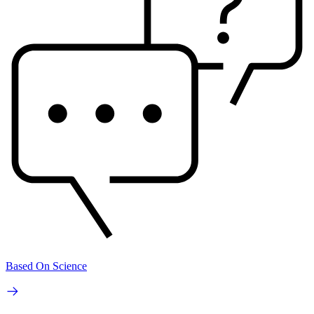
Based On Science