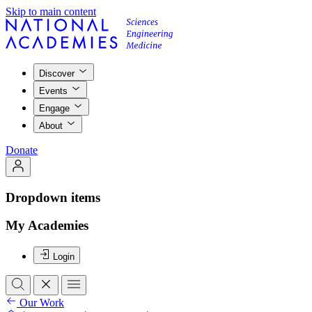
Skip to main content
Discover
Events
Engage
About
Donate
Dropdown items
My Academies
Login
Our Work