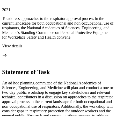
·
2021
To address approaches to the respirator approval process in the
current landscape for both occupational and non-occupational use of
respirators, the National Academies of Sciences, Engineering, and
Medicine's Standing Committee on Personal Protective Equipment
for Workplace Safety and Health convene...
View details
Statement of Task
An ad hoc planning committee of the National Academies of
Sciences, Engineering, and Medicine will plan and conduct a one or
two-day public workshop to engage key stakeholders and relevant
technical contributors in a discussion on approaches to the respirator
approval process in the current landscape for both occupational and
non-occupational use of respirators. Additionally, the workshop will
consider gaps in respiratory protection for outdoor workers and the
general public. Research and communications avenues to address