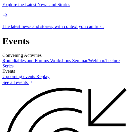
Explore the Latest News and Stories
The latest news and stories, with context you can trust.
Events
Convening Activities
Roundtables and Forums
Workshops
Seminar/Webinar/Lecture
Series
Events
Upcoming events
Replay
See all events