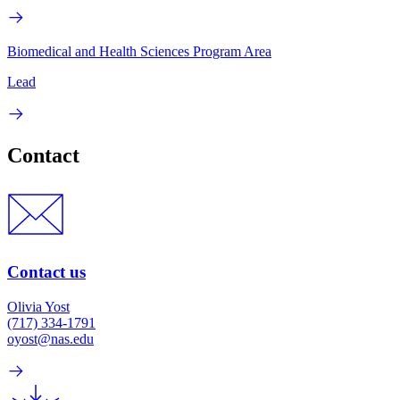
Biomedical and Health Sciences Program Area
Lead
Contact
Contact us
Olivia Yost
(717) 334-1791
oyost@nas.edu