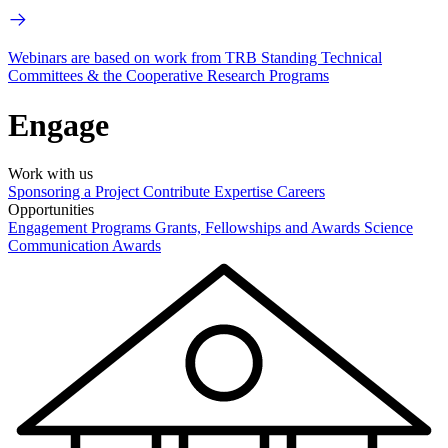
Webinars are based on work from TRB Standing Technical
Committees & the Cooperative Research Programs
Engage
Work with us
Sponsoring a Project
Contribute Expertise
Careers
Opportunities
Engagement Programs
Grants, Fellowships and Awards
Science
Communication Awards