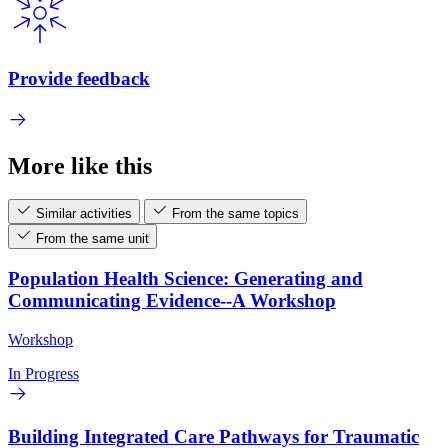
Provide feedback
More like this
Similar activities
From the same topics
From the same unit
Population Health Science: Generating and
Communicating Evidence--A Workshop
Workshop
In Progress
Building Integrated Care Pathways for Traumatic