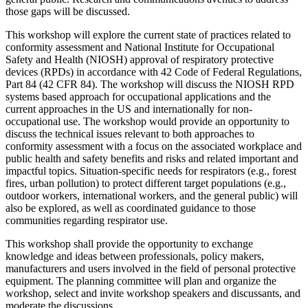
those gaps will be discussed.
This workshop will explore the current state of practices related to
conformity assessment and National Institute for Occupational
Safety and Health (NIOSH) approval of respiratory protective
devices (RPDs) in accordance with 42 Code of Federal Regulations,
Part 84 (42 CFR 84). The workshop will discuss the NIOSH RPD
systems based approach for occupational applications and the
current approaches in the US and internationally for non-
occupational use. The workshop would provide an opportunity to
discuss the technical issues relevant to both approaches to
conformity assessment with a focus on the associated workplace and
public health and safety
benefits and risks and related important and
impactful topics. Situation-specific needs for respirators (e.g., forest
fires, urban pollution) to protect different target populations (e.g.,
outdoor workers, international workers, and the general public) will
also be explored, as well as coordinated guidance to those
communities regarding respirator use.
This workshop shall provide the opportunity to exchange
knowledge and ideas between professionals, policy makers,
manufacturers and users involved in the field of personal protective
equipment. The planning committee will plan and organize the
workshop, select and invite workshop speakers and discussants, and
moderate the discussions.