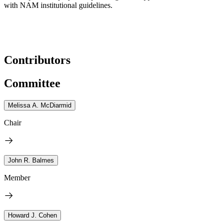
with NAM institutional guidelines.
Contributors
Committee
Melissa A. McDiarmid
Chair
John R. Balmes
Member
Howard J. Cohen