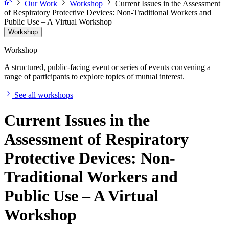
Our Work
Workshop
Current Issues in the Assessment
of Respiratory Protective Devices: Non-Traditional Workers and
Public Use – A Virtual Workshop
Workshop
Workshop
A structured, public-facing event or series of events convening a
range of participants to explore topics of mutual interest.
See all workshops
Current Issues in the
Assessment of Respiratory
Protective Devices: Non-
Traditional Workers and
Public Use – A Virtual
Workshop