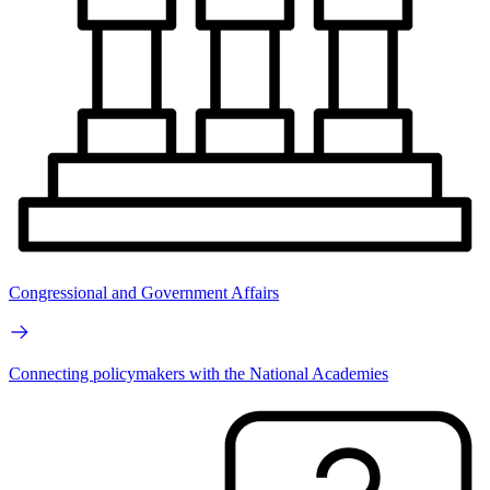
Congressional and Government Affairs
Connecting policymakers with the National Academies