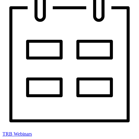
TRB Webinars