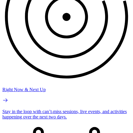
Right Now & Next Up
Stay in the loop with can’t-miss sessions, live events, and activities
happening over the next two days.