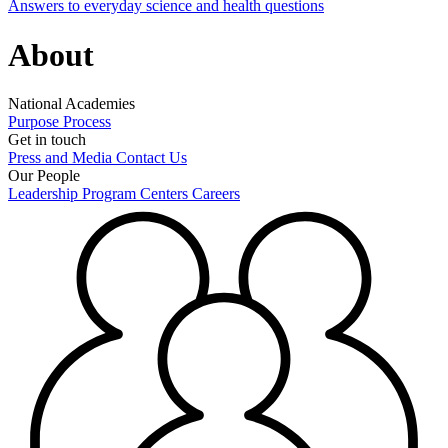
Answers to everyday science and health questions
About
National Academies
Purpose
Process
Get in touch
Press and Media
Contact Us
Our People
Leadership
Program Centers
Careers