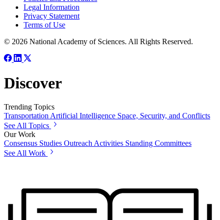
Legal Information
Privacy Statement
Terms of Use
© 2026 National Academy of Sciences. All Rights Reserved.
Discover
Trending Topics
Transportation
Artificial Intelligence
Space, Security, and Conflicts
See All Topics
Our Work
Consensus Studies
Outreach Activities
Standing Committees
See All Work