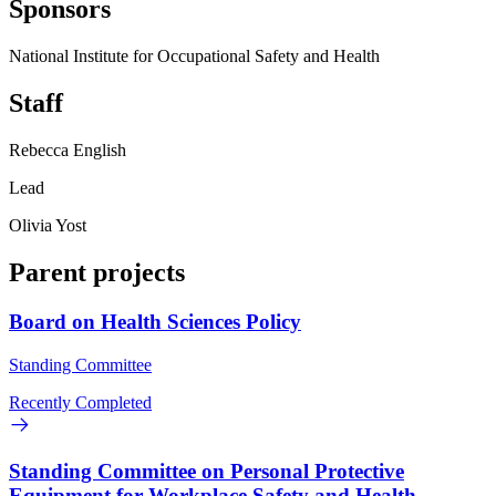
Sponsors
National Institute for Occupational Safety and Health
Staff
Rebecca English
Lead
Olivia Yost
Parent projects
Board on Health Sciences Policy
Standing Committee
Recently Completed
Standing Committee on Personal Protective
Equipment for Workplace Safety and Health