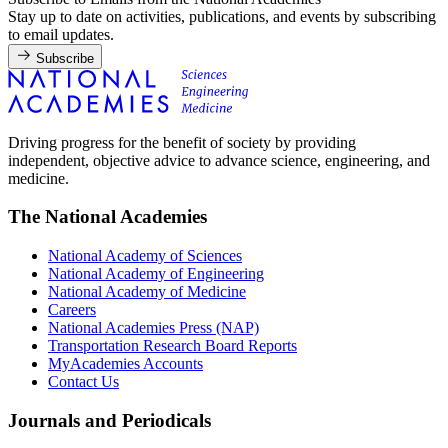
Stay up to date on activities, publications, and events by subscribing
to email updates.
Subscribe
Driving progress for the benefit of society by providing
independent, objective advice to advance science, engineering, and
medicine.
The National Academies
National Academy of Sciences
National Academy of Engineering
National Academy of Medicine
Careers
National Academies Press (NAP)
Transportation Research Board Reports
MyAcademies Accounts
Contact Us
Journals and Periodicals