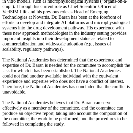
in vitro models, such as microphysiological systems (“organs-on-a-
chip”). Through his current role as Chief Scientific Officer of
VeriSIM Life and his previous role as Head of Emerging
Technologies at Novartis, Dr. Baran has been at the forefront of
efforts to develop and integrate AI platforms and microphysiological
systems into the drug development pathway. His experience with
these new approach methodologies in the industry setting provides
important insights into their development status as related to
commercialization and wide-scale adoption (e.g., issues of
scalability, regulatory pathways).
The National Academies has determined that the experience and
expertise of Dr. Baran is needed for the committee to accomplish the
task for which it has been established. The National Academies
could not find another available individual with the equivalent
experience and expertise who does not have a conflict of interest.
Therefore, the National Academies has concluded that the conflict is
unavoidable.
The National Academies believes that Dr. Baran can serve
effectively as a member of the committee, and the committee can
produce an objective report, taking into account the composition of
the committee, the work to be performed, and the procedures to be
followed in completing the study.