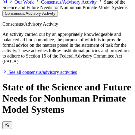
Our Work
Consensus/Advisory Activity
State of the
Science and Future Needs for Nonhuman Primate Model Systems
Consensus/Advisory Activity
Consensus/Advisory Activity
An activity carried out by an appropriately knowledgeable and
balanced ad hoc committee, the purpose of which is to provide
formal advice on the matters posed in the statement of task for the
activity. These activities follow institutional policies and procedures
to adhere to Section 15 of the Federal Advisory Committee Act
(FACA).
See all consensus/advisory activities
State of the Science and Future
Needs for Nonhuman Primate
Model Systems