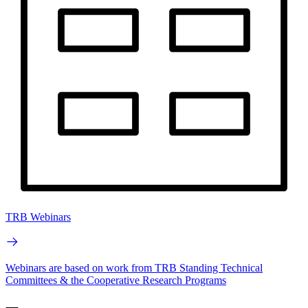
TRB Webinars
Webinars are based on work from TRB Standing Technical
Committees & the Cooperative Research Programs