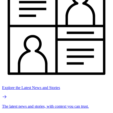
Explore the Latest News and Stories
The latest news and stories, with context you can trust.