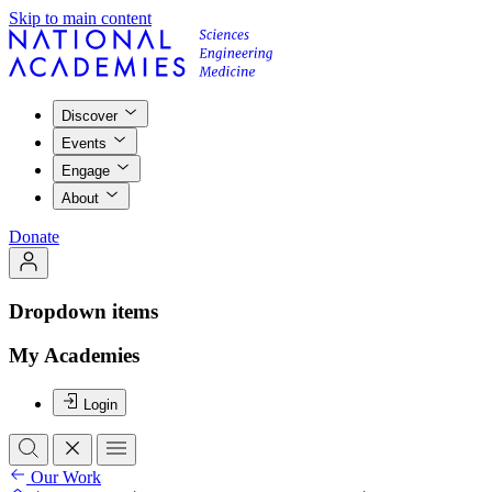
Skip to main content
Discover
Events
Engage
About
Donate
Dropdown items
My Academies
Login
Our Work