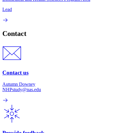
Lead
Contact
Contact us
Autumn Downey
NHPstudy@nas.edu
Provide feedback