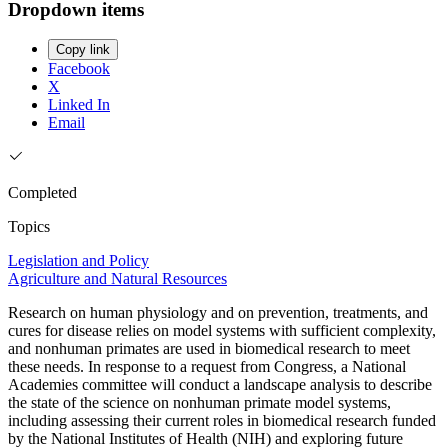
Dropdown items
Copy link
Facebook
X
Linked In
Email
Completed
Topics
Legislation and Policy
Agriculture and Natural Resources
Research on human physiology and on prevention, treatments, and
cures for disease relies on model systems with sufficient complexity,
and nonhuman primates are used in biomedical research to meet
these needs. In response to a request from Congress, a National
Academies committee will conduct a landscape analysis to describe
the state of the science on nonhuman primate model systems,
including assessing their current roles in biomedical research funded
by the National Institutes of Health (NIH) and exploring future