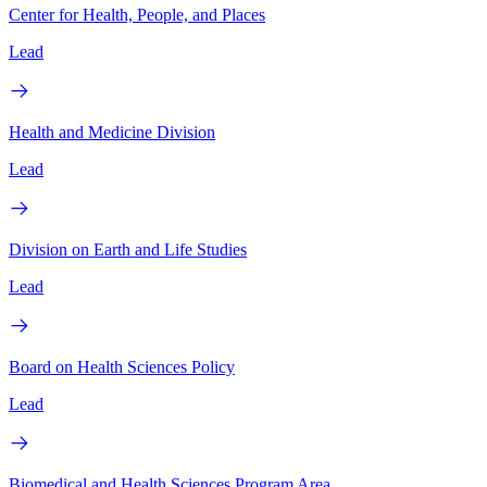
Center for Health, People, and Places
Lead
Health and Medicine Division
Lead
Division on Earth and Life Studies
Lead
Board on Health Sciences Policy
Lead
Biomedical and Health Sciences Program Area