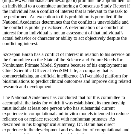
(http://www.nationalacademies.org/coi) prohibits the appointment of
an individual to a committee authoring a Consensus Study Report if
the individual has a conflict of interest that is relevant to the task to
be performed. An exception to this prohibition is permitted if the
National Academies determines that the conflict is unavoidable and
the conflict is publicly disclosed. A determination of a conflict of
interest for an individual is not an assessment of that individual’s
actual behavior or character or ability to act objectively despite the
conflicting interest.
Szczepan Baran has a conflict of interest in relation to his service on
the Committee on the State of the Science and Future Needs for
Nonhuman Primate Model Systems because of his employment as
Chief Scientific Officer at VeriSIM Life, a company that is
commercializing an artificial intelligence (AI)-enabled platform for
biosimulations to predict clinical outcomes and improve drug-related
research and development.
The National Academies has concluded that for this committee to
accomplish the tasks for which it was established, its membership
must include at least one person who has substantial current
experience in computational and in vitro models intended to reduce
reliance on or replace research with nonhuman primates. As
described in his biographical summary, Dr. Baran has direct
experience in the development and evaluation of computational and