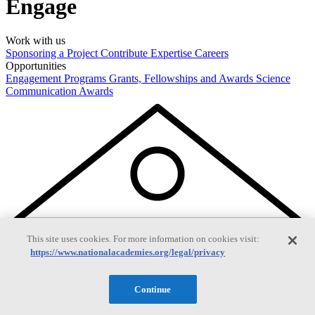
Engage
Work with us
Sponsoring a Project
Contribute Expertise
Careers
Opportunities
Engagement Programs
Grants, Fellowships and Awards
Science
Communication Awards
This site uses cookies. For more information on cookies visit:
https://www.nationalacademies.org/legal/privacy
Continue