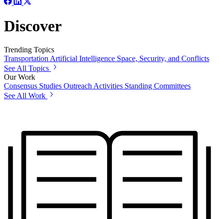
Discover
Trending Topics
Transportation
Artificial Intelligence
Space, Security, and Conflicts
See All Topics
Our Work
Consensus Studies
Outreach Activities
Standing Committees
See All Work