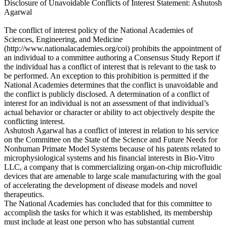
Disclosure of Unavoidable Conflicts of Interest Statement: Ashutosh
Agarwal
The conflict of interest policy of the National Academies of
Sciences, Engineering, and Medicine
(http://www.nationalacademies.org/coi) prohibits the appointment of
an individual to a committee authoring a Consensus Study Report if
the individual has a conflict of interest that is relevant to the task to
be performed. An exception to this prohibition is permitted if the
National Academies determines that the conflict is unavoidable and
the conflict is publicly disclosed. A determination of a conflict of
interest for an individual is not an assessment of that individual’s
actual behavior or character or ability to act objectively despite the
conflicting interest.
Ashutosh Agarwal has a conflict of interest in relation to his service
on the Committee on the State of the Science and Future Needs for
Nonhuman Primate Model Systems because of his patents related to
microphysiological systems and his financial interests in Bio-Vitro
LLC, a company that is commercializing organ-on-chip microfluidic
devices that are amenable to large scale manufacturing with the goal
of accelerating the development of disease models and novel
therapeutics.
The National Academies has concluded that for this committee to
accomplish the tasks for which it was established, its membership
must include at least one person who has substantial current