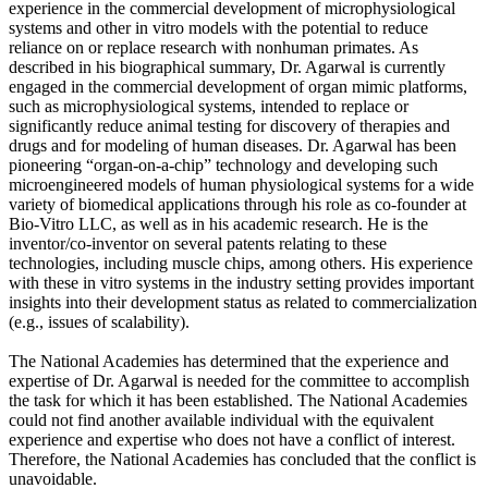
experience in the commercial development of microphysiological
systems and other in vitro models with the potential to reduce
reliance on or replace research with nonhuman primates. As
described in his biographical summary, Dr. Agarwal is currently
engaged in the commercial development of organ mimic platforms,
such as microphysiological systems, intended to replace or
significantly reduce animal testing for discovery of therapies and
drugs and for modeling of human diseases. Dr. Agarwal has been
pioneering “organ-on-a-chip” technology and developing such
microengineered models of human physiological systems for a wide
variety of biomedical applications through his role as co-founder at
Bio-Vitro LLC, as well as in his academic research. He is the
inventor/co-inventor on several patents relating to these
technologies, including muscle chips, among others. His experience
with these in vitro systems in the industry setting provides important
insights into their development status as related to commercialization
(e.g., issues of scalability).
The National Academies has determined that the experience and
expertise of Dr. Agarwal is needed for the committee to accomplish
the task for which it has been established. The National Academies
could not find another available individual with the equivalent
experience and expertise who does not have a conflict of interest.
Therefore, the National Academies has concluded that the conflict is
unavoidable.