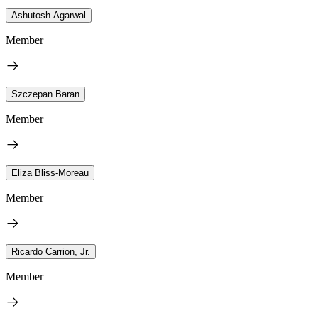
Ashutosh Agarwal
Member
Szczepan Baran
Member
Eliza Bliss-Moreau
Member
Ricardo Carrion, Jr.
Member