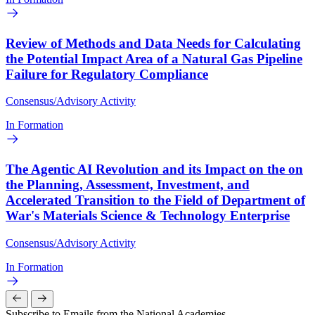
Review of Methods and Data Needs for Calculating
the Potential Impact Area of a Natural Gas Pipeline
Failure for Regulatory Compliance
Consensus/Advisory Activity
In Formation
The Agentic AI Revolution and its Impact on the on
the Planning, Assessment, Investment, and
Accelerated Transition to the Field of Department of
War's Materials Science & Technology Enterprise
Consensus/Advisory Activity
In Formation
Subscribe to Emails from the National Academies