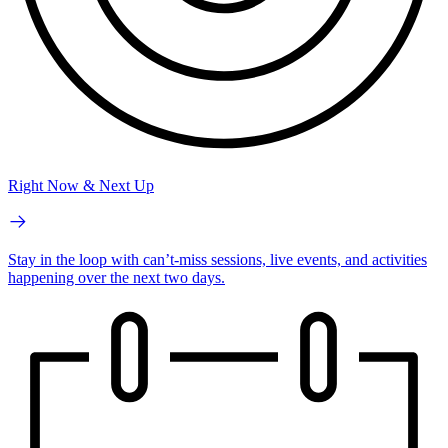
Right Now & Next Up
Stay in the loop with can’t-miss sessions, live events, and activities
happening over the next two days.