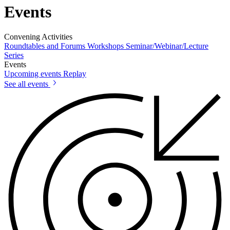
Events
Convening Activities
Roundtables and Forums
Workshops
Seminar/Webinar/Lecture
Series
Events
Upcoming events
Replay
See all events