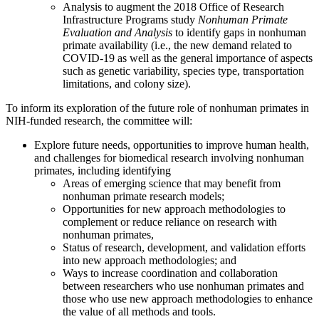
Analysis to augment the 2018 Office of Research
Infrastructure Programs study
Nonhuman Primate
Evaluation and Analysis
to identify gaps in nonhuman
primate availability (i.e., the new demand related to
COVID-19 as well as the general importance of aspects
such as genetic variability, species type, transportation
limitations, and colony size).
To inform its exploration of the future role of nonhuman primates in
NIH-funded research, the committee will:
Explore future needs, opportunities to improve human health,
and challenges for biomedical research involving nonhuman
primates, including identifying
Areas of emerging science that may benefit from
nonhuman primate research models;
Opportunities for new approach methodologies to
complement or reduce reliance on research with
nonhuman primates,
Status of research, development, and validation efforts
into new approach methodologies; and
Ways to increase coordination and collaboration
between researchers who use nonhuman primates and
those who use new approach methodologies to enhance
the value of all methods and tools.