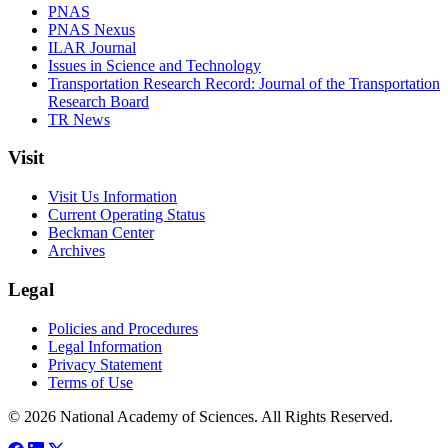
PNAS
PNAS Nexus
ILAR Journal
Issues in Science and Technology
Transportation Research Record: Journal of the Transportation
Research Board
TR News
Visit
Visit Us Information
Current Operating Status
Beckman Center
Archives
Legal
Policies and Procedures
Legal Information
Privacy Statement
Terms of Use
© 2026 National Academy of Sciences. All Rights Reserved.