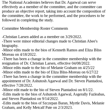
The National Academies believes that Dr. Agarwal can serve
effectively as a member of the committee, and the committee can
produce an objective report, taking into account the composition of
the committee, the work to be performed, and the procedures to be
followed in completing the study.
Committee Membership Roster Comments
-Christian Larsen added as a member on 3/29/2022.
-There were minor editorial changes made to Christian Abee's
biography.
-Minor edits made to the bios of Kenneth Ramos and Eliza Bliss
Moreau on 4/18/2022.
-There has been a change in the committee membership with the
resignation of Dr. Christian Larsen, effective 04/08/2022.
-Minor edits made to the bio of Melanie Graham on 4/25/22
-Minor edits made to the bio of Eliza Bliss-Moreau on 6/27/22
-There has been a change in the committee membership with the
appointment of Dr. Ashutosh Agarwal and Dr. Steven Piantadosi,
effective 7/28/2022.
-Minor edit made to the bio of Steven Piantadosi on 8/1/22.
-Edits made to the bios of Ashutosh Agarwal, Asgerally Fazleabas,
and Steven Piantadosi on 9/14/2022.
-Edits made to the bios of Szczepan Baran, Myrtle Davis, Melanie
Graham, and Kelly Metcalf Pate on 2/3/2023.