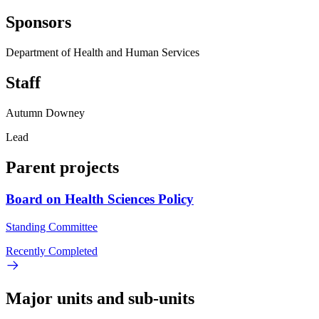
Sponsors
Department of Health and Human Services
Staff
Autumn Downey
Lead
Parent projects
Board on Health Sciences Policy
Standing Committee
Recently Completed
Major units and sub-units