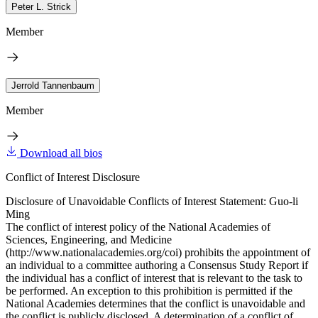
Peter L. Strick
Member
Jerrold Tannenbaum
Member
Download all bios
Conflict of Interest Disclosure
Disclosure of Unavoidable Conflicts of Interest Statement: Guo-li
Ming
The conflict of interest policy of the National Academies of
Sciences, Engineering, and Medicine
(http://www.nationalacademies.org/coi) prohibits the appointment of
an individual to a committee authoring a Consensus Study Report if
the individual has a conflict of interest that is relevant to the task to
be performed. An exception to this prohibition is permitted if the
National Academies determines that the conflict is unavoidable and
the conflict is publicly disclosed. A determination of a conflict of