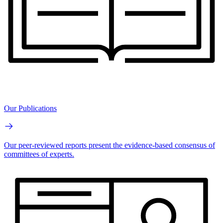
Our Publications
Our peer-reviewed reports present the evidence-based consensus of
committees of experts.