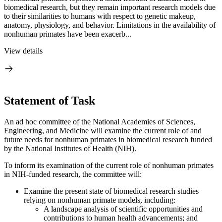
biomedical research, but they remain important research models due
to their similarities to humans with respect to genetic makeup,
anatomy, physiology, and behavior. Limitations in the availability of
nonhuman primates have been exacerb...
View details
Statement of Task
An ad hoc committee of the National Academies of Sciences,
Engineering, and Medicine will examine the current role of and
future needs for nonhuman primates in biomedical research funded
by the National Institutes of Health (NIH).
To inform its examination of the current role of nonhuman primates
in NIH-funded research, the committee will:
Examine the present state of biomedical research studies
relying on nonhuman primate models, including:
A landscape analysis of scientific opportunities and
contributions to human health advancements; and