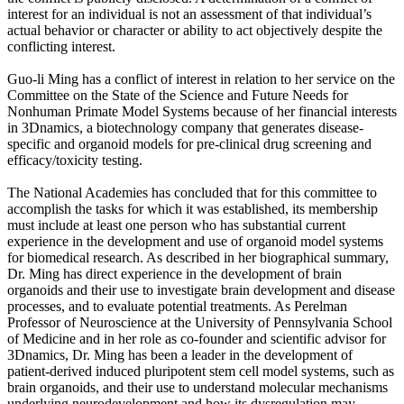
interest for an individual is not an assessment of that individual’s
actual behavior or character or ability to act objectively despite the
conflicting interest.
Guo-li Ming has a conflict of interest in relation to her service on the
Committee on the State of the Science and Future Needs for
Nonhuman Primate Model Systems because of her financial interests
in 3Dnamics, a biotechnology company that generates disease-
specific and organoid models for pre-clinical drug screening and
efficacy/toxicity testing.
The National Academies has concluded that for this committee to
accomplish the tasks for which it was established, its membership
must include at least one person who has substantial current
experience in the development and use of organoid model systems
for biomedical research. As described in her biographical summary,
Dr. Ming has direct experience in the development of brain
organoids and their use to investigate brain development and disease
processes, and to evaluate potential treatments. As Perelman
Professor of Neuroscience at the University of Pennsylvania School
of Medicine and in her role as co-founder and scientific advisor for
3Dnamics, Dr. Ming has been a leader in the development of
patient-derived induced pluripotent stem cell model systems, such as
brain organoids, and their use to understand molecular mechanisms
underlying neurodevelopment and how its dysregulation may