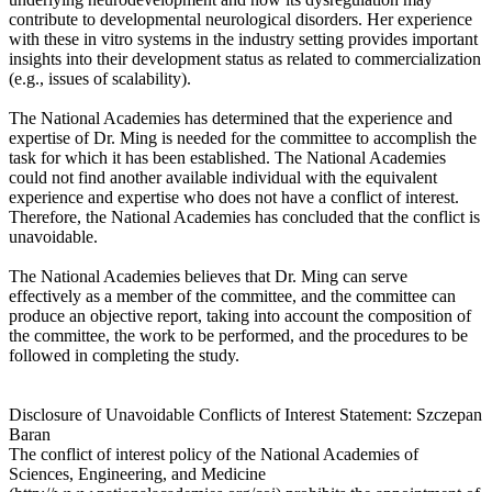
contribute to developmental neurological disorders. Her experience
with these in vitro systems in the industry setting provides important
insights into their development status as related to commercialization
(e.g., issues of scalability).
The National Academies has determined that the experience and
expertise of Dr. Ming is needed for the committee to accomplish the
task for which it has been established. The National Academies
could not find another available individual with the equivalent
experience and expertise who does not have a conflict of interest.
Therefore, the National Academies has concluded that the conflict is
unavoidable.
The National Academies believes that Dr. Ming can serve
effectively as a member of the committee, and the committee can
produce an objective report, taking into account the composition of
the committee, the work to be performed, and the procedures to be
followed in completing the study.
Disclosure of Unavoidable Conflicts of Interest Statement: Szczepan
Baran
The conflict of interest policy of the National Academies of
Sciences, Engineering, and Medicine