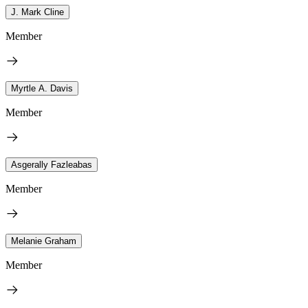
J. Mark Cline
Member
Myrtle A. Davis
Member
Asgerally Fazleabas
Member
Melanie Graham
Member