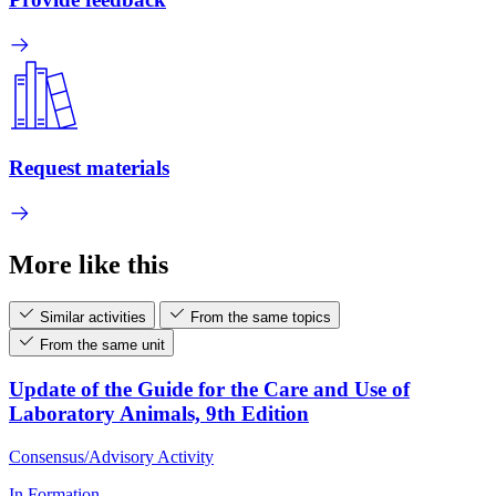
Request materials
More like this
Similar activities
From the same topics
From the same unit
Update of the Guide for the Care and Use of
Laboratory Animals, 9th Edition
Consensus/Advisory Activity
In Formation