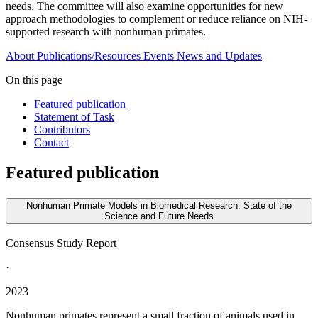
needs. The committee will also examine opportunities for new
approach methodologies to complement or reduce reliance on NIH-
supported research with nonhuman primates.
About
Publications/Resources
Events
News and Updates
On this page
Featured publication
Statement of Task
Contributors
Contact
Featured publication
Nonhuman Primate Models in Biomedical Research: State of the
Science and Future Needs
Consensus Study Report
·
2023
Nonhuman primates represent a small fraction of animals used in