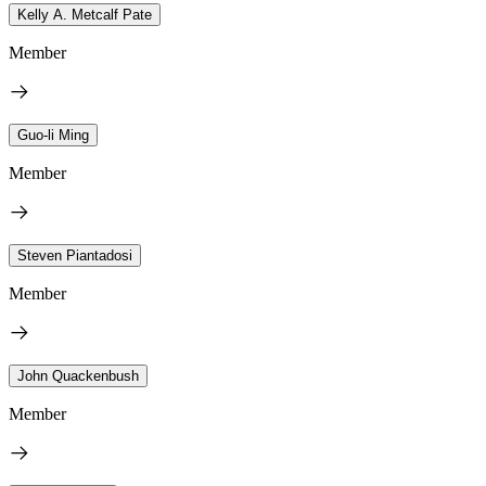
Kelly A. Metcalf Pate
Member
Guo-li Ming
Member
Steven Piantadosi
Member
John Quackenbush
Member