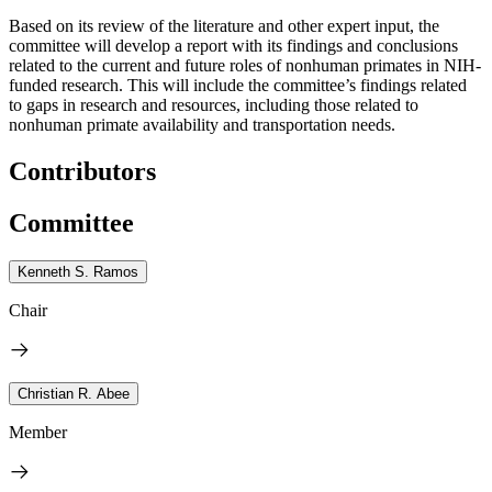
Based on its review of the literature and other expert input, the
committee will develop a report with its findings and conclusions
related to the current and future roles of nonhuman primates in NIH-
funded research. This will include the committee’s findings related
to gaps in research and resources, including those related to
nonhuman primate availability and transportation needs.
Contributors
Committee
Kenneth S. Ramos
Chair
Christian R. Abee
Member