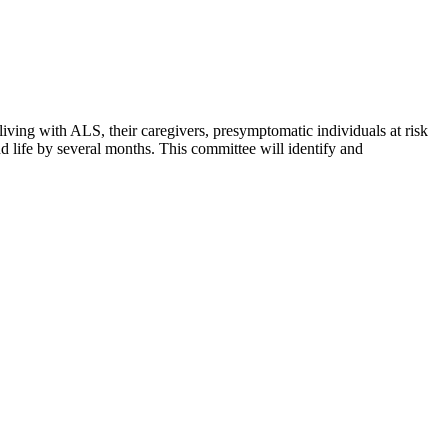
living with ALS, their caregivers, presymptomatic individuals at risk
 life by several months. This committee will identify and