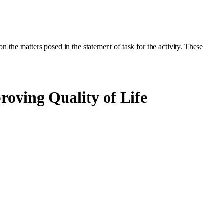
the matters posed in the statement of task for the activity. These
roving Quality of Life