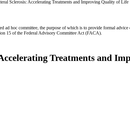
eral Sclerosis: Accelerating Treatments and Improving Quality of Life
d ad hoc committee, the purpose of which is to provide formal advice on 
Section 15 of the Federal Advisory Committee Act (FACA).
Accelerating Treatments and Imp