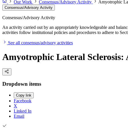
Our Work
Consensus/Advisory Activity
Amyotrophic Lat
Consensus/Advisory Activity
Consensus/Advisory Activity
An activity carried out by an appropriately knowledgeable and balance
activities follow institutional policies and procedures to adhere to 
See all consensus/advisory activities
Amyotrophic Lateral Sclerosis: 
Dropdown items
Copy link
Facebook
X
Linked In
Email