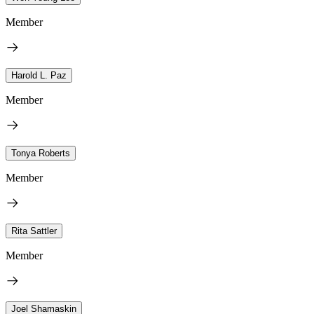
Member
Harold L. Paz
Member
Tonya Roberts
Member
Rita Sattler
Member
Joel Shamaskin