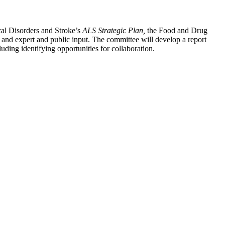
ical Disorders and Stroke’s
ALS Strategic Plan,
the Food and Drug
s and expert and public input. The committee will develop a report
uding identifying opportunities for collaboration.