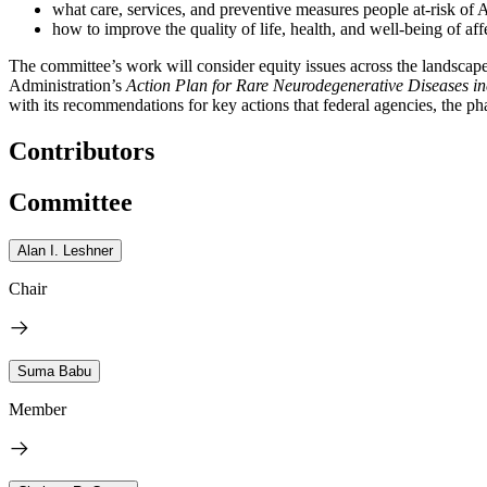
what care, services, and preventive measures people at-risk of
how to improve the quality of life, health, and well-being of aff
The committee’s work will consider equity issues across the landscape 
Administration’s
Action Plan for Rare Neurodegenerative Diseases in
with its recommendations for key actions that federal agencies, the ph
Contributors
Committee
Alan I. Leshner
Chair
Suma Babu
Member