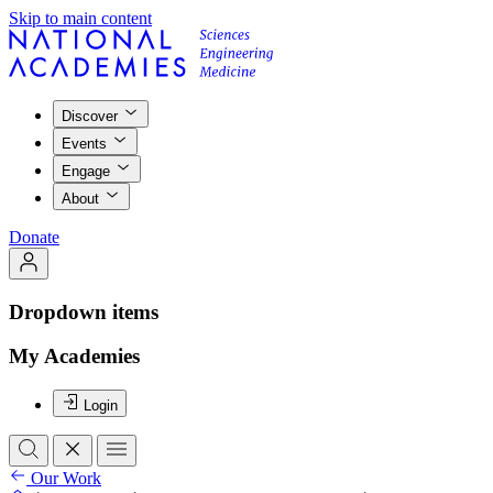
Skip to main content
Discover
Events
Engage
About
Donate
Dropdown items
My Academies
Login
Our Work