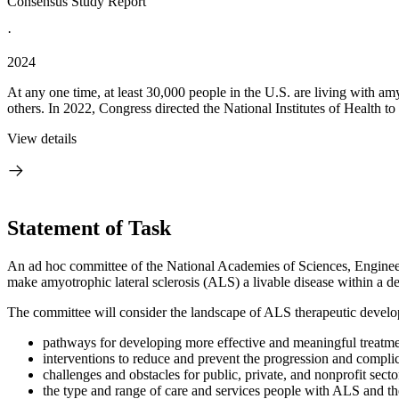
Consensus Study Report
·
2024
At any one time, at least 30,000 people in the U.S. are living with amyo
others. In 2022, Congress directed the National Institutes of Health to
View details
Statement of Task
An ad hoc committee of the National Academies of Sciences, Engineeri
make amyotrophic lateral sclerosis (ALS) a livable disease within a d
The committee will consider the landscape of ALS therapeutic develop
pathways for developing more effective and meaningful treatme
interventions to reduce and prevent the progression and compli
challenges and obstacles for public, private, and nonprofit sec
the type and range of care and services people with ALS and th