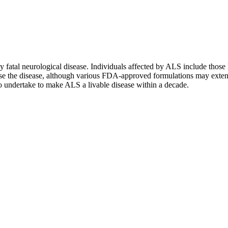
ly fatal neurological disease. Individuals affected by ALS include those 
rse the disease, although various FDA-approved formulations may extend
to undertake to make ALS a livable disease within a decade.