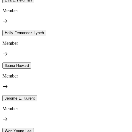
Eva L. Feldman
Member
Holly Fernandez Lynch
Member
Ileana Howard
Member
Jerome E. Kurent
Member
Won Young Lee