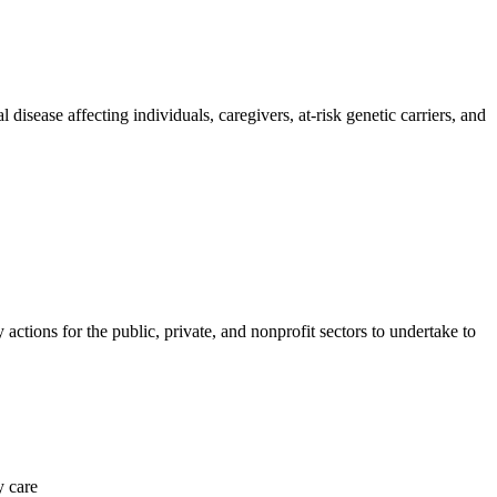
 disease affecting individuals, caregivers, at-risk genetic carriers, and
tions for the public, private, and nonprofit sectors to undertake to
y care