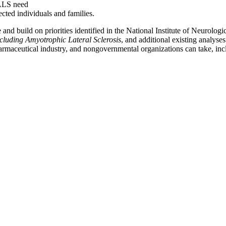
 ALS need
ected individuals and families.
and build on priorities identified in the National Institute of Neurolog
cluding Amyotrophic Lateral Sclerosis
, and additional existing analyse
armaceutical industry, and nongovernmental organizations can take, incl