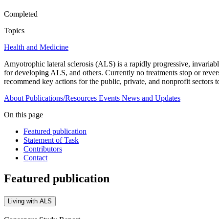
Completed
Topics
Health and Medicine
Amyotrophic lateral sclerosis (ALS) is a rapidly progressive, invariab
for developing ALS, and others. Currently no treatments stop or reve
recommend key actions for the public, private, and nonprofit sectors 
About
Publications/Resources
Events
News and Updates
On this page
Featured publication
Statement of Task
Contributors
Contact
Featured publication
Living with ALS