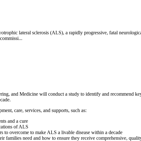
trophic lateral sclerosis (ALS), a rapidly progressive, fatal neurological
 commissi...
ng, and Medicine will conduct a study to identify and recommend key ac
ecade.
ment, care, services, and supports, such as:
nts and a cure
cations of ALS
tors to overcome to make ALS a livable disease within a decade
eir families need and how to ensure they receive comprehensive, qualit