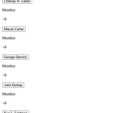
Chelsey R. Carter
Member
Maceo Carter
Member
George Demiris
Member
John Dunlop
Member