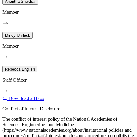
Anantha Shekhar
Member
Mindy Uhrlaub
Member
Rebecca English
Staff Officer
Download all bios
Conflict of Interest Disclosure
The conflict-of-interest policy of the National Academies of
Sciences, Engineering, and Medicine
(https://www.nationalacademies.org/about/institutional-policies-and-
procedures/conflict-of-interest-policies-and-procedures) prohibits the