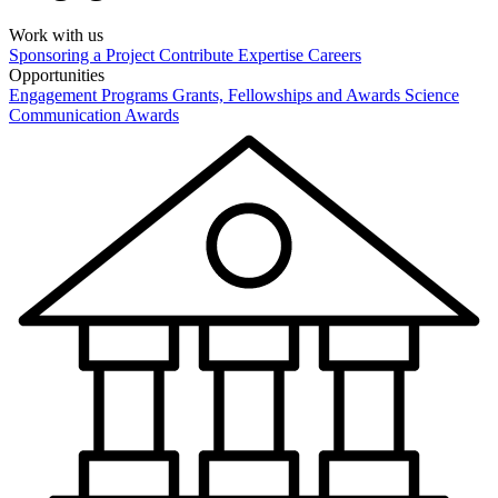
Work with us
Sponsoring a Project
Contribute Expertise
Careers
Opportunities
Engagement Programs
Grants, Fellowships and Awards
Science
Communication Awards