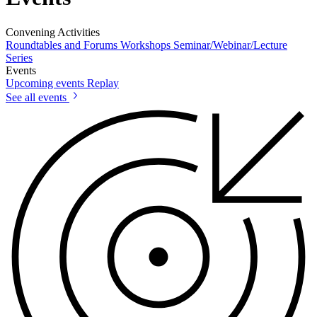
Convening Activities
Roundtables and Forums
Workshops
Seminar/Webinar/Lecture
Series
Events
Upcoming events
Replay
See all events