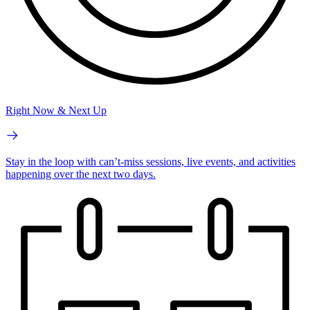
Right Now & Next Up
Stay in the loop with can’t-miss sessions, live events, and activities
happening over the next two days.