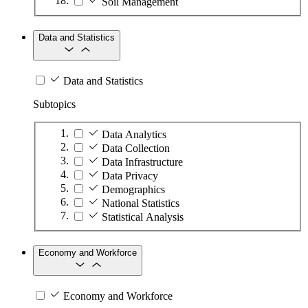
Soil Management
Data and Statistics
Data and Statistics
Subtopics
Data Analytics
Data Collection
Data Infrastructure
Data Privacy
Demographics
National Statistics
Statistical Analysis
Economy and Workforce
Economy and Workforce