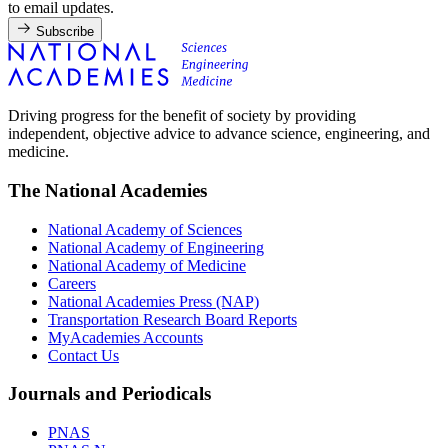
to email updates.
Subscribe
Driving progress for the benefit of society by providing
independent, objective advice to advance science, engineering, and
medicine.
The National Academies
National Academy of Sciences
National Academy of Engineering
National Academy of Medicine
Careers
National Academies Press (NAP)
Transportation Research Board Reports
MyAcademies Accounts
Contact Us
Journals and Periodicals
PNAS