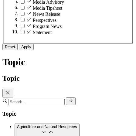
Media Advisory
Media Tipsheet
News Release
Perspectives
Program News
Statement
Reset
Apply
Topic
Topic
Topic
Agriculture and Natural Resources