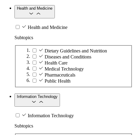
Health and Medicine
Health and Medicine
Subtopics
Dietary Guidelines and Nutrition
Diseases and Conditions
Health Care
Medical Technology
Pharmaceuticals
Public Health
Information Technology
Information Technology
Subtopics