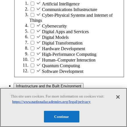
Artificial Intelligence
Communications Infrastructure
Cyber-Physical Systems and Internet of
Things
Cybersecurity
Digital Apps and Services
Digital Models
Digital Transformation
Hardware Development
High-Performance Computing
Human–Computer Interaction
Quantum Computing
Software Development
Infrastructure and the Built Environment
This site uses cookies. For more information on cookies visit:
https://www.nationalacademies.org/legal/privacy
Infrastructure and the Built Environment
Subtopics
Continue
Accessible Infrastructure