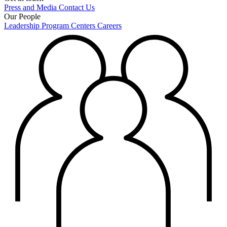
Press and Media
Contact Us
Our People
Leadership
Program Centers
Careers