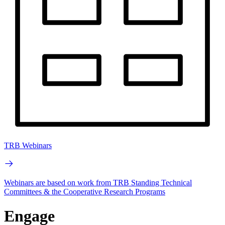
TRB Webinars
Webinars are based on work from TRB Standing Technical
Committees & the Cooperative Research Programs
Engage