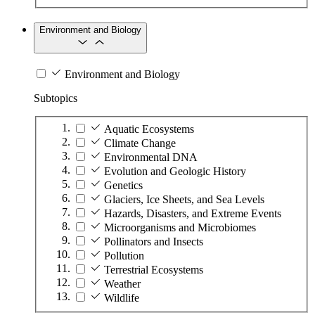
Environment and Biology
Environment and Biology
Subtopics
Aquatic Ecosystems
Climate Change
Environmental DNA
Evolution and Geologic History
Genetics
Glaciers, Ice Sheets, and Sea Levels
Hazards, Disasters, and Extreme Events
Microorganisms and Microbiomes
Pollinators and Insects
Pollution
Terrestrial Ecosystems
Weather
Wildlife