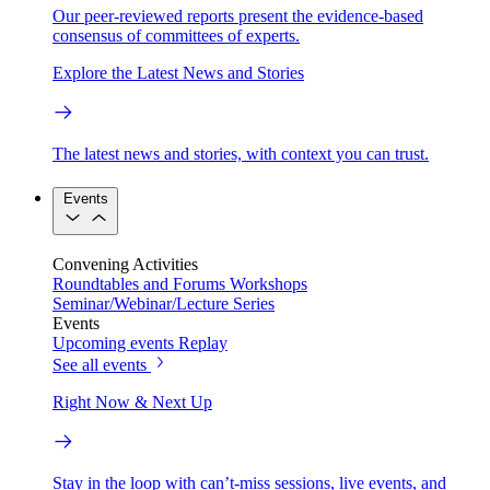
Our peer-reviewed reports present the evidence-based
consensus of committees of experts.
Explore the Latest News and Stories
The latest news and stories, with context you can trust.
Events
Convening Activities
Roundtables and Forums
Workshops
Seminar/Webinar/Lecture Series
Events
Upcoming events
Replay
See all events
Right Now & Next Up
Stay in the loop with can’t-miss sessions, live events, and