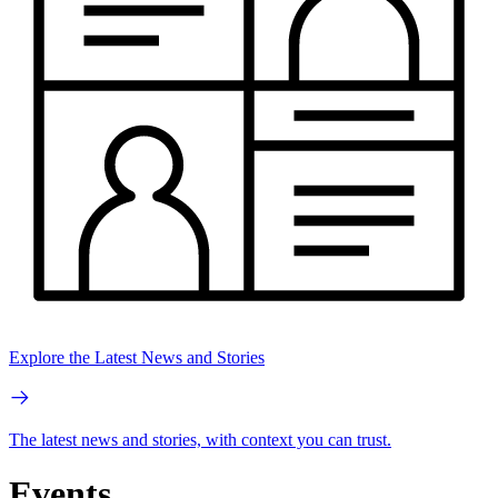
Explore the Latest News and Stories
The latest news and stories, with context you can trust.
Events