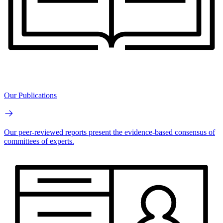
Our Publications
Our peer-reviewed reports present the evidence-based consensus of
committees of experts.