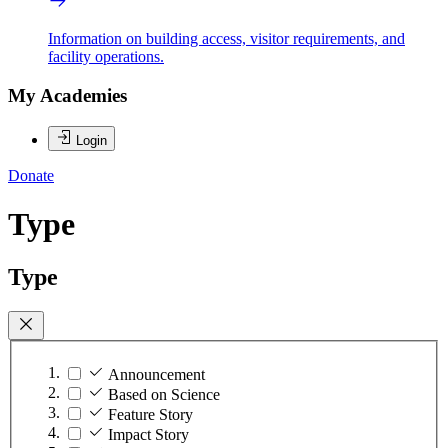
Information on building access, visitor requirements, and
facility operations.
My Academies
Login
Donate
Type
Type
Announcement
Based on Science
Feature Story
Impact Story