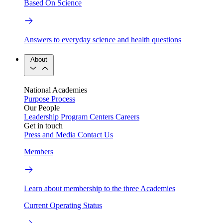
Based On Science
Answers to everyday science and health questions
About
National Academies
Purpose
Process
Our People
Leadership
Program Centers
Careers
Get in touch
Press and Media
Contact Us
Members
Learn about membership to the three Academies
Current Operating Status