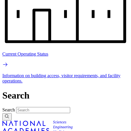
Current Operating Status
Information on building access, visitor requirements, and facility
operations.
Search
Search