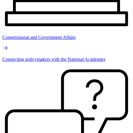
Congressional and Government Affairs
Connecting policymakers with the National Academies