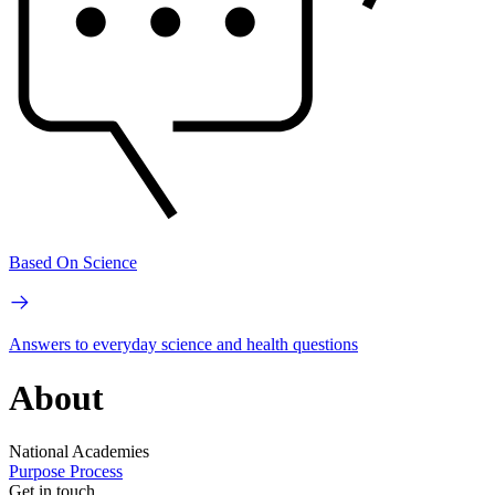
Based On Science
Answers to everyday science and health questions
About
National Academies
Purpose
Process
Get in touch