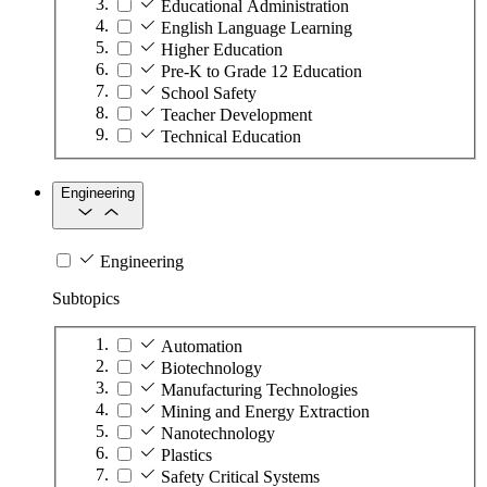
Educational Administration
English Language Learning
Higher Education
Pre-K to Grade 12 Education
School Safety
Teacher Development
Technical Education
Engineering
Engineering
Subtopics
Automation
Biotechnology
Manufacturing Technologies
Mining and Energy Extraction
Nanotechnology
Plastics
Safety Critical Systems