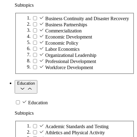
Subtopics
Business Continuity and Disaster Recovery
Business Partnerships
Commercialization
Economic Development
Economic Policy
Labor Economics
Organizational Leadership
Professional Development
Workforce Development
Education
Education
Subtopics
Academic Standards and Testing
Athletics and Physical Activity