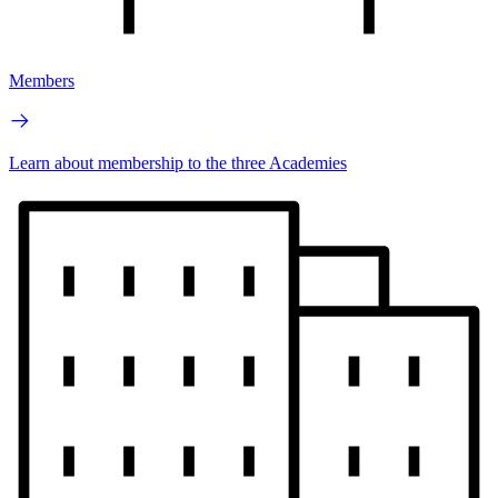
Members
Learn about membership to the three Academies