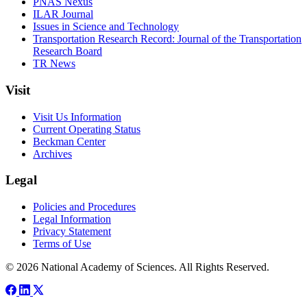
PNAS Nexus
ILAR Journal
Issues in Science and Technology
Transportation Research Record: Journal of the Transportation
Research Board
TR News
Visit
Visit Us Information
Current Operating Status
Beckman Center
Archives
Legal
Policies and Procedures
Legal Information
Privacy Statement
Terms of Use
© 2026 National Academy of Sciences. All Rights Reserved.