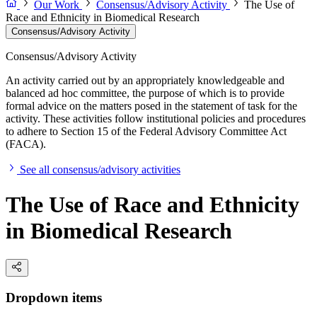
Our Work
Consensus/Advisory Activity
The Use of
Race and Ethnicity in Biomedical Research
Consensus/Advisory Activity
Consensus/Advisory Activity
An activity carried out by an appropriately knowledgeable and
balanced ad hoc committee, the purpose of which is to provide
formal advice on the matters posed in the statement of task for the
activity. These activities follow institutional policies and procedures
to adhere to Section 15 of the Federal Advisory Committee Act
(FACA).
See all consensus/advisory activities
The Use of Race and Ethnicity
in Biomedical Research
Dropdown items