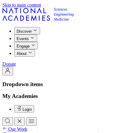
Skip to main content
Discover
Events
Engage
About
Donate
Dropdown items
My Academies
Login
Our Work