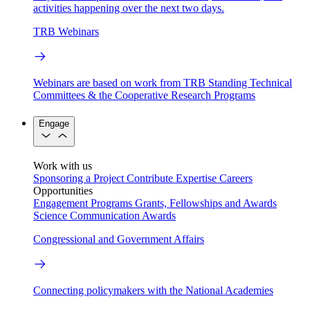
activities happening over the next two days.
TRB Webinars
Webinars are based on work from TRB Standing Technical
Committees & the Cooperative Research Programs
Engage
Work with us
Sponsoring a Project
Contribute Expertise
Careers
Opportunities
Engagement Programs
Grants, Fellowships and Awards
Science Communication Awards
Congressional and Government Affairs
Connecting policymakers with the National Academies