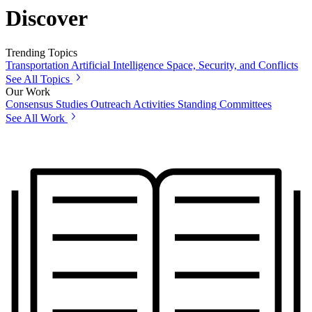
Discover
Trending Topics
Transportation
Artificial Intelligence
Space, Security, and Conflicts
See All Topics
Our Work
Consensus Studies
Outreach Activities
Standing Committees
See All Work