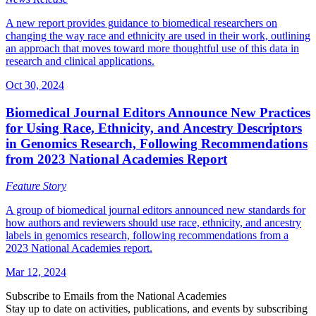
A new report provides guidance to biomedical researchers on
changing the way race and ethnicity are used in their work, outlining
an approach that moves toward more thoughtful use of this data in
research and clinical applications.
Oct 30, 2024
Biomedical Journal Editors Announce New Practices
for Using Race, Ethnicity, and Ancestry Descriptors
in Genomics Research, Following Recommendations
from 2023 National Academies Report
Feature Story
A group of biomedical journal editors announced new standards for
how authors and reviewers should use race, ethnicity, and ancestry
labels in genomics research, following recommendations from a
2023 National Academies report.
Mar 12, 2024
Subscribe to Emails from the National Academies
Stay up to date on activities, publications, and events by subscribing