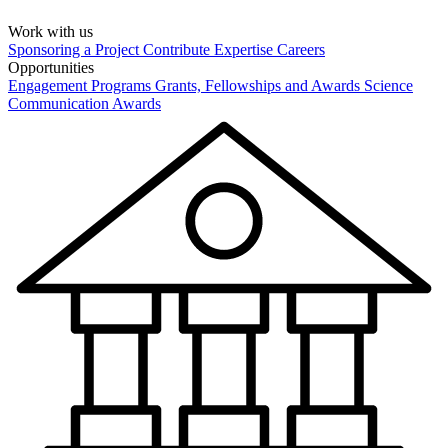
Work with us
Sponsoring a Project
Contribute Expertise
Careers
Opportunities
Engagement Programs
Grants, Fellowships and Awards
Science
Communication Awards