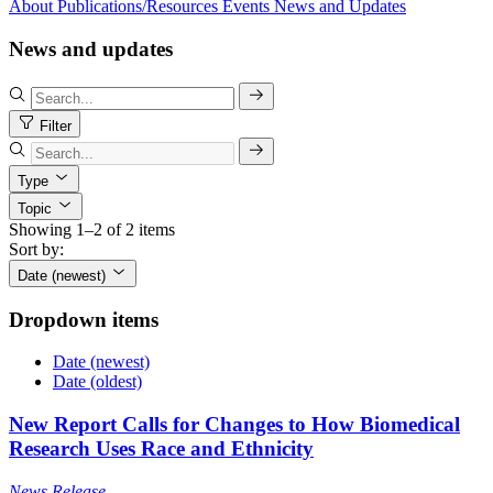
About
Publications/Resources
Events
News and Updates
News and updates
Filter
Type
Topic
Showing 1–2 of 2 items
Sort by:
Date (newest)
Dropdown items
Date (newest)
Date (oldest)
New Report Calls for Changes to How Biomedical
Research Uses Race and Ethnicity
News Release