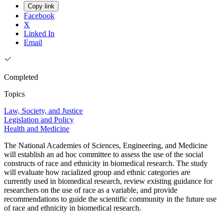
Copy link
Facebook
X
Linked In
Email
Completed
Topics
Law, Society, and Justice
Legislation and Policy
Health and Medicine
The National Academies of Sciences, Engineering, and Medicine
will establish an ad hoc committee to assess the use of the social
constructs of race and ethnicity in biomedical research. The study
will evaluate how racialized group and ethnic categories are
currently used in biomedical research, review existing guidance for
researchers on the use of race as a variable, and provide
recommendations to guide the scientific community in the future use
of race and ethnicity in biomedical research.