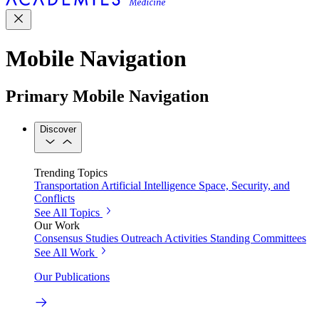
Mobile Navigation
Primary Mobile Navigation
Discover
Trending Topics
Transportation
Artificial Intelligence
Space, Security, and
Conflicts
See All Topics
Our Work
Consensus Studies
Outreach Activities
Standing Committees
See All Work
Our Publications