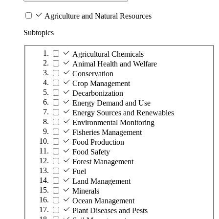
Agriculture and Natural Resources
Subtopics
Agricultural Chemicals
Animal Health and Welfare
Conservation
Crop Management
Decarbonization
Energy Demand and Use
Energy Sources and Renewables
Environmental Monitoring
Fisheries Management
Food Production
Food Safety
Forest Management
Fuel
Land Management
Minerals
Ocean Management
Plant Diseases and Pests