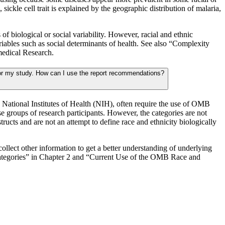
ickle cell trait is explained by the geographic distribution of malaria,
f biological or social variability. However, racial and ethnic
ariables such as social determinants of health. See also “Complexity
medical Research.
or my study. How can I use the report recommendations?
 National Institutes of Health (NIH), often require the use of OMB
e groups of research participants. However, the categories are not
tructs and are not an attempt to define race and ethnicity biologically
collect other information to get a better understanding of underlying
Categories” in Chapter 2 and “Current Use of the OMB Race and