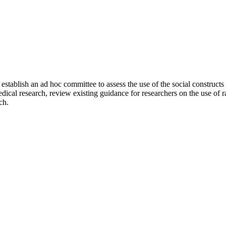
tablish an ad hoc committee to assess the use of the social constructs o
dical research, review existing guidance for researchers on the use of r
ch.