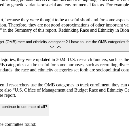
d by genetic variants or social and environmental factors. For example, s
t, because they were thought to be a useful shorthand for some aspects o
zation. Therefore, they are not good approximations of other important v
 in the Summary of this report, Rethinking Race and Ethnicity in Bio
et (OMB) race and ethnicity categories? I have to use the OMB categories f
egories; they were updated in 2024. U.S. research funders, such as the
 categories can be useful for some purposes, such as recruiting divers
ards, the race and ethnicity categories set forth are sociopolitical cons
ven if researchers use the OMB categories to track enrollment, they can 
 See also “U.S. Office of Management and Budget Race and Ethnicity 
e report.
 continue to use race at all?
the committee found: