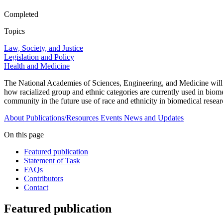
Completed
Topics
Law, Society, and Justice
Legislation and Policy
Health and Medicine
The National Academies of Sciences, Engineering, and Medicine will es
how racialized group and ethnic categories are currently used in biome
community in the future use of race and ethnicity in biomedical resear
About
Publications/Resources
Events
News and Updates
On this page
Featured publication
Statement of Task
FAQs
Contributors
Contact
Featured publication