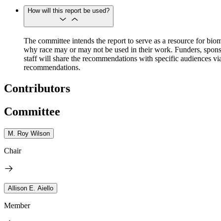
How will this report be used?
The committee intends the report to serve as a resource for biom
why race may or may not be used in their work. Funders, sponso
staff will share the recommendations with specific audiences via
recommendations.
Contributors
Committee
M. Roy Wilson
Chair
Allison E. Aiello
Member