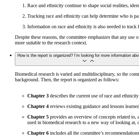
Race and ethnicity continue to shape social realities, ide
Tracking race and ethnicity can help determine who is part
Information on race and ethnicity is also needed to track 
Despite these reasons, the committee emphasizes that any use of
more suitable to the research context.
How is the report is organized? I’m looking for more information abo
Biomedical research is varied and multidisciplinary, so the co
background. Then, the report is organized as follows:
Chapter 3
describes the current use of race and ethnicit
Chapter 4
reviews existing guidance and lessons learned fr
Chapter 5
provides an overview of concepts related to, a
used in biomedical research to a new way of looking at, o
Chapter 6
includes all the committee’s recommendations, 