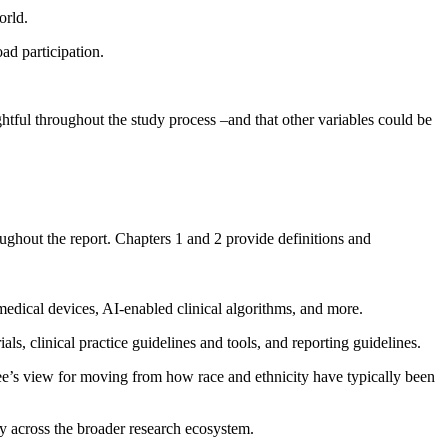
orld.
ad participation.
htful throughout the study process –and that other variables could be
ughout the report. Chapters 1 and 2 provide definitions and
 medical devices, AI-enabled clinical algorithms, and more.
als, clinical practice guidelines and tools, and reporting guidelines.
ttee’s view for moving from how race and ethnicity have typically been
ty across the broader research ecosystem.