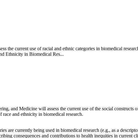
s the current use of racial and ethnic categories in biomedical researc
nd Ethnicity in Biomedical Res...
g, and Medicine will assess the current use of the social constructs of
 race and ethnicity in biomedical research.
 are currently being used in biomedical research (e.g., as a descriptor,
ibing consequences and contributions to health inequities in current cli