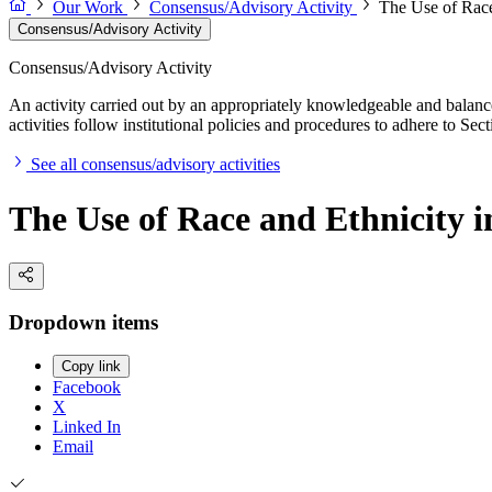
Our Work
Consensus/Advisory Activity
The Use of Race
Consensus/Advisory Activity
Consensus/Advisory Activity
An activity carried out by an appropriately knowledgeable and balance
activities follow institutional policies and procedures to adhere to 
See all consensus/advisory activities
The Use of Race and Ethnicity 
Dropdown items
Copy link
Facebook
X
Linked In
Email