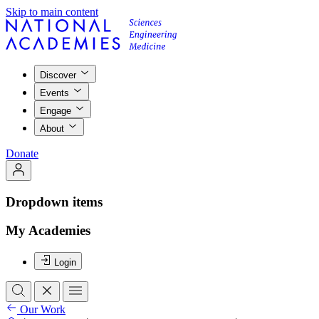
Skip to main content
Discover
Events
Engage
About
Donate
Dropdown items
My Academies
Login
Our Work