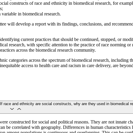
social constructs of race and ethnicity in biomedical research, for examp
s;
 variable in biomedical research.
tee will develop a report with its findings, conclusions, and recommendat
identifying current practices that should be continued, stopped, or modi
cal research, with specific attention to the practice of race norming or 
practices across the biomedical research community.
nic categories across the spectrum of biomedical research, including th
s inequitable access to health care and racism in care delivery, are beyond
If race and ethnicity are social constructs, why are they used in biomedical 
ere constructed for social and political reasons. They are not innate c
can be correlated with geography. Differences in human characteristics li
ation among populations is continuous and overlapping. This can be con