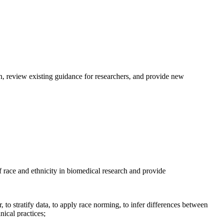
h, review existing guidance for researchers, and provide new
 race and ethnicity in biomedical research and provide
 to stratify data, to apply race norming, to infer differences between
nical practices;