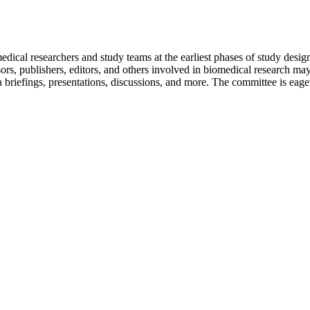
edical researchers and study teams at the earliest phases of study desig
rs, publishers, editors, and others involved in biomedical research may
 briefings, presentations, discussions, and more. The committee is eage