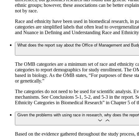
ethnic groups; however, these associations can be better explaine
not by race.
Race and ethnicity have been used in biomedical research, in par
categories are simplified labels that often lead to overgenerali
and Nuance in Defining and Understanding Race and Ethnicity”
What does the report say about the Office of Management and Budg
The OMB categories are a minimum set of race and ethnicity cat
categories to report demographics for study enrollment. The OMB
based in biology. As the OMB states, “For purposes of these stand
or genetically.”
The categories do not need to be used for scientific analysis. E
mechanisms. See Conclusions 5-1, 5-2, and 5-3 in the report.
Ethnicity Categories in Biomedical Research” in Chapter 5 of th
Given the problems with using race in research, why does the report
Based on the evidence gathered throughout the study process, 