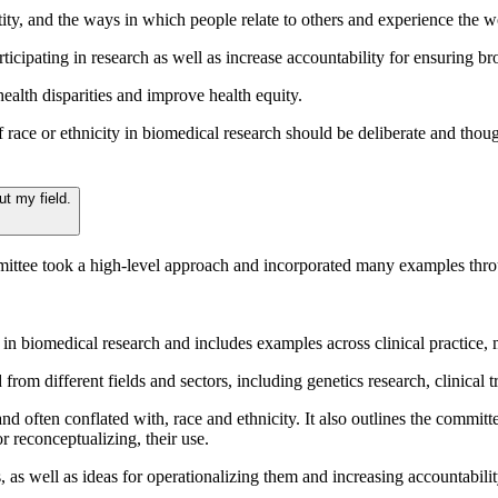
ntity, and the ways in which people relate to others and experience the w
icipating in research as well as increase accountability for ensuring bro
health disparities and improve health equity.
 race or ethnicity in biomedical research should be deliberate and thoug
ut my field.
mmittee took a high-level approach and incorporated many examples thro
y in biomedical research and includes examples across clinical practice,
om different fields and sectors, including genetics research, clinical tri
nd often conflated with, race and ethnicity. It also outlines the commi
r reconceptualizing, their use.
as well as ideas for operationalizing them and increasing accountabili