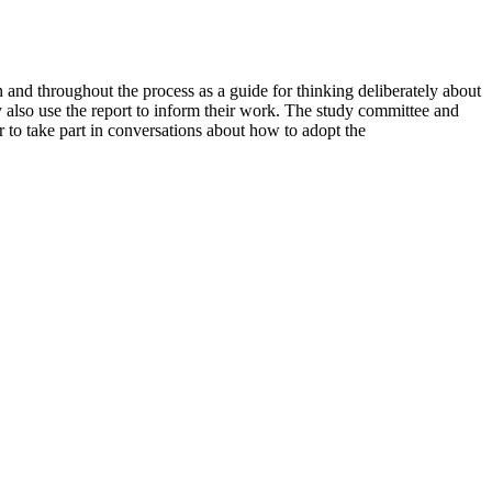
n and throughout the process as a guide for thinking deliberately about
 also use the report to inform their work. The study committee and
r to take part in conversations about how to adopt the