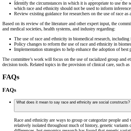
Identify the circumstances in which it is appropriate to use the 
which race and ethnicity should not be used to inform inference
Review existing guidance for researchers on the use of race as a
Based on its review of the literature and other expert input, the commit
and medical societies, health systems, and industry regarding:
The use of race and ethnicity in biomedical research, including 
Policy changes to reform the use of race and ethnicity in biomedi
Implementation strategies to help enhance the adoption of best 
The committee’s work will focus on the use of racialized group and eth
decision tools. Related topics in the provision of clinical care, such a
FAQs
FAQs
What does it mean to say race and ethnicity are social constructs? 
Race and ethnicity are ways to group or categorize people and w
relatively isolated throughout much of history, genetic variants 
differences, but genomics research has found that genetic vari