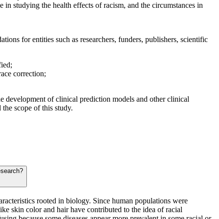
le in studying the health effects of racism, and the circumstances in
ions for entities such as researchers, funders, publishers, scientific
fied;
race correction;
e development of clinical prediction models and other clinical
 the scope of this study.
research?
haracteristics rooted in biology. Since human populations were
ke skin color and hair have contributed to the idea of racial
fusing because some diseases appear more prevalent in some racial or