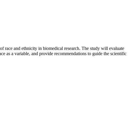
f race and ethnicity in biomedical research. The study will evaluate
ace as a variable, and provide recommendations to guide the scientific