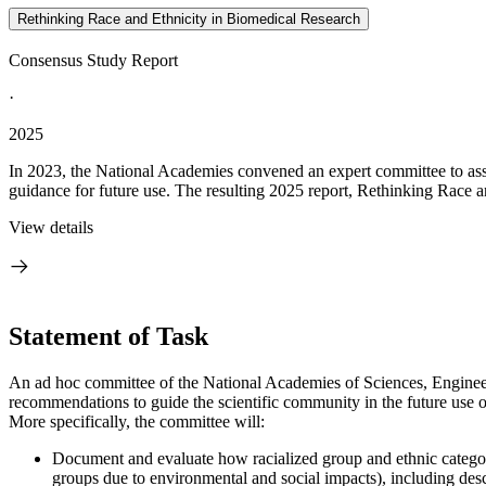
Rethinking Race and Ethnicity in Biomedical Research
Consensus Study Report
·
2025
In 2023, the National Academies convened an expert committee to asses
guidance for future use. The resulting 2025 report, Rethinking Race a
View details
Statement of Task
An ad hoc committee of the National Academies of Sciences, Engineerin
recommendations to guide the scientific community in the future use of
More specifically, the committee will:
Document and evaluate how racialized group and ethnic categories
groups due to environmental and social impacts), including descr