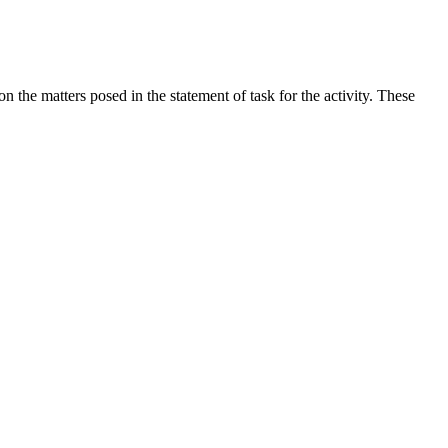
the matters posed in the statement of task for the activity. These