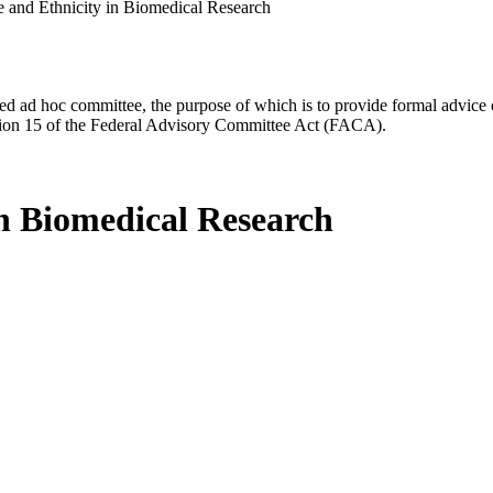
 and Ethnicity in Biomedical Research
d ad hoc committee, the purpose of which is to provide formal advice on 
Section 15 of the Federal Advisory Committee Act (FACA).
in Biomedical Research