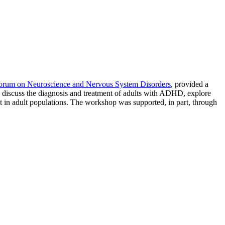
orum on Neuroscience and Nervous System Disorders
, provided a
o discuss the diagnosis and treatment of adults with ADHD, explore
t in adult populations. The workshop was supported, in part, through