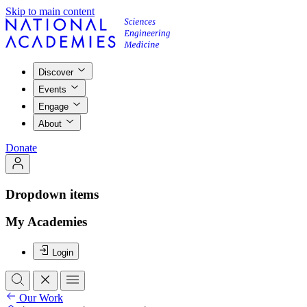
Skip to main content
Discover
Events
Engage
About
Donate
Dropdown items
My Academies
Login
Our Work