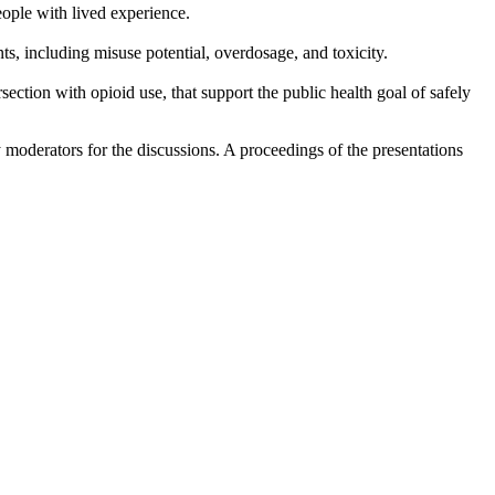
eople with lived experience.
ts, including misuse potential, overdosage, and toxicity.
section with opioid use, that support the public health goal of safely
 moderators for the discussions. A proceedings of the presentations