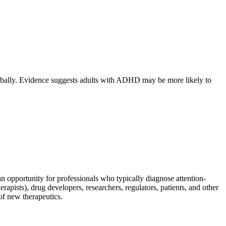
lobally. Evidence suggests adults with ADHD may be more likely to
 opportunity for professionals who typically diagnose attention-
rapists), drug developers, researchers, regulators, patients, and other
of new therapeutics.