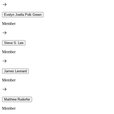
Evelyn Joella Polk Green
Member
Steve S. Lee
Member
James Leonard
Member
Matthew Rudorfer
Member