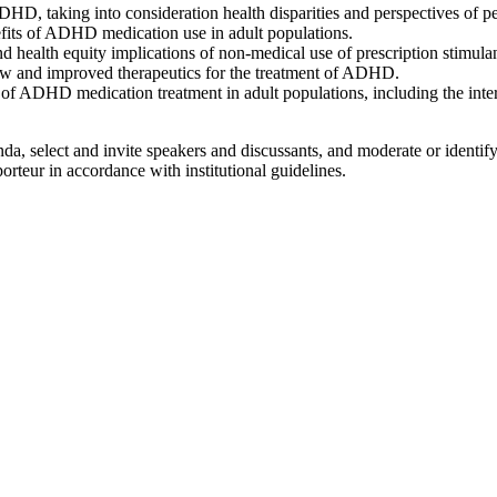
ADHD, taking into consideration health disparities and perspectives of p
its of ADHD medication use in adult populations.
 health equity implications of non-medical use of prescription stimulan
ew and improved therapeutics for the treatment of ADHD.
ts of ADHD medication treatment in adult populations, including the inter
, select and invite speakers and discussants, and moderate or identify
rteur in accordance with institutional guidelines.