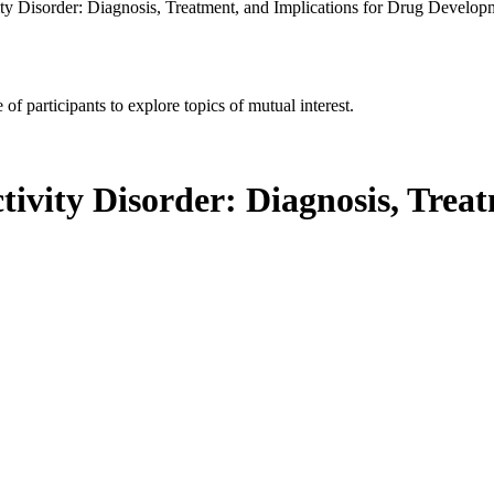
ity Disorder: Diagnosis, Treatment, and Implications for Drug Develo
of participants to explore topics of mutual interest.
tivity Disorder: Diagnosis, Trea