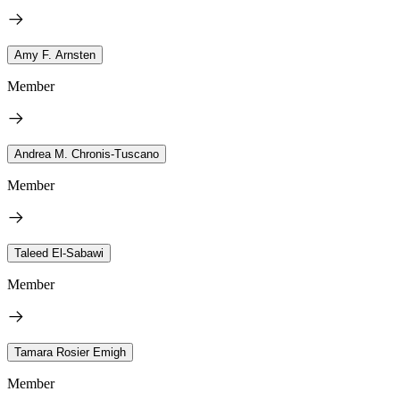
Amy F. Arnsten
Member
Andrea M. Chronis-Tuscano
Member
Taleed El-Sabawi
Member
Tamara Rosier Emigh
Member