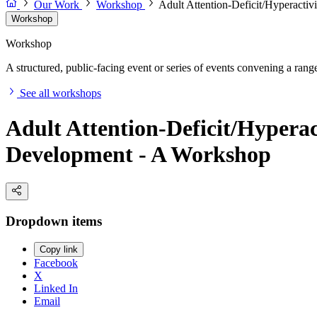
Our Work
Workshop
Adult Attention-Deficit/Hyperactiv
Workshop
Workshop
A structured, public-facing event or series of events convening a range 
See all workshops
Adult Attention-Deficit/Hyperac
Development - A Workshop
Dropdown items
Copy link
Facebook
X
Linked In
Email