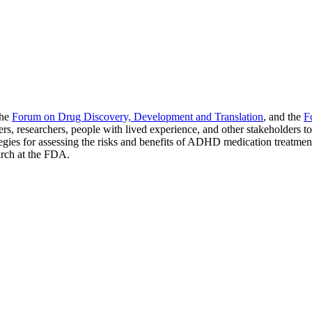
the
Forum on Drug Discovery, Development and Translation
, and the
F
, researchers, people with lived experience, and other stakeholders t
egies for assessing the risks and benefits of ADHD medication treatmen
arch at the FDA.