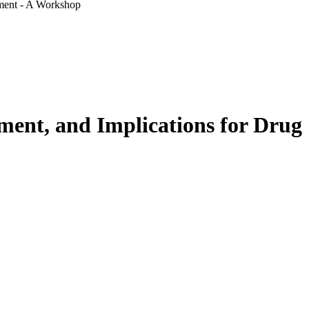
pment - A Workshop
tment, and Implications for Drug