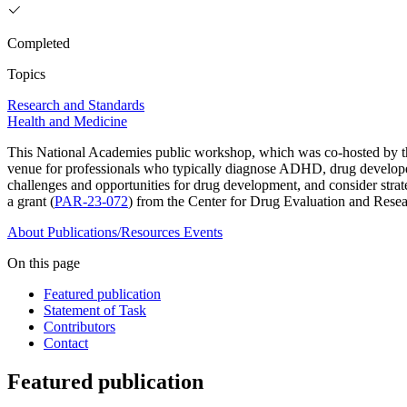
Completed
Topics
Research and Standards
Health and Medicine
This National Academies public workshop, which was co-hosted by 
venue for professionals who typically diagnose ADHD, drug developers
challenges and opportunities for drug development, and consider strat
a grant (
PAR-23-072
) from the Center for Drug Evaluation and Rese
About
Publications/Resources
Events
On this page
Featured publication
Statement of Task
Contributors
Contact
Featured publication