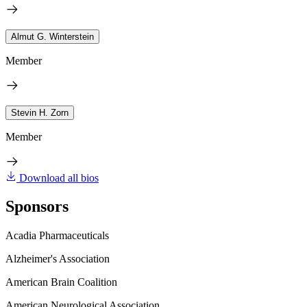
Almut G. Winterstein
Member
Stevin H. Zorn
Member
Download all bios
Sponsors
Acadia Pharmaceuticals
Alzheimer's Association
American Brain Coalition
American Neurological Association