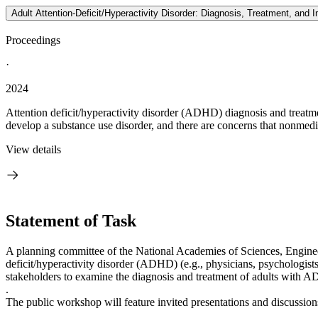
Adult Attention-Deficit/Hyperactivity Disorder: Diagnosis, Treatment, and
Proceedings
·
2024
Attention deficit/hyperactivity disorder (ADHD) diagnosis and treatm
develop a substance use disorder, and there are concerns that nonmedic
View details
Statement of Task
A planning committee of the National Academies of Sciences, Engineer
deficit/hyperactivity disorder (ADHD) (e.g., physicians, psychologists,
stakeholders to examine the diagnosis and treatment of adults with A
.
The public workshop will feature invited presentations and discussions