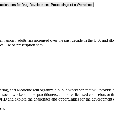
 Implications for Drug Development: Proceedings of a Workshop
ent among adults has increased over the past decade in the U.S. and g
al use of prescription stim...
ing, and Medicine will organize a public workshop that will provide an
 social workers, nurse practitioners, and other licensed counselors or the
DHD and explore the challenges and opportunities for the development 
 to: