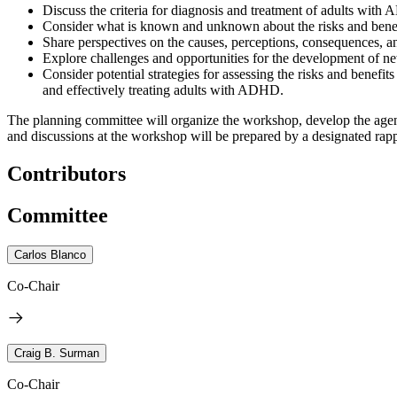
Discuss the criteria for diagnosis and treatment of adults with 
Consider what is known and unknown about the risks and benef
Share perspectives on the causes, perceptions, consequences, and
Explore challenges and opportunities for the development of n
Consider potential strategies for assessing the risks and benefi
and effectively treating adults with ADHD.
The planning committee will organize the workshop, develop the agenda
and discussions at the workshop will be prepared by a designated rappo
Contributors
Committee
Carlos Blanco
Co-Chair
Craig B. Surman
Co-Chair