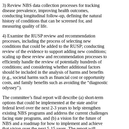
3)
Review NBS data collection processes for tracking
disease prevalence, improving health outcomes,
conducting longitudinal follow-up, defining the natural
history of conditions that can be screened for, and
measuring quality of life.
4)
Examine the RUSP review and recommendation
processes, including the process of selecting new
conditions that could be added to the RUSP; conducting
review of the evidence to support adding new conditions;
scaling up these review and recommendation processes to
efficiently handle the review of potentially hundreds of
conditions; and considering whether additional factors
should be included in the analysis of harms and benefits
(e.g., societal harms such as financial cost or opportunity
costs, and family benefits such as avoiding the “diagnostic
odyssey").
The committee’s final report will describe (a) short-term
options that could be implemented at the state and/or
federal level over the next 2-3 years to help strengthen
existing NBS programs and address the current challenges
facing state programs, and (b) a vision for the future of
NBS and a roadmap for how to implement and achieve
that vision over the next 5-15 years. The report will