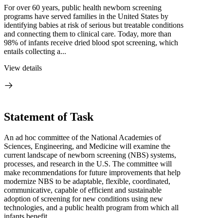
For over 60 years, public health newborn screening
programs have served families in the United States by
identifying babies at risk of serious but treatable conditions
and connecting them to clinical care. Today, more than
98% of infants receive dried blood spot screening, which
entails collecting a...
View details
Statement of Task
An ad hoc committee of the National Academies of
Sciences, Engineering, and Medicine will examine the
current landscape of newborn screening (NBS) systems,
processes, and research in the U.S. The committee will
make recommendations for future improvements that help
modernize NBS to be adaptable, flexible, coordinated,
communicative, capable of efficient and sustainable
adoption of screening for new conditions using new
technologies, and a public health program from which all
infants benefit.