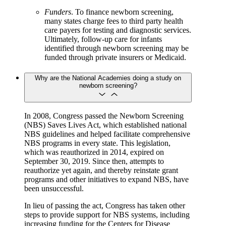
Funders
. To finance newborn screening,
many states charge fees to third party health
care payers for testing and diagnostic services.
Ultimately, follow-up care for infants
identified through newborn screening may be
funded through private insurers or Medicaid.
Why are the National Academies doing a study on
newborn screening?
In 2008, Congress passed the Newborn Screening
(NBS) Saves Lives Act, which established national
NBS guidelines and helped facilitate comprehensive
NBS programs in every state. This legislation,
which was reauthorized in 2014, expired on
September 30, 2019. Since then, attempts to
reauthorize yet again, and thereby reinstate grant
programs and other initiatives to expand NBS, have
been unsuccessful.
In lieu of passing the act, Congress has taken other
steps to provide support for NBS systems, including
increasing funding for the Centers for Disease