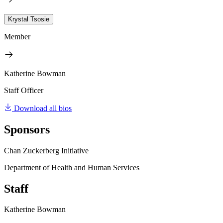
Krystal Tsosie
Member
Katherine Bowman
Staff Officer
Download all bios
Sponsors
Chan Zuckerberg Initiative
Department of Health and Human Services
Staff
Katherine Bowman