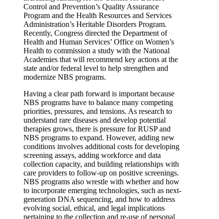
Control and Prevention’s Quality Assurance
Program and the Health Resources and Services
Administration’s Heritable Disorders Program.
Recently, Congress directed the Department of
Health and Human Services’ Office on Women’s
Health to commission a study with the National
Academies that will recommend key actions at the
state and/or federal level to help strengthen and
modernize NBS programs.
Having a clear path forward is important because
NBS programs have to balance many competing
priorities, pressures, and tensions. As research to
understand rare diseases and develop potential
therapies grows, there is pressure for RUSP and
NBS programs to expand. However, adding new
conditions involves additional costs for developing
screening assays, adding workforce and data
collection capacity, and building relationships with
care providers to follow-up on positive screenings.
NBS programs also wrestle with whether and how
to incorporate emerging technologies, such as next-
generation DNA sequencing, and how to address
evolving social, ethical, and legal implications
pertaining to the collection and re-use of personal