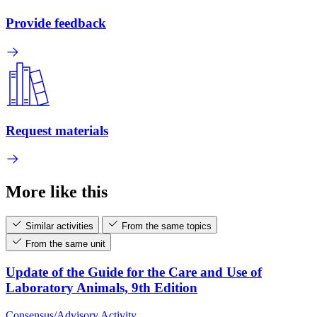
Provide feedback
Request materials
More like this
Similar activities
From the same topics
From the same unit
Update of the Guide for the Care and Use of
Laboratory Animals, 9th Edition
Consensus/Advisory Activity