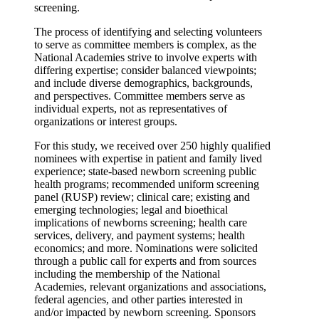
screening.
The process of identifying and selecting volunteers
to serve as committee members is complex, as the
National Academies strive to involve experts with
differing expertise; consider balanced viewpoints;
and include diverse demographics, backgrounds,
and perspectives. Committee members serve as
individual experts, not as representatives of
organizations or interest groups.
For this study, we received over 250 highly qualified
nominees with expertise in patient and family lived
experience; state-based newborn screening public
health programs; recommended uniform screening
panel (RUSP) review; clinical care; existing and
emerging technologies; legal and bioethical
implications of newborns screening; health care
services, delivery, and payment systems; health
economics; and more. Nominations were solicited
through a public call for experts and from sources
including the membership of the National
Academies, relevant organizations and associations,
federal agencies, and other parties interested in
and/or impacted by newborn screening. Sponsors