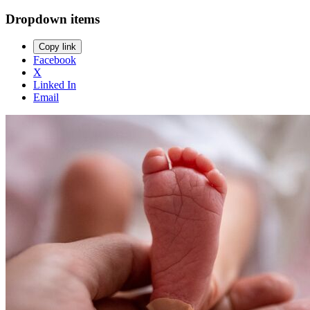
Dropdown items
Copy link
Facebook
X
Linked In
Email