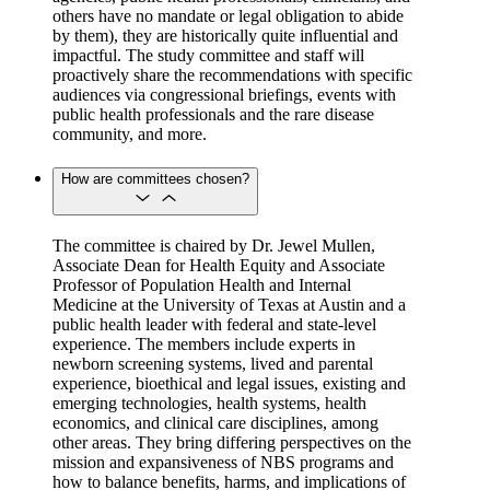
others have no mandate or legal obligation to abide
by them), they are historically quite influential and
impactful. The study committee and staff will
proactively share the recommendations with specific
audiences via congressional briefings, events with
public health professionals and the rare disease
community, and more.
How are committees chosen?
The committee is chaired by Dr. Jewel Mullen,
Associate Dean for Health Equity and Associate
Professor of Population Health and Internal
Medicine at the University of Texas at Austin and a
public health leader with federal and state-level
experience. The members include experts in
newborn screening systems, lived and parental
experience, bioethical and legal issues, existing and
emerging technologies, health systems, health
economics, and clinical care disciplines, among
other areas. They bring differing perspectives on the
mission and expansiveness of NBS programs and
how to balance benefits, harms, and implications of