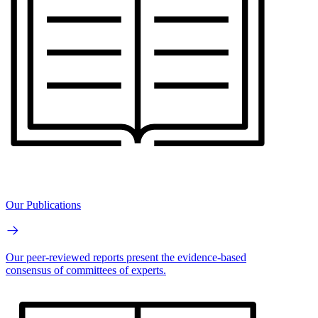
Our Publications
Our peer-reviewed reports present the evidence-based
consensus of committees of experts.