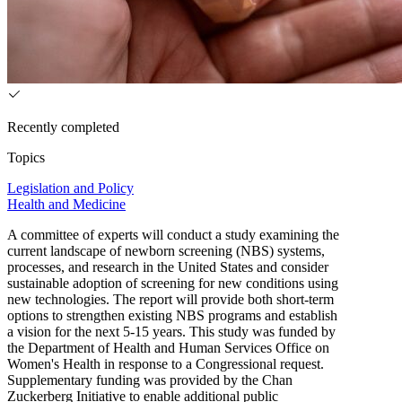
Recently completed
Topics
Legislation and Policy
Health and Medicine
A committee of experts will conduct a study examining the
current landscape of newborn screening (NBS) systems,
processes, and research in the United States and consider
sustainable adoption of screening for new conditions using
new technologies. The report will provide both short-term
options to strengthen existing NBS programs and establish
a vision for the next 5-15 years. This study was funded by
the Department of Health and Human Services Office on
Women's Health in response to a Congressional request.
Supplementary funding was provided by the Chan
Zuckerberg Initiative to enable additional public