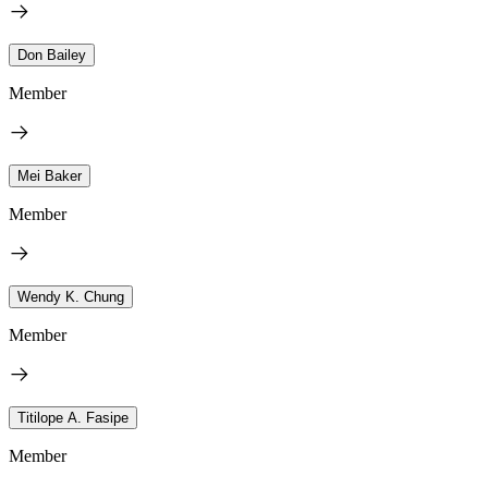
Don Bailey
Member
Mei Baker
Member
Wendy K. Chung
Member
Titilope A. Fasipe
Member