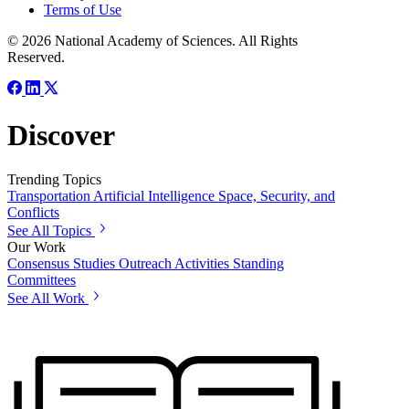
Terms of Use
© 2026 National Academy of Sciences. All Rights
Reserved.
Discover
Trending Topics
Transportation
Artificial Intelligence
Space, Security, and
Conflicts
See All Topics
Our Work
Consensus Studies
Outreach Activities
Standing
Committees
See All Work