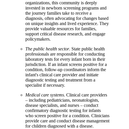
organizations, this community is deeply
invested in newborn screening programs and
the journey families take to receive a
diagnosis, often advocating for changes based
on unique insights and lived experience. They
provide valuable resources for families,
support critical disease research, and engage
policymakers.
The public health sector
. State public health
professionals are responsible for conducting
laboratory tests for every infant born in their
jurisdiction. If an infant screens positive for a
condition, follow-up coordinators inform the
infant's clinical care provider and initiate
diagnostic testing and treatment from a
specialist if necessary.
Medical care systems
. Clinical care providers
– including pediatricians, neonatologists,
disease specialists, and nurses – conduct
confirmatory diagnostic testing for infants
who screen positive for a condition. Clinicians
provide care and conduct disease management
for children diagnosed with a disease.