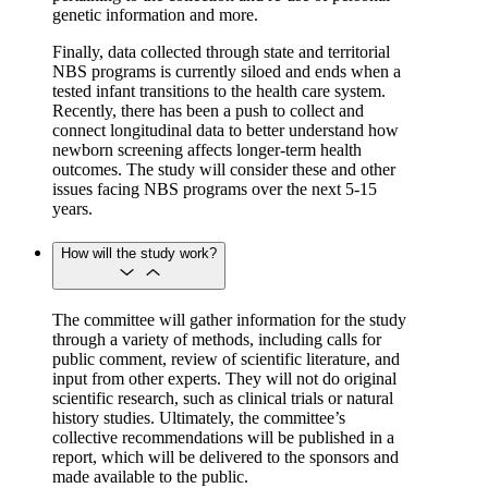
genetic information and more.
Finally, data collected through state and territorial
NBS programs is currently siloed and ends when a
tested infant transitions to the health care system.
Recently, there has been a push to collect and
connect longitudinal data to better understand how
newborn screening affects longer-term health
outcomes. The study will consider these and other
issues facing NBS programs over the next 5-15
years.
How will the study work?
The committee will gather information for the study
through a variety of methods, including calls for
public comment, review of scientific literature, and
input from other experts. They will not do original
scientific research, such as clinical trials or natural
history studies. Ultimately, the committee’s
collective recommendations will be published in a
report, which will be delivered to the sponsors and
made available to the public.