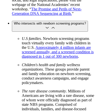
social, and legal implications, please visit the
webpage of the National Academies’ recent
workshop, “
The Promise and Perils of Next-
Generation DNA Sequencing at Birth.
”
Who intersects with newborn screening programs?
U.S families
. Newborn screening programs
touch virtually every family with children in
the U.S.
Approximately 4 million infants are
screened annually, and a screened condition is
diagnosed in 1 out of 300 newborns
.
Children's health and family wellness
organizations
. These groups provide parent
and family education on newborn screening,
conduct awareness campaigns, and engage
policymakers.
The rare disease community
. Millions of
Americans are living with a rare disease, some
of whom were officially diagnosed as part of
state NBS programs. Comprised of
individuals, families, and disease-focused