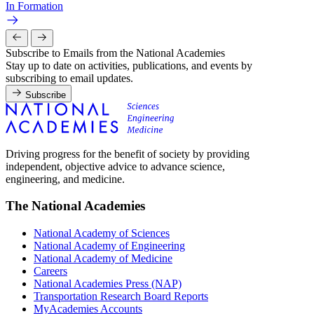
In Formation
Subscribe to Emails from the National Academies
Stay up to date on activities, publications, and events by
subscribing to email updates.
Subscribe
Driving progress for the benefit of society by providing
independent, objective advice to advance science,
engineering, and medicine.
The National Academies
National Academy of Sciences
National Academy of Engineering
National Academy of Medicine
Careers
National Academies Press (NAP)
Transportation Research Board Reports
MyAcademies Accounts