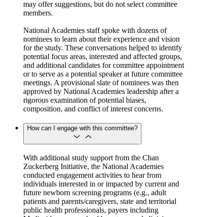
may offer suggestions, but do not select committee
members.
National Academies staff spoke with dozens of
nominees to learn about their experience and vision
for the study. These conversations helped to identify
potential focus areas, interested and affected groups,
and additional candidates for committee appointment
or to serve as a potential speaker at future committee
meetings. A provisional slate of nominees was then
approved by National Academies leadership after a
rigorous examination of potential biases,
composition, and conflict of interest concerns.
How can I engage with this committee?
With additional study support from the Chan
Zuckerberg Initiative, the National Academies
conducted engagement activities to hear from
individuals interested in or impacted by current and
future newborn screening programs (e.g., adult
patients and parents/caregivers, state and territorial
public health professionals, payers including