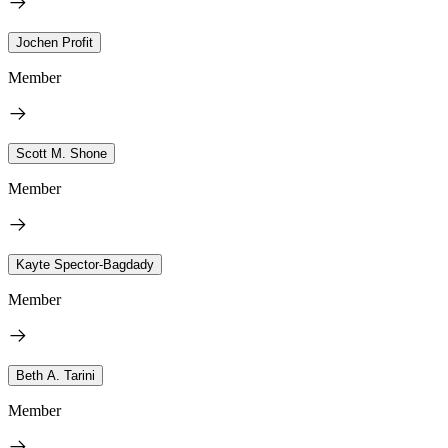
Jochen Profit
Member
Scott M. Shone
Member
Kayte Spector-Bagdady
Member
Beth A. Tarini
Member