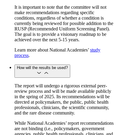
It is important to note that the committee will not
make recommendations regarding specific
conditions, regardless of whether a condition is
currently being reviewed for possible addition to the
RUSP (Recommended Uniform Screening Panel).
The goal is to provide a visionary roadmap to be
achieved over the next 5-15 years.
Learn more about National Academies’
study
process
.
How will the results be used?
The report will undergo a rigorous external peer-
review process and will be made available publicly
in the spring of 2025. Its recommendations will be
directed at policymakers, the public, public health
professionals, clinicians, the scientific community,
and the rare disease community.
While National Academies’ report recommendations
are not binding (i.e., policymakers, government
agencies, public health professionals, clinicians, and