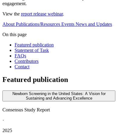
engagement.
View the
report release webinar
.
About
Publications/Resources
Events
News and Updates
On this page
Featured publication
Statement of Task
FAQs
Contributors
Contact
Featured publication
Newborn Screening in the United States: A Vision for
Sustaining and Advancing Excellence
Consensus Study Report
·
2025