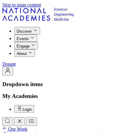
Skip to main content
Discover
Events
Engage
About
Donate
Dropdown items
My Academies
Login
Our Work