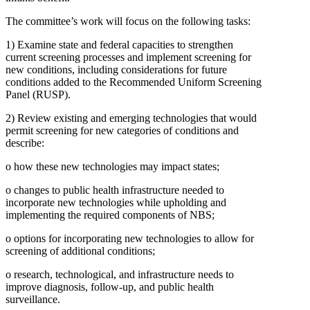
The committee’s work will focus on the following tasks:
1)
Examine state and federal capacities to strengthen
current screening processes and implement screening for
new conditions, including considerations for future
conditions added to the Recommended Uniform Screening
Panel (RUSP).
2)
Review existing and emerging technologies that would
permit screening for new categories of conditions and
describe:
o
how these new technologies may impact states;
o
changes to public health infrastructure needed to
incorporate new technologies while upholding and
implementing the required components of NBS;
o
options for incorporating new technologies to allow for
screening of additional conditions;
o
research, technological, and infrastructure needs to
improve diagnosis, follow-up, and public health
surveillance.