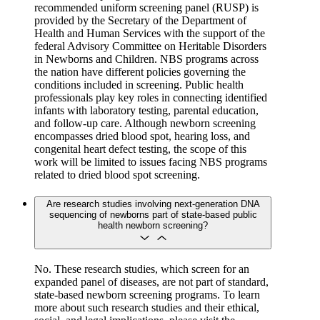
recommended uniform screening panel (RUSP) is
provided by the Secretary of the Department of
Health and Human Services with the support of the
federal Advisory Committee on Heritable Disorders
in Newborns and Children. NBS programs across
the nation have different policies governing the
conditions included in screening. Public health
professionals play key roles in connecting identified
infants with laboratory testing, parental education,
and follow-up care. Although newborn screening
encompasses dried blood spot, hearing loss, and
congenital heart defect testing, the scope of this
work will be limited to issues facing NBS programs
related to dried blood spot screening.
Are research studies involving next-generation DNA
sequencing of newborns part of state-based public
health newborn screening?
No. These research studies, which screen for an
expanded panel of diseases, are not part of standard,
state-based newborn screening programs. To learn
more about such research studies and their ethical,