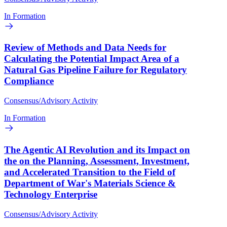
In Formation
Review of Methods and Data Needs for
Calculating the Potential Impact Area of a
Natural Gas Pipeline Failure for Regulatory
Compliance
Consensus/Advisory Activity
In Formation
The Agentic AI Revolution and its Impact on
the on the Planning, Assessment, Investment,
and Accelerated Transition to the Field of
Department of War's Materials Science &
Technology Enterprise
Consensus/Advisory Activity