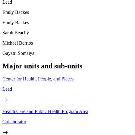
Lead
Emily Backes
Emily Backes
Sarah Beachy
Michael Berrios
Gayatri Somaiya
Major units and sub-units
Center for Health, People, and Places
Lead
Health Care and Public Health Program Area
Collaborator