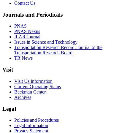
Contact Us
Journals and Periodicals
PNAS
PNAS Nexus
ILAR Journal
Issues in Science and Technology
Transportation Research Record: Journal of the
Transportation Research Board
TR News
Visit
Visit Us Information
Current Operating Status
Beckman Center
Archives
Legal
Policies and Procedures
Legal Information
Privacy Statement