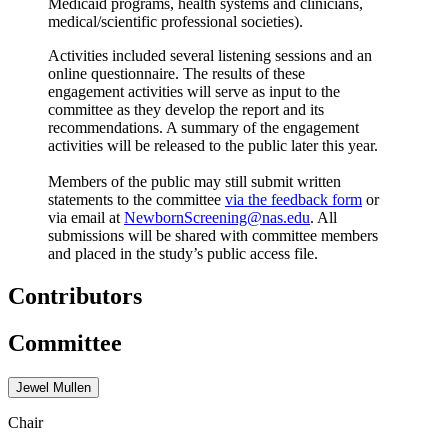
Medicaid programs, health systems and clinicians,
medical/scientific professional societies).
Activities included several listening sessions and an
online questionnaire. The results of these
engagement activities will serve as input to the
committee as they develop the report and its
recommendations. A summary of the engagement
activities will be released to the public later this year.
Members of the public may still submit written
statements to the committee
via the feedback form
or
via email at
NewbornScreening@nas.edu
. All
submissions will be shared with committee members
and placed in the study’s public access file.
Contributors
Committee
Jewel Mullen
Chair