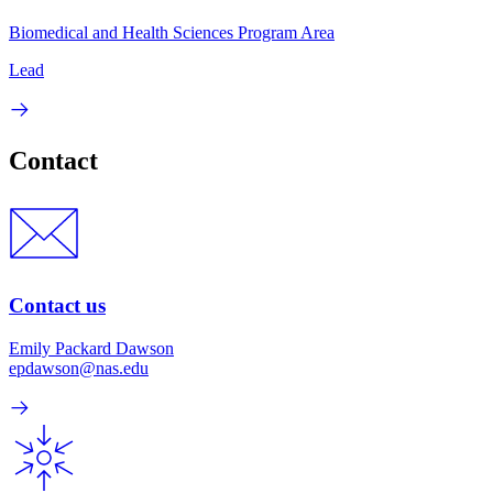
Biomedical and Health Sciences Program Area
Lead
Contact
Contact us
Emily Packard Dawson
epdawson@nas.edu