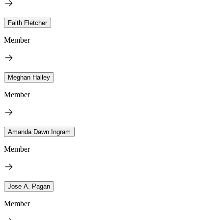
Faith Fletcher
Member
Meghan Halley
Member
Amanda Dawn Ingram
Member
Jose A. Pagan
Member