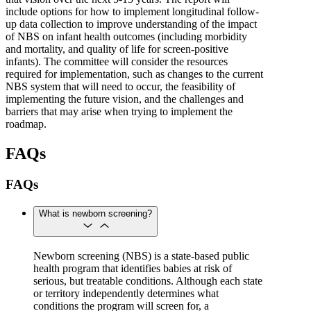
include options for how to implement longitudinal follow-
up data collection to improve understanding of the impact
of NBS on infant health outcomes (including morbidity
and mortality, and quality of life for screen-positive
infants). The committee will consider the resources
required for implementation, such as changes to the current
NBS system that will need to occur, the feasibility of
implementing the future vision, and the challenges and
barriers that may arise when trying to implement the
roadmap.
FAQs
FAQs
What is newborn screening?
Newborn screening (NBS) is a state-based public
health program that identifies babies at risk of
serious, but treatable conditions. Although each state
or territory independently determines what
conditions the program will screen for, a