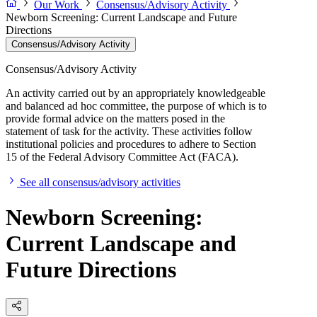
Our Work
Consensus/Advisory Activity
Newborn Screening: Current Landscape and Future
Directions
Consensus/Advisory Activity
Consensus/Advisory Activity
An activity carried out by an appropriately knowledgeable
and balanced ad hoc committee, the purpose of which is to
provide formal advice on the matters posed in the
statement of task for the activity. These activities follow
institutional policies and procedures to adhere to Section
15 of the Federal Advisory Committee Act (FACA).
See all consensus/advisory activities
Newborn Screening:
Current Landscape and
Future Directions