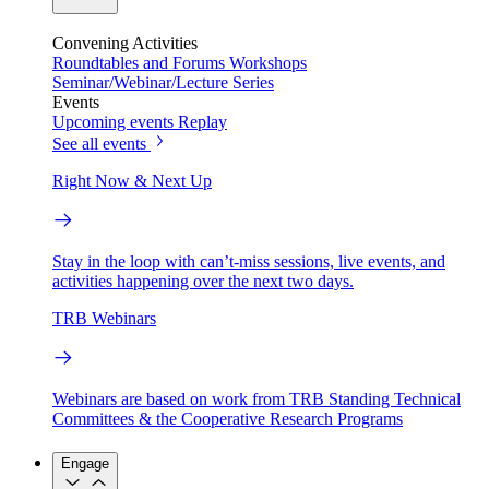
Convening Activities
Roundtables and Forums
Workshops
Seminar/Webinar/Lecture Series
Events
Upcoming events
Replay
See all events
Right Now & Next Up
Stay in the loop with can’t-miss sessions, live events, and
activities happening over the next two days.
TRB Webinars
Webinars are based on work from TRB Standing Technical
Committees & the Cooperative Research Programs
Engage