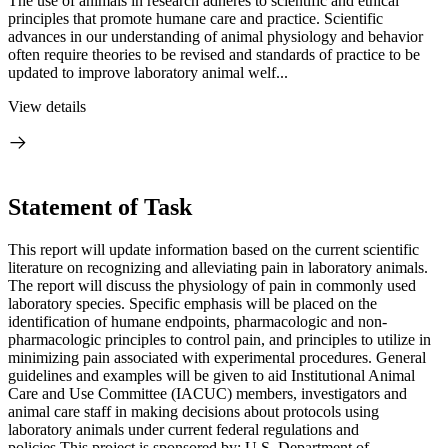
The use of animals in research adheres to scientific and ethical
principles that promote humane care and practice. Scientific
advances in our understanding of animal physiology and behavior
often require theories to be revised and standards of practice to be
updated to improve laboratory animal welf...
View details
Statement of Task
This report will update information based on the current scientific
literature on recognizing and alleviating pain in laboratory animals.
The report will discuss the physiology of pain in commonly used
laboratory species. Specific emphasis will be placed on the
identification of humane endpoints, pharmacologic and non-
pharmacologic principles to control pain, and principles to utilize in
minimizing pain associated with experimental procedures. General
guidelines and examples will be given to aid Institutional Animal
Care and Use Committee (IACUC) members, investigators and
animal care staff in making decisions about protocols using
laboratory animals under current federal regulations and
policies.This project is sponsored by: U.S. Department of