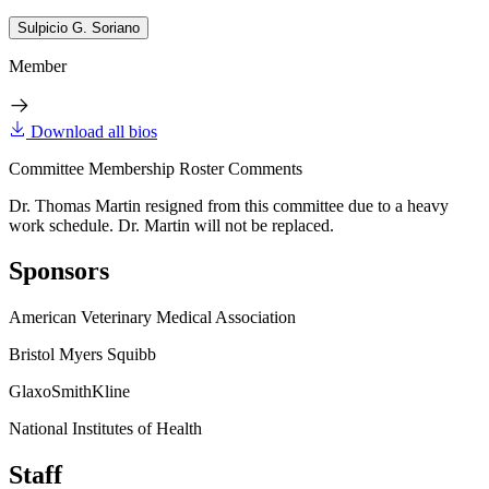
Sulpicio G. Soriano
Member
Download all bios
Committee Membership Roster Comments
Dr. Thomas Martin resigned from this committee due to a heavy
work schedule. Dr. Martin will not be replaced.
Sponsors
American Veterinary Medical Association
Bristol Myers Squibb
GlaxoSmithKline
National Institutes of Health
Staff