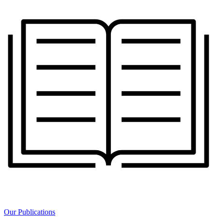
Our Publications