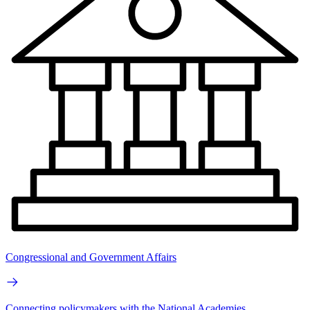
Congressional and Government Affairs
Connecting policymakers with the National Academies