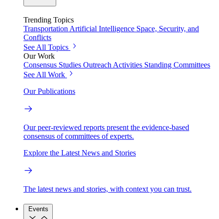
Trending Topics
Transportation
Artificial Intelligence
Space, Security, and
Conflicts
See All Topics
Our Work
Consensus Studies
Outreach Activities
Standing Committees
See All Work
Our Publications
Our peer-reviewed reports present the evidence-based
consensus of committees of experts.
Explore the Latest News and Stories
The latest news and stories, with context you can trust.
Events