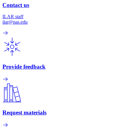
Contact us
ILAR staff
ilar@nas.edu
Provide feedback
Request materials