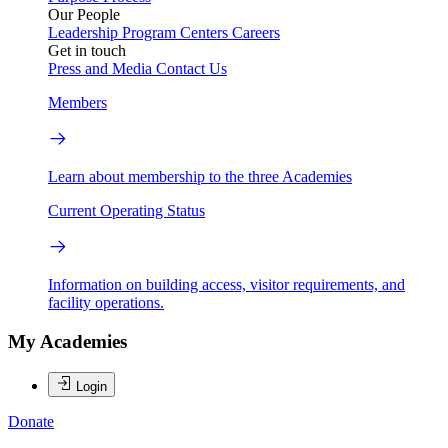
Our People
Leadership
Program Centers
Careers
Get in touch
Press and Media
Contact Us
Members
Learn about membership to the three Academies
Current Operating Status
Information on building access, visitor requirements, and
facility operations.
My Academies
Login
Donate