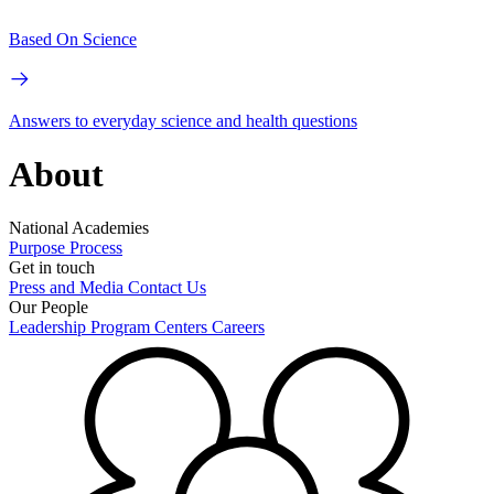
Based On Science
Answers to everyday science and health questions
About
National Academies
Purpose
Process
Get in touch
Press and Media
Contact Us
Our People
Leadership
Program Centers
Careers