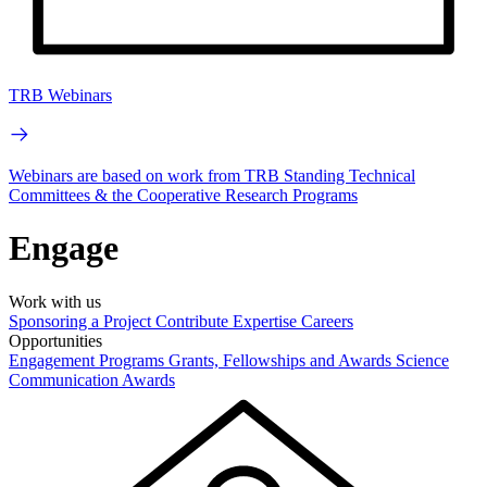
TRB Webinars
Webinars are based on work from TRB Standing Technical
Committees & the Cooperative Research Programs
Engage
Work with us
Sponsoring a Project
Contribute Expertise
Careers
Opportunities
Engagement Programs
Grants, Fellowships and Awards
Science
Communication Awards