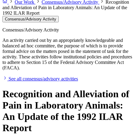
Our Work
Consensus/Advisory Activity
Recognition
and Alleviation of Pain in Laboratory Animals: An Update of the
1992 ILAR Report
Consensus/Advisory Activity
Consensus/Advisory Activity
An activity carried out by an appropriately knowledgeable and
balanced ad hoc committee, the purpose of which is to provide
formal advice on the matters posed in the statement of task for the
activity. These activities follow institutional policies and procedures
to adhere to Section 15 of the Federal Advisory Committee Act
(FACA).
See all consensus/advisory activities
Recognition and Alleviation of
Pain in Laboratory Animals:
An Update of the 1992 ILAR
Report