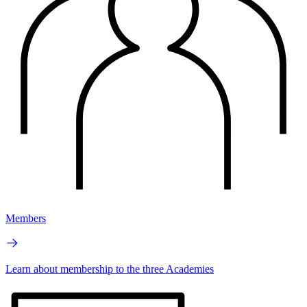
Members
Learn about membership to the three Academies