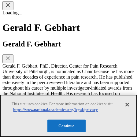
Loading...
Gerald F. Gebhart
Gerald F. Gebhart
Gerald F. Gebhart, PhD, Director, Center for Pain Research,
University of Pittsburgh, is nominated as Chair because he has more
than three decades of experience in pain research. He has published
extensively in the peer-reviewed literature and has been supported
throughout his career by multiple investigator-initiated awards from
the National Institutes of Health. His research has focused on
endogenous systems of pain control and mechanisms of
This site uses cookies. For more information on cookies visit:
hypersensitivity, most recently visceral hypersensitivity. He has
developed widely used animal models for the study of mechanisms
https://www.nationalacademies.org/legal/privacy
of post-operative, incisional pain and visceral pain (stomach and
colon). Dr. Gebhart has been a member of the ILAR Board, editor
Continue
of the ILAR Journal and served on ILAR committees that produced
Recognition and Alleviation of Pain and Distress in Laboratory