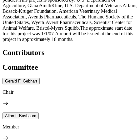
Agriculture, GlaxoSmithKline, U.S. Department of Veterans Affairs,
Bosack-Kruger Foundation, American Veterinary Medical
Association, Aventis Pharmaceuticals, The Humane Society of the
United States, Wyeth-Ayerst Pharmaceuticals, Scientist Center for
Animal Welfare, Bristol-Myers Squibb.The approximate start date
for this project was 1/1/07.A report will be issued at the end of this
project in approximately 18 months.
Contributors
Committee
Gerald F. Gebhart
Chair
Allan I. Basbaum
Member