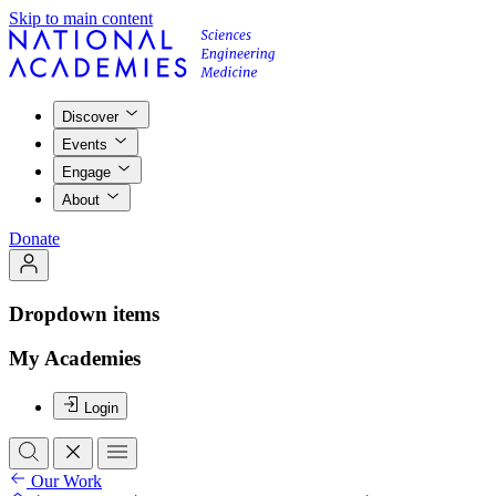
Skip to main content
Discover
Events
Engage
About
Donate
Dropdown items
My Academies
Login
Our Work