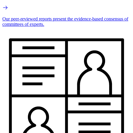
Our peer-reviewed reports present the evidence-based consensus of
committees of experts.