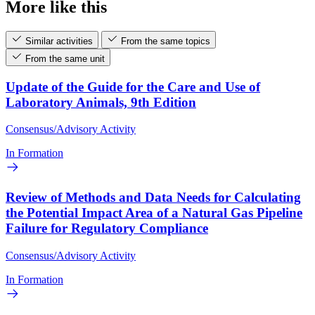
More like this
Similar activities
From the same topics
From the same unit
Update of the Guide for the Care and Use of
Laboratory Animals, 9th Edition
Consensus/Advisory Activity
In Formation
Review of Methods and Data Needs for Calculating
the Potential Impact Area of a Natural Gas Pipeline
Failure for Regulatory Compliance
Consensus/Advisory Activity
In Formation