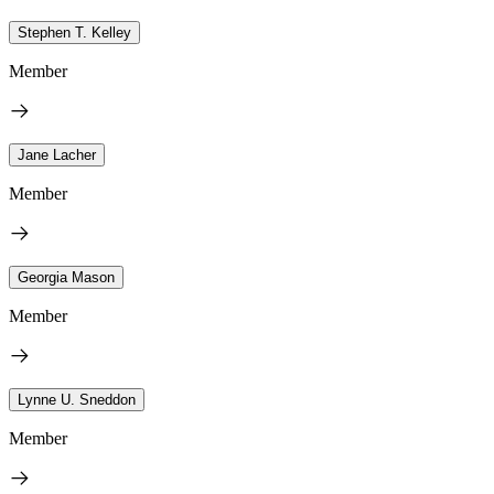
Stephen T. Kelley
Member
Jane Lacher
Member
Georgia Mason
Member
Lynne U. Sneddon
Member