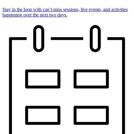
Stay in the loop with can’t-miss sessions, live events, and activities
happening over the next two days.