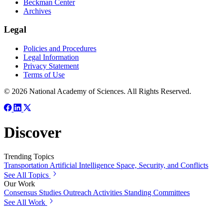
Beckman Center
Archives
Legal
Policies and Procedures
Legal Information
Privacy Statement
Terms of Use
© 2026 National Academy of Sciences. All Rights Reserved.
Discover
Trending Topics
Transportation
Artificial Intelligence
Space, Security, and Conflicts
See All Topics
Our Work
Consensus Studies
Outreach Activities
Standing Committees
See All Work