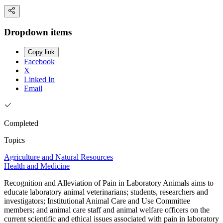
Dropdown items
Copy link
Facebook
X
Linked In
Email
Completed
Topics
Agriculture and Natural Resources
Health and Medicine
Recognition and Alleviation of Pain in Laboratory Animals aims to
educate laboratory animal veterinarians; students, researchers and
investigators; Institutional Animal Care and Use Committee
members; and animal care staff and animal welfare officers on the
current scientific and ethical issues associated with pain in laboratory