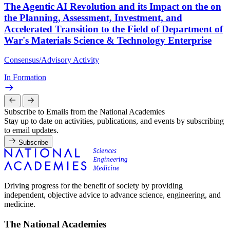
The Agentic AI Revolution and its Impact on the on
the Planning, Assessment, Investment, and
Accelerated Transition to the Field of Department of
War's Materials Science & Technology Enterprise
Consensus/Advisory Activity
In Formation
Subscribe to Emails from the National Academies
Stay up to date on activities, publications, and events by subscribing
to email updates.
Subscribe
Driving progress for the benefit of society by providing
independent, objective advice to advance science, engineering, and
medicine.
The National Academies