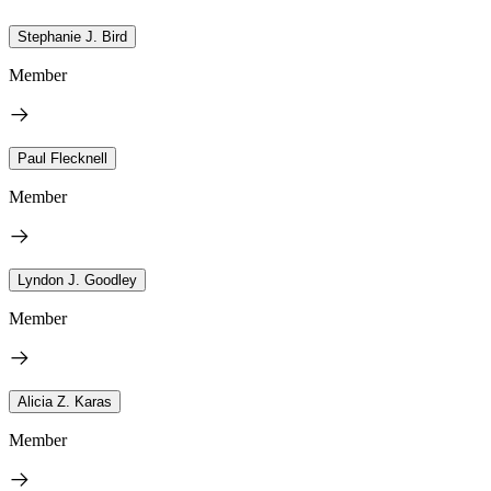
Stephanie J. Bird
Member
Paul Flecknell
Member
Lyndon J. Goodley
Member
Alicia Z. Karas
Member