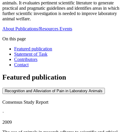
animals. It evaluates pertinent scientific literature to generate
practical and pragmatic guidelines and identifies areas in which
further scientific investigation is needed to improve laboratory
animal welfare.
About
Publications/Resources
Events
On this page
Featured publication
Statement of Task
Contributors
Contact
Featured publication
Recognition and Alleviation of Pain in Laboratory Animals
Consensus Study Report
·
2009