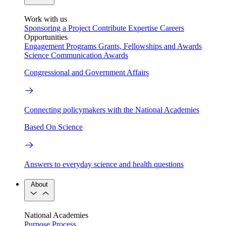
Work with us
Sponsoring a Project
Contribute Expertise
Careers
Opportunities
Engagement Programs
Grants, Fellowships and Awards
Science Communication Awards
Congressional and Government Affairs
Connecting policymakers with the National Academies
Based On Science
Answers to everyday science and health questions
About
National Academies
Purpose
Process