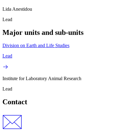
Lida Anestidou
Lead
Major units and sub-units
Division on Earth and Life Studies
Lead
Institute for Laboratory Animal Research
Lead
Contact