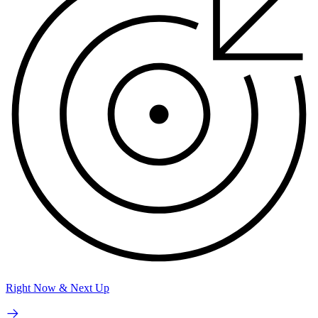
Right Now & Next Up