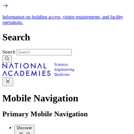
Information on building access, visitor requirements, and facility
operations.
Search
Search
Mobile Navigation
Primary Mobile Navigation
Discover