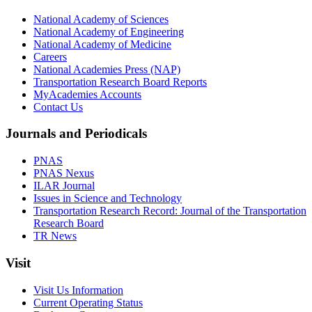
National Academy of Sciences
National Academy of Engineering
National Academy of Medicine
Careers
National Academies Press (NAP)
Transportation Research Board Reports
MyAcademies Accounts
Contact Us
Journals and Periodicals
PNAS
PNAS Nexus
ILAR Journal
Issues in Science and Technology
Transportation Research Record: Journal of the Transportation
Research Board
TR News
Visit
Visit Us Information
Current Operating Status