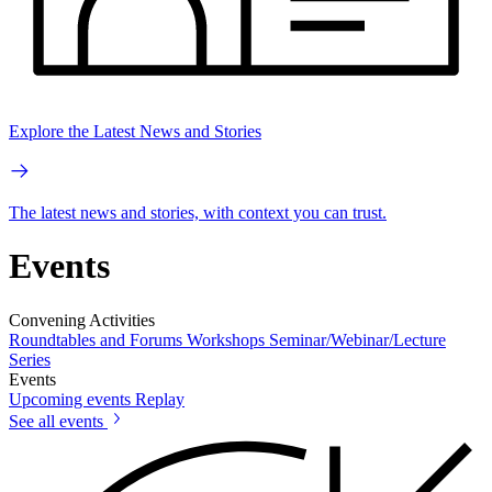
Explore the Latest News and Stories
The latest news and stories, with context you can trust.
Events
Convening Activities
Roundtables and Forums
Workshops
Seminar/Webinar/Lecture
Series
Events
Upcoming events
Replay
See all events