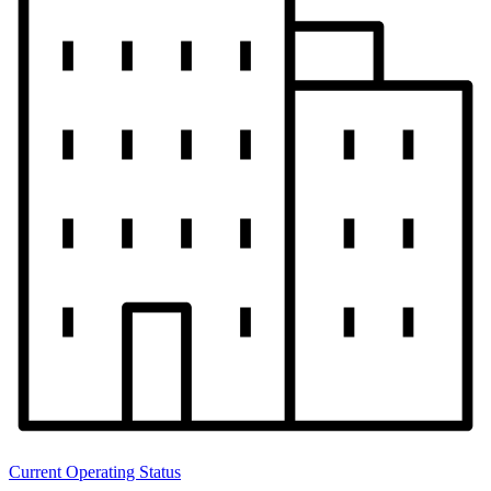
Current Operating Status