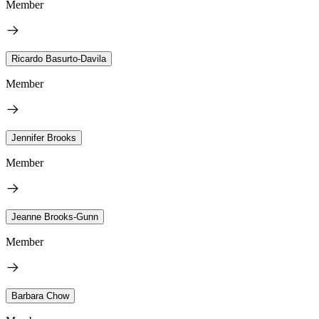
Member
Ricardo Basurto-Davila
Member
Jennifer Brooks
Member
Jeanne Brooks-Gunn
Member
Barbara Chow