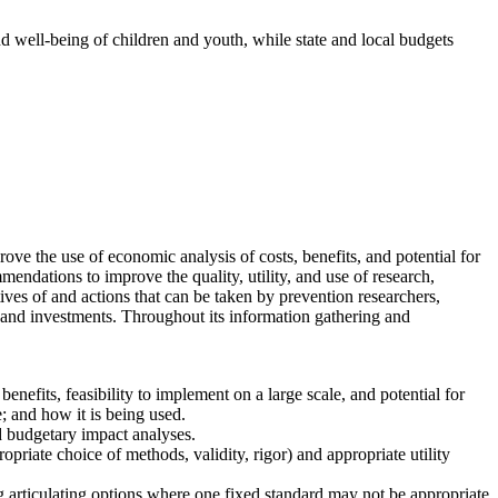
nd well-being of children and youth, while state and local budgets
e the use of economic analysis of costs, benefits, and potential for
endations to improve the quality, utility, and use of research,
ves of and actions that can be taken by prevention researchers,
 and investments. Throughout its information gathering and
enefits, feasibility to implement on a large scale, and potential for
; and how it is being used.
nd budgetary impact analyses.
riate choice of methods, validity, rigor) and appropriate utility
ng articulating options where one fixed standard may not be appropriate