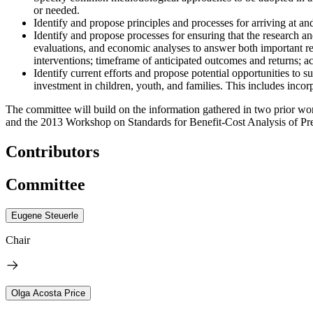
or needed.
Identify and propose principles and processes for arriving at 
Identify and propose processes for ensuring that the research 
evaluations, and economic analyses to answer both important rese
interventions; timeframe of anticipated outcomes and returns; acc
Identify current efforts and propose potential opportunities to 
investment in children, youth, and families. This includes incor
The committee will build on the information gathered in two prior 
and the 2013 Workshop on Standards for Benefit-Cost Analysis of Prev
Contributors
Committee
Eugene Steuerle
Chair
Olga Acosta Price