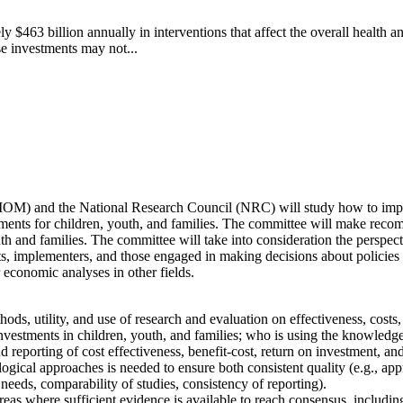
y $463 billion annually in interventions that affect the overall health a
e investments may not...
(IOM) and the National Research Council (NRC) will study how to improv
ments for children, youth, and families. The committee will make recomm
h and families. The committee will take into consideration the perspecti
sts, implementers, and those engaged in making decisions about policies
 economic analyses in other fields.
ds, utility, and use of research and evaluation on effectiveness, costs, b
nvestments in children, youth, and families; who is using the knowledge
 reporting of cost effectiveness, benefit-cost, return on investment, a
al approaches is needed to ensure both consistent quality (e.g., approp
needs, comparability of studies, consistency of reporting).
reas where sufficient evidence is available to reach consensus, includi