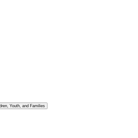
ren, Youth, and Families