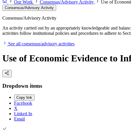
Our Work
Consensus/Advisory Activity
Use of Economic
Consensus/Advisory Activity
Consensus/Advisory Activity
An activity carried out by an appropriately knowledgeable and balance
activities follow institutional policies and procedures to adhere to 
See all consensus/advisory activities
Use of Economic Evidence to In
Dropdown items
Copy link
Facebook
X
Linked In
Email