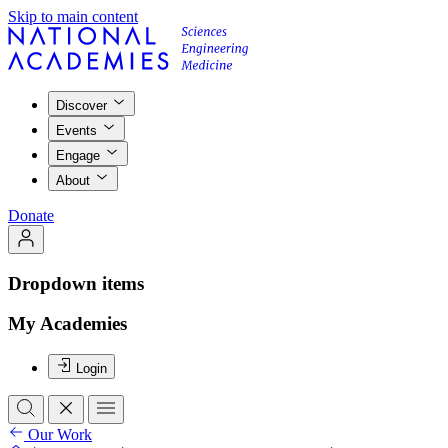
Skip to main content
Discover
Events
Engage
About
Donate
Dropdown items
My Academies
Login
Our Work