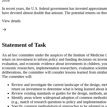
2016
In recent years, the U.S. federal government has invested approximatel
have devoted almost double that amount. The potential returns on thes
View details
Statement of Task
An ad hoc committee under the auspices of the Institute of Medicine 
return on investment to inform policy and funding decisions on invest
evaluation, and economic evidence about investments in children, yout
economic researchers, implementation researchers, evaluation scienti
deliberations, the committee will consider lessons learned from similar
The committee will:
Review and investigate the current landscape of the design, metho
return on investment to determine what is being learned about i
Review existing standards or guides for the design, methods, and
Identify areas where widespread adoption of common methodologic
(e.g., match of research questions to policy and implementation 
Specify common methodological approa
ches to be adopted in a