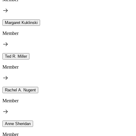
Margaret Kuklinski
Member
Ted R. Miller
Member
Rachel A. Nugent
Member
Anne Sheridan
Member