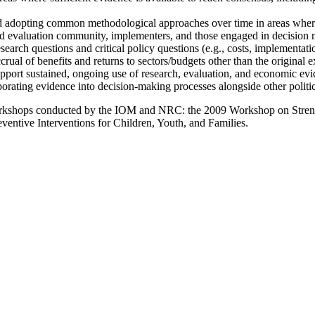
and adopting common methodological approaches over time in areas where
and evaluation community, implementers, and those engaged in decision 
arch questions and critical policy questions (e.g., costs, implementation
rual of benefits and returns to sectors/budgets other than the original e
support sustained, ongoing use of research, evaluation, and economic evid
porating evidence into deci
sion-making processes alongside other politic
workshops conducted by the IOM and NRC: the 2009 Workshop on Streng
entive Interventions for Children, Youth, and Families.