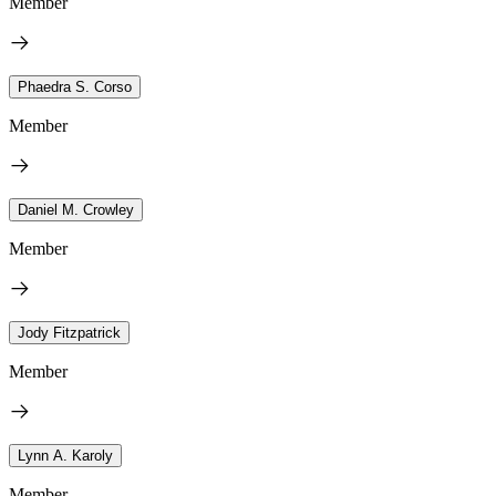
Member
Phaedra S. Corso
Member
Daniel M. Crowley
Member
Jody Fitzpatrick
Member
Lynn A. Karoly
Member