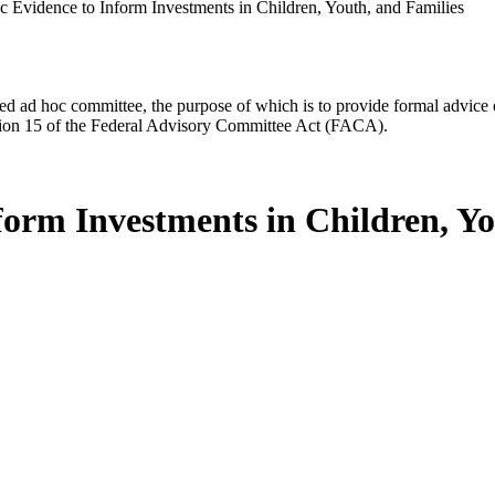
 Evidence to Inform Investments in Children, Youth, and Families
d ad hoc committee, the purpose of which is to provide formal advice on 
Section 15 of the Federal Advisory Committee Act (FACA).
form Investments in Children, Yo