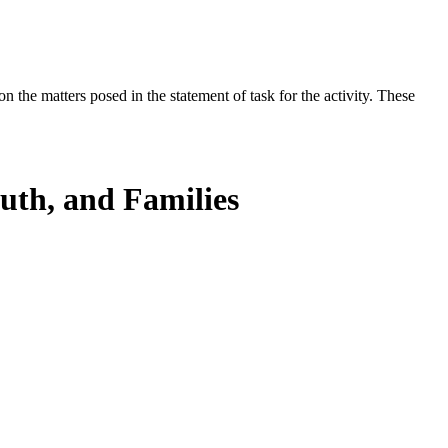
the matters posed in the statement of task for the activity. These
uth, and Families