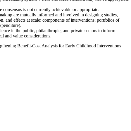
 consensus is not currently achievable or appropriate.
making are mutually informed and involved in designing studies,
, and effects at scale; components of interventions; portfolios of
xpenditure).
ence in the public, philanthropic, and private sectors to inform
al and value considerations.
thening Benefit-Cost Analysis for Early Childhood Interventions