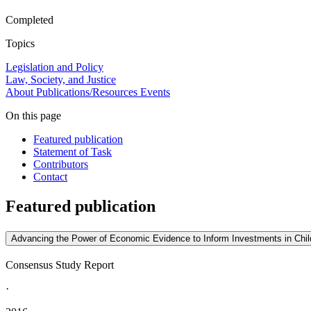
Completed
Topics
Legislation and Policy
Law, Society, and Justice
About
Publications/Resources
Events
On this page
Featured publication
Statement of Task
Contributors
Contact
Featured publication
Advancing the Power of Economic Evidence to Inform Investments in Child
Consensus Study Report
·