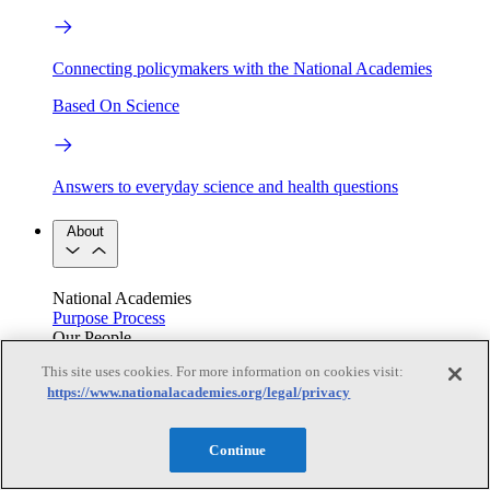
Connecting policymakers with the National Academies
Based On Science
Answers to everyday science and health questions
About
National Academies
Purpose
Process
Our People
Leadership
Program Centers
Careers
This site uses cookies. For more information on cookies visit:
Get in touch
https://www.nationalacademies.org/legal/privacy
Press and Media
Contact Us
Members
Continue