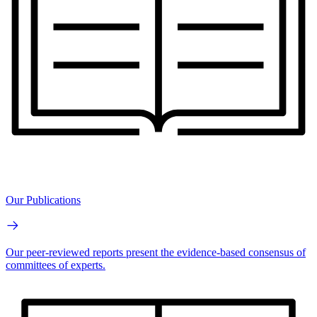
Our Publications
Our peer-reviewed reports present the evidence-based consensus of
committees of experts.