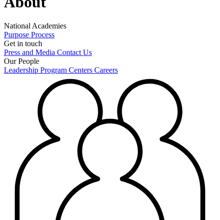
About
National Academies
Purpose
Process
Get in touch
Press and Media
Contact Us
Our People
Leadership
Program Centers
Careers