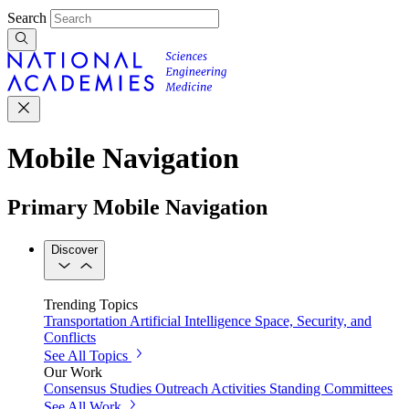
Search
Mobile Navigation
Primary Mobile Navigation
Discover
Trending Topics
Transportation
Artificial Intelligence
Space, Security, and
Conflicts
See All Topics
Our Work
Consensus Studies
Outreach Activities
Standing Committees
See All Work