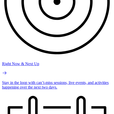
Right Now & Next Up
Stay in the loop with can’t-miss sessions, live events, and activities
happening over the next two days.