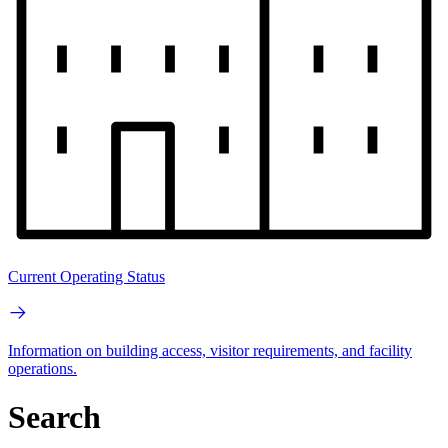
Current Operating Status
Information on building access, visitor requirements, and facility
operations.
Search