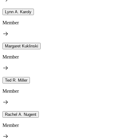
Lynn A. Karoly
Member
Margaret Kuklinski
Member
Ted R. Miller
Member
Rachel A. Nugent
Member