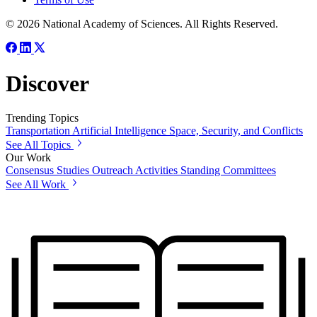
© 2026 National Academy of Sciences. All Rights Reserved.
Discover
Trending Topics
Transportation
Artificial Intelligence
Space, Security, and Conflicts
See All Topics
Our Work
Consensus Studies
Outreach Activities
Standing Committees
See All Work