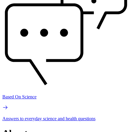
Based On Science
Answers to everyday science and health questions