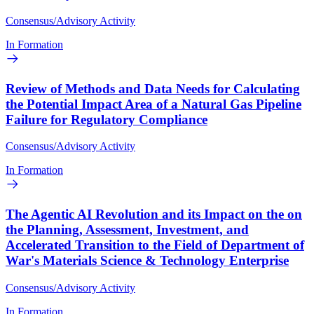
Consensus/Advisory Activity
In Formation
Review of Methods and Data Needs for Calculating
the Potential Impact Area of a Natural Gas Pipeline
Failure for Regulatory Compliance
Consensus/Advisory Activity
In Formation
The Agentic AI Revolution and its Impact on the on
the Planning, Assessment, Investment, and
Accelerated Transition to the Field of Department of
War's Materials Science & Technology Enterprise
Consensus/Advisory Activity
In Formation