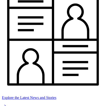
Explore the Latest News and Stories