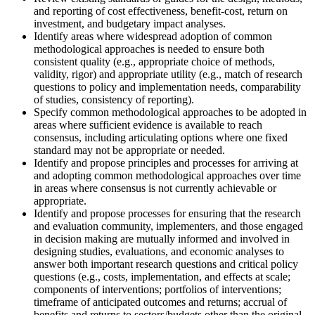
and reporting of cost effectiveness, benefit-cost, return on
investment, and budgetary impact analyses.
Identify areas where widespread adoption of common
methodological approaches is needed to ensure both
consistent quality (e.g., appropriate choice of methods,
validity, rigor) and appropriate utility (e.g., match of research
questions to policy and implementation needs, comparability
of studies, consistency of reporting).
Specify common methodological approa
ches to be adopted in
areas where sufficient evidence is available to reach
consensus, including articulating options where one fixed
standard may not be appropriate or needed.
Identify and propose principles and processes for arriving at
and adopting common methodological approaches over time
in areas where consensus is not currently achievable or
appropriate.
Identify and propose processes for ensuring that the research
and evaluation community, implementers, and those engaged
in decision making are mutually informed and involved in
designing studies, evaluations, and economic analyses to
answer both important research questions and critical policy
questions (e.g., costs, implementation, and effects at scale;
components of interventions; portfolios of interventions;
timeframe of anticipated outcomes and returns; accrual of
benefits and returns to sectors/budgets other than the original