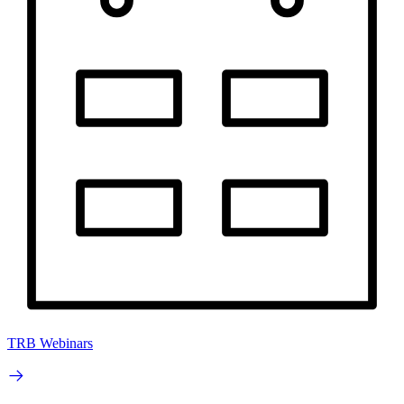
TRB Webinars