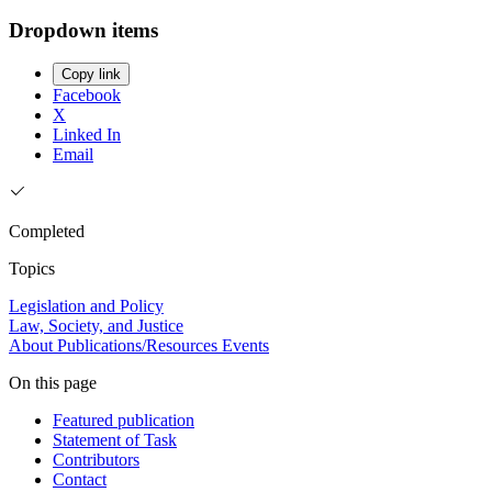
Dropdown items
Copy link
Facebook
X
Linked In
Email
Completed
Topics
Legislation and Policy
Law, Society, and Justice
About
Publications/Resources
Events
On this page
Featured publication
Statement of Task
Contributors
Contact