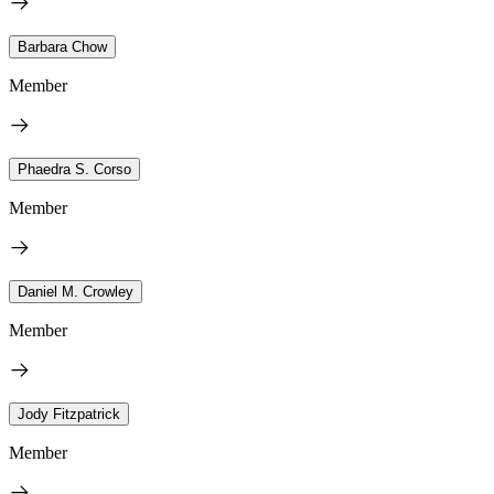
Barbara Chow
Member
Phaedra S. Corso
Member
Daniel M. Crowley
Member
Jody Fitzpatrick
Member