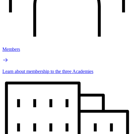
Members
Learn about membership to the three Academies