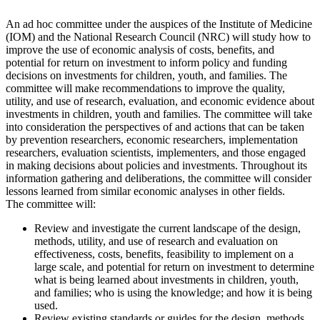
An ad hoc committee under the auspices of the Institute of Medicine
(IOM) and the National Research Council (NRC) will study how to
improve the use of economic analysis of costs, benefits, and
potential for return on investment to inform policy and funding
decisions on investments for children, youth, and families. The
committee will make recommendations to improve the quality,
utility, and use of research, evaluation, and economic evidence about
investments in children, youth and families. The committee will take
into consideration the perspectives of and actions that can be taken
by prevention researchers, economic researchers, implementation
researchers, evaluation scientists, implementers, and those engaged
in making decisions about policies and investments. Throughout its
information gathering and deliberations, the committee will consider
lessons learned from similar economic analyses in other fields.
The committee will:
Review and investigate the current landscape of the design,
methods, utility, and use of research and evaluation on
effectiveness, costs, benefits, feasibility to implement on a
large scale, and potential for return on investment to determine
what is being learned about investments in children, youth,
and families; who is using the knowledge; and how it is being
used.
Review existing standards or guides for the design, methods,