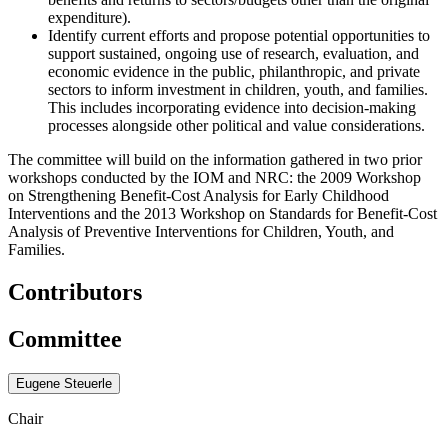
expenditure).
Identify current efforts and propose potential opportunities to
support sustained, ongoing use of research, evaluation, and
economic evidence in the public, philanthropic, and private
sectors to inform investment in children, youth, and families.
This includes incorporating evidence into deci
sion-making
processes alongside other political and value considerations.
The committee will build on the information gathered in two prior
workshops conducted by the IOM and NRC: the 2009 Workshop
on Strengthening Benefit-Cost Analysis for Early Childhood
Interventions and the 2013 Workshop on Standards for Benefit-Cost
Analysis of Preventive Interventions for Children, Youth, and
Families.
Contributors
Committee
Eugene Steuerle
Chair