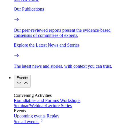
Our Publications
Our peer-reviewed reports present the evidence-based
consensus of committees of experts.
Explore the Latest News and Stories
The latest news and stories, with context you can trust.
Events
Convening Activities
Roundtables and Forums
Workshops
Seminar/Webinar/Lecture Series
Events
Upcoming events
Replay
See all events