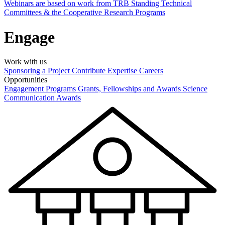
Webinars are based on work from TRB Standing Technical
Committees & the Cooperative Research Programs
Engage
Work with us
Sponsoring a Project
Contribute Expertise
Careers
Opportunities
Engagement Programs
Grants, Fellowships and Awards
Science
Communication Awards