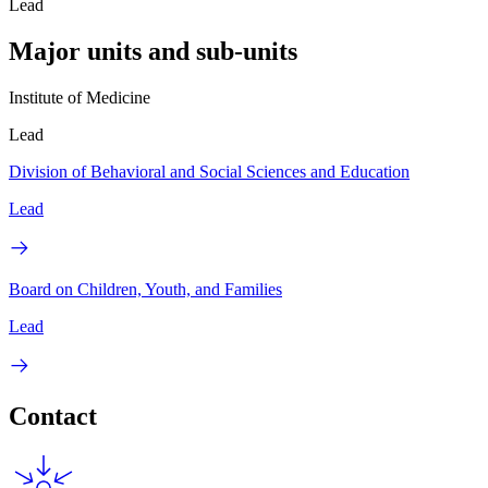
Lead
Major units and sub-units
Institute of Medicine
Lead
Division of Behavioral and Social Sciences and Education
Lead
Board on Children, Youth, and Families
Lead
Contact