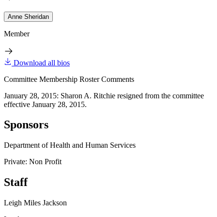
Anne Sheridan
Member
Download all bios
Committee Membership Roster Comments
January 28, 2015: Sharon A. Ritchie resigned from the committee
effective January 28, 2015.
Sponsors
Department of Health and Human Services
Private: Non Profit
Staff
Leigh Miles Jackson