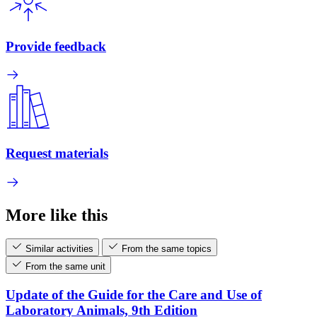
Provide feedback
Request materials
More like this
Similar activities
From the same topics
From the same unit
Update of the Guide for the Care and Use of
Laboratory Animals, 9th Edition