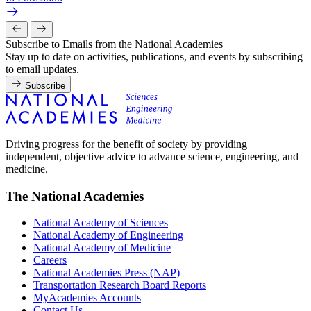
Subscribe to Emails from the National Academies
Stay up to date on activities, publications, and events by subscribing
to email updates.
Subscribe
Driving progress for the benefit of society by providing
independent, objective advice to advance science, engineering, and
medicine.
The National Academies
National Academy of Sciences
National Academy of Engineering
National Academy of Medicine
Careers
National Academies Press (NAP)
Transportation Research Board Reports
MyAcademies Accounts
Contact Us