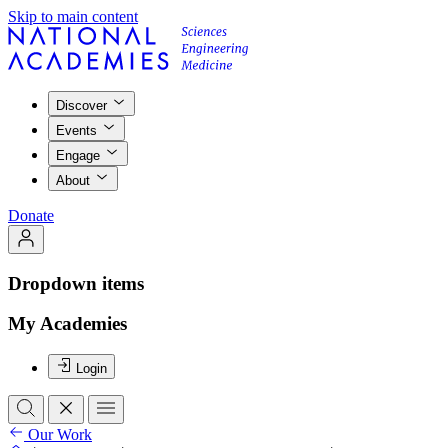
Skip to main content
Discover
Events
Engage
About
Donate
Dropdown items
My Academies
Login
Our Work