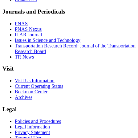
Journals and Periodicals
PNAS
PNAS Nexus
ILAR Journal
Issues in Science and Technology
Transportation Research Record: Journal of the Transportation
Research Board
TR News
Visit
Visit Us Information
Current Operating Status
Beckman Center
Archives
Legal
Policies and Procedures
Legal Information
Privacy Statement
Terms of Use