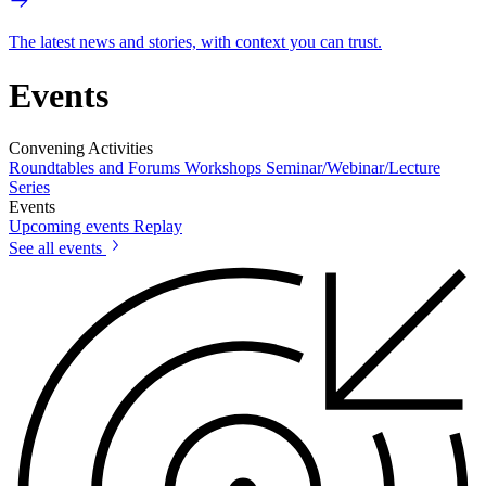
The latest news and stories, with context you can trust.
Events
Convening Activities
Roundtables and Forums
Workshops
Seminar/Webinar/Lecture
Series
Events
Upcoming events
Replay
See all events