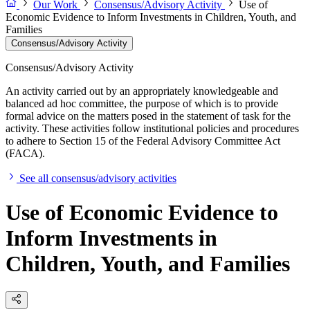
Our Work
Consensus/Advisory Activity
Use of
Economic Evidence to Inform Investments in Children, Youth, and
Families
Consensus/Advisory Activity
Consensus/Advisory Activity
An activity carried out by an appropriately knowledgeable and
balanced ad hoc committee, the purpose of which is to provide
formal advice on the matters posed in the statement of task for the
activity. These activities follow institutional policies and procedures
to adhere to Section 15 of the Federal Advisory Committee Act
(FACA).
See all consensus/advisory activities
Use of Economic Evidence to
Inform Investments in
Children, Youth, and Families