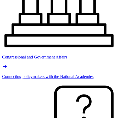
Congressional and Government Affairs
Connecting policymakers with the National Academies