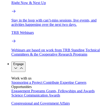
Right Now & Next Up
Stay in the loop with can’t-miss sessions, live events, and
activities happening over the next two days.
TRB Webinars
Webinars are based on work from TRB Standing Technical
Committees & the Cooperative Research Programs
Engage
Work with us
Sponsoring a Project
Contribute Expertise
Careers
Opportunities
Engagement Programs
Grants, Fellowships and Awards
Science Communication Awards
Congressional and Government Affairs