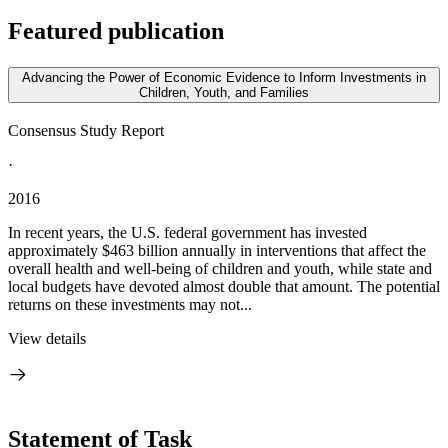
Featured publication
Advancing the Power of Economic Evidence to Inform Investments in
Children, Youth, and Families
Consensus Study Report
·
2016
In recent years, the U.S. federal government has invested
approximately $463 billion annually in interventions that affect the
overall health and well-being of children and youth, while state and
local budgets have devoted almost double that amount. The potential
returns on these investments may not...
View details
Statement of Task