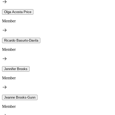
Olga Acosta Price
Member
Ricardo Basurto-Davila
Member
Jennifer Brooks
Member
Jeanne Brooks-Gunn
Member