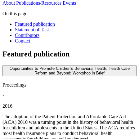
About
Publications/Resources
Events
On this page
Featured publication
Statement of Task
Contributors
Contact
Featured publication
Opportunities to Promote Children's Behavioral Health: Health Care
Reform and Beyond: Workshop in Brief
Proceedings
·
2016
The adoption of the Patient Protection and Affordable Care Act
(ACA) 2010 was a turning point in the history of behavioral health
for children and adolescents in the United States. The ACA requires
most health insurance plans to conduct behavioral health
assessments for children, as well as depressi...