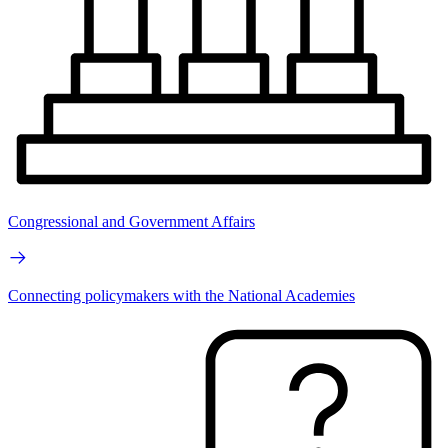
Congressional and Government Affairs
Connecting policymakers with the National Academies