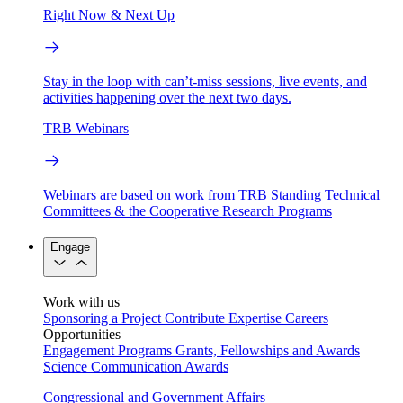
Right Now & Next Up
Stay in the loop with can’t-miss sessions, live events, and
activities happening over the next two days.
TRB Webinars
Webinars are based on work from TRB Standing Technical
Committees & the Cooperative Research Programs
Engage
Work with us
Sponsoring a Project
Contribute Expertise
Careers
Opportunities
Engagement Programs
Grants, Fellowships and Awards
Science Communication Awards
Congressional and Government Affairs