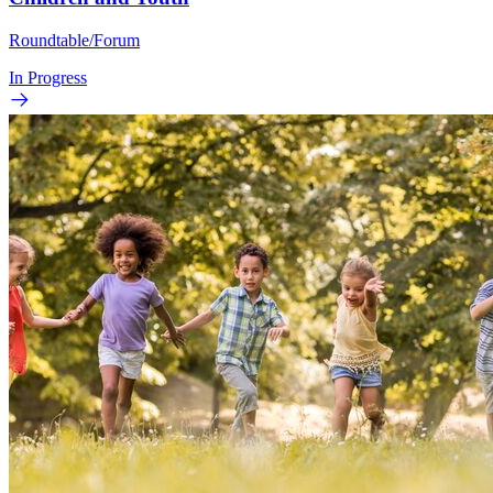
Roundtable/Forum
In Progress