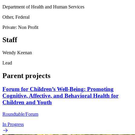
Department of Health and Human Services
Other, Federal
Private: Non Profit
Staff
Wendy Keenan
Lead
Parent projects
Forum for Children’s Well-Being: Promoting
Cognitive, Affective, and Behavioral Health for
Children and Youth
Roundtable/Forum
In Progress