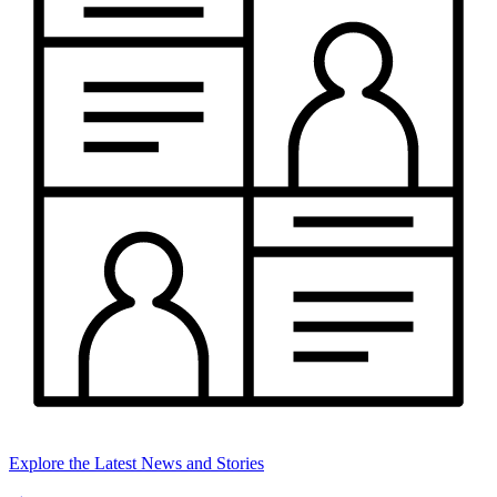
Explore the Latest News and Stories