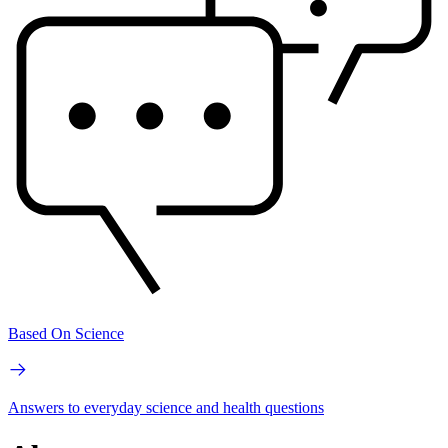
Based On Science
Answers to everyday science and health questions