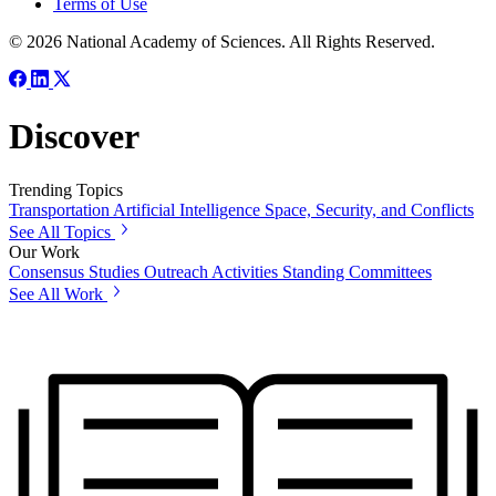
Terms of Use
© 2026 National Academy of Sciences. All Rights Reserved.
Discover
Trending Topics
Transportation
Artificial Intelligence
Space, Security, and Conflicts
See All Topics
Our Work
Consensus Studies
Outreach Activities
Standing Committees
See All Work