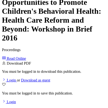
Opportunities to Promote
Children's Behavioral Health:
Health Care Reform and
Beyond: Workshop in Brief
2016
Proceedings
Read Online
Download PDF
You must be logged in to download this publication.
Login
or
Download as guest
You must be logged in to save this publication.
Login