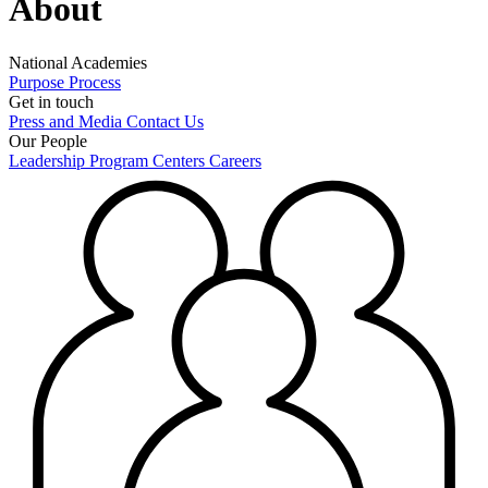
About
National Academies
Purpose
Process
Get in touch
Press and Media
Contact Us
Our People
Leadership
Program Centers
Careers