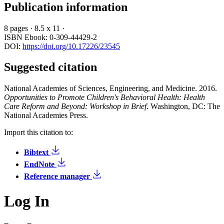
Publication information
8 pages
·
8.5 x 11
·
ISBN Ebook: 0-309-44429-2
DOI:
https://doi.org/10.17226/23545
Suggested citation
National Academies of Sciences, Engineering, and Medicine. 2016.
Opportunities to Promote Children's Behavioral Health: Health
Care Reform and Beyond: Workshop in Brief
. Washington, DC: The
National Academies Press.
Import this citation to:
Bibtext
EndNote
Reference manager
Log In