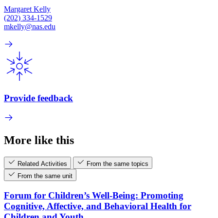
Margaret Kelly
(202) 334-1529
mkelly@nas.edu
Provide feedback
More like this
Related Activities
From the same topics
From the same unit
Forum for Children’s Well-Being: Promoting
Cognitive, Affective, and Behavioral Health for
Children and Youth