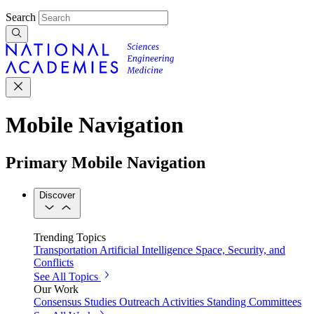
Search
Mobile Navigation
Primary Mobile Navigation
Discover
Trending Topics
Transportation
Artificial Intelligence
Space, Security, and
Conflicts
See All Topics
Our Work
Consensus Studies
Outreach Activities
Standing Committees