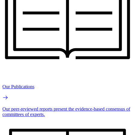
Our Publications
Our peer-reviewed reports present the evidence-based consensus of
committees of experts.