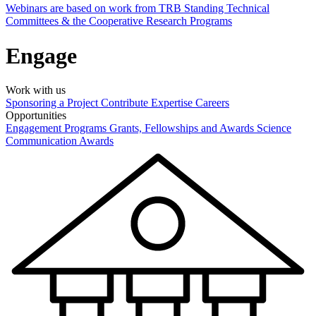
Webinars are based on work from TRB Standing Technical
Committees & the Cooperative Research Programs
Engage
Work with us
Sponsoring a Project
Contribute Expertise
Careers
Opportunities
Engagement Programs
Grants, Fellowships and Awards
Science
Communication Awards