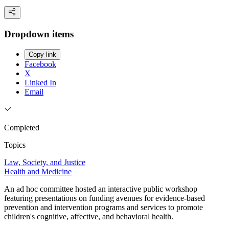
Dropdown items
Copy link
Facebook
X
Linked In
Email
Completed
Topics
Law, Society, and Justice
Health and Medicine
An ad hoc committee hosted an interactive public workshop
featuring presentations on funding avenues for evidence-based
prevention and intervention programs and services to promote
children's cognitive, affective, and behavioral health.