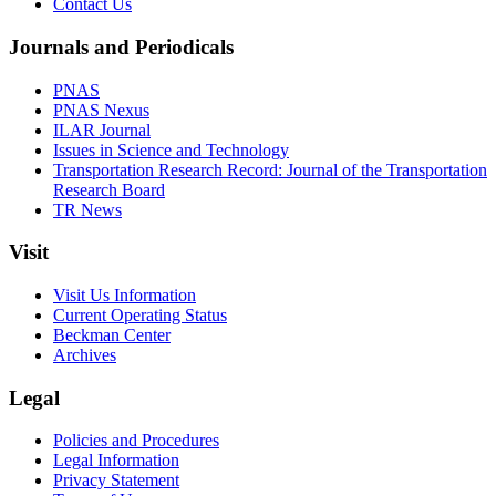
Contact Us
Journals and Periodicals
PNAS
PNAS Nexus
ILAR Journal
Issues in Science and Technology
Transportation Research Record: Journal of the Transportation
Research Board
TR News
Visit
Visit Us Information
Current Operating Status
Beckman Center
Archives
Legal
Policies and Procedures
Legal Information
Privacy Statement