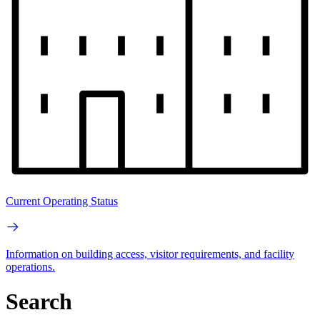
Current Operating Status
Information on building access, visitor requirements, and facility
operations.
Search