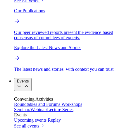
See All Work
Our Publications
Our peer-reviewed reports present the evidence-based
consensus of committees of experts.
Explore the Latest News and Stories
The latest news and stories, with context you can trust.
Events
Convening Activities
Roundtables and Forums
Workshops
Seminar/Webinar/Lecture Series
Events
Upcoming events
Replay
See all events