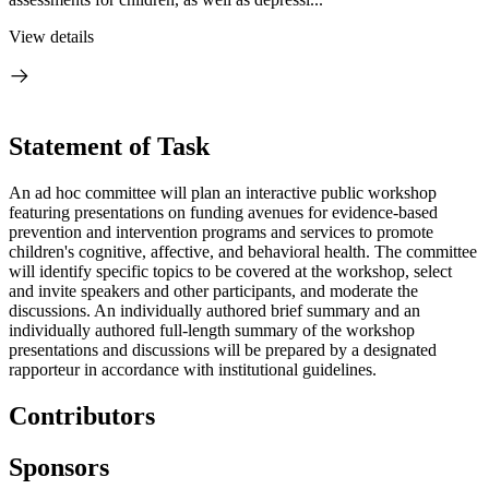
View details
Statement of Task
An ad hoc committee will plan an interactive public workshop
featuring presentations on funding avenues for evidence-based
prevention and intervention programs and services to promote
children's cognitive, affective, and behavioral health. The committee
will identify specific topics to be covered at the workshop, select
and invite speakers and other participants, and moderate the
discussions. An individually authored brief summary and an
individually authored full-length summary of the workshop
presentations and discussions will be prepared by a designated
rapporteur in accordance with institutional guidelines.
Contributors
Sponsors