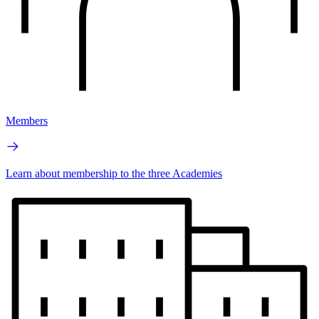
Members
Learn about membership to the three Academies