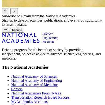
Subscribe to Emails from the National Academies
Stay up to date on activities, publications, and events by subscribing
to email updates.
Subscribe
Driving progress for the benefit of society by providing
independent, objective advice to advance science, engineering, and
medicine.
The National Academies
National Academy of Sciences
National Academy of Engineering
National Academy of Medicine
Careers
National Academies Press (NAP)
Transportation Research Board Reports
MyAcademies Accounts