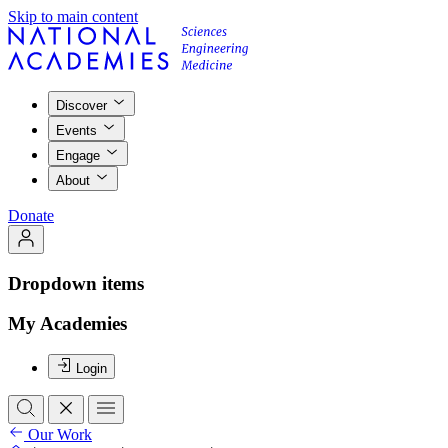
Skip to main content
Discover
Events
Engage
About
Donate
Dropdown items
My Academies
Login
Our Work