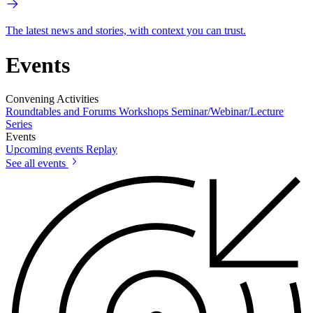
The latest news and stories, with context you can trust.
Events
Convening Activities
Roundtables and Forums
Workshops
Seminar/Webinar/Lecture
Series
Events
Upcoming events
Replay
See all events