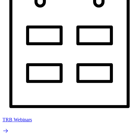
TRB Webinars