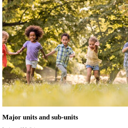
Major units and sub-units