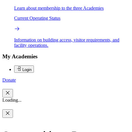
Learn about membership to the three Academies
Current Operating Status
Information on building access, visitor requirements, and
facility operations.
My Academies
Login
Donate
Loading...