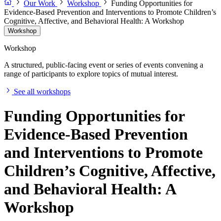
Our Work
Workshop
Funding Opportunities for
Evidence-Based Prevention and Interventions to Promote Children’s
Cognitive, Affective, and Behavioral Health: A Workshop
Workshop
Workshop
A structured, public-facing event or series of events convening a
range of participants to explore topics of mutual interest.
See all workshops
Funding Opportunities for
Evidence-Based Prevention
and Interventions to Promote
Children’s Cognitive, Affective,
and Behavioral Health: A
Workshop