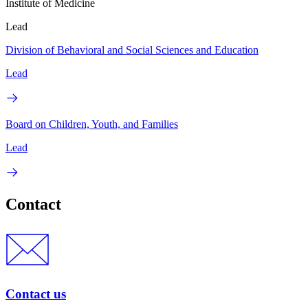
Institute of Medicine
Lead
Division of Behavioral and Social Sciences and Education
Lead
Board on Children, Youth, and Families
Lead
Contact
Contact us