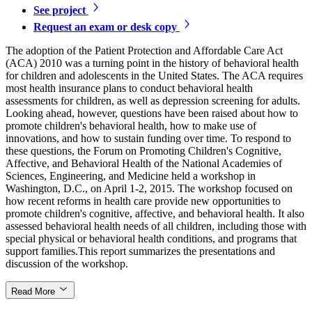
See project
Request an exam or desk copy
The adoption of the Patient Protection and Affordable Care Act
(ACA) 2010 was a turning point in the history of behavioral health
for children and adolescents in the United States. The ACA requires
most health insurance plans to conduct behavioral health
assessments for children, as well as depression screening for adults.
Looking ahead, however, questions have been raised about how to
promote children's behavioral health, how to make use of
innovations, and how to sustain funding over time. To respond to
these questions, the Forum on Promoting Children's Cognitive,
Affective, and Behavioral Health of the National Academies of
Sciences, Engineering, and Medicine held a workshop in
Washington, D.C., on April 1-2, 2015. The workshop focused on
how recent reforms in health care provide new opportunities to
promote children's cognitive, affective, and behavioral health. It also
assessed behavioral health needs of all children, including those with
special physical or behavioral health conditions, and programs that
support families.This report summarizes the presentations and
discussion of the workshop.
Read More