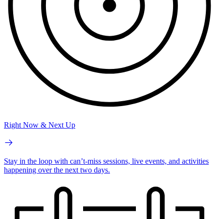
Right Now & Next Up
Stay in the loop with can’t-miss sessions, live events, and activities
happening over the next two days.