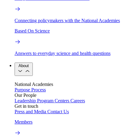
Connecting policymakers with the National Academies
Based On Science
Answers to everyday science and health questions
About
National Academies
Purpose
Process
Our People
Leadership
Program Centers
Careers
Get in touch
Press and Media
Contact Us
Members