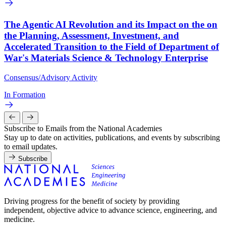
The Agentic AI Revolution and its Impact on the on
the Planning, Assessment, Investment, and
Accelerated Transition to the Field of Department of
War's Materials Science & Technology Enterprise
Consensus/Advisory Activity
In Formation
Subscribe to Emails from the National Academies
Stay up to date on activities, publications, and events by subscribing
to email updates.
Subscribe
Driving progress for the benefit of society by providing
independent, objective advice to advance science, engineering, and
medicine.