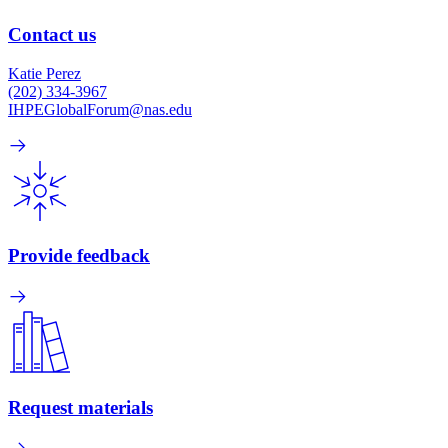
Contact us
Katie Perez
(202) 334-3967
IHPEGlobalForum@nas.edu
Provide feedback
Request materials