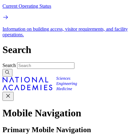
Current Operating Status
Information on building access, visitor requirements, and facility
operations.
Search
Search
Mobile Navigation
Primary Mobile Navigation