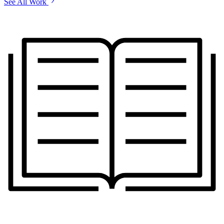
See All Work