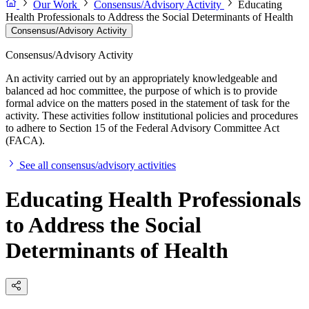
Our Work
Consensus/Advisory Activity
Educating
Health Professionals to Address the Social Determinants of Health
Consensus/Advisory Activity
Consensus/Advisory Activity
An activity carried out by an appropriately knowledgeable and
balanced ad hoc committee, the purpose of which is to provide
formal advice on the matters posed in the statement of task for the
activity. These activities follow institutional policies and procedures
to adhere to Section 15 of the Federal Advisory Committee Act
(FACA).
See all consensus/advisory activities
Educating Health Professionals
to Address the Social
Determinants of Health