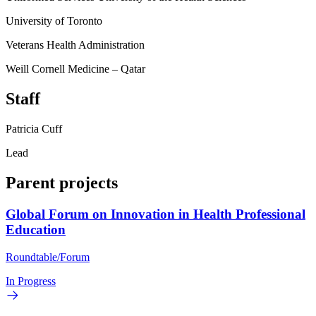
University of Toronto
Veterans Health Administration
Weill Cornell Medicine – Qatar
Staff
Patricia Cuff
Lead
Parent projects
Global Forum on Innovation in Health Professional
Education
Roundtable/Forum
In Progress