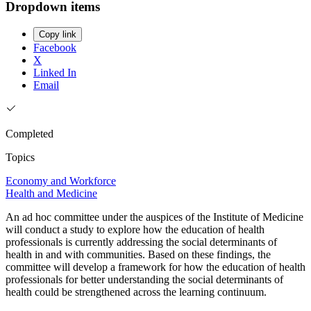
Dropdown items
Copy link
Facebook
X
Linked In
Email
Completed
Topics
Economy and Workforce
Health and Medicine
An ad hoc committee under the auspices of the Institute of Medicine
will conduct a study to explore how the education of health
professionals is currently addressing the social determinants of
health in and with communities. Based on these findings, the
committee will develop a framework for how the education of health
professionals for better understanding the social determinants of
health could be strengthened across the learning continuum.