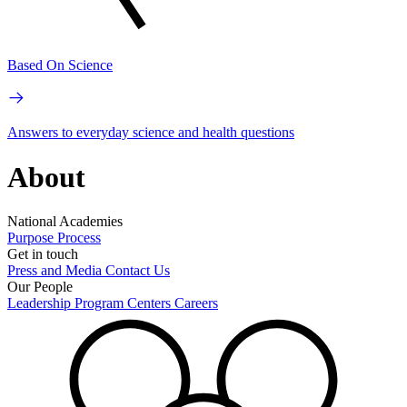
Based On Science
Answers to everyday science and health questions
About
National Academies
Purpose
Process
Get in touch
Press and Media
Contact Us
Our People
Leadership
Program Centers
Careers