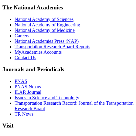
The National Academies
National Academy of Sciences
National Academy of Engineering
National Academy of Medicine
Careers
National Academies Press (NAP)
Transportation Research Board Reports
MyAcademies Accounts
Contact Us
Journals and Periodicals
PNAS
PNAS Nexus
ILAR Journal
Issues in Science and Technology
Transportation Research Record: Journal of the Transportation
Research Board
TR News
Visit