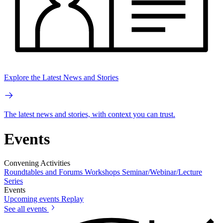
Explore the Latest News and Stories
The latest news and stories, with context you can trust.
Events
Convening Activities
Roundtables and Forums
Workshops
Seminar/Webinar/Lecture
Series
Events
Upcoming events
Replay
See all events