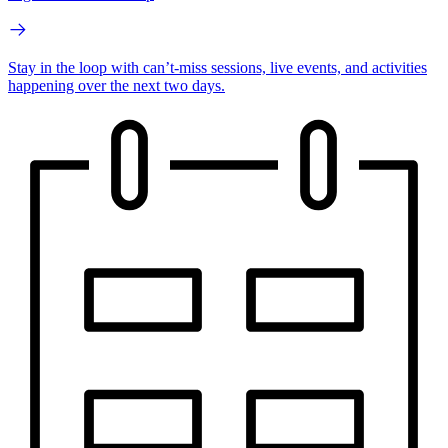
Stay in the loop with can’t-miss sessions, live events, and activities
happening over the next two days.