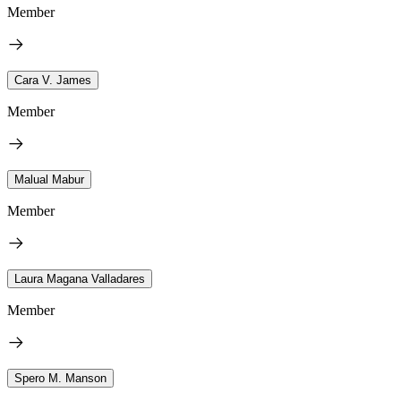
Member
Cara V. James
Member
Malual Mabur
Member
Laura Magana Valladares
Member
Spero M. Manson