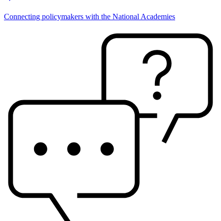
Connecting policymakers with the National Academies