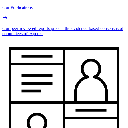
Our Publications
Our peer-reviewed reports present the evidence-based consensus of
committees of experts.