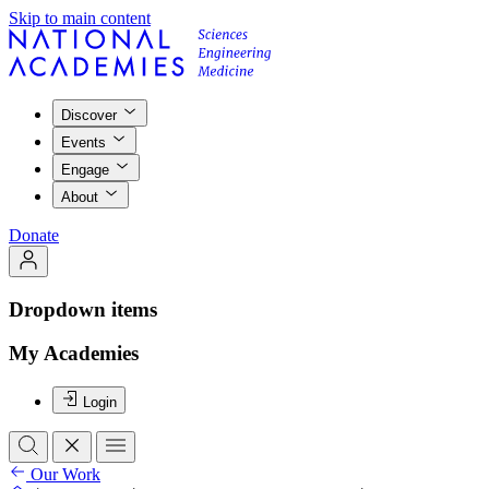
Skip to main content
Discover
Events
Engage
About
Donate
Dropdown items
My Academies
Login
Our Work