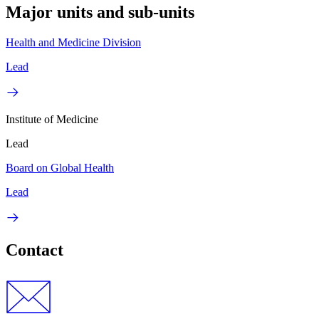
Major units and sub-units
Health and Medicine Division
Lead
Institute of Medicine
Lead
Board on Global Health
Lead
Contact