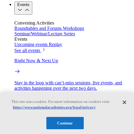
Events
Convening Activities
Roundtables and Forums
Workshops
Seminar/Webinar/Lecture Series
Events
Upcoming events
Replay
See all events
Right Now & Next Up
Stay in the loop with can’t-miss sessions, live events, and
activities happening over the next two days.
TRB Webinars
This site uses cookies. For more information on cookies visit:
https://www.nationalacademies.org/legal/privacy
Webinars are based on work from TRB Standing Technical
Continue
Committees & the Cooperative Research Programs