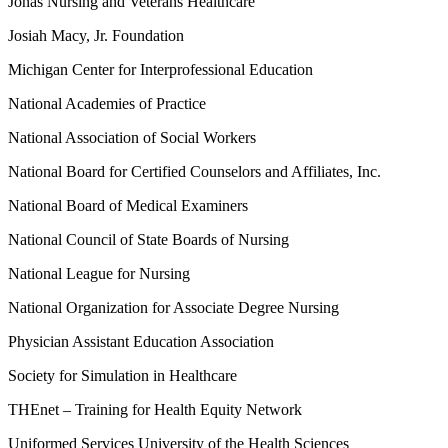
Jonas Nursing and Veterans Healthcare
Josiah Macy, Jr. Foundation
Michigan Center for Interprofessional Education
National Academies of Practice
National Association of Social Workers
National Board for Certified Counselors and Affiliates, Inc.
National Board of Medical Examiners
National Council of State Boards of Nursing
National League for Nursing
National Organization for Associate Degree Nursing
Physician Assistant Education Association
Society for Simulation in Healthcare
THEnet – Training for Health Equity Network
Uniformed Services University of the Health Sciences