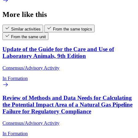
More like this
Similar activities
From the same topics
From the same unit
Update of the Guide for the Care and Use of
Laboratory Animals, 9th Edition
Consensus/Advisory Activity
In Formation
Review of Methods and Data Needs for Calculating
the Potential Impact Area of a Natural Gas Pipeline
Failure for Regulatory Compliance
Consensus/Advisory Activity
In Formation