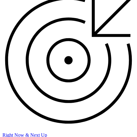
Right Now & Next Up