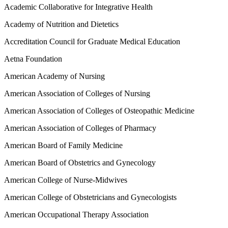
Academic Collaborative for Integrative Health
Academy of Nutrition and Dietetics
Accreditation Council for Graduate Medical Education
Aetna Foundation
American Academy of Nursing
American Association of Colleges of Nursing
American Association of Colleges of Osteopathic Medicine
American Association of Colleges of Pharmacy
American Board of Family Medicine
American Board of Obstetrics and Gynecology
American College of Nurse-Midwives
American College of Obstetricians and Gynecologists
American Occupational Therapy Association