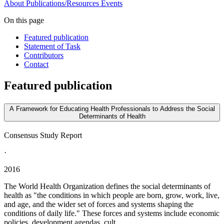
About
Publications/Resources
Events
On this page
Featured publication
Statement of Task
Contributors
Contact
Featured publication
A Framework for Educating Health Professionals to Address the Social
Determinants of Health
Consensus Study Report
·
2016
The World Health Organization defines the social determinants of
health as "the conditions in which people are born, grow, work, live,
and age, and the wider set of forces and systems shaping the
conditions of daily life." These forces and systems include economic
policies, development agendas, cult...