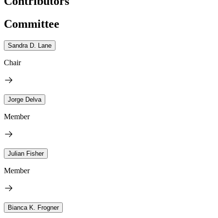
Contributors
Committee
Sandra D. Lane
Chair
Jorge Delva
Member
Julian Fisher
Member
Bianca K. Frogner