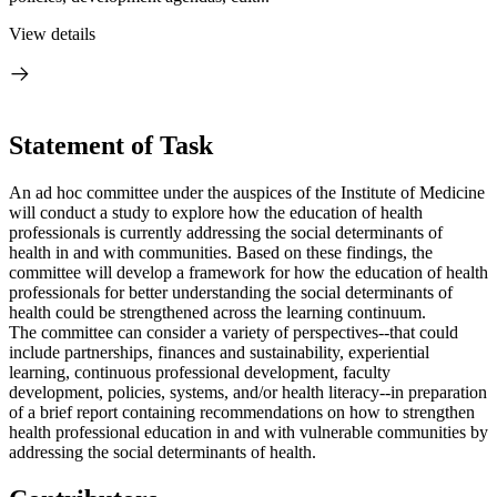
View details
Statement of Task
An ad hoc committee under the auspices of the Institute of Medicine
will conduct a study to explore how the education of health
professionals is currently addressing the social determinants of
health in and with communities. Based on these findings, the
committee will develop a framework for how the education of health
professionals
for better understanding the social determinants of
health
could be strengthened across the learning continuum.
The committee can consider a variety of perspectives--that could
include partnerships, finances and sustainability, experiential
learning, continuous professional development, faculty
development, policies, systems, and/or health literacy--in preparation
of a brief report containing recommendations on how to strengthen
health professional education in and with vulnerable communities by
addressing the social determinants of health.