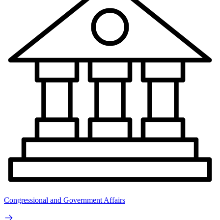
Congressional and Government Affairs