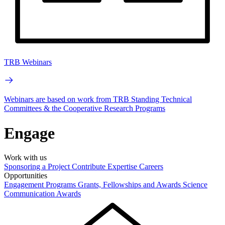
TRB Webinars
Webinars are based on work from TRB Standing Technical
Committees & the Cooperative Research Programs
Engage
Work with us
Sponsoring a Project
Contribute Expertise
Careers
Opportunities
Engagement Programs
Grants, Fellowships and Awards
Science
Communication Awards