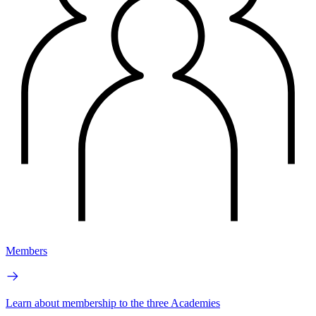
Members
Learn about membership to the three Academies