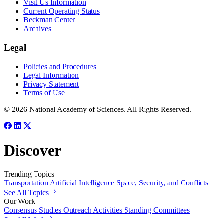
Visit Us Information
Current Operating Status
Beckman Center
Archives
Legal
Policies and Procedures
Legal Information
Privacy Statement
Terms of Use
© 2026 National Academy of Sciences. All Rights Reserved.
Discover
Trending Topics
Transportation
Artificial Intelligence
Space, Security, and Conflicts
See All Topics
Our Work
Consensus Studies
Outreach Activities
Standing Committees