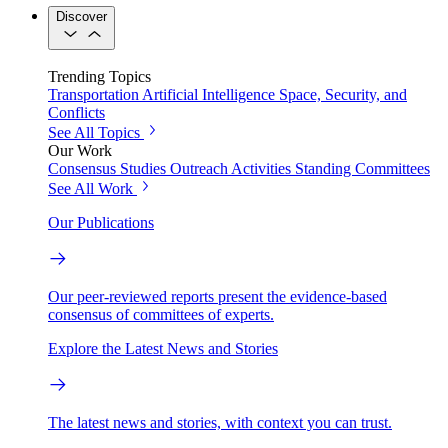
Discover
Trending Topics
Transportation
Artificial Intelligence
Space, Security, and
Conflicts
See All Topics
Our Work
Consensus Studies
Outreach Activities
Standing Committees
See All Work
Our Publications
Our peer-reviewed reports present the evidence-based
consensus of committees of experts.
Explore the Latest News and Stories
The latest news and stories, with context you can trust.