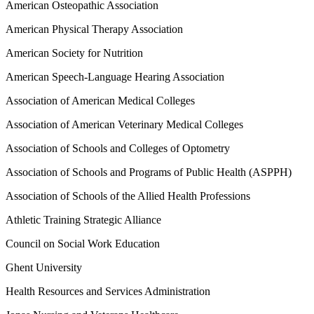
American Osteopathic Association
American Physical Therapy Association
American Society for Nutrition
American Speech-Language Hearing Association
Association of American Medical Colleges
Association of American Veterinary Medical Colleges
Association of Schools and Colleges of Optometry
Association of Schools and Programs of Public Health (ASPPH)
Association of Schools of the Allied Health Professions
Athletic Training Strategic Alliance
Council on Social Work Education
Ghent University
Health Resources and Services Administration