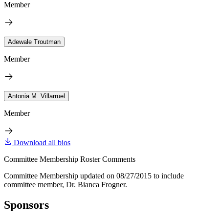
Member
Adewale Troutman
Member
Antonia M. Villarruel
Member
Download all bios
Committee Membership Roster Comments
Committee Membership updated on 08/27/2015 to include
committee member, Dr. Bianca Frogner.
Sponsors