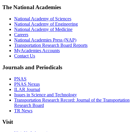
The National Academies
National Academy of Sciences
National Academy of Engineering
National Academy of Medicine
Careers
National Academies Press (NAP)
Transportation Research Board Reports
MyAcademies Accounts
Contact Us
Journals and Periodicals
PNAS
PNAS Nexus
ILAR Journal
Issues in Science and Technology
Transportation Research Record: Journal of the Transportation
Research Board
TR News
Visit