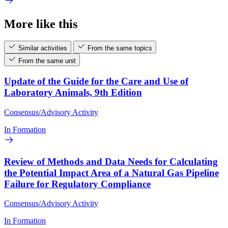
More like this
Similar activities
From the same topics
From the same unit
Update of the Guide for the Care and Use of
Laboratory Animals, 9th Edition
Consensus/Advisory Activity
In Formation
Review of Methods and Data Needs for Calculating
the Potential Impact Area of a Natural Gas Pipeline
Failure for Regulatory Compliance
Consensus/Advisory Activity
In Formation