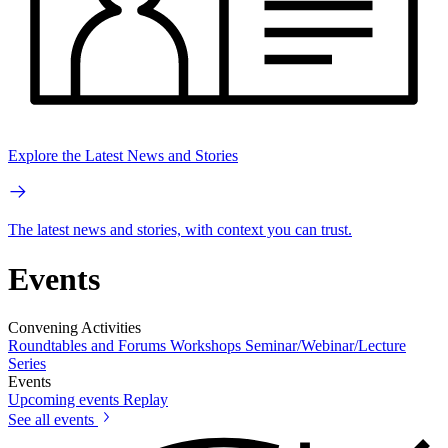
Explore the Latest News and Stories
The latest news and stories, with context you can trust.
Events
Convening Activities
Roundtables and Forums
Workshops
Seminar/Webinar/Lecture
Series
Events
Upcoming events
Replay
See all events