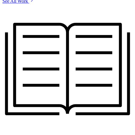
See All Work