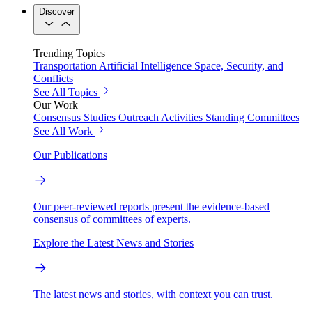
Discover
Trending Topics
Transportation
Artificial Intelligence
Space, Security, and
Conflicts
See All Topics
Our Work
Consensus Studies
Outreach Activities
Standing Committees
See All Work
Our Publications
Our peer-reviewed reports present the evidence-based
consensus of committees of experts.
Explore the Latest News and Stories
The latest news and stories, with context you can trust.