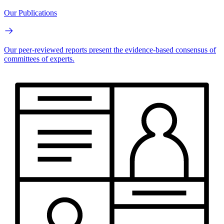
Our Publications
Our peer-reviewed reports present the evidence-based consensus of
committees of experts.