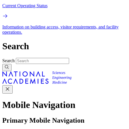
Current Operating Status
Information on building access, visitor requirements, and facility
operations.
Search
Search
Mobile Navigation
Primary Mobile Navigation