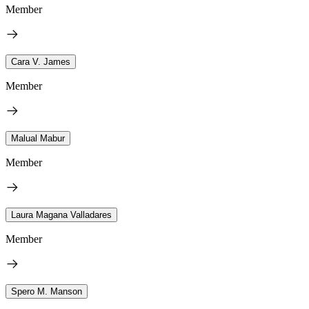
Member
Cara V. James
Member
Malual Mabur
Member
Laura Magana Valladares
Member
Spero M. Manson