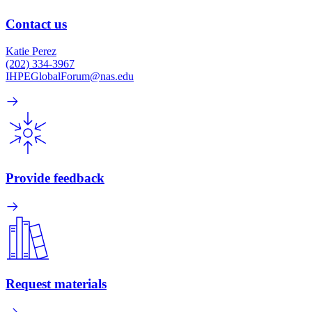
Contact us
Katie Perez
(202) 334-3967
IHPEGlobalForum@nas.edu
Provide feedback
Request materials