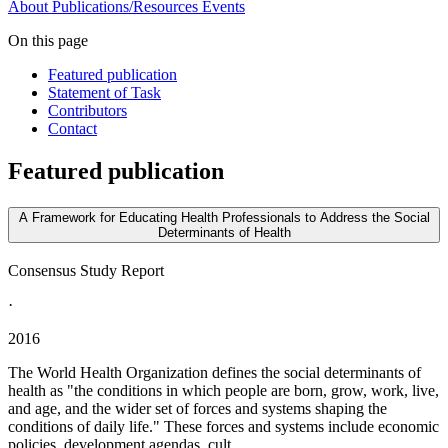
About
Publications/Resources
Events
On this page
Featured publication
Statement of Task
Contributors
Contact
Featured publication
A Framework for Educating Health Professionals to Address the Social
Determinants of Health
Consensus Study Report
·
2016
The World Health Organization defines the social determinants of
health as "the conditions in which people are born, grow, work, live,
and age, and the wider set of forces and systems shaping the
conditions of daily life." These forces and systems include economic
policies, development agendas, cult...