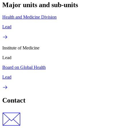
Major units and sub-units
Health and Medicine Division
Lead
Institute of Medicine
Lead
Board on Global Health
Lead
Contact