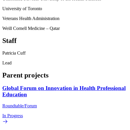
University of Toronto
Veterans Health Administration
Weill Cornell Medicine – Qatar
Staff
Patricia Cuff
Lead
Parent projects
Global Forum on Innovation in Health Professional
Education
Roundtable/Forum
In Progress