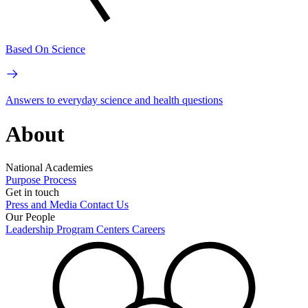
Based On Science
Answers to everyday science and health questions
About
National Academies
Purpose
Process
Get in touch
Press and Media
Contact Us
Our People
Leadership
Program Centers
Careers