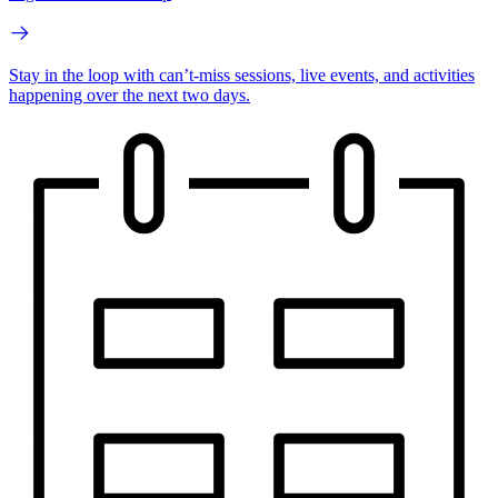
Stay in the loop with can’t-miss sessions, live events, and activities
happening over the next two days.