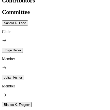
Contributors
Committee
Sandra D. Lane
Chair
Jorge Delva
Member
Julian Fisher
Member
Bianca K. Frogner