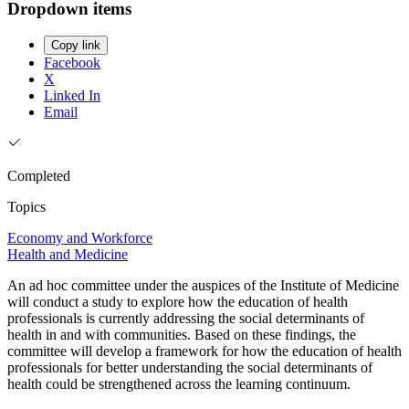
Dropdown items
Copy link
Facebook
X
Linked In
Email
Completed
Topics
Economy and Workforce
Health and Medicine
An ad hoc committee under the auspices of the Institute of Medicine
will conduct a study to explore how the education of health
professionals is currently addressing the social determinants of
health in and with communities. Based on these findings, the
committee will develop a framework for how the education of health
professionals for better understanding the social determinants of
health could be strengthened across the learning continuum.