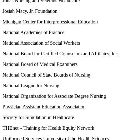
Jonas Nursing and Veterans Healthcare
Josiah Macy, Jr. Foundation
Michigan Center for Interprofessional Education
National Academies of Practice
National Association of Social Workers
National Board for Certified Counselors and Affiliates, Inc.
National Board of Medical Examiners
National Council of State Boards of Nursing
National League for Nursing
National Organization for Associate Degree Nursing
Physician Assistant Education Association
Society for Simulation in Healthcare
THEnet – Training for Health Equity Network
Uniformed Services University of the Health Sciences