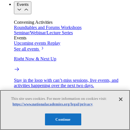
Events
Convening Activities
Roundtables and Forums
Workshops
Seminar/Webinar/Lecture Series
Events
Upcoming events
Replay
See all events
Right Now & Next Up
Stay in the loop with can’t-miss sessions, live events, and
activities happening over the next two days.
TRB Webinars
This site uses cookies. For more information on cookies visit:
https://www.nationalacademies.org/legal/privacy
Webinars are based on work from TRB Standing Technical
Continue
Committees & the Cooperative Research Programs