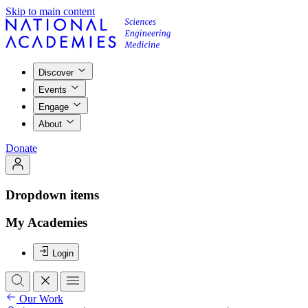
Skip to main content
Discover
Events
Engage
About
Donate
Dropdown items
My Academies
Login
Our Work