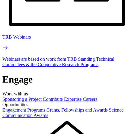
TRB Webinars
Webinars are based on work from TRB Standing Technical
Committees & the Cooperative Research Programs
Engage
Work with us
Sponsoring a Project
Contribute Expertise
Careers
Opportunities
Engagement Programs
Grants, Fellowships and Awards
Science
Communication Awards