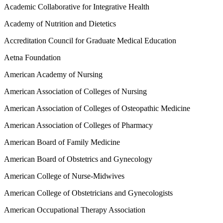
Academic Collaborative for Integrative Health
Academy of Nutrition and Dietetics
Accreditation Council for Graduate Medical Education
Aetna Foundation
American Academy of Nursing
American Association of Colleges of Nursing
American Association of Colleges of Osteopathic Medicine
American Association of Colleges of Pharmacy
American Board of Family Medicine
American Board of Obstetrics and Gynecology
American College of Nurse-Midwives
American College of Obstetricians and Gynecologists
American Occupational Therapy Association