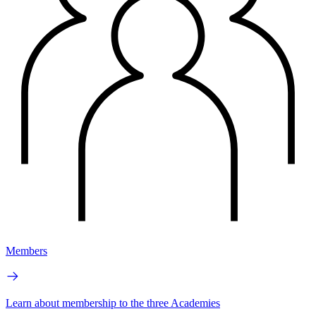
Members
Learn about membership to the three Academies