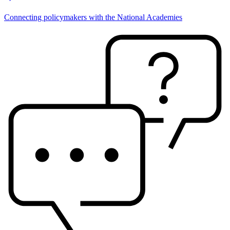
Connecting policymakers with the National Academies