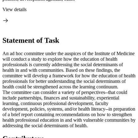
View details
Statement of Task
An ad hoc committee under the auspices of the Institute of Medicine
will conduct a study to explore how the education of health
professionals is currently addressing the social determinants of
health in and with communities. Based on these findings, the
committee will develop a framework for how the education of health
professionals
for better understanding the social determinants of
health
could be strengthened across the learning continuum.
The committee can consider a variety of perspectives--that could
include partnerships, finances and sustainability, experiential
learning, continuous professional development, faculty
development, policies, systems, and/or health literacy--in preparation
of a brief report containing recommendations on how to strengthen
health professional education in and with vulnerable communities by
addressing the social determinants of health.