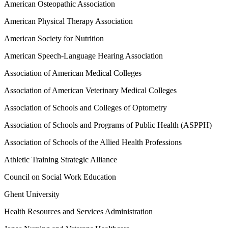
American Osteopathic Association
American Physical Therapy Association
American Society for Nutrition
American Speech-Language Hearing Association
Association of American Medical Colleges
Association of American Veterinary Medical Colleges
Association of Schools and Colleges of Optometry
Association of Schools and Programs of Public Health (ASPPH)
Association of Schools of the Allied Health Professions
Athletic Training Strategic Alliance
Council on Social Work Education
Ghent University
Health Resources and Services Administration