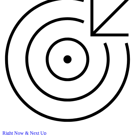
Right Now & Next Up