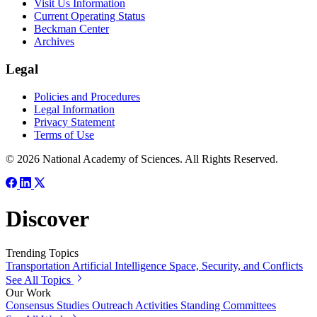
Visit Us Information
Current Operating Status
Beckman Center
Archives
Legal
Policies and Procedures
Legal Information
Privacy Statement
Terms of Use
© 2026 National Academy of Sciences. All Rights Reserved.
Discover
Trending Topics
Transportation
Artificial Intelligence
Space, Security, and Conflicts
See All Topics
Our Work
Consensus Studies
Outreach Activities
Standing Committees