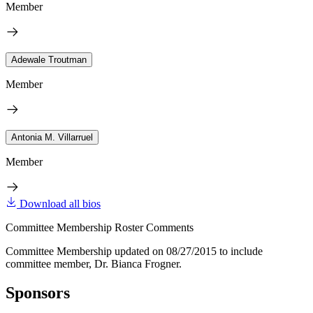
Member
Adewale Troutman
Member
Antonia M. Villarruel
Member
Download all bios
Committee Membership Roster Comments
Committee Membership updated on 08/27/2015 to include
committee member, Dr. Bianca Frogner.
Sponsors