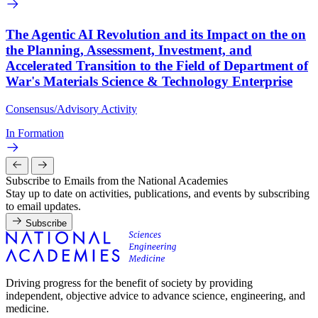
The Agentic AI Revolution and its Impact on the on
the Planning, Assessment, Investment, and
Accelerated Transition to the Field of Department of
War's Materials Science & Technology Enterprise
Consensus/Advisory Activity
In Formation
Subscribe to Emails from the National Academies
Stay up to date on activities, publications, and events by subscribing
to email updates.
Subscribe
Driving progress for the benefit of society by providing
independent, objective advice to advance science, engineering, and
medicine.