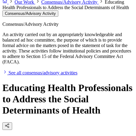
Our Work
Consensus/Advisory Activity
Educating
Health Professionals to Address the Social Determinants of Health
Consensus/Advisory Activity
Consensus/Advisory Activity
An activity carried out by an appropriately knowledgeable and
balanced ad hoc committee, the purpose of which is to provide
formal advice on the matters posed in the statement of task for the
activity. These activities follow institutional policies and procedures
to adhere to Section 15 of the Federal Advisory Committee Act
(FACA).
See all consensus/advisory activities
Educating Health Professionals
to Address the Social
Determinants of Health