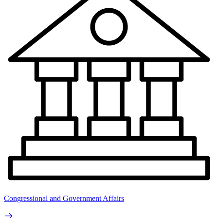
Congressional and Government Affairs