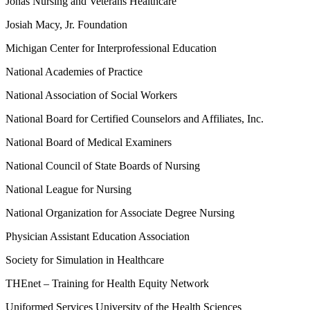
Jonas Nursing and Veterans Healthcare
Josiah Macy, Jr. Foundation
Michigan Center for Interprofessional Education
National Academies of Practice
National Association of Social Workers
National Board for Certified Counselors and Affiliates, Inc.
National Board of Medical Examiners
National Council of State Boards of Nursing
National League for Nursing
National Organization for Associate Degree Nursing
Physician Assistant Education Association
Society for Simulation in Healthcare
THEnet – Training for Health Equity Network
Uniformed Services University of the Health Sciences