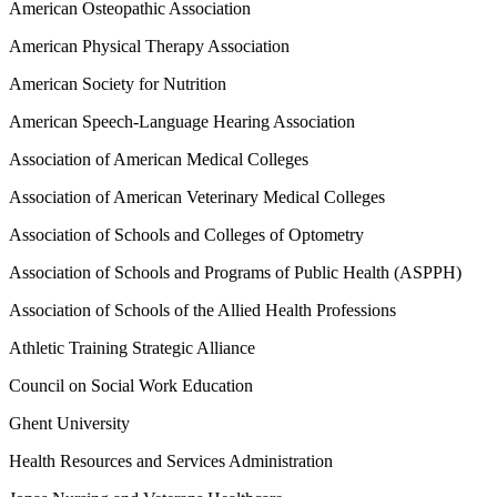
American Osteopathic Association
American Physical Therapy Association
American Society for Nutrition
American Speech-Language Hearing Association
Association of American Medical Colleges
Association of American Veterinary Medical Colleges
Association of Schools and Colleges of Optometry
Association of Schools and Programs of Public Health (ASPPH)
Association of Schools of the Allied Health Professions
Athletic Training Strategic Alliance
Council on Social Work Education
Ghent University
Health Resources and Services Administration