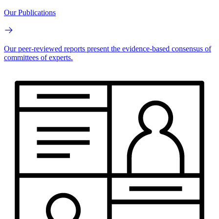
Our Publications
Our peer-reviewed reports present the evidence-based consensus of
committees of experts.