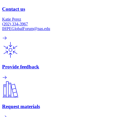
Contact us
Katie Perez
(202) 334-3967
IHPEGlobalForum@nas.edu
Provide feedback
Request materials