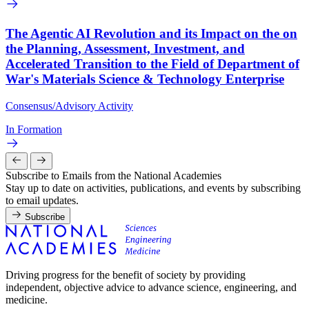
The Agentic AI Revolution and its Impact on the on
the Planning, Assessment, Investment, and
Accelerated Transition to the Field of Department of
War's Materials Science & Technology Enterprise
Consensus/Advisory Activity
In Formation
Subscribe to Emails from the National Academies
Stay up to date on activities, publications, and events by subscribing
to email updates.
Subscribe
Driving progress for the benefit of society by providing
independent, objective advice to advance science, engineering, and
medicine.