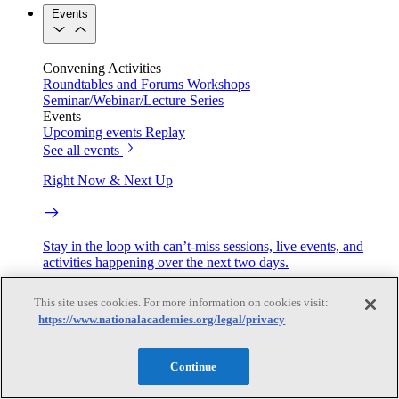
Events
Convening Activities
Roundtables and Forums
Workshops
Seminar/Webinar/Lecture Series
Events
Upcoming events
Replay
See all events
Right Now & Next Up
Stay in the loop with can’t-miss sessions, live events, and
activities happening over the next two days.
TRB Webinars
This site uses cookies. For more information on cookies visit:
https://www.nationalacademies.org/legal/privacy
Webinars are based on work from TRB Standing Technical
Continue
Committees & the Cooperative Research Programs