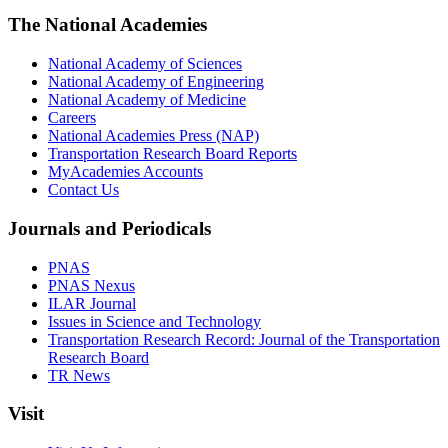
The National Academies
National Academy of Sciences
National Academy of Engineering
National Academy of Medicine
Careers
National Academies Press (NAP)
Transportation Research Board Reports
MyAcademies Accounts
Contact Us
Journals and Periodicals
PNAS
PNAS Nexus
ILAR Journal
Issues in Science and Technology
Transportation Research Record: Journal of the Transportation
Research Board
TR News
Visit