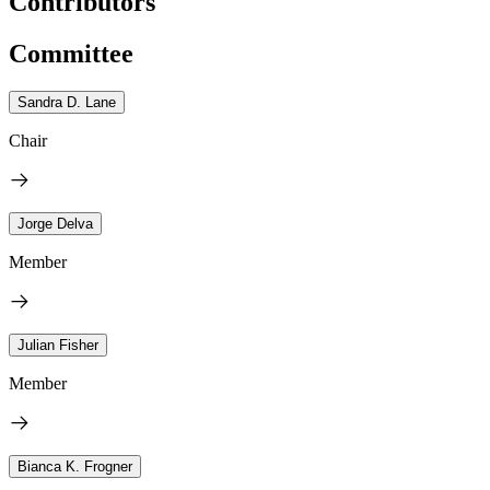
Contributors
Committee
Sandra D. Lane
Chair
Jorge Delva
Member
Julian Fisher
Member
Bianca K. Frogner