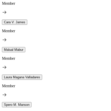
Member
Cara V. James
Member
Malual Mabur
Member
Laura Magana Valladares
Member
Spero M. Manson