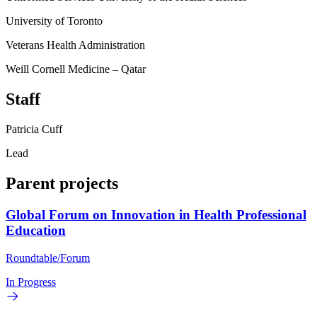
University of Toronto
Veterans Health Administration
Weill Cornell Medicine – Qatar
Staff
Patricia Cuff
Lead
Parent projects
Global Forum on Innovation in Health Professional
Education
Roundtable/Forum
In Progress