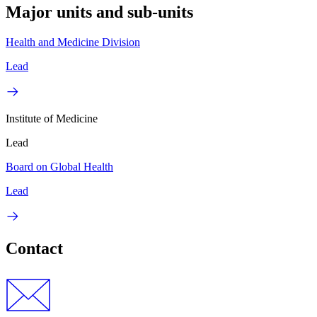
Major units and sub-units
Health and Medicine Division
Lead
Institute of Medicine
Lead
Board on Global Health
Lead
Contact