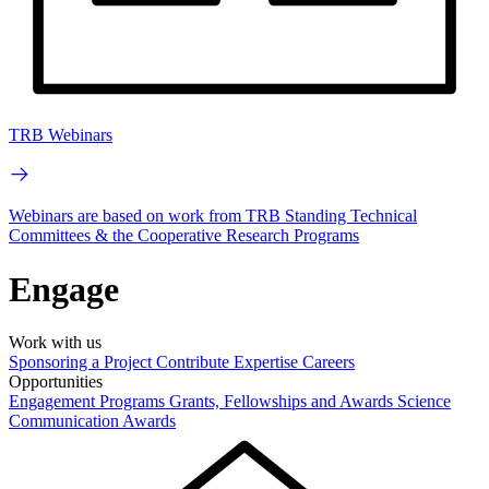
TRB Webinars
Webinars are based on work from TRB Standing Technical
Committees & the Cooperative Research Programs
Engage
Work with us
Sponsoring a Project
Contribute Expertise
Careers
Opportunities
Engagement Programs
Grants, Fellowships and Awards
Science
Communication Awards