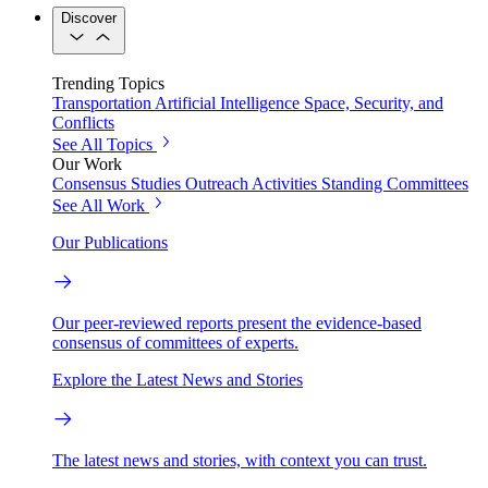
Discover
Trending Topics
Transportation
Artificial Intelligence
Space, Security, and
Conflicts
See All Topics
Our Work
Consensus Studies
Outreach Activities
Standing Committees
See All Work
Our Publications
Our peer-reviewed reports present the evidence-based
consensus of committees of experts.
Explore the Latest News and Stories
The latest news and stories, with context you can trust.