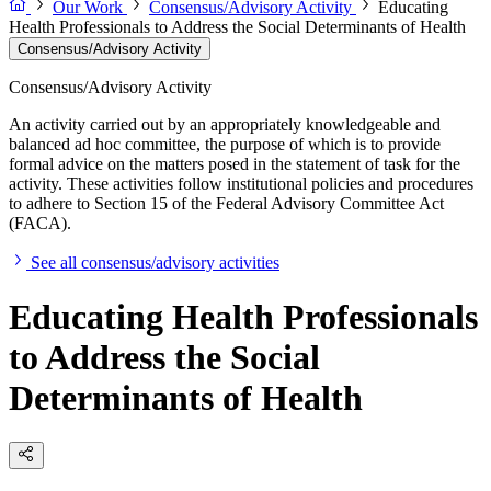
Our Work
Consensus/Advisory Activity
Educating
Health Professionals to Address the Social Determinants of Health
Consensus/Advisory Activity
Consensus/Advisory Activity
An activity carried out by an appropriately knowledgeable and
balanced ad hoc committee, the purpose of which is to provide
formal advice on the matters posed in the statement of task for the
activity. These activities follow institutional policies and procedures
to adhere to Section 15 of the Federal Advisory Committee Act
(FACA).
See all consensus/advisory activities
Educating Health Professionals
to Address the Social
Determinants of Health