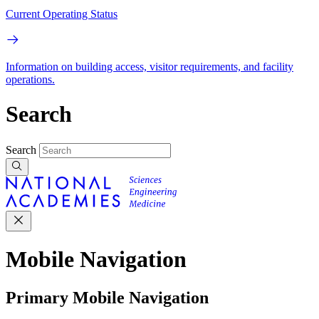
Current Operating Status
Information on building access, visitor requirements, and facility
operations.
Search
Search
Mobile Navigation
Primary Mobile Navigation