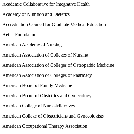
Academic Collaborative for Integrative Health
Academy of Nutrition and Dietetics
Accreditation Council for Graduate Medical Education
Aetna Foundation
American Academy of Nursing
American Association of Colleges of Nursing
American Association of Colleges of Osteopathic Medicine
American Association of Colleges of Pharmacy
American Board of Family Medicine
American Board of Obstetrics and Gynecology
American College of Nurse-Midwives
American College of Obstetricians and Gynecologists
American Occupational Therapy Association