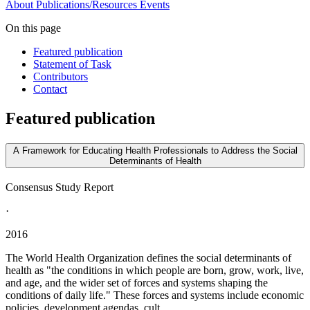
About
Publications/Resources
Events
On this page
Featured publication
Statement of Task
Contributors
Contact
Featured publication
A Framework for Educating Health Professionals to Address the Social
Determinants of Health
Consensus Study Report
·
2016
The World Health Organization defines the social determinants of
health as "the conditions in which people are born, grow, work, live,
and age, and the wider set of forces and systems shaping the
conditions of daily life." These forces and systems include economic
policies, development agendas, cult...