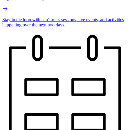
Stay in the loop with can’t-miss sessions, live events, and activities
happening over the next two days.