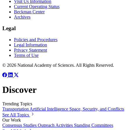
Visit Us Information
Current Operating Status
Beckman Center
Archives
Legal
Policies and Procedures
Legal Information
Privacy Statement
Terms of Use
© 2026 National Academy of Sciences. All Rights Reserved.
Discover
Trending Topics
Transportation
Artificial Intelligence
Space, Security, and Conflicts
See All Topics
Our Work
Consensus Studies
Outreach Activities
Standing Committees