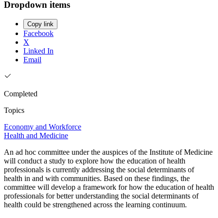
Dropdown items
Copy link
Facebook
X
Linked In
Email
Completed
Topics
Economy and Workforce
Health and Medicine
An ad hoc committee under the auspices of the Institute of Medicine
will conduct a study to explore how the education of health
professionals is currently addressing the social determinants of
health in and with communities. Based on these findings, the
committee will develop a framework for how the education of health
professionals for better understanding the social determinants of
health could be strengthened across the learning continuum.