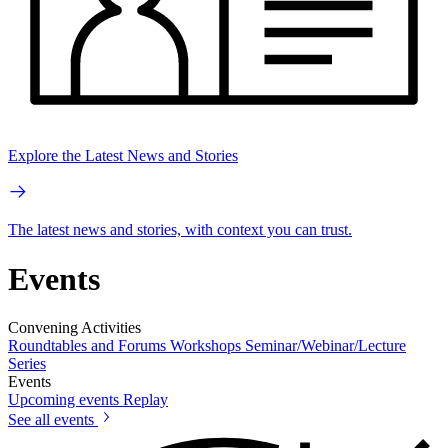
Explore the Latest News and Stories
The latest news and stories, with context you can trust.
Events
Convening Activities
Roundtables and Forums
Workshops
Seminar/Webinar/Lecture
Series
Events
Upcoming events
Replay
See all events