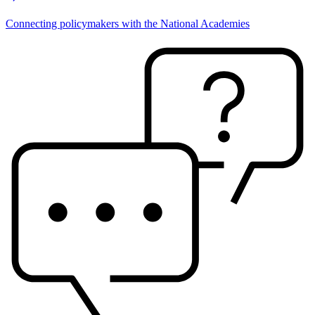
Connecting policymakers with the National Academies