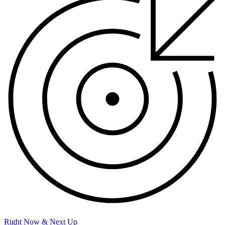
Right Now & Next Up