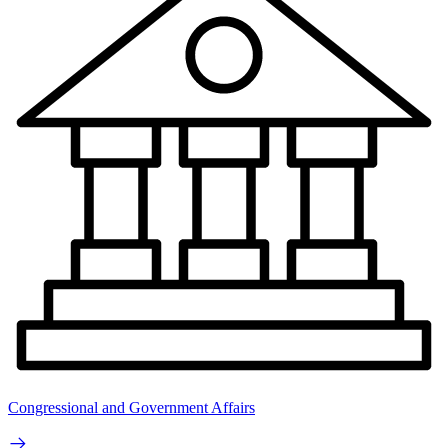
Congressional and Government Affairs