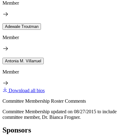
Member
Adewale Troutman
Member
Antonia M. Villarruel
Member
Download all bios
Committee Membership Roster Comments
Committee Membership updated on 08/27/2015 to include
committee member, Dr. Bianca Frogner.
Sponsors