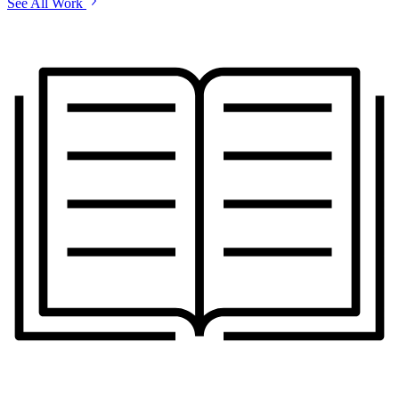
See All Work