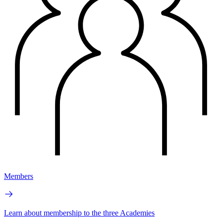
Members
Learn about membership to the three Academies