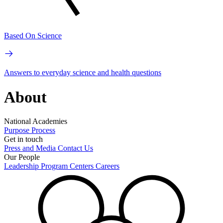
Based On Science
Answers to everyday science and health questions
About
National Academies
Purpose
Process
Get in touch
Press and Media
Contact Us
Our People
Leadership
Program Centers
Careers