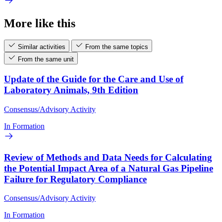
More like this
Similar activities
From the same topics
From the same unit
Update of the Guide for the Care and Use of
Laboratory Animals, 9th Edition
Consensus/Advisory Activity
In Formation
Review of Methods and Data Needs for Calculating
the Potential Impact Area of a Natural Gas Pipeline
Failure for Regulatory Compliance
Consensus/Advisory Activity
In Formation