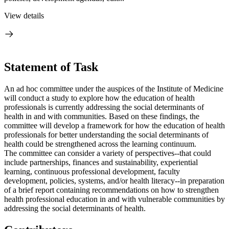
View details
Statement of Task
An ad hoc committee under the auspices of the Institute of Medicine
will conduct a study to explore how the education of health
professionals is currently addressing the social determinants of
health in and with communities. Based on these findings, the
committee will develop a framework for how the education of health
professionals
for better understanding the social determinants of
health
could be strengthened across the learning continuum.
The committee can consider a variety of perspectives--that could
include partnerships, finances and sustainability, experiential
learning, continuous professional development, faculty
development, policies, systems, and/or health literacy--in preparation
of a brief report containing recommendations on how to strengthen
health professional education in and with vulnerable communities by
addressing the social determinants of health.