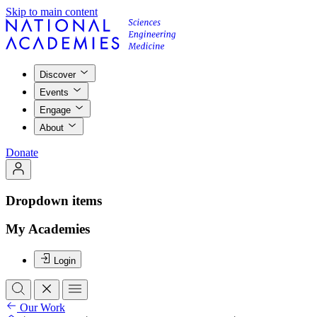
Skip to main content
Discover
Events
Engage
About
Donate
Dropdown items
My Academies
Login
Our Work