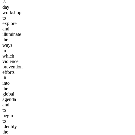
2-
day
workshop
to
explore
and
illuminate
the
ways
in
which
violence
prevention
efforts
fit
into
the
global
agenda
and
to
begin
to
identify
the