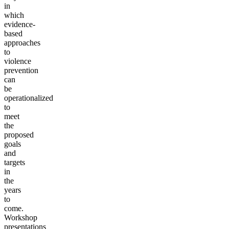
in
which
evidence-
based
approaches
to
violence
prevention
can
be
operationalized
to
meet
the
proposed
goals
and
targets
in
the
years
to
come.
Workshop
presentations