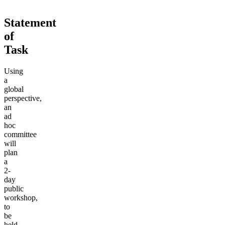
Statement
of
Task
Using
a
global
perspective,
an
ad
hoc
committee
will
plan
a
2-
day
public
workshop,
to
be
held