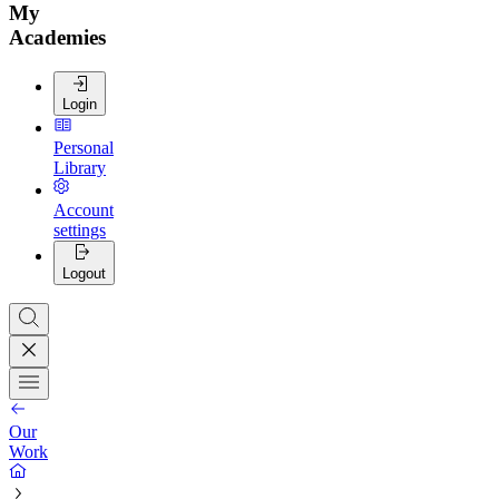
My
Academies
Login
Personal
Library
Account
settings
Logout
Our
Work