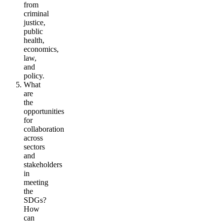
from
criminal
justice,
public
health,
economics,
law,
and
policy.
What
are
the
opportunities
for
collaboration
across
sectors
and
stakeholders
in
meeting
the
SDGs?
How
can