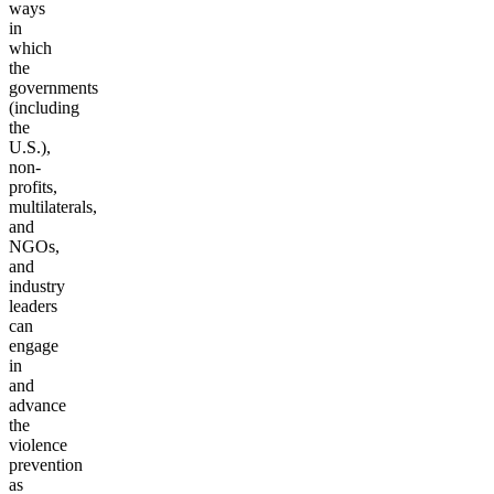
ways
in
which
the
governments
(including
the
U.S.),
non-
profits,
multilaterals,
and
NGOs,
and
industry
leaders
can
engage
in
and
advance
the
violence
prevention
as