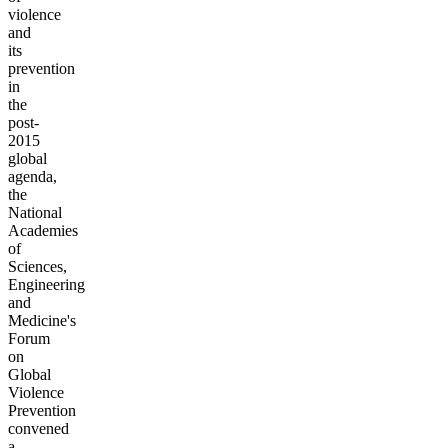
violence
and
its
prevention
in
the
post-
2015
global
agenda,
the
National
Academies
of
Sciences,
Engineering
and
Medicine's
Forum
on
Global
Violence
Prevention
convened
a