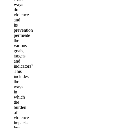
ways
do
violence
and
its
prevention
permeate
the
various
goals,
targets,
and
indicators?
This
includes
the
ways
in
which
the
burden
of
violence
impacts
less