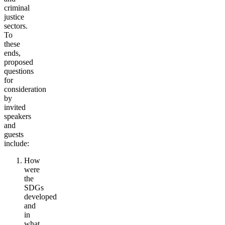
criminal
justice
sectors.
To
these
ends,
proposed
questions
for
consideration
by
invited
speakers
and
guests
include:
How
were
the
SDGs
developed
and
in
what