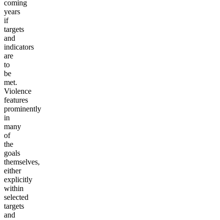
coming
years
if
targets
and
indicators
are
to
be
met.
Violence
features
prominently
in
many
of
the
goals
themselves,
either
explicitly
within
selected
targets
and