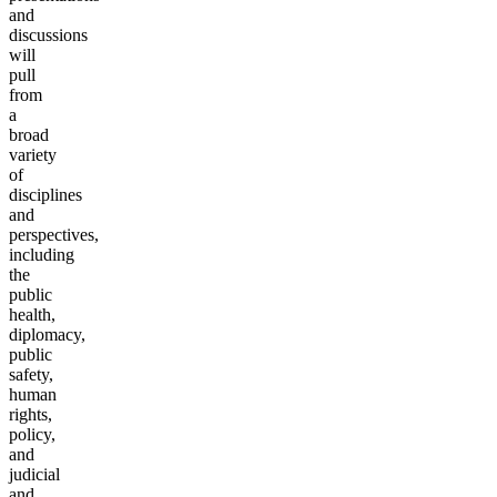
and
discussions
will
pull
from
a
broad
variety
of
disciplines
and
perspectives,
including
the
public
health,
diplomacy,
public
safety,
human
rights,
policy,
and
judicial
and