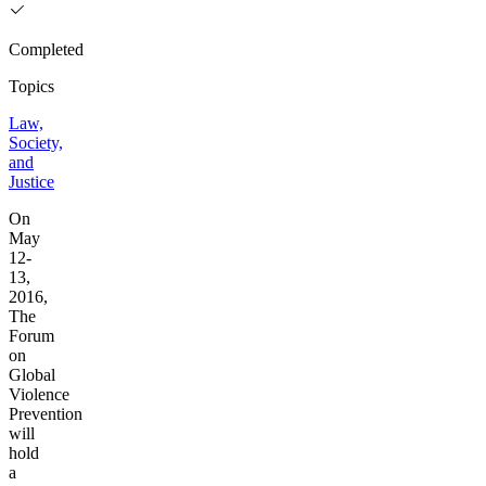
Completed
Topics
Law,
Society,
and
Justice
On
May
12-
13,
2016,
The
Forum
on
Global
Violence
Prevention
will
hold
a