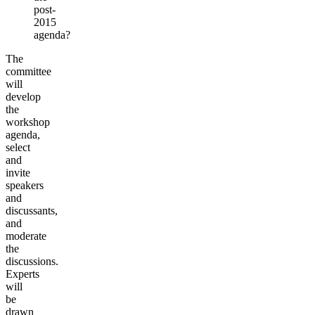
post-
2015
agenda?
The
committee
will
develop
the
workshop
agenda,
select
and
invite
speakers
and
discussants,
and
moderate
the
discussions.
Experts
will
be
drawn