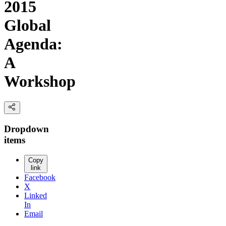
2015
Global
Agenda:
A
Workshop
Dropdown
items
Copy
link
Facebook
X
Linked
In
Email