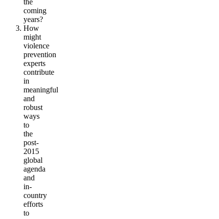
the
coming
years?
How
might
violence
prevention
experts
contribute
in
meaningful
and
robust
ways
to
the
post-
2015
global
agenda
and
in-
country
efforts
to