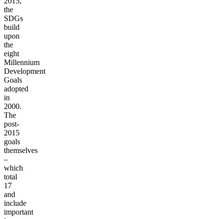
2015,
the
SDGs
build
upon
the
eight
Millennium
Development
Goals
adopted
in
2000.
The
post-
2015
goals
themselves
–
which
total
17
and
include
important