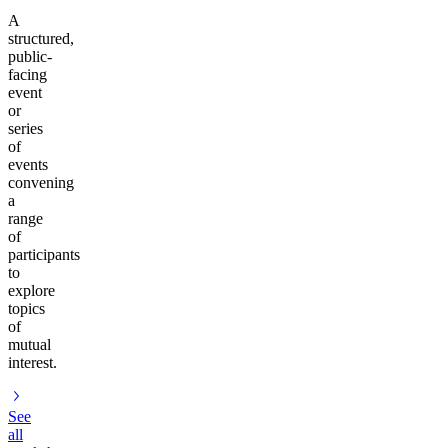
A
structured,
public-
facing
event
or
series
of
events
convening
a
range
of
participants
to
explore
topics
of
mutual
interest.
See
all