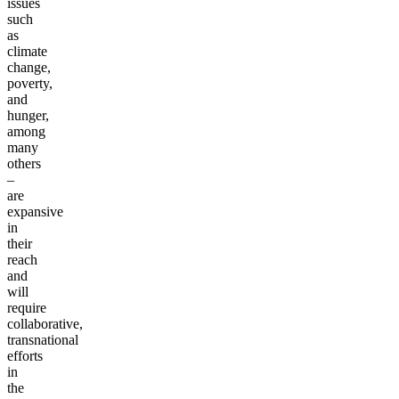
issues
such
as
climate
change,
poverty,
and
hunger,
among
many
others
–
are
expansive
in
their
reach
and
will
require
collaborative,
transnational
efforts
in
the