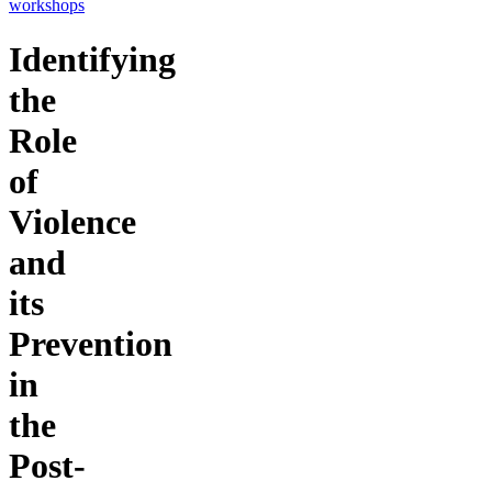
workshops
Identifying
the
Role
of
Violence
and
its
Prevention
in
the
Post-