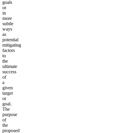
goals
or
in
more
subtle
ways
as
potential
mitigating
factors
to
the
ultimate
success
of
a
given
target
or
goal.
The
purpose
of
the
proposed