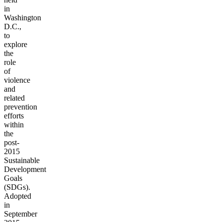
in
Washington
D.C.,
to
explore
the
role
of
violence
and
related
prevention
efforts
within
the
post-
2015
Sustainable
Development
Goals
(SDGs).
Adopted
in
September