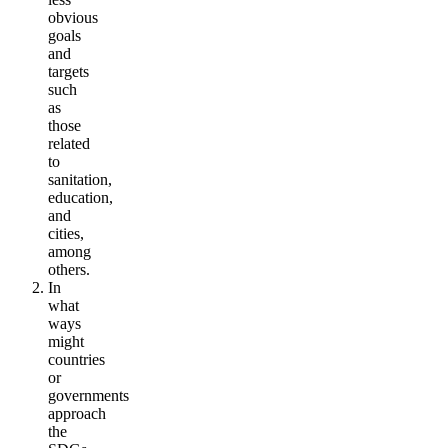
obvious
goals
and
targets
such
as
those
related
to
sanitation,
education,
and
cities,
among
others.
In
what
ways
might
countries
or
governments
approach
the