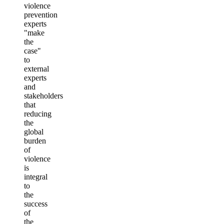
violence
prevention
experts
"make
the
case"
to
external
experts
and
stakeholders
that
reducing
the
global
burden
of
violence
is
integral
to
the
success
of
the