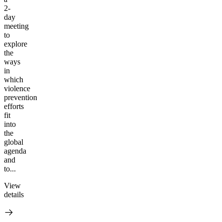
2-
day
meeting
to
explore
the
ways
in
which
violence
prevention
efforts
fit
into
the
global
agenda
and
to...
View
details