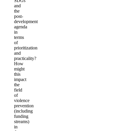
SDGs
and
the
post-
development
agenda
in
terms
of
prioritization
and
practicality?
How
might
this
impact
the
field
of
violence
prevention
(including
funding
streams)
in