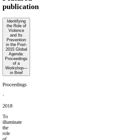
publication
Identifying
the Role of
Violence
and Its
Prevention
in the Post-
2015 Global
Agenda:
Proceedings
of a
Workshop—
in Brief
Proceedings
·
2018
To
illuminate
the
role
of