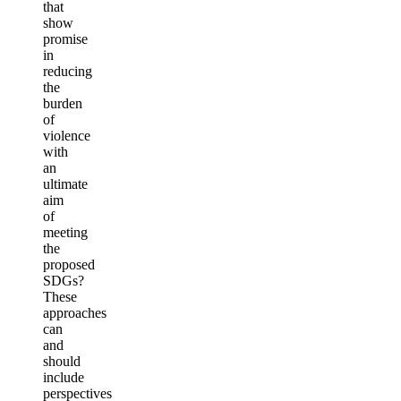
that
show
promise
in
reducing
the
burden
of
violence
with
an
ultimate
aim
of
meeting
the
proposed
SDGs?
These
approaches
can
and
should
include
perspectives