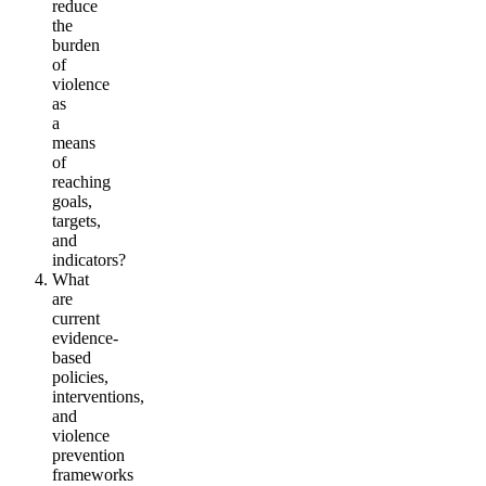
reduce
the
burden
of
violence
as
a
means
of
reaching
goals,
targets,
and
indicators?
What
are
current
evidence-
based
policies,
interventions,
and
violence
prevention
frameworks