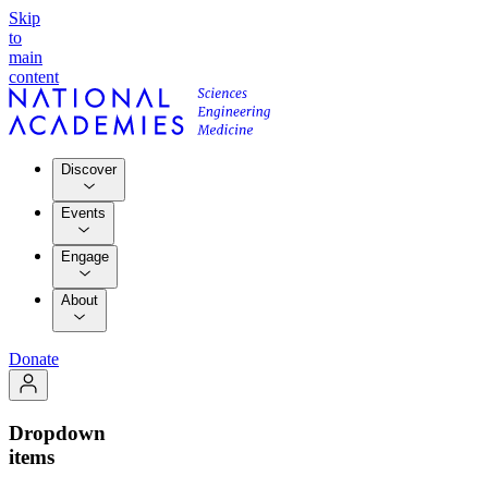
Skip
to
main
content
Discover
Events
Engage
About
Donate
Dropdown
items