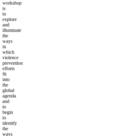
workshop
is
to
explore
and
illuminate
the
ways
in
which
violence
prevention
efforts
fit
into
the
global
agenda
and
to
begin
to
identify
the
ways