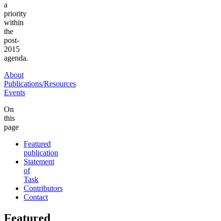
a
priority
within
the
post-
2015
agenda.
About
Publications/Resources
Events
On
this
page
Featured
publication
Statement
of
Task
Contributors
Contact
Featured