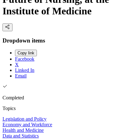
Institute of Medicine
Dropdown items
Copy link
Facebook
X
Linked In
Email
Completed
Topics
Legislation and Policy
Economy and Workforce
Health and Medicine
Data and Statistics