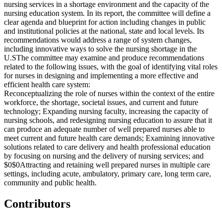
nursing services in a shortage environment and the capacity of the
nursing education system. In its report, the committee will define a
clear agenda and blueprint for action including changes in public
and institutional policies at the national, state and local levels. Its
recommendations would address a range of system changes,
including innovative ways to solve the nursing shortage in the
U.S
The committee may examine and produce recommendations
related to the following issues, with the goal of identifying vital roles
for nurses in designing and implementing a more effective and
efficient health care system:
Reconceptualizing the role of nurses within the context of the entire
workforce, the shortage, societal issues, and current and future
technology;
Expanding nursing faculty, increasing the capacity of
nursing schools, and redesigning nursing education to assure that it
can produce an adequate number of well prepared nurses able to
meet current and future health care demands;
Examining innovative
solutions related to care delivery and health professional education
by focusing on nursing and the delivery of nursing services; and
$0$0
Attracting and retaining well prepared nurses in multiple care
settings, including acute, ambulatory, primary care, long term care,
community and public health.
Contributors