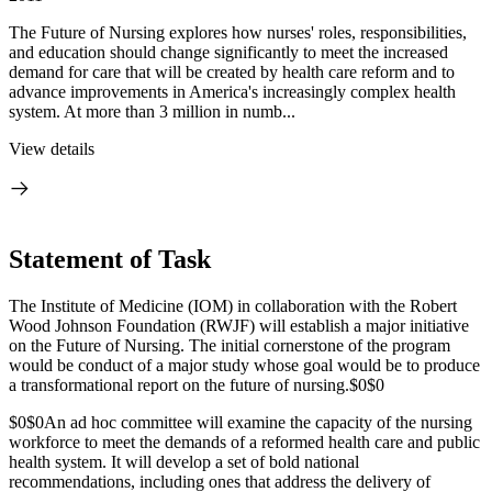
The Future of Nursing explores how nurses' roles, responsibilities,
and education should change significantly to meet the increased
demand for care that will be created by health care reform and to
advance improvements in America's increasingly complex health
system. At more than 3 million in numb...
View details
Statement of Task
The Institute of Medicine (IOM) in collaboration with the Robert
Wood Johnson Foundation (RWJF) will establish a major initiative
on the Future of Nursing. The initial cornerstone of the program
would be conduct of a major study whose goal would be to produce
a transformational report on the future of nursing.
$0$0
$0$0
An ad hoc committee will examine the capacity of the nursing
workforce to meet the demands of a reformed health care and public
health system. It will develop a set of bold national
recommendations, including ones that address the delivery of