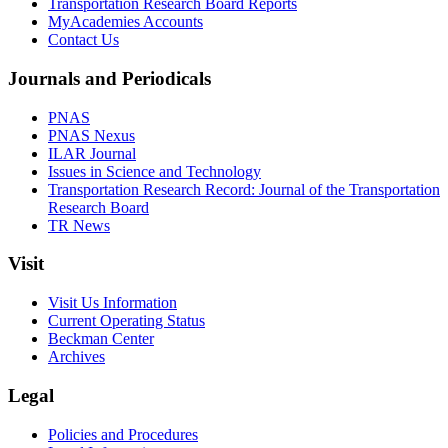
Transportation Research Board Reports
MyAcademies Accounts
Contact Us
Journals and Periodicals
PNAS
PNAS Nexus
ILAR Journal
Issues in Science and Technology
Transportation Research Record: Journal of the Transportation
Research Board
TR News
Visit
Visit Us Information
Current Operating Status
Beckman Center
Archives
Legal
Policies and Procedures