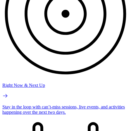
Right Now & Next Up
Stay in the loop with can’t-miss sessions, live events, and activities
happening over the next two days.