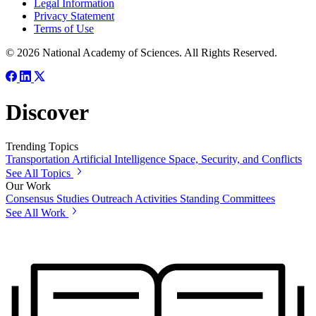
Legal Information
Privacy Statement
Terms of Use
© 2026 National Academy of Sciences. All Rights Reserved.
Discover
Trending Topics
Transportation
Artificial Intelligence
Space, Security, and Conflicts
See All Topics
Our Work
Consensus Studies
Outreach Activities
Standing Committees
See All Work