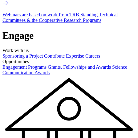
Webinars are based on work from TRB Standing Technical
Committees & the Cooperative Research Programs
Engage
Work with us
Sponsoring a Project
Contribute Expertise
Careers
Opportunities
Engagement Programs
Grants, Fellowships and Awards
Science
Communication Awards