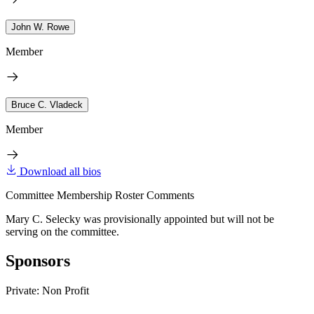
John W. Rowe
Member
Bruce C. Vladeck
Member
Download all bios
Committee Membership Roster Comments
Mary C. Selecky was provisionally appointed but will not be
serving on the committee.
Sponsors
Private: Non Profit