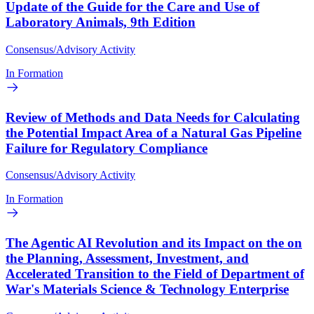
Update of the Guide for the Care and Use of
Laboratory Animals, 9th Edition
Consensus/Advisory Activity
In Formation
Review of Methods and Data Needs for Calculating
the Potential Impact Area of a Natural Gas Pipeline
Failure for Regulatory Compliance
Consensus/Advisory Activity
In Formation
The Agentic AI Revolution and its Impact on the on
the Planning, Assessment, Investment, and
Accelerated Transition to the Field of Department of
War's Materials Science & Technology Enterprise