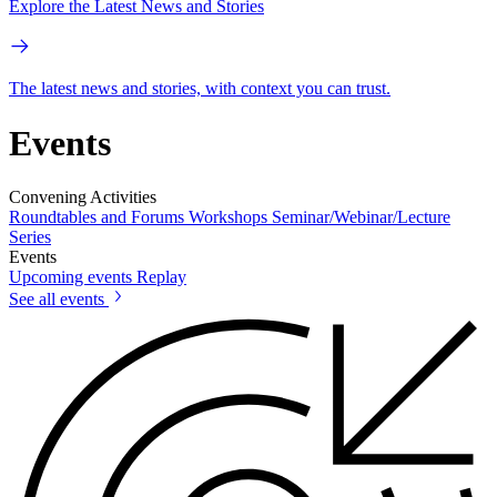
Explore the Latest News and Stories
The latest news and stories, with context you can trust.
Events
Convening Activities
Roundtables and Forums
Workshops
Seminar/Webinar/Lecture
Series
Events
Upcoming events
Replay
See all events