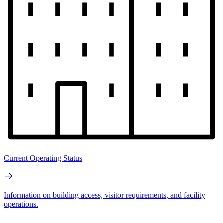
Current Operating Status
Information on building access, visitor requirements, and facility
operations.