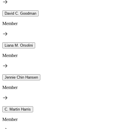
David C. Goodman
Member
Liana M. Orsolini
Member
Jennie Chin Hansen
Member
C. Martin Harris
Member