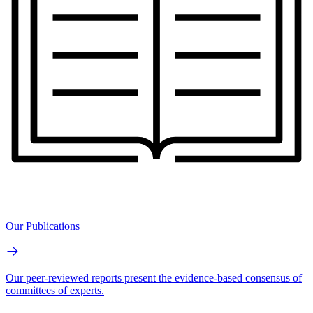
Our Publications
Our peer-reviewed reports present the evidence-based consensus of
committees of experts.