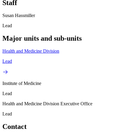
Staff
Susan Hassmiller
Lead
Major units and sub-units
Health and Medicine Division
Lead
Institute of Medicine
Lead
Health and Medicine Division Executive Office
Lead
Contact