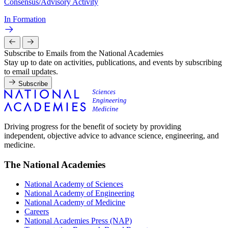
Consensus/Advisory Activity
In Formation
Subscribe to Emails from the National Academies
Stay up to date on activities, publications, and events by subscribing
to email updates.
Subscribe
Driving progress for the benefit of society by providing
independent, objective advice to advance science, engineering, and
medicine.
The National Academies
National Academy of Sciences
National Academy of Engineering
National Academy of Medicine
Careers
National Academies Press (NAP)