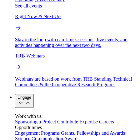
See all events
Right Now & Next Up
Stay in the loop with can’t-miss sessions, live events, and
activities happening over the next two days.
TRB Webinars
Webinars are based on work from TRB Standing Technical
Committees & the Cooperative Research Programs
Engage
Work with us
Sponsoring a Project
Contribute Expertise
Careers
Opportunities
Engagement Programs
Grants, Fellowships and Awards
Science Communication Awards