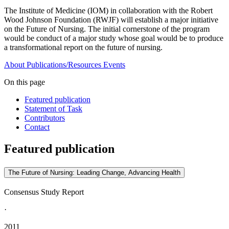
The Institute of Medicine (IOM) in collaboration with the Robert
Wood Johnson Foundation (RWJF) will establish a major initiative
on the Future of Nursing. The initial cornerstone of the program
would be conduct of a major study whose goal would be to produce
a transformational report on the future of nursing.
About
Publications/Resources
Events
On this page
Featured publication
Statement of Task
Contributors
Contact
Featured publication
The Future of Nursing: Leading Change, Advancing Health
Consensus Study Report
·
2011