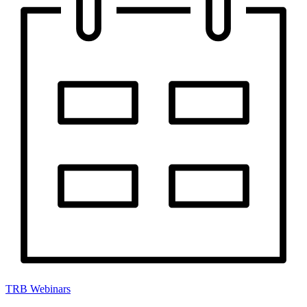
TRB Webinars