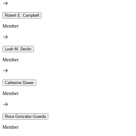
Robert E. Campbell
Member
Leah M. Devlin
Member
Catherine Dower
Member
Rosa Gonzalez-Guarda
Member