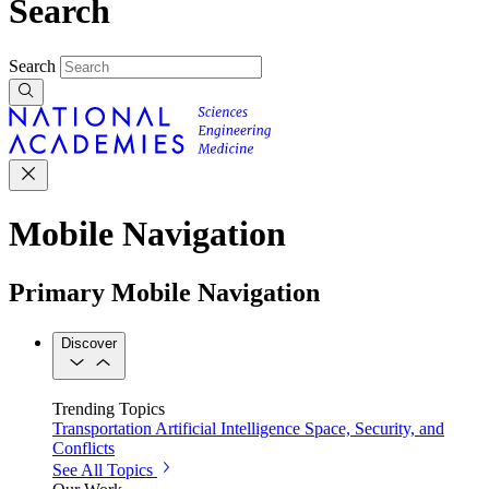
Search
Search
Mobile Navigation
Primary Mobile Navigation
Discover
Trending Topics
Transportation
Artificial Intelligence
Space, Security, and
Conflicts
See All Topics