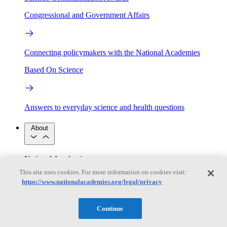
Congressional and Government Affairs
Connecting policymakers with the National Academies
Based On Science
Answers to everyday science and health questions
About
National Academies
Purpose
Process
This site uses cookies. For more information on cookies visit:
Our People
https://www.nationalacademies.org/legal/privacy
Leadership
Program Centers
Careers
Get in touch
Press and Media
Contact Us
Continue
Members