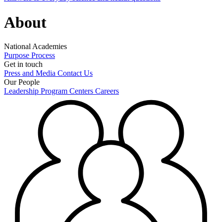
About
National Academies
Purpose
Process
Get in touch
Press and Media
Contact Us
Our People
Leadership
Program Centers
Careers