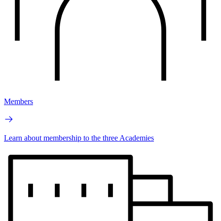
Members
Learn about membership to the three Academies