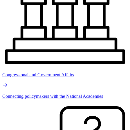
Congressional and Government Affairs
Connecting policymakers with the National Academies