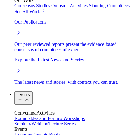
Our Work
Consensus Studies
Outreach Activities
Standing Committees
See All Work
Our Publications
Our peer-reviewed reports present the evidence-based
consensus of committees of experts.
Explore the Latest News and Stories
The latest news and stories, with context you can trust.
Events
Convening Activities
Roundtables and Forums
Workshops
Seminar/Webinar/Lecture Series
Events
Upcoming events
Replay