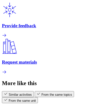
Provide feedback
Request materials
More like this
Similar activities
From the same topics
From the same unit