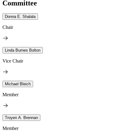
Committee
Donna E. Shalala
Chair
Linda Burnes Bolton
Vice Chair
Michael Bleich
Member
Troyen A. Brennan
Member