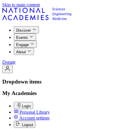
Skip to main content
Discover
Events
Engage
About
Donate
Dropdown items
My Academies
Login
Personal Library
Account settings
Logout