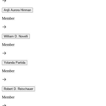
Anjli Aurora Hinman
Member
William D. Novelli
Member
Yolanda Partida
Member
Robert D. Reischauer
Member