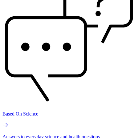
Based On Science
Answers to everyday science and health questions