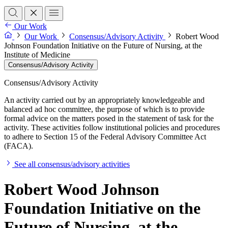
Our Work
Our Work
Consensus/Advisory Activity
Robert Wood
Johnson Foundation Initiative on the Future of Nursing, at the
Institute of Medicine
Consensus/Advisory Activity
Consensus/Advisory Activity
An activity carried out by an appropriately knowledgeable and
balanced ad hoc committee, the purpose of which is to provide
formal advice on the matters posed in the statement of task for the
activity. These activities follow institutional policies and procedures
to adhere to Section 15 of the Federal Advisory Committee Act
(FACA).
See all consensus/advisory activities
Robert Wood Johnson
Foundation Initiative on the
Future of Nursing, at the