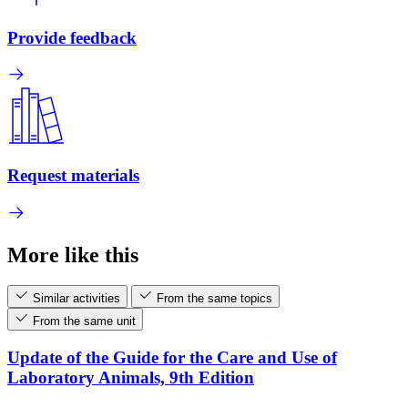
Provide feedback
Request materials
More like this
Similar activities
From the same topics
From the same unit
Update of the Guide for the Care and Use of
Laboratory Animals, 9th Edition