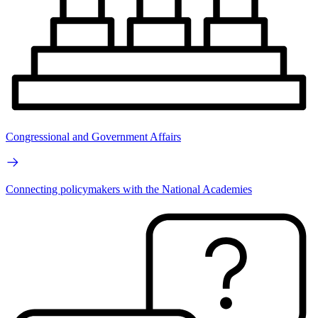
Congressional and Government Affairs
Connecting policymakers with the National Academies