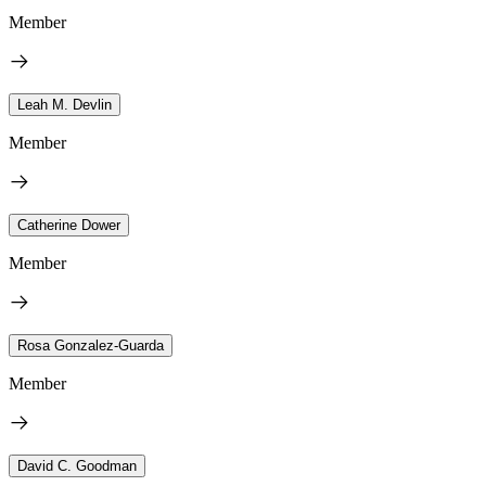
Member
Leah M. Devlin
Member
Catherine Dower
Member
Rosa Gonzalez-Guarda
Member
David C. Goodman