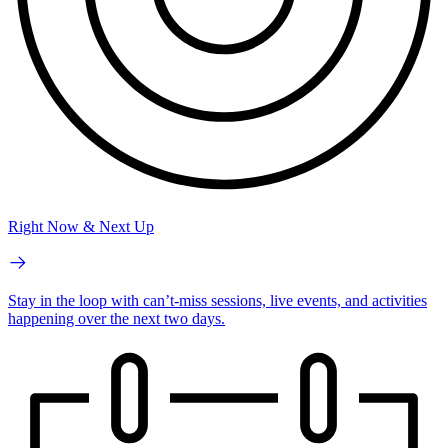
Right Now & Next Up
Stay in the loop with can’t-miss sessions, live events, and activities
happening over the next two days.