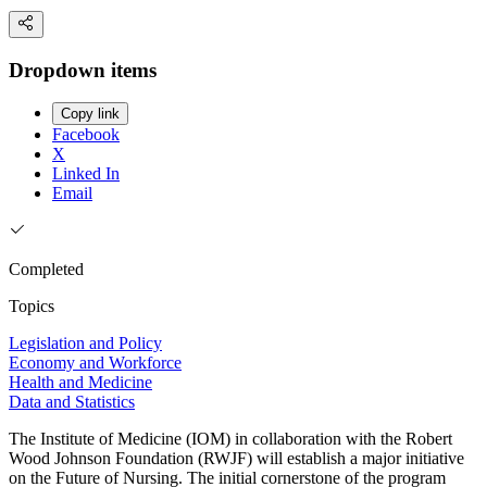
Dropdown items
Copy link
Facebook
X
Linked In
Email
Completed
Topics
Legislation and Policy
Economy and Workforce
Health and Medicine
Data and Statistics
The Institute of Medicine (IOM) in collaboration with the Robert
Wood Johnson Foundation (RWJF) will establish a major initiative
on the Future of Nursing. The initial cornerstone of the program