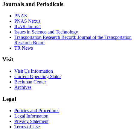
Journals and Periodicals
PNAS
PNAS Nexus
ILAR Journal
Issues in Science and Technology
Transportation Research Record: Journal of the Transportation
Research Board
TR News
Visit
Visit Us Information
Current Operating Status
Beckman Center
Archives
Legal
Policies and Procedures
Legal Information
Privacy Statement
Terms of Use