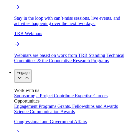
Stay in the loop with can’t-miss sessions, live events, and
activities happening over the next two days.
TRB Webinars
Webinars are based on work from TRB Standing Technical
Committees & the Cooperative Research Programs
Engage
Work with us
Sponsoring a Project
Contribute Expertise
Careers
Opportunities
Engagement Programs
Grants, Fellowships and Awards
Science Communication Awards
Congressional and Government Affairs