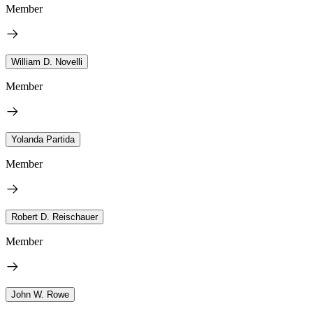
Member
William D. Novelli
Member
Yolanda Partida
Member
Robert D. Reischauer
Member
John W. Rowe