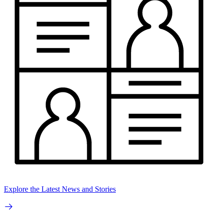
Explore the Latest News and Stories