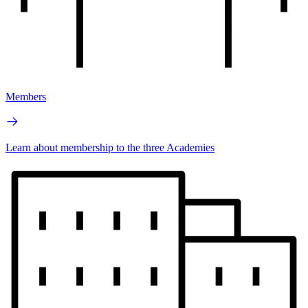
Members
Learn about membership to the three Academies