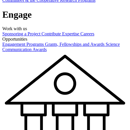
Committees & the Cooperative Research Programs
Engage
Work with us
Sponsoring a Project
Contribute Expertise
Careers
Opportunities
Engagement Programs
Grants, Fellowships and Awards
Science
Communication Awards