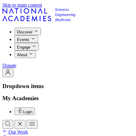
Skip to main content
Discover
Events
Engage
About
Donate
Dropdown items
My Academies
Login
Our Work