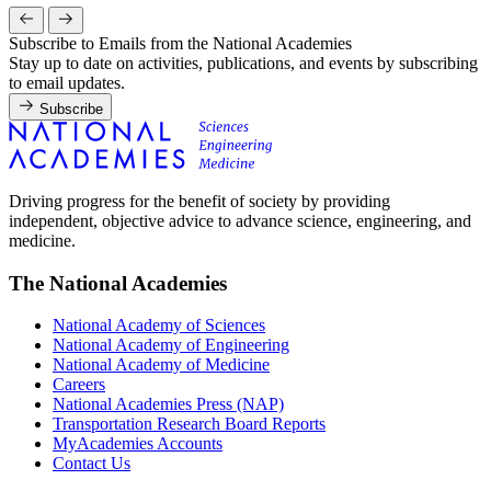
Subscribe to Emails from the National Academies
Stay up to date on activities, publications, and events by subscribing
to email updates.
Subscribe
Driving progress for the benefit of society by providing
independent, objective advice to advance science, engineering, and
medicine.
The National Academies
National Academy of Sciences
National Academy of Engineering
National Academy of Medicine
Careers
National Academies Press (NAP)
Transportation Research Board Reports
MyAcademies Accounts
Contact Us