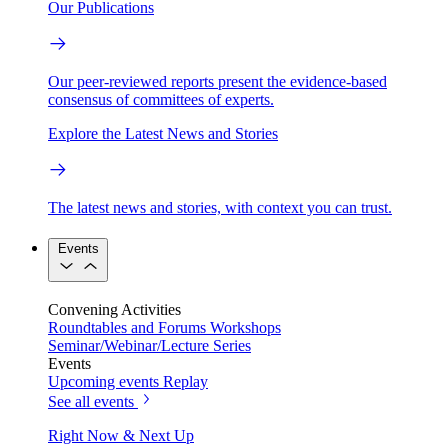
Our Publications
Our peer-reviewed reports present the evidence-based
consensus of committees of experts.
Explore the Latest News and Stories
The latest news and stories, with context you can trust.
Events
Convening Activities
Roundtables and Forums
Workshops
Seminar/Webinar/Lecture Series
Events
Upcoming events
Replay
See all events
Right Now & Next Up