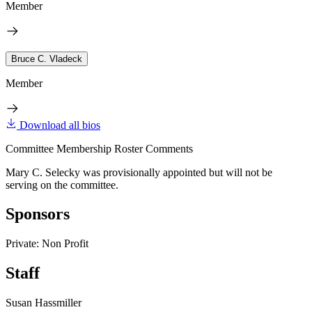
Member
Bruce C. Vladeck
Member
Download all bios
Committee Membership Roster Comments
Mary C. Selecky was provisionally appointed but will not be
serving on the committee.
Sponsors
Private: Non Profit
Staff
Susan Hassmiller