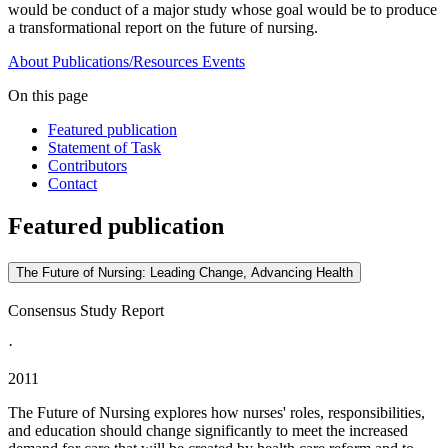
would be conduct of a major study whose goal would be to produce
a transformational report on the future of nursing.
About
Publications/Resources
Events
On this page
Featured publication
Statement of Task
Contributors
Contact
Featured publication
The Future of Nursing: Leading Change, Advancing Health
Consensus Study Report
·
2011
The Future of Nursing explores how nurses' roles, responsibilities,
and education should change significantly to meet the increased