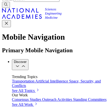
Mobile Navigation
Primary Mobile Navigation
Discover
Trending Topics
Transportation
Artificial Intelligence
Space, Security, and
Conflicts
See All Topics
Our Work
Consensus Studies
Outreach Activities
Standing Committees
See All Work