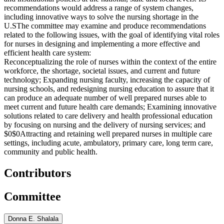
recommendations would address a range of system changes,
including innovative ways to solve the nursing shortage in the
U.S
The committee may examine and produce recommendations
related to the following issues, with the goal of identifying vital roles
for nurses in designing and implementing a more effective and
efficient health care system:
Reconceptualizing the role of nurses within the context of the entire
workforce, the shortage, societal issues, and current and future
technology;
Expanding nursing faculty, increasing the capacity of
nursing schools, and redesigning nursing education to assure that it
can produce an adequate number of well prepared nurses able to
meet current and future health care demands;
Examining innovative
solutions related to care delivery and health professional education
by focusing on nursing and the delivery of nursing services; and
$0$0
Attracting and retaining well prepared nurses in multiple care
settings, including acute, ambulatory, primary care, long term care,
community and public health.
Contributors
Committee
Donna E. Shalala