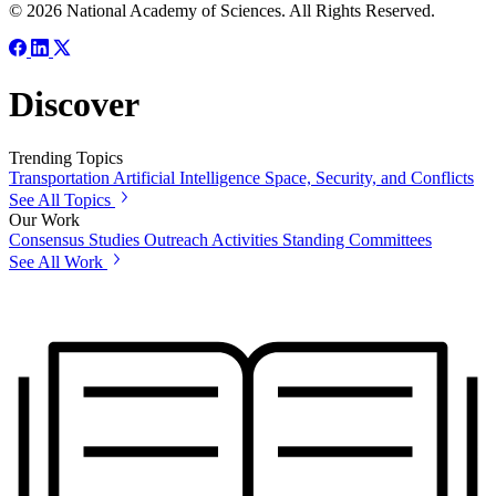
© 2026 National Academy of Sciences. All Rights Reserved.
Discover
Trending Topics
Transportation
Artificial Intelligence
Space, Security, and Conflicts
See All Topics
Our Work
Consensus Studies
Outreach Activities
Standing Committees
See All Work