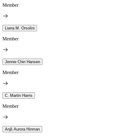
Member
Liana M. Orsolini
Member
Jennie Chin Hansen
Member
C. Martin Harris
Member
Anjli Aurora Hinman