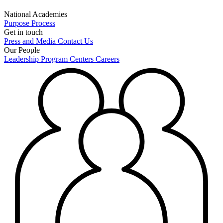
National Academies
Purpose
Process
Get in touch
Press and Media
Contact Us
Our People
Leadership
Program Centers
Careers