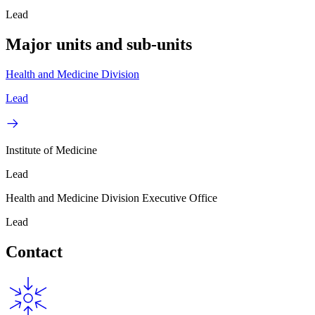
Lead
Major units and sub-units
Health and Medicine Division
Lead
Institute of Medicine
Lead
Health and Medicine Division Executive Office
Lead
Contact