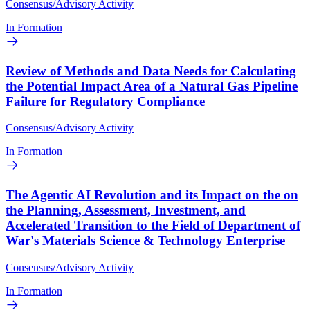
Consensus/Advisory Activity
In Formation
Review of Methods and Data Needs for Calculating
the Potential Impact Area of a Natural Gas Pipeline
Failure for Regulatory Compliance
Consensus/Advisory Activity
In Formation
The Agentic AI Revolution and its Impact on the on
the Planning, Assessment, Investment, and
Accelerated Transition to the Field of Department of
War's Materials Science & Technology Enterprise
Consensus/Advisory Activity
In Formation