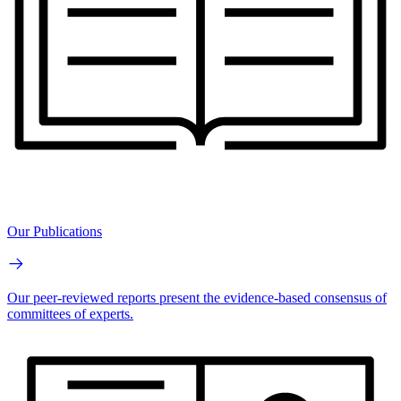
Our Publications
Our peer-reviewed reports present the evidence-based consensus of
committees of experts.