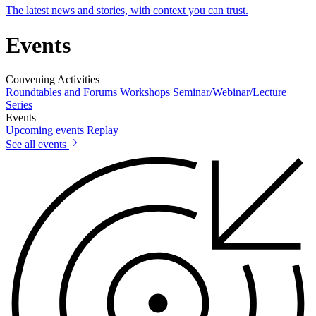
The latest news and stories, with context you can trust.
Events
Convening Activities
Roundtables and Forums
Workshops
Seminar/Webinar/Lecture
Series
Events
Upcoming events
Replay
See all events