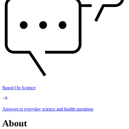
Based On Science
Answers to everyday science and health questions
About