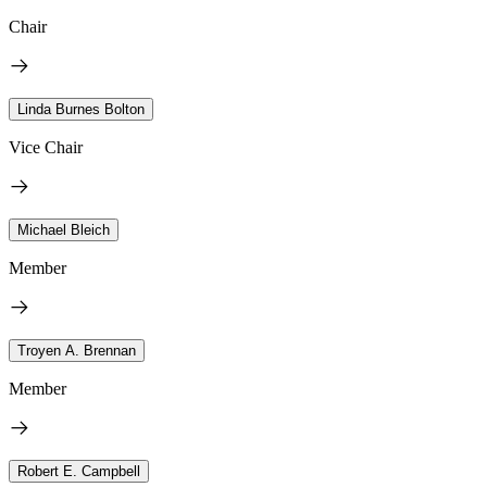
Chair
Linda Burnes Bolton
Vice Chair
Michael Bleich
Member
Troyen A. Brennan
Member
Robert E. Campbell