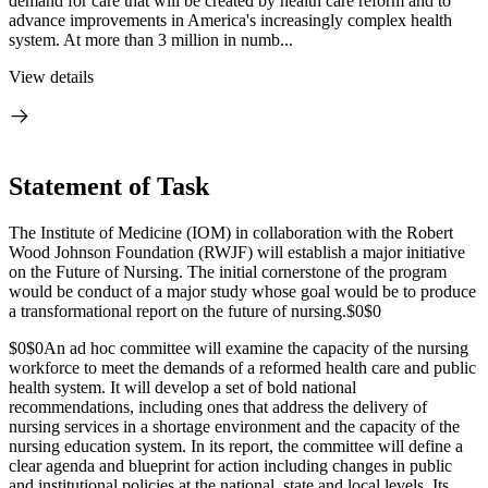
demand for care that will be created by health care reform and to
advance improvements in America's increasingly complex health
system. At more than 3 million in numb...
View details
Statement of Task
The Institute of Medicine (IOM) in collaboration with the Robert
Wood Johnson Foundation (RWJF) will establish a major initiative
on the Future of Nursing. The initial cornerstone of the program
would be conduct of a major study whose goal would be to produce
a transformational report on the future of nursing.
$0$0
$0$0
An ad hoc committee will examine the capacity of the nursing
workforce to meet the demands of a reformed health care and public
health system. It will develop a set of bold national
recommendations, including ones that address the delivery of
nursing services in a shortage environment and the capacity of the
nursing education system. In its report, the committee will define a
clear agenda and blueprint for action including changes in public
and institutional policies at the national, state and local levels. Its