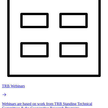
TRB Webinars
Webinars are based on work from TRB Standing Technical