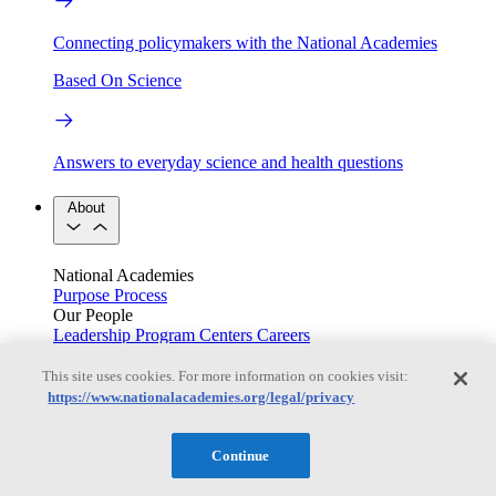
Connecting policymakers with the National Academies
Based On Science
Answers to everyday science and health questions
About
National Academies
Purpose
Process
Our People
Leadership
Program Centers
Careers
Get in touch
Press and Media
Contact Us
This site uses cookies. For more information on cookies visit:
https://www.nationalacademies.org/legal/privacy
Members
Continue
Learn about membership to the three Academies