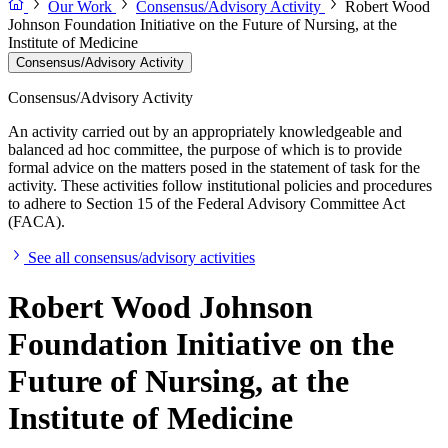
Our Work
Consensus/Advisory Activity
Robert Wood
Johnson Foundation Initiative on the Future of Nursing, at the
Institute of Medicine
Consensus/Advisory Activity
Consensus/Advisory Activity
An activity carried out by an appropriately knowledgeable and
balanced ad hoc committee, the purpose of which is to provide
formal advice on the matters posed in the statement of task for the
activity. These activities follow institutional policies and procedures
to adhere to Section 15 of the Federal Advisory Committee Act
(FACA).
See all consensus/advisory activities
Robert Wood Johnson
Foundation Initiative on the
Future of Nursing, at the
Institute of Medicine