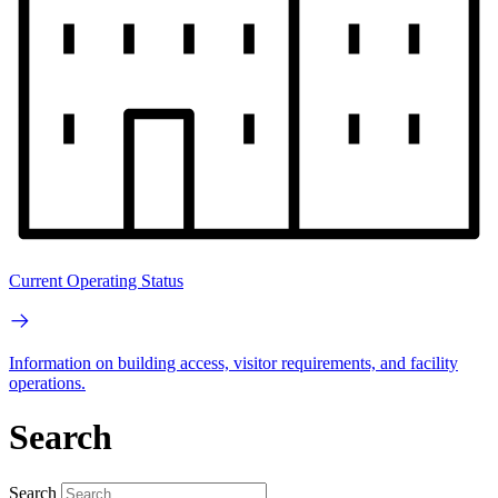
Current Operating Status
Information on building access, visitor requirements, and facility
operations.
Search
Search