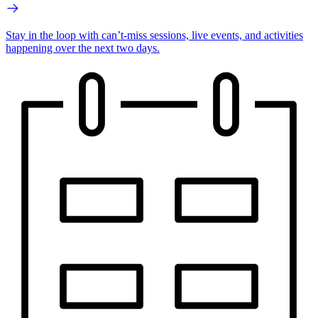
Stay in the loop with can’t-miss sessions, live events, and activities
happening over the next two days.