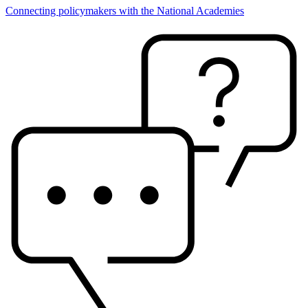
Connecting policymakers with the National Academies