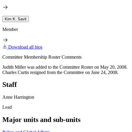
Kim K. Savit
Member
Download all bios
Committee Membership Roster Comments
Judith Miller was added to the Committee Roster on May 20, 2008.
Charles Curtis resigned from the Committee on June 24, 2008.
Staff
Anne Harrington
Lead
Major units and sub-units