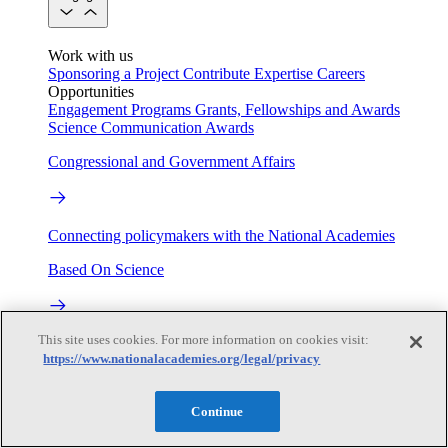
Work with us
Sponsoring a Project
Contribute Expertise
Careers
Opportunities
Engagement Programs
Grants, Fellowships and Awards
Science Communication Awards
Congressional and Government Affairs
Connecting policymakers with the National Academies
Based On Science
This site uses cookies. For more information on cookies visit:
Answers to everyday science and health questions
https://www.nationalacademies.org/legal/privacy
About
Continue
National Academies