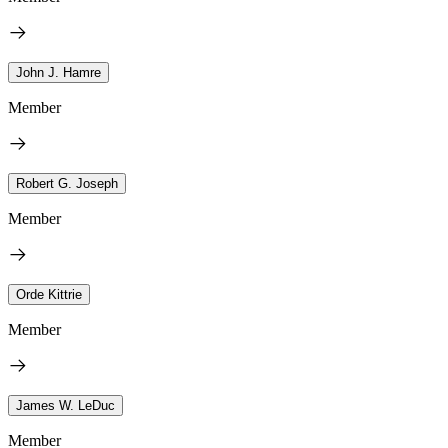
John J. Hamre
Member
Robert G. Joseph
Member
Orde Kittrie
Member
James W. LeDuc
Member