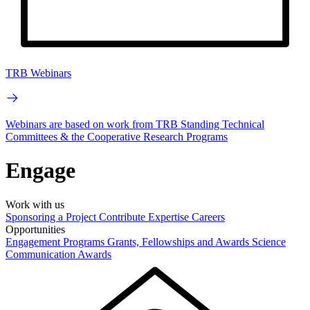
TRB Webinars
Webinars are based on work from TRB Standing Technical
Committees & the Cooperative Research Programs
Engage
Work with us
Sponsoring a Project
Contribute Expertise
Careers
Opportunities
Engagement Programs
Grants, Fellowships and Awards
Science
Communication Awards