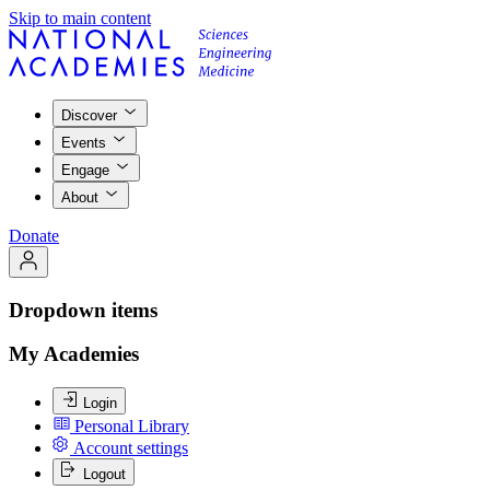
Skip to main content
Discover
Events
Engage
About
Donate
Dropdown items
My Academies
Login
Personal Library
Account settings
Logout