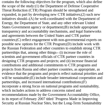
contains the following objectives for the program, which also define
the scope of the study:(1) the Department of Defense Cooperative
Threat Reduction (CTR) Program should be strengthened and
expanded, in part by developing new CTR initiatives;(2) such new
initiatives should--(A) be well-coordinated with the Department of
Energy, the Department of State, and any other relevant United
States Government agency or department;(B) include appropriate
transparency and accountability mechanisms, and legal frameworks
and agreements between the United States and CTR partner
countries;(C) reflect engagement with non-governmental experts on
possible new options for the CTR Program;(D) include work with
the Russian Federation and other countries to establish strong CTR
partnerships that, among other things-- (i) increase the role of
scientists and government officials of CTR partner countries in
designing CTR programs and projects; and (ii) increase financial
contributions and additional commitments to CTR programs and
projects from Russia and other partner countries, as appropriate, as
evidence that the programs and projects reflect national priorities and
will be sustainable;(E) include broader international cooperation and
partnerships, and increased international contributions;(F)
incorporate a strong focus on national programs and sustainability,
which includes actions to address concerns raised and
recommendations made by the Government Accountability Office,
in its report of February 2007 titled `Progress Made in Improving
Security at Russian Nuclear Sites, but the Long-Term Sustainability