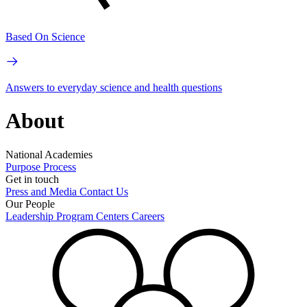
Based On Science
Answers to everyday science and health questions
About
National Academies
Purpose
Process
Get in touch
Press and Media
Contact Us
Our People
Leadership
Program Centers
Careers