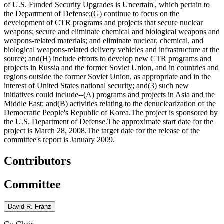
of U.S. Funded Security Upgrades is Uncertain', which pertain to
the Department of Defense;(G) continue to focus on the
development of CTR programs and projects that secure nuclear
weapons; secure and eliminate chemical and biological weapons and
weapons-related materials; and eliminate nuclear, chemical, and
biological weapons-related delivery vehicles and infrastructure at the
source; and(H) include efforts to develop new CTR programs and
projects in Russia and the former Soviet Union, and in countries and
regions outside the former Soviet Union, as appropriate and in the
interest of United States national security; and(3) such new
initiatives could include--(A) programs and projects in Asia and the
Middle East; and(B) activities relating to the denuclearization of the
Democratic People's Republic of Korea.The project is sponsored by
the U.S. Department of Defense.The approximate start date for the
project is March 28, 2008.The target date for the release of the
committee's report is January 2009.
Contributors
Committee
David R. Franz