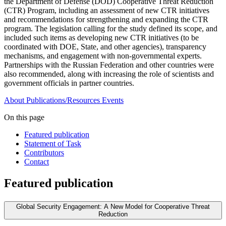
the Department of Defense (DOD) Cooperative Threat Reduction
(CTR) Program, including an assessment of new CTR initiatives
and recommendations for strengthening and expanding the CTR
program. The legislation calling for the study defined its scope, and
included such items as developing new CTR initiatives (to be
coordinated with DOE, State, and other agencies), transparency
mechanisms, and engagement with non-governmental experts.
Partnerships with the Russian Federation and other countries were
also recommended, along with increasing the role of scientists and
government officials in partner countries.
About
Publications/Resources
Events
On this page
Featured publication
Statement of Task
Contributors
Contact
Featured publication
Global Security Engagement: A New Model for Cooperative Threat
Reduction