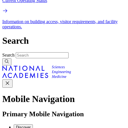
Current Operating Status
Information on building access, visitor requirements, and facility
operations.
Search
Search
Mobile Navigation
Primary Mobile Navigation
Discover