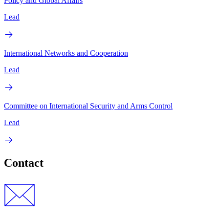
Policy and Global Affairs
Lead
International Networks and Cooperation
Lead
Committee on International Security and Arms Control
Lead
Contact