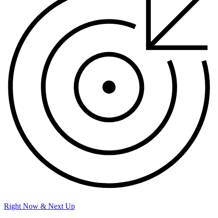
Right Now & Next Up