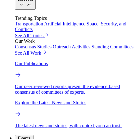
Trending Topics
Transportation
Artificial Intelligence
Space, Security, and
Conflicts
See All Topics
Our Work
Consensus Studies
Outreach Activities
Standing Committees
See All Work
Our Publications
Our peer-reviewed reports present the evidence-based
consensus of committees of experts.
Explore the Latest News and Stories
The latest news and stories, with context you can trust.
Events