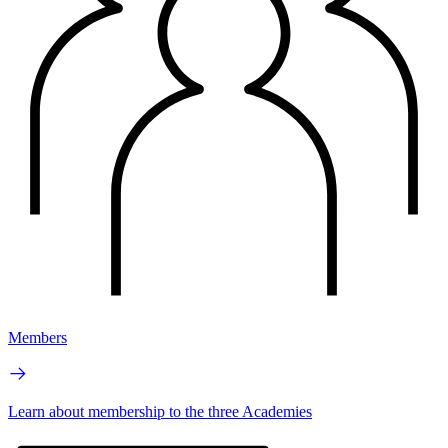
Members
Learn about membership to the three Academies