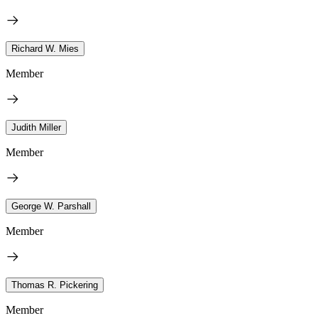
Richard W. Mies
Member
Judith Miller
Member
George W. Parshall
Member
Thomas R. Pickering
Member