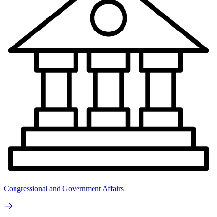
Congressional and Government Affairs