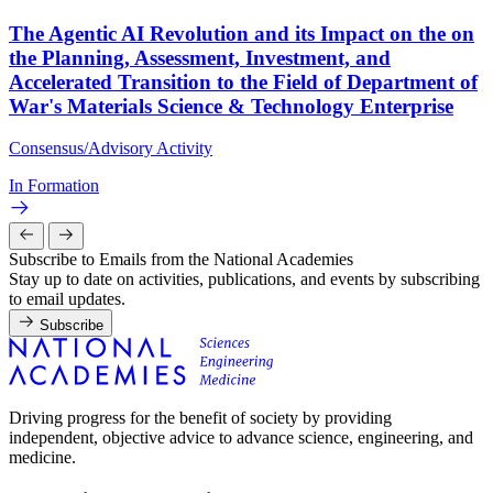
The Agentic AI Revolution and its Impact on the on
the Planning, Assessment, Investment, and
Accelerated Transition to the Field of Department of
War's Materials Science & Technology Enterprise
Consensus/Advisory Activity
In Formation
Subscribe to Emails from the National Academies
Stay up to date on activities, publications, and events by subscribing
to email updates.
Subscribe
Driving progress for the benefit of society by providing
independent, objective advice to advance science, engineering, and
medicine.