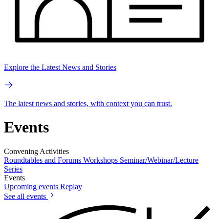
Explore the Latest News and Stories
The latest news and stories, with context you can trust.
Events
Convening Activities
Roundtables and Forums
Workshops
Seminar/Webinar/Lecture
Series
Events
Upcoming events
Replay
See all events