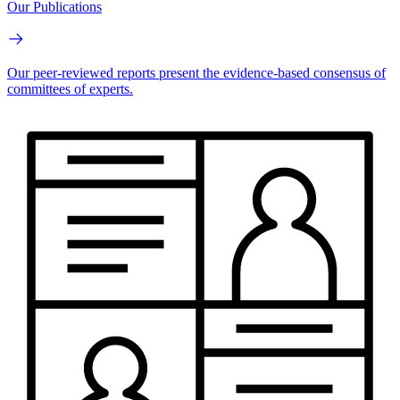
Our Publications
Our peer-reviewed reports present the evidence-based consensus of
committees of experts.