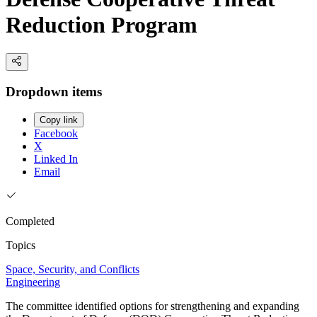
Reduction Program
Dropdown items
Copy link
Facebook
X
Linked In
Email
Completed
Topics
Space, Security, and Conflicts
Engineering
The committee identified options for strengthening and expanding