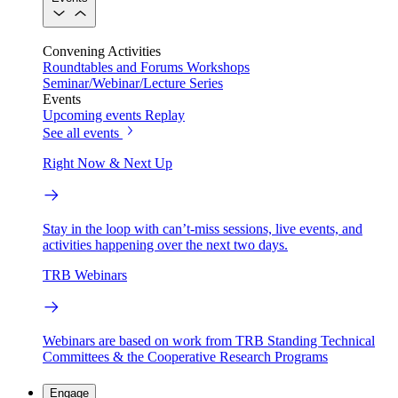
Convening Activities
Roundtables and Forums
Workshops
Seminar/Webinar/Lecture Series
Events
Upcoming events
Replay
See all events
Right Now & Next Up
Stay in the loop with can’t-miss sessions, live events, and
activities happening over the next two days.
TRB Webinars
Webinars are based on work from TRB Standing Technical
Committees & the Cooperative Research Programs
Engage