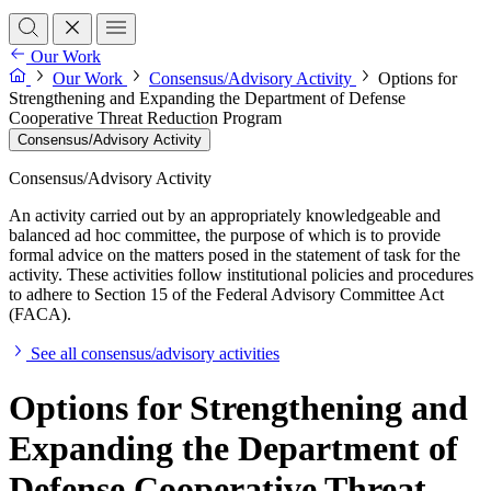
Our Work
Our Work
Consensus/Advisory Activity
Options for
Strengthening and Expanding the Department of Defense
Cooperative Threat Reduction Program
Consensus/Advisory Activity
Consensus/Advisory Activity
An activity carried out by an appropriately knowledgeable and
balanced ad hoc committee, the purpose of which is to provide
formal advice on the matters posed in the statement of task for the
activity. These activities follow institutional policies and procedures
to adhere to Section 15 of the Federal Advisory Committee Act
(FACA).
See all consensus/advisory activities
Options for Strengthening and
Expanding the Department of
Defense Cooperative Threat