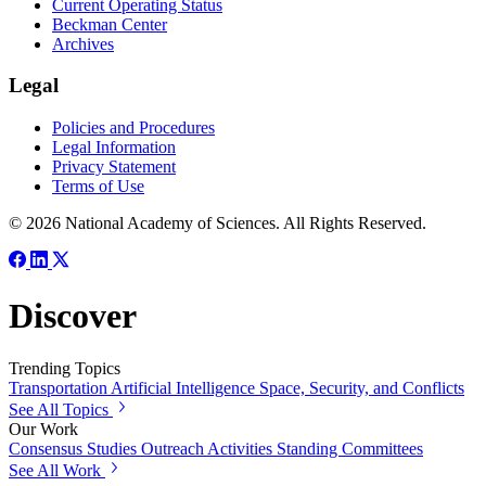
Current Operating Status
Beckman Center
Archives
Legal
Policies and Procedures
Legal Information
Privacy Statement
Terms of Use
© 2026 National Academy of Sciences. All Rights Reserved.
Discover
Trending Topics
Transportation
Artificial Intelligence
Space, Security, and Conflicts
See All Topics
Our Work
Consensus Studies
Outreach Activities
Standing Committees
See All Work