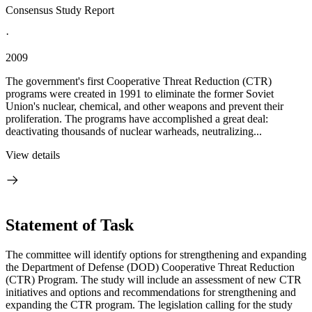
Consensus Study Report
·
2009
The government's first Cooperative Threat Reduction (CTR)
programs were created in 1991 to eliminate the former Soviet
Union's nuclear, chemical, and other weapons and prevent their
proliferation. The programs have accomplished a great deal:
deactivating thousands of nuclear warheads, neutralizing...
View details
Statement of Task
The committee will identify options for strengthening and expanding
the Department of Defense (DOD) Cooperative Threat Reduction
(CTR) Program. The study will include an assessment of new CTR
initiatives and options and recommendations for strengthening and
expanding the CTR program. The legislation calling for the study