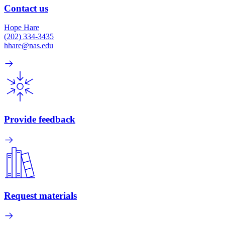
Contact us
Hope Hare
(202) 334-3435
hhare@nas.edu
Provide feedback
Request materials