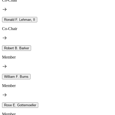
Co-Chair
Ronald F. Lehman, II
Co-Chair
Robert B. Barker
Member
William F. Burns
Member
Rose E. Gottemoeller
Member