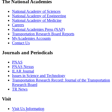
The National Academies
National Academy of Sciences
National Academy of Engineering
National Academy of Medicine
Careers
National Academies Press (NAP)
Transportation Research Board Reports
MyAcademies Accounts
Contact Us
Journals and Periodicals
PNAS
PNAS Nexus
ILAR Journal
Issues in Science and Technology
Transportation Research Record: Journal of the Transportation
Research Board
TR News
Visit
Visit Us Information