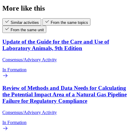
More like this
Similar activities
From the same topics
From the same unit
Update of the Guide for the Care and Use of
Laboratory Animals, 9th Edition
Consensus/Advisory Activity
In Formation
Review of Methods and Data Needs for Calculating
the Potential Impact Area of a Natural Gas Pipeline
Failure for Regulatory Compliance
Consensus/Advisory Activity
In Formation