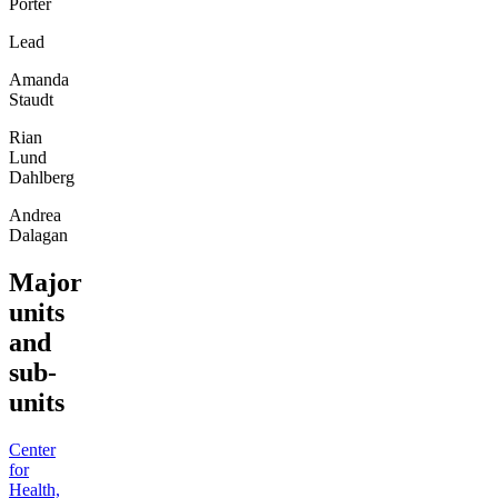
Porter
Lead
Amanda
Staudt
Rian
Lund
Dahlberg
Andrea
Dalagan
Major
units
and
sub-
units
Center
for
Health,