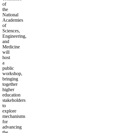
of
the
National
Academies
of
Sciences,
Engineering,
and
Medicine
will
host
a
public
workshop,
bringing
together
higher
education
stakeholders
to
explore
mechanisms
for
advancing
the