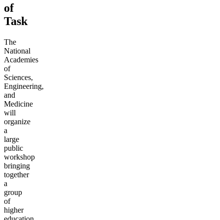
of
Task
The
National
Academies
of
Sciences,
Engineering,
and
Medicine
will
organize
a
large
public
workshop
bringing
together
a
group
of
higher
education