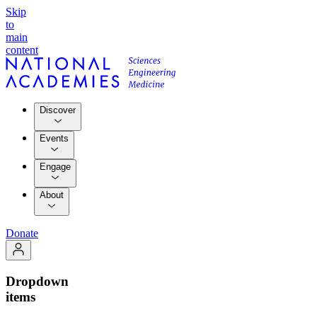
Skip
to
main
content
Discover
Events
Engage
About
Donate
Dropdown
items