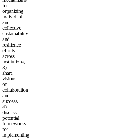
for
organizing
individual
and
collective
sustainability
and
resilience
efforts
across
institutions,
3)
share
visions
of
collaboration
and
success,
4)
discuss
potential
frameworks
for
implementing