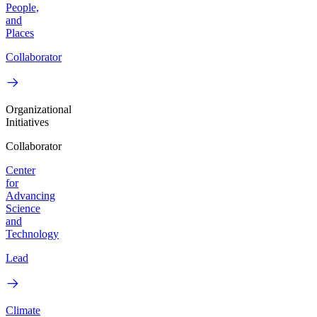
People,
and
Places
Collaborator
Organizational
Initiatives
Collaborator
Center
for
Advancing
Science
and
Technology
Lead
Climate