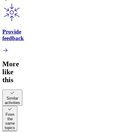
Provide
feedback
More
like
this
Similar
activities
From
the
same
topics