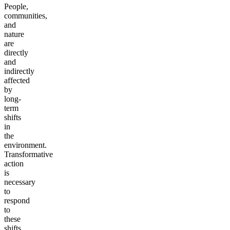
People,
communities,
and
nature
are
directly
and
indirectly
affected
by
long-
term
shifts
in
the
environment.
Transformative
action
is
necessary
to
respond
to
these
shifts