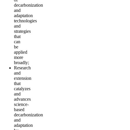
decarbonization
and
adaptation
technologies
and
strategies
that
can
be
applied
more
broadly;
Research
and
extension
that
catalyzes
and
advances
science-
based
decarbonization
and
adaptation