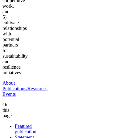
cooperative
work,
and
5)
cultivate
relationships
with
potential
partners
for
sustainability
and
resilience
initiatives.
About
Publications/Resources
Events
On
this
page
Featured
publication
Statement