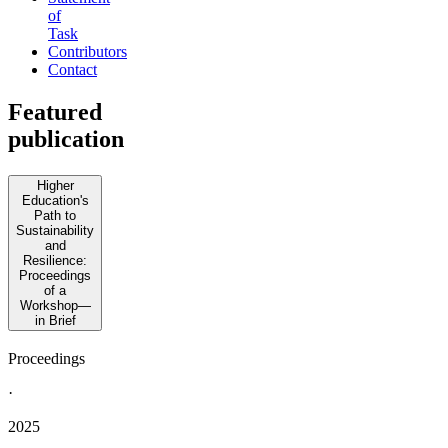
of
Task
Contributors
Contact
Featured
publication
Higher
Education's
Path to
Sustainability
and
Resilience:
Proceedings
of a
Workshop—
in Brief
Proceedings
·
2025