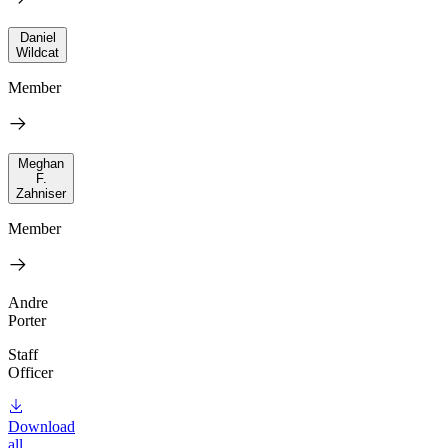
Daniel
Wildcat
Member
Meghan
F.
Zahniser
Member
Andre
Porter
Staff
Officer
Download
all