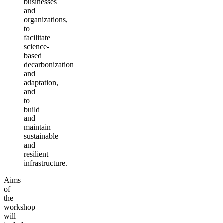
businesses
and
organizations,
to
facilitate
science-
based
decarbonization
and
adaptation,
and
to
build
and
maintain
sustainable
and
resilient
infrastructure.
Aims
of
the
workshop
will