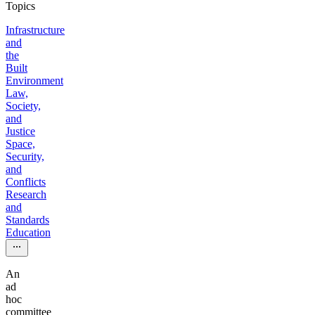
Topics
Infrastructure
and
the
Built
Environment
Law,
Society,
and
Justice
Space,
Security,
and
Conflicts
Research
and
Standards
Education
An
ad
hoc
committee