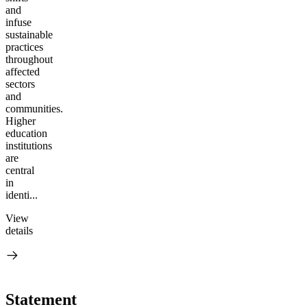
and
infuse
sustainable
practices
throughout
affected
sectors
and
communities.
Higher
education
institutions
are
central
in
identi...
View
details
Statement