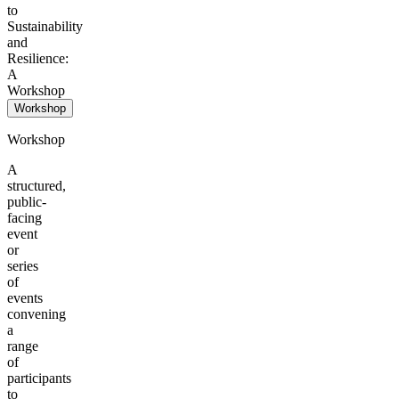
to
Sustainability
and
Resilience:
A
Workshop
Workshop
Workshop
A
structured,
public-
facing
event
or
series
of
events
convening
a
range
of
participants
to