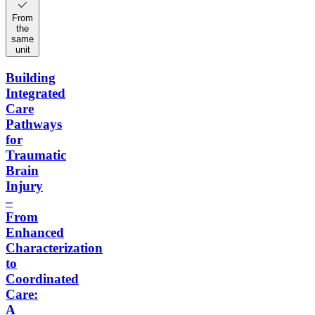
From
the
same
unit
Building
Integrated
Care
Pathways
for
Traumatic
Brain
Injury
–
From
Enhanced
Characterization
to
Coordinated
Care:
A