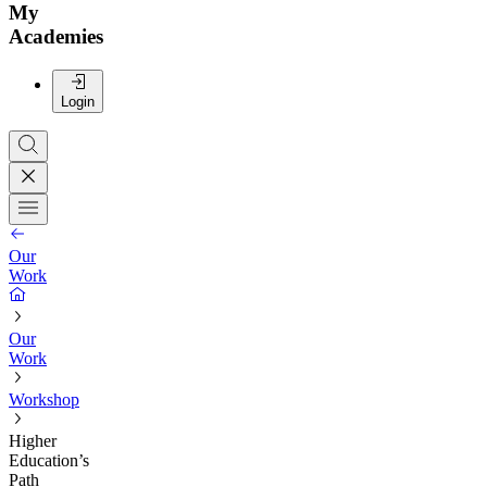
My
Academies
Login
Our
Work
Our
Work
Workshop
Higher
Education’s
Path