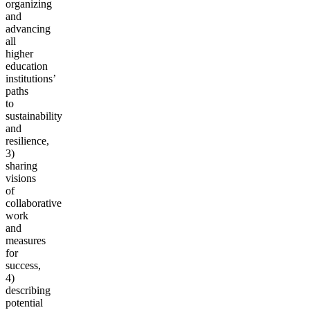
organizing
and
advancing
all
higher
education
institutions’
paths
to
sustainability
and
resilience,
3)
sharing
visions
of
collaborative
work
and
measures
for
success,
4)
describing
potential