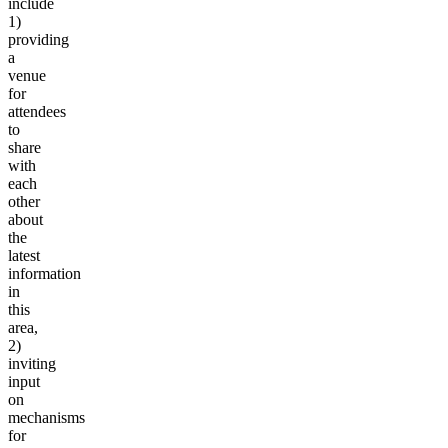
include
1)
providing
a
venue
for
attendees
to
share
with
each
other
about
the
latest
information
in
this
area,
2)
inviting
input
on
mechanisms
for