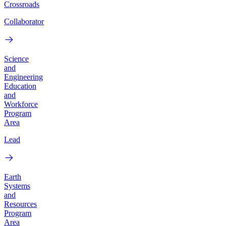
Crossroads
Collaborator
Science
and
Engineering
Education
and
Workforce
Program
Area
Lead
Earth
Systems
and
Resources
Program
Area