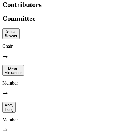
Contributors
Committee
Gillian
Bowser
Chair
Bryan
Alexander
Member
Andy
Hong
Member