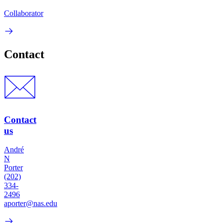
Collaborator
Contact
Contact
us
André
N
Porter
(202)
334-
2496
aporter@nas.edu