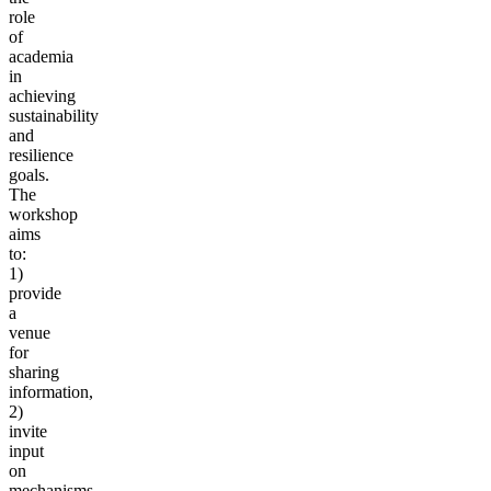
role
of
academia
in
achieving
sustainability
and
resilience
goals.
The
workshop
aims
to:
1)
provide
a
venue
for
sharing
information,
2)
invite
input
on
mechanisms