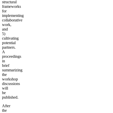
structural
frameworks
for
implementing
collaborative
work,
and
5)
cultivating
potential
partners.
A
proceedings
in
brief
summarizing
the
workshop
discussions
will
be
published.
After
the