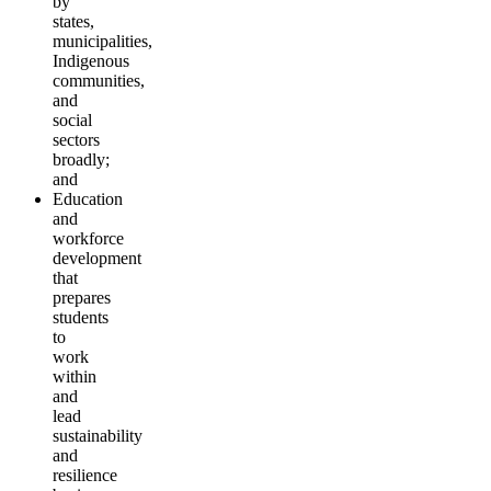
by
states,
municipalities,
Indigenous
communities,
and
social
sectors
broadly;
and
Education
and
workforce
development
that
prepares
students
to
work
within
and
lead
sustainability
and
resilience