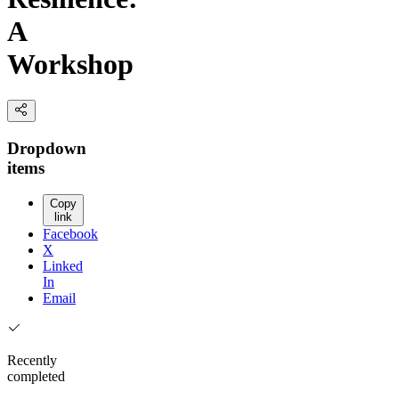
A
Workshop
Dropdown
items
Copy
link
Facebook
X
Linked
In
Email
Recently
completed