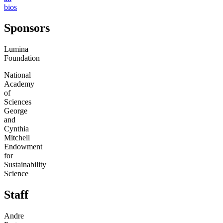
bios
Sponsors
Lumina
Foundation
National
Academy
of
Sciences
George
and
Cynthia
Mitchell
Endowment
for
Sustainability
Science
Staff
Andre