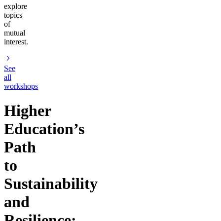
explore
topics
of
mutual
interest.
See
all
workshops
Higher
Education’s
Path
to
Sustainability
and
Resilience: