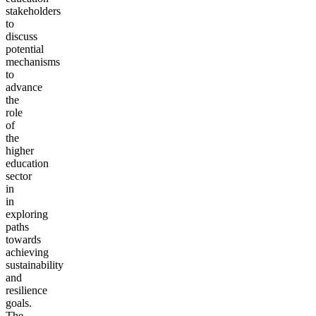
stakeholders
to
discuss
potential
mechanisms
to
advance
the
role
of
the
higher
education
sector
in
in
exploring
paths
towards
achieving
sustainability
and
resilience
goals.
The