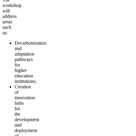
workshop
will
address
areas
such
as:
Decarbonization
and
adaptation
pathways
for
higher
education
institutions;
Creation
of
innovation
hubs
for
the
development
and
deployment
of