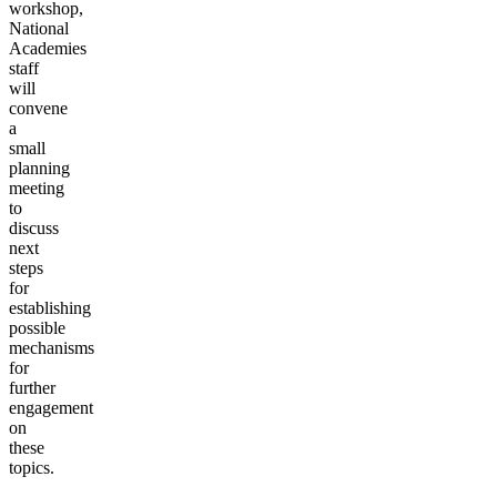
workshop,
National
Academies
staff
will
convene
a
small
planning
meeting
to
discuss
next
steps
for
establishing
possible
mechanisms
for
further
engagement
on
these
topics.