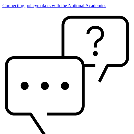
Connecting policymakers with the National Academies