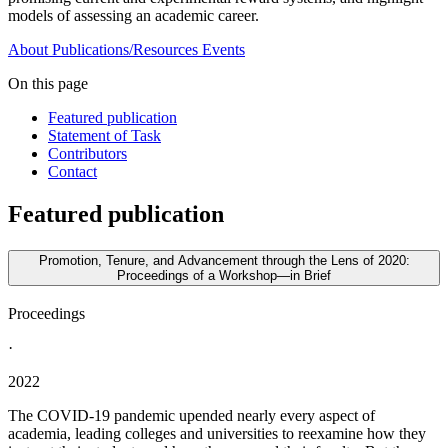
models of assessing an academic career.
About
Publications/Resources
Events
On this page
Featured publication
Statement of Task
Contributors
Contact
Featured publication
Promotion, Tenure, and Advancement through the Lens of 2020:
Proceedings of a Workshop—in Brief
Proceedings
·
2022
The COVID-19 pandemic upended nearly every aspect of
academia, leading colleges and universities to reexamine how they