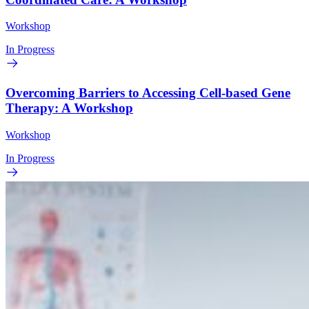
Workshop
In Progress
Overcoming Barriers to Accessing Cell-based Gene
Therapy: A Workshop
Workshop
In Progress