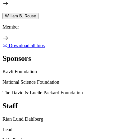
William B. Rouse
Member
Download all bios
Sponsors
Kavli Foundation
National Science Foundation
The David & Lucile Packard Foundation
Staff
Rian Lund Dahlberg
Lead