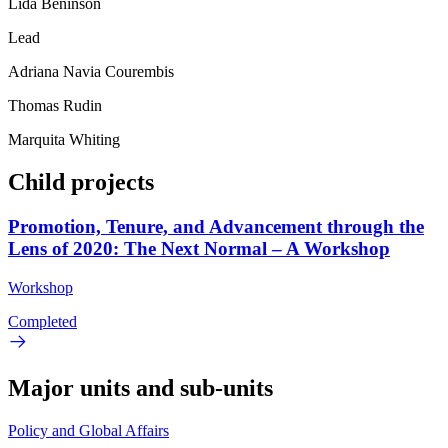
Lida Beninson
Lead
Adriana Navia Courembis
Thomas Rudin
Marquita Whiting
Child projects
Promotion, Tenure, and Advancement through the
Lens of 2020: The Next Normal – A Workshop
Workshop
Completed
Major units and sub-units
Policy and Global Affairs