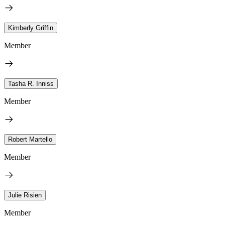
Kimberly Griffin
Member
Tasha R. Inniss
Member
Robert Martello
Member
Julie Risien
Member