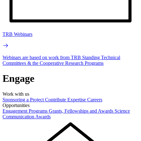
TRB Webinars
Webinars are based on work from TRB Standing Technical
Committees & the Cooperative Research Programs
Engage
Work with us
Sponsoring a Project
Contribute Expertise
Careers
Opportunities
Engagement Programs
Grants, Fellowships and Awards
Science
Communication Awards