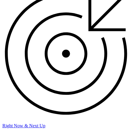
Right Now & Next Up