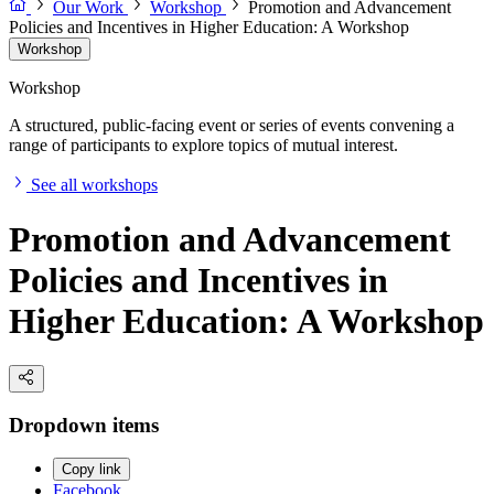
Our Work
Workshop
Promotion and Advancement
Policies and Incentives in Higher Education: A Workshop
Workshop
Workshop
A structured, public-facing event or series of events convening a
range of participants to explore topics of mutual interest.
See all workshops
Promotion and Advancement
Policies and Incentives in
Higher Education: A Workshop
Dropdown items
Copy link
Facebook