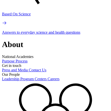
Based On Science
Answers to everyday science and health questions
About
National Academies
Purpose
Process
Get in touch
Press and Media
Contact Us
Our People
Leadership
Program Centers
Careers