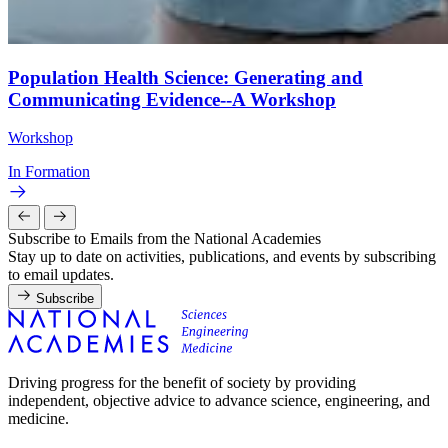
Population Health Science: Generating and
Communicating Evidence--A Workshop
Workshop
In Formation
Subscribe to Emails from the National Academies
Stay up to date on activities, publications, and events by subscribing
to email updates.
Subscribe
Driving progress for the benefit of society by providing
independent, objective advice to advance science, engineering, and
medicine.