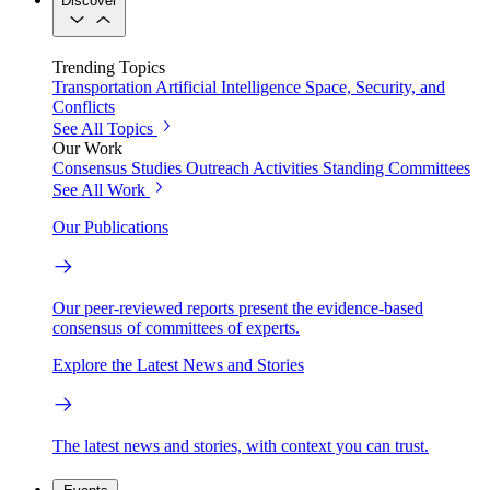
Discover
Trending Topics
Transportation
Artificial Intelligence
Space, Security, and
Conflicts
See All Topics
Our Work
Consensus Studies
Outreach Activities
Standing Committees
See All Work
Our Publications
Our peer-reviewed reports present the evidence-based
consensus of committees of experts.
Explore the Latest News and Stories
The latest news and stories, with context you can trust.