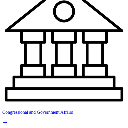
Congressional and Government Affairs