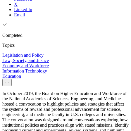
X
Linked In
Email
Completed
Topics
Legislation and Policy
Law, Society, and Justice
Economy and Workforce
Information Technology
Education
In October 2019, the Board on Higher Education and Workforce of
the National Academies of Sciences, Engineering, and Medicine
hosted a convocation to highlight policies and strategies that affect
the systems of reward and professional advancement for science,
engineering, and medicine faculty in U.S. colleges and universities.
The convocation was designed around conversations exploring how
institutional policies and practices align with stated missions, identify
promising current and experimental reward systems, and highlight