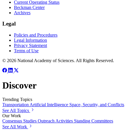
Current Operating Status
Beckman Center
Archives
Legal
Policies and Procedures
Legal Information
Privacy Statement
Terms of Use
© 2026 National Academy of Sciences. All Rights Reserved.
Discover
Trending Topics
Transportation
Artificial Intelligence
Space, Security, and Conflicts
See All Topics
Our Work
Consensus Studies
Outreach Activities
Standing Committees
See All Work