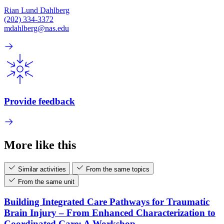
Rian Lund Dahlberg
(202) 334-3372
mdahlberg@nas.edu
Provide feedback
More like this
Similar activities
From the same topics
From the same unit
Building Integrated Care Pathways for Traumatic
Brain Injury – From Enhanced Characterization to
Coordinated Care: A Workshop