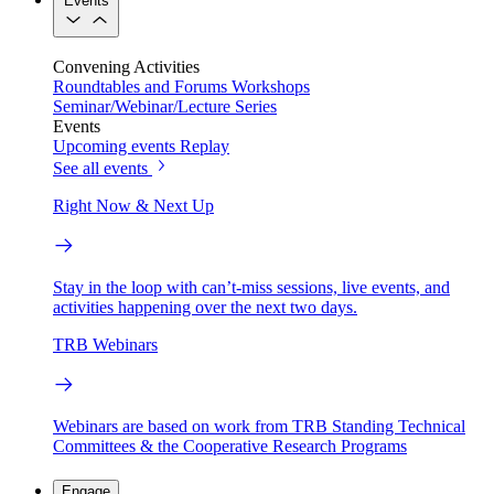
Events
Convening Activities
Roundtables and Forums
Workshops
Seminar/Webinar/Lecture Series
Events
Upcoming events
Replay
See all events
Right Now & Next Up
Stay in the loop with can’t-miss sessions, live events, and
activities happening over the next two days.
TRB Webinars
Webinars are based on work from TRB Standing Technical
Committees & the Cooperative Research Programs
Engage