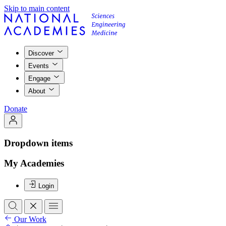
Skip to main content
Discover
Events
Engage
About
Donate
Dropdown items
My Academies
Login
Our Work