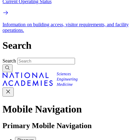
Current Operating Status
Information on building access, visitor requirements, and facility
operations.
Search
Search
Mobile Navigation
Primary Mobile Navigation