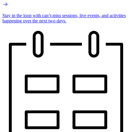
Stay in the loop with can’t-miss sessions, live events, and activities
happening over the next two days.