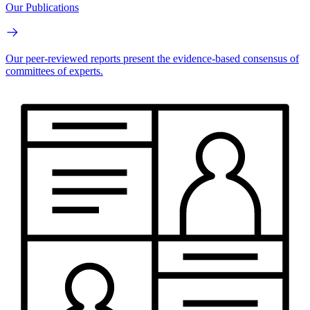
Our Publications
Our peer-reviewed reports present the evidence-based consensus of
committees of experts.