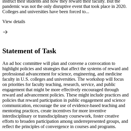
instruct their students and how they reward their faculty. But the
pandemic was not the only disruptive event that took place in 2020.
Colleges and universities have been forced to...
View details
Statement of Task
An ad hoc committee will plan and convene a convocation
to
highlight policies and strategies that affect the systems of reward and
professional advancement for science, engineering, and medicine
faculty in U.S. colleges and universities. The workshop will focus
on priorities for faculty teaching, research, service, and public
engagement that might be more effectively encouraged through
reward and advancement policies. These might include practices and
policies that reward participation in public engagement and science
communication, encourage the use of evidence-based teaching and
mentoring practices, create incentives for more inventive
interdisciplinary or transdisciplinary coursework, foster creative
efforts to broaden participation among underrepresented groups, and
reflect the principles of convergence in courses and programs.