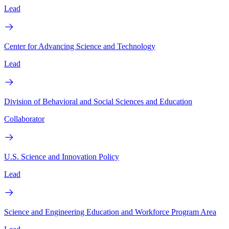
Lead
Center for Advancing Science and Technology
Lead
Division of Behavioral and Social Sciences and Education
Collaborator
U.S. Science and Innovation Policy
Lead
Science and Engineering Education and Workforce Program Area