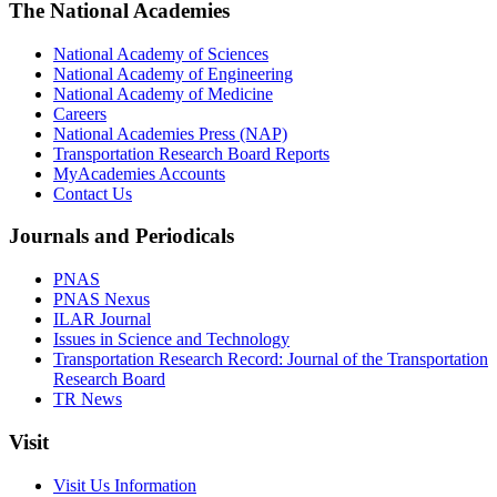
The National Academies
National Academy of Sciences
National Academy of Engineering
National Academy of Medicine
Careers
National Academies Press (NAP)
Transportation Research Board Reports
MyAcademies Accounts
Contact Us
Journals and Periodicals
PNAS
PNAS Nexus
ILAR Journal
Issues in Science and Technology
Transportation Research Record: Journal of the Transportation
Research Board
TR News
Visit
Visit Us Information