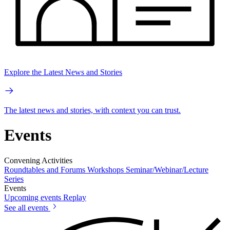
Explore the Latest News and Stories
The latest news and stories, with context you can trust.
Events
Convening Activities
Roundtables and Forums
Workshops
Seminar/Webinar/Lecture
Series
Events
Upcoming events
Replay
See all events