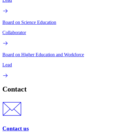
Lead
Board on Science Education
Collaborator
Board on Higher Education and Workforce
Lead
Contact
Contact us