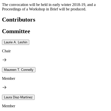
The convocation will be held in early winter 2018-19, and a
Proceedings of a Workshop in Brief will be produced.
Contributors
Committee
Laurie A. Leshin
Chair
Maureen T. Connelly
Member
Laura Diaz-Martinez
Member