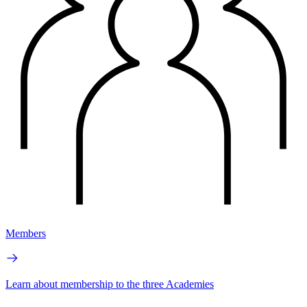
Members
Learn about membership to the three Academies