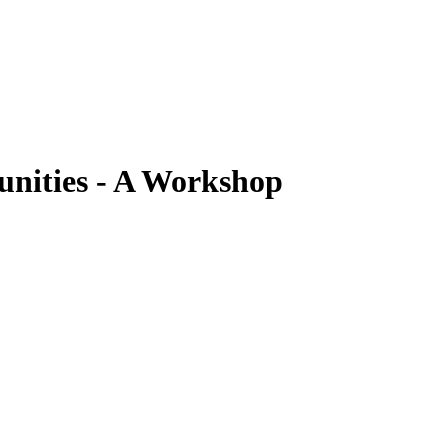
nities - A Workshop