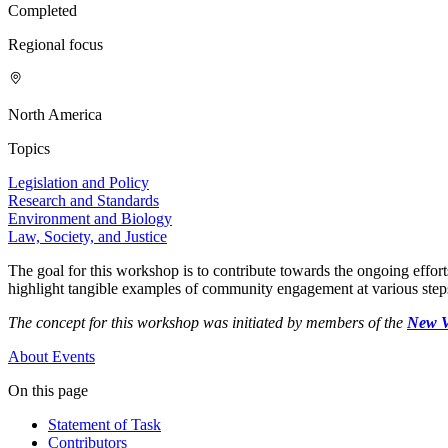
Completed
Regional focus
North America
Topics
Legislation and Policy
Research and Standards
Environment and Biology
Law, Society, and Justice
The goal for this workshop is to contribute towards the ongoing effort
highlight tangible examples of community engagement at various ste
The concept for this workshop was initiated by members of the
New V
About
Events
On this page
Statement of Task
Contributors