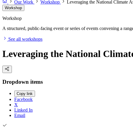
Our Work
Workshop
Leveraging the National Climate
Workshop
Workshop
A structured, public-facing event or series of events convening a range 
See all workshops
Leveraging the National Clima
Dropdown items
Copy link
Facebook
X
Linked In
Email