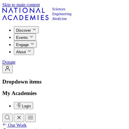
Skip to main content
Discover
Events
Engage
About
Donate
Dropdown items
My Academies
Login
Our Work