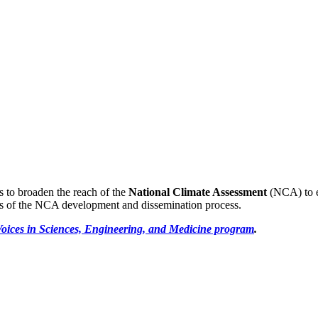
s to broaden the reach of the
National Climate Assessment
(NCA) to en
ps of the NCA development and dissemination process.
oices in Sciences, Engineering, and Medicine program
.