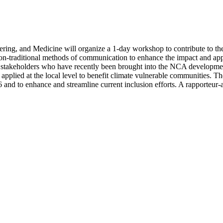
ing, and Medicine will organize a 1-day workshop to contribute to the
aditional methods of communication to enhance the impact and applicat
 stakeholders who have recently been brought into the NCA development
plied at the local level to benefit climate vulnerable communities. The
nd to enhance and streamline current inclusion efforts. A rapporteur-a