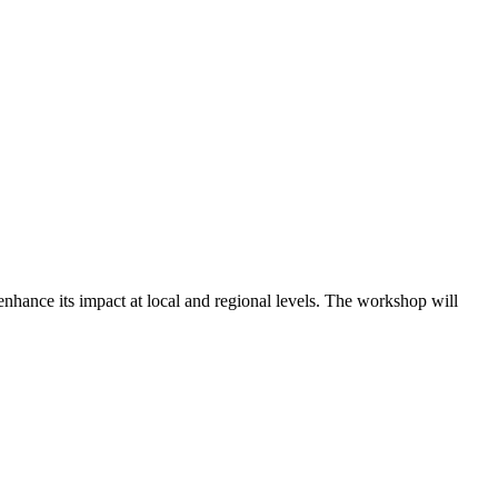
hance its impact at local and regional levels. The workshop will