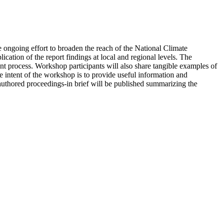
 ongoing effort to broaden the reach of the National Climate
ion of the report findings at local and regional levels. The
 process. Workshop participants will also share tangible examples of
 intent of the workshop is to provide useful information and
uthored proceedings-in brief will be published summarizing the