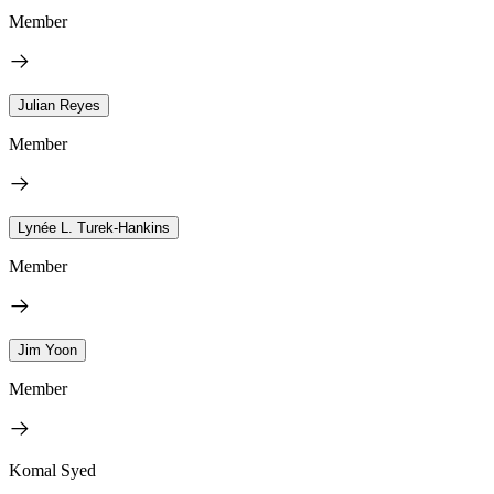
Member
Julian Reyes
Member
Lynée L. Turek-Hankins
Member
Jim Yoon
Member
Komal Syed