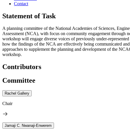
Contact
Statement of Task
A planning committee of the National Academies of Sciences, Engineer
Assessment (NCA), with focus on community engagement through non-tr
workshop will engage diverse voices of previously under-represented
how the findings of the NCA are effectively being communicated and ap
approaches to supplement the planning and development of the NCA6 a
workshop.
Contributors
Committee
Rachel Gallery
Chair
Jamaji C. Nwanaji-Enwerem