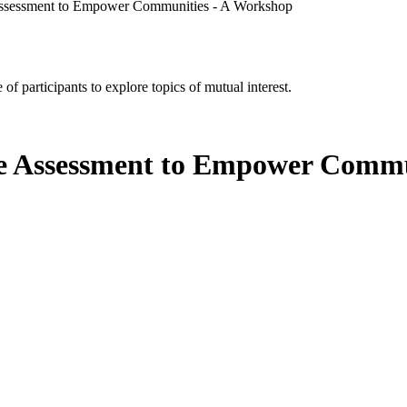
 Assessment to Empower Communities - A Workshop
of participants to explore topics of mutual interest.
te Assessment to Empower Commu