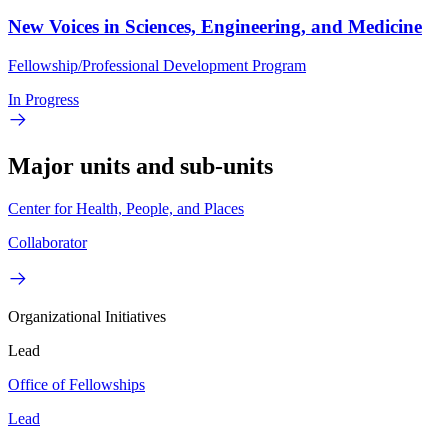
New Voices in Sciences, Engineering, and Medicine
Fellowship/Professional Development Program
In Progress
Major units and sub-units
Center for Health, People, and Places
Collaborator
Organizational Initiatives
Lead
Office of Fellowships
Lead