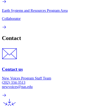
Earth Systems and Resources Program Area
Collaborator
Contact
Contact us
New Voices Program Staff Team
(202) 334-3513
newvoices@nas.edu