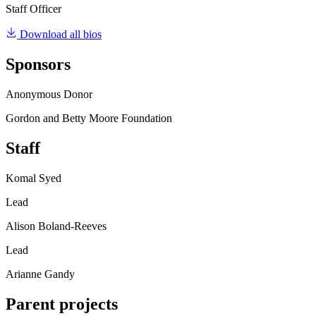
Staff Officer
Download all bios
Sponsors
Anonymous Donor
Gordon and Betty Moore Foundation
Staff
Komal Syed
Lead
Alison Boland-Reeves
Lead
Arianne Gandy
Parent projects