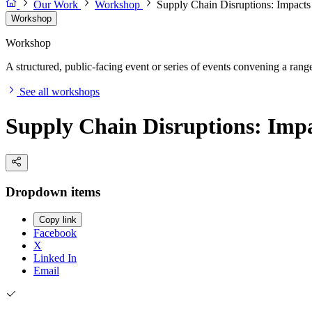
Our Work
Workshop
Supply Chain Disruptions: Impact
Workshop
Workshop
A structured, public-facing event or series of events convening a range 
See all workshops
Supply Chain Disruptions: Imp
Dropdown items
Copy link
Facebook
X
Linked In
Email