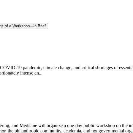
gs of a Workshop—in Brief
e COVID-19 pandemic, climate change, and critical shortages of essentia
rtionately intense an...
ring, and Medicine will organize a one-day public workshop on the im
ctor, the philanthropic community, academia, and nongovernmental orga