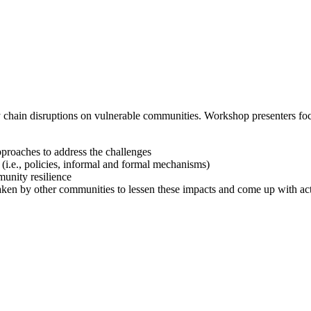
chain disruptions on vulnerable communities. Workshop presenters focu
pproaches to address the challenges
 (i.e., policies, informal and formal mechanisms)
munity resilience
rtaken by other communities to lessen these impacts and come up with act