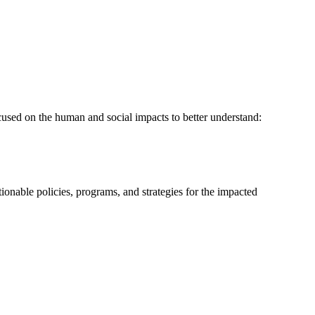
sed on the human and social impacts to better understand:
ionable policies, programs, and strategies for the impacted