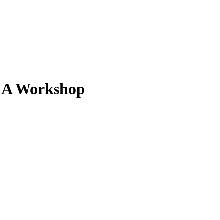
. A Workshop