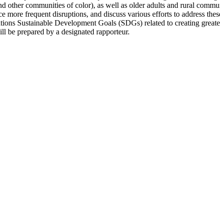
 other communities of color), as well as older adults and rural communi
ce more frequent disruptions, and discuss various efforts to address thes
ations Sustainable Development Goals (SDGs) related to creating greate
l be prepared by a designated rapporteur.