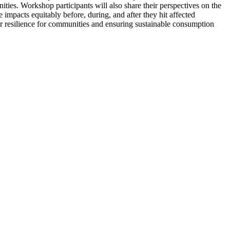
ties. Workshop participants will also share their perspectives on the
e impacts equitably before, during, and after they hit affected
r resilience for communities and ensuring sustainable consumption