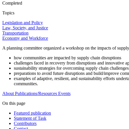
Completed
Topics
Legislation and Policy
Law, Society, and Justice
Transportation
Economy and Workforce
A planning committee organized a workshop on the impacts of supply 
how communities are impacted by supply chain disruptions
challenges faced in recovery from disruptions and innovative a
sustainability strategies for overcoming supply chain challenges
preparations to avoid future disruptions and build/improve com
examples of adaptive, resilient, and sustainability efforts unde
communities.
About
Publications/Resources
Events
On this page
Featured publication
Statement of Task
Contributors
Contact