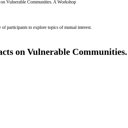
s on Vulnerable Communities. A Workshop
of participants to explore topics of mutual interest.
acts on Vulnerable Communities