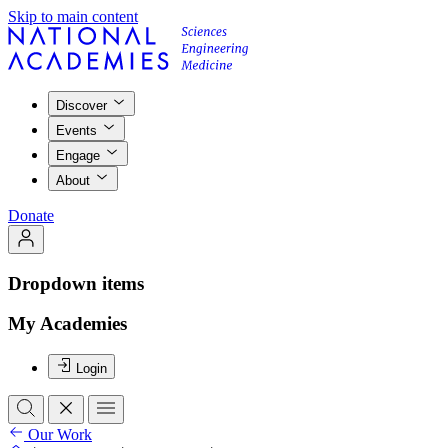
Skip to main content
Discover
Events
Engage
About
Donate
Dropdown items
My Academies
Login
Our Work