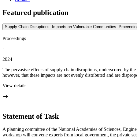
Featured publication
Supply Chain Disruptions: Impacts on Vulnerable Communities: Proceedin
Proceedings
·
2024
The pervasive effects of supply chain disruptions, underscored by th
however, that these impacts are not evenly distributed and are dispropo
View details
Statement of Task
A planning committee of the National Academies of Sciences, Enginee
workshop will convene experts from local government, the private se