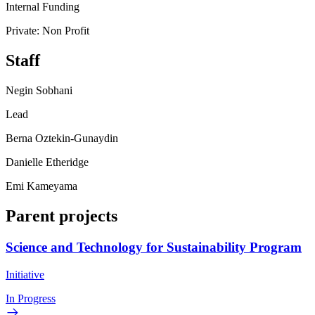
Internal Funding
Private: Non Profit
Staff
Negin Sobhani
Lead
Berna Oztekin-Gunaydin
Danielle Etheridge
Emi Kameyama
Parent projects
Science and Technology for Sustainability Program
Initiative
In Progress