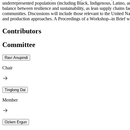
underrepresented populations (including Black, Indigenous, Latino, and
balance between resilience and sustainability, as lean supply chains fa
communities. Discussions will include those relevant to the United N
and production approaches. A Proceedings of a Workshop--in Brief wil
Contributors
Committee
Ravi Anupindi
Chair
Tinglong Dai
Member
Ozlem Ergun