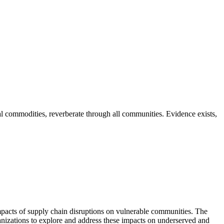
l commodities, reverberate through all communities. Evidence exists,
pacts of supply chain disruptions on vulnerable communities. The
nizations to explore and address these impacts on underserved and