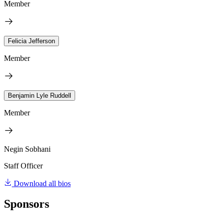
Member
Felicia Jefferson
Member
Benjamin Lyle Ruddell
Member
Negin Sobhani
Staff Officer
Download all bios
Sponsors