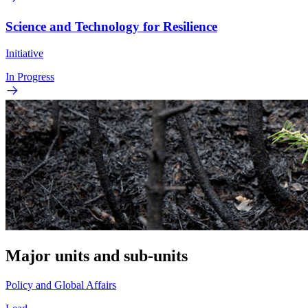
Science and Technology for Resilience
Initiative
In Progress
Major units and sub-units
Policy and Global Affairs