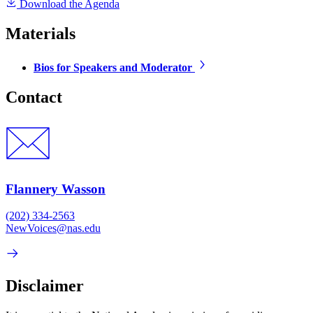
Download the Agenda
Materials
Bios for Speakers and Moderator
Contact
Flannery Wasson
(202) 334-2563
NewVoices@nas.edu
Disclaimer