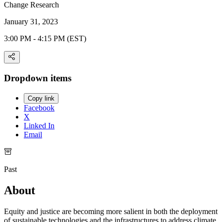
Change Research
January 31, 2023
3:00 PM - 4:15 PM (EST)
Dropdown items
Copy link
Facebook
X
Linked In
Email
Past
About
Equity and justice are becoming more salient in both the deployment
of sustainable technologies and the infrastructures to address climate