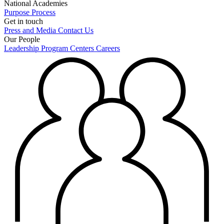
National Academies
Purpose
Process
Get in touch
Press and Media
Contact Us
Our People
Leadership
Program Centers
Careers