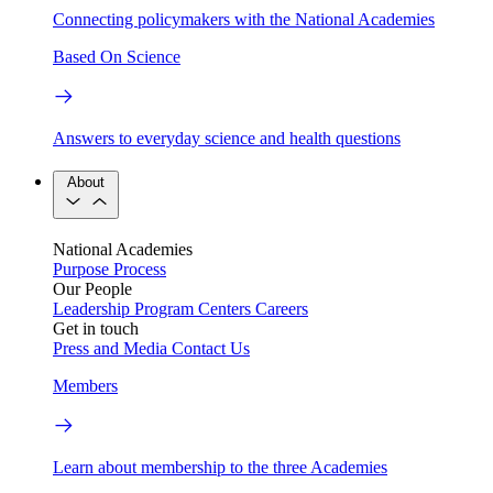
Connecting policymakers with the National Academies
Based On Science
Answers to everyday science and health questions
About
National Academies
Purpose
Process
Our People
Leadership
Program Centers
Careers
Get in touch
Press and Media
Contact Us
Members
Learn about membership to the three Academies