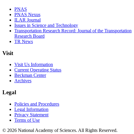
PNAS
PNAS Nexus
ILAR Journal
Issues in Science and Technology
Transportation Research Record: Journal of the Transportation
Research Board
TR News
Visit
Visit Us Information
Current Operating Status
Beckman Center
Archives
Legal
Policies and Procedures
Legal Information
Privacy Statement
Terms of Use
© 2026 National Academy of Sciences. All Rights Reserved.