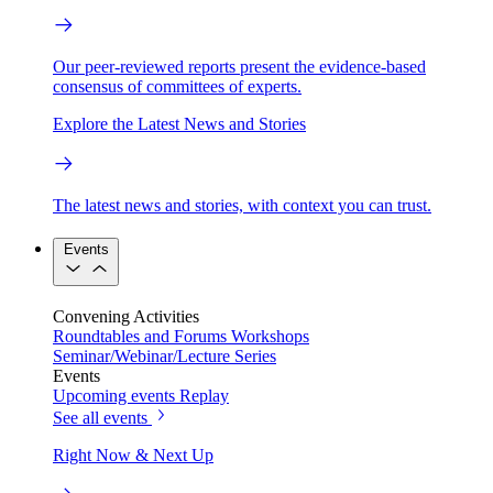
Our peer-reviewed reports present the evidence-based
consensus of committees of experts.
Explore the Latest News and Stories
The latest news and stories, with context you can trust.
Events
Convening Activities
Roundtables and Forums
Workshops
Seminar/Webinar/Lecture Series
Events
Upcoming events
Replay
See all events
Right Now & Next Up