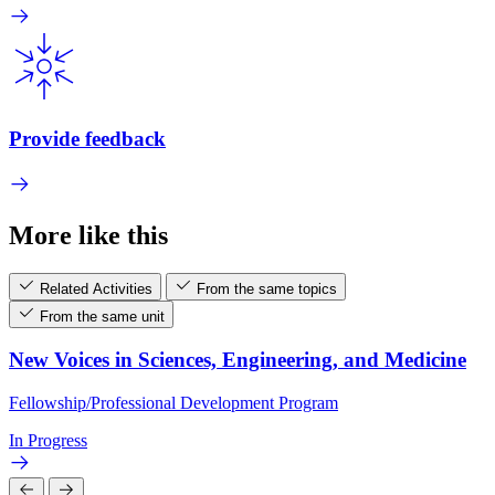
Provide feedback
More like this
Related Activities
From the same topics
From the same unit
New Voices in Sciences, Engineering, and Medicine
Fellowship/Professional Development Program
In Progress