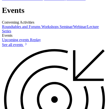
Events
Convening Activities
Roundtables and Forums
Workshops
Seminar/Webinar/Lecture
Series
Events
Upcoming events
Replay
See all events