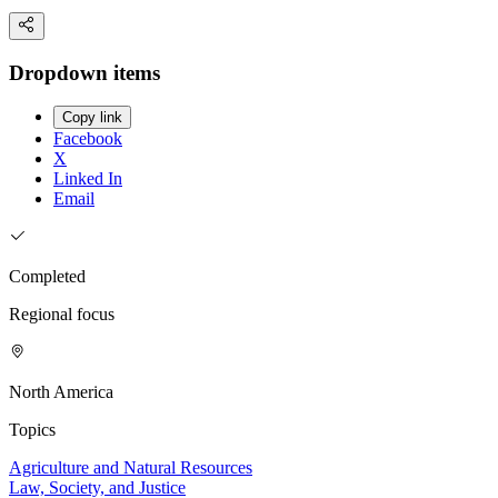
Dropdown items
Copy link
Facebook
X
Linked In
Email
Completed
Regional focus
North America
Topics
Agriculture and Natural Resources
Law, Society, and Justice