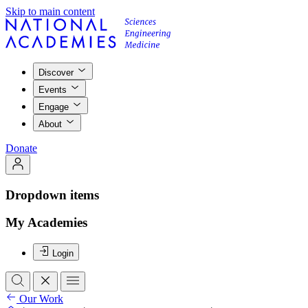
Skip to main content
Discover
Events
Engage
About
Donate
Dropdown items
My Academies
Login
Our Work