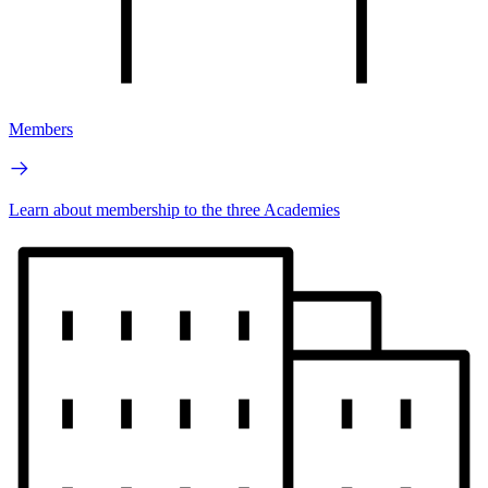
Members
Learn about membership to the three Academies