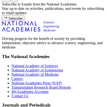
Subscribe to Emails from the National Academies
Stay up to date on activities, publications, and events by subscribing
to email updates.
Subscribe
Driving progress for the benefit of society by providing
independent, objective advice to advance science, engineering, and
medicine.
The National Academies
National Academy of Sciences
National Academy of Engineering
National Academy of Medicine
Careers
National Academies Press (NAP)
Transportation Research Board Reports
MyAcademies Accounts
Contact Us
Journals and Periodicals