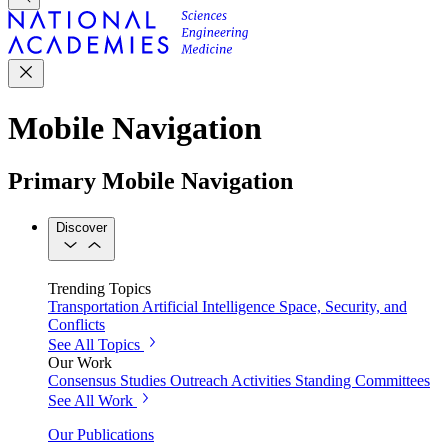
Mobile Navigation
Primary Mobile Navigation
Discover
Trending Topics
Transportation
Artificial Intelligence
Space, Security, and
Conflicts
See All Topics
Our Work
Consensus Studies
Outreach Activities
Standing Committees
See All Work
Our Publications