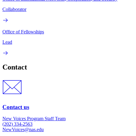
Collaborator
Office of Fellowships
Lead
Contact
Contact us
New Voices Program Staff Team
(202) 334-2563
NewVoices@nas.edu