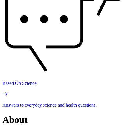
Based On Science
Answers to everyday science and health questions
About