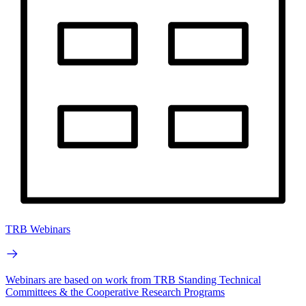
TRB Webinars
Webinars are based on work from TRB Standing Technical
Committees & the Cooperative Research Programs