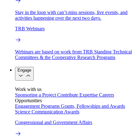
Stay in the loop with can’t-miss sessions, live events, and
activities happening over the next two days.
TRB Webinars
Webinars are based on work from TRB Standing Technical
Committees & the Cooperative Research Programs
Engage
Work with us
Sponsoring a Project
Contribute Expertise
Careers
Opportunities
Engagement Programs
Grants, Fellowships and Awards
Science Communication Awards
Congressional and Government Affairs