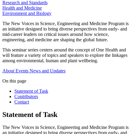
Research and Standards
Health and Medicine
Environment and Biology
The New Voices in Science, Engineering and Medicine Program is
an initiative designed to bring diverse perspectives from early- and
mid-career leaders on critical issues around how science,
engineering, and medicine are shaping the global future.
This seminar series centers around the concept of One Health and
will feature a variety of topics and speakers to explore the linkages
among environmental, human and plant wellbeing.
About
Events
News and Updates
On this page
Statement of Task
Contributors
Contact
Statement of Task
The New Voices in Science, Engineering and Medicine Program is
an initiative designed to bring diverse perspectives from early- and