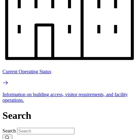
Current Operating Status
Information on building access, visitor requirements, and facility
operations.
Search
Search