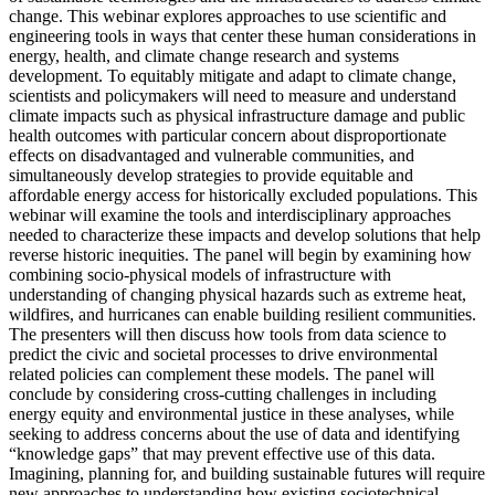
change. This webinar explores approaches to use scientific and
engineering tools in ways that center these human considerations in
energy, health, and climate change research and systems
development. To equitably mitigate and adapt to climate change,
scientists and policymakers will need to measure and understand
climate impacts such as physical infrastructure damage and public
health outcomes with particular concern about disproportionate
effects on disadvantaged and vulnerable communities, and
simultaneously develop strategies to provide equitable and
affordable energy access for historically excluded populations. This
webinar will examine the tools and interdisciplinary approaches
needed to characterize these impacts and develop solutions that help
reverse historic inequities. The panel will begin by examining how
combining socio-physical models of infrastructure with
understanding of changing physical hazards such as extreme heat,
wildfires, and hurricanes can enable building resilient communities.
The presenters will then discuss how tools from data science to
predict the civic and societal processes to drive environmental
related policies can complement these models. The panel will
conclude by considering cross-cutting challenges in including
energy equity and environmental justice in these analyses, while
seeking to address concerns about the use of data and identifying
“knowledge gaps” that may prevent effective use of this data.
Imagining, planning for, and building sustainable futures will require
new approaches to understanding how existing sociotechnical