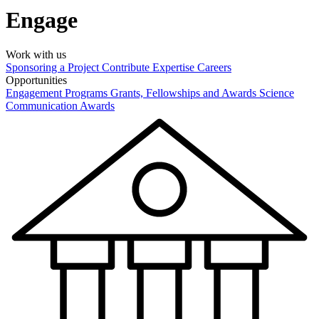
Engage
Work with us
Sponsoring a Project
Contribute Expertise
Careers
Opportunities
Engagement Programs
Grants, Fellowships and Awards
Science
Communication Awards