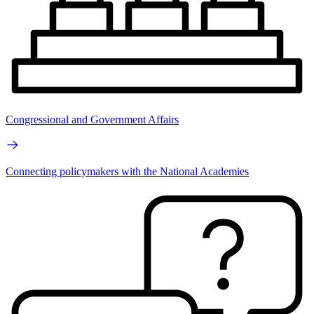
Congressional and Government Affairs
Connecting policymakers with the National Academies