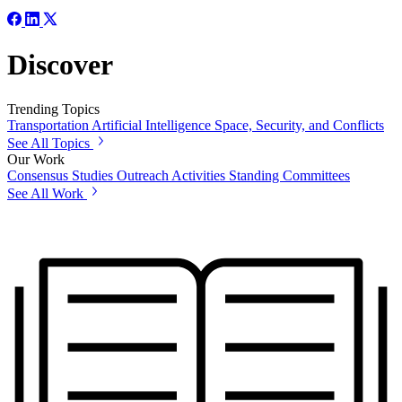
Discover
Trending Topics
Transportation
Artificial Intelligence
Space, Security, and Conflicts
See All Topics
Our Work
Consensus Studies
Outreach Activities
Standing Committees
See All Work