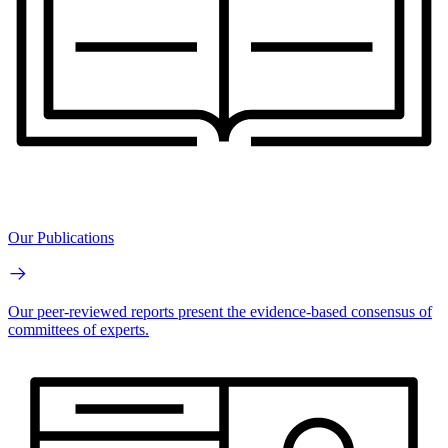
Our Publications
Our peer-reviewed reports present the evidence-based consensus of
committees of experts.