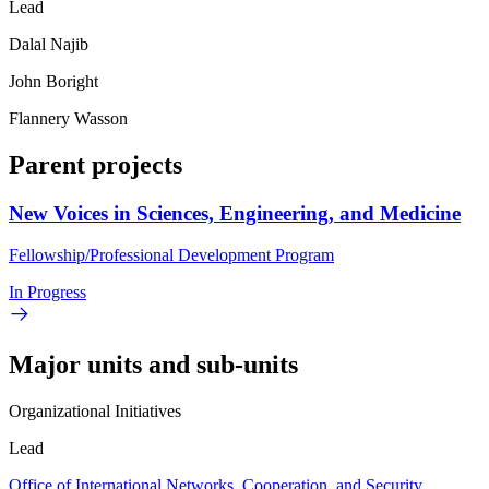
Lead
Dalal Najib
John Boright
Flannery Wasson
Parent projects
New Voices in Sciences, Engineering, and Medicine
Fellowship/Professional Development Program
In Progress
Major units and sub-units
Organizational Initiatives
Lead
Office of International Networks, Cooperation, and Security