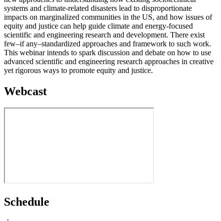
systems and climate-related disasters lead to disproportionate
impacts on marginalized communities in the US, and how issues of
equity and justice can help guide climate and energy-focused
scientific and engineering research and development. There exist
few–if any–standardized approaches and framework to such work.
This webinar intends to spark discussion and debate on how to use
advanced scientific and engineering research approaches in creative
yet rigorous ways to promote equity and justice.
Webcast
Schedule