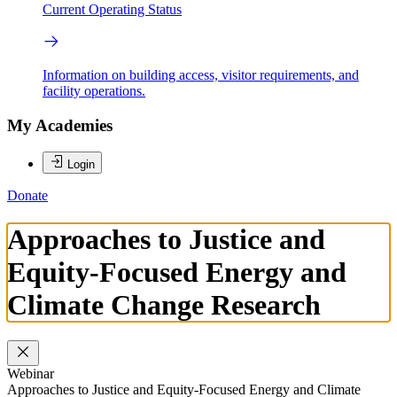
Current Operating Status
Information on building access, visitor requirements, and
facility operations.
My Academies
Login
Donate
Approaches to Justice and
Equity-Focused Energy and
Climate Change Research
Webinar
Approaches to Justice and Equity-Focused Energy and Climate