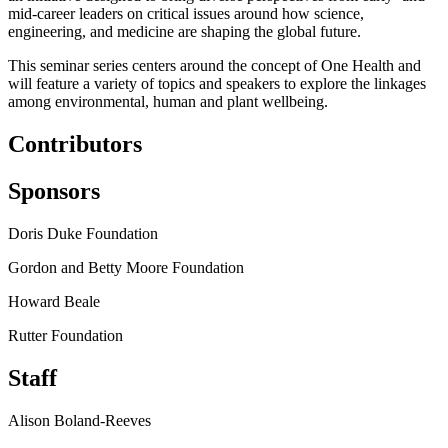
mid-career leaders on critical issues around how science,
engineering, and medicine are shaping the global future.
This seminar series centers around the concept of One Health and
will feature a variety of topics and speakers to explore the linkages
among environmental, human and plant wellbeing.
Contributors
Sponsors
Doris Duke Foundation
Gordon and Betty Moore Foundation
Howard Beale
Rutter Foundation
Staff
Alison Boland-Reeves