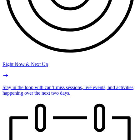
Right Now & Next Up
Stay in the loop with can’t-miss sessions, live events, and activities
happening over the next two days.