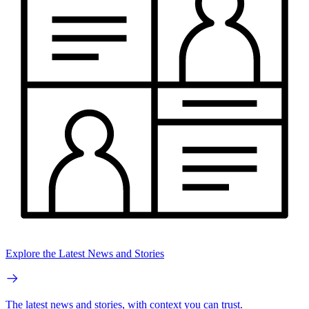
Explore the Latest News and Stories
The latest news and stories, with context you can trust.