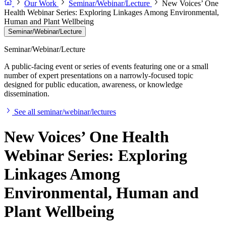
Our Work
Seminar/Webinar/Lecture
New Voices’ One
Health Webinar Series: Exploring Linkages Among Environmental,
Human and Plant Wellbeing
Seminar/Webinar/Lecture
Seminar/Webinar/Lecture
A public-facing event or series of events featuring one or a small
number of expert presentations on a narrowly-focused topic
designed for public education, awareness, or knowledge
dissemination.
See all seminar/webinar/lectures
New Voices’ One Health
Webinar Series: Exploring
Linkages Among
Environmental, Human and
Plant Wellbeing