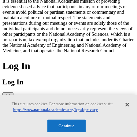
It is essential to the National Academies mission of providing
evidence-based advice that participants in any of our meetings or
events avoid political or partisan statements or commentary and
maintain a culture of mutual respect. The statements and
presentations during our meetings or events are solely those of the
individual participants and do not necessarily represent the views of
other participants or the National Academy of Sciences, which is a
non-partisan, tax exempt organization that includes under its Charter
the National Academy of Engineering and National Academy of
Medicine, and that operates the National Research Council.
Log In
Log In
This site uses cookies. For more information on cookies visit:
Sign in to access your saved publications, downloads, and email
https://www.nationalacademies.org/legal/privacy
preferences.
Former MyNAP users: You'll need to reset your password on your
Continue
first login to MyAcademies. Click "Forgot password" below to
receive a reset link via email. Having trouble?
Visit our FAQ page
to