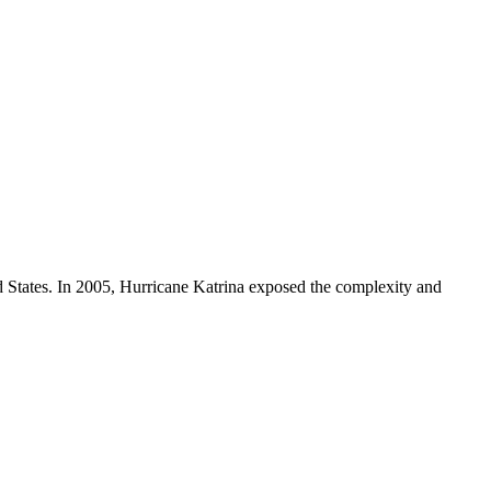
d States. In 2005, Hurricane Katrina exposed the complexity and