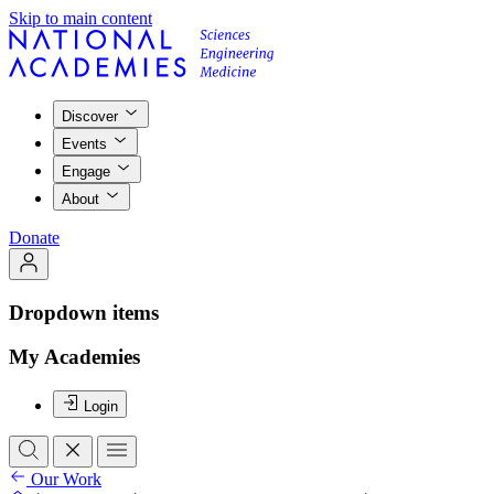
Skip to main content
Discover
Events
Engage
About
Donate
Dropdown items
My Academies
Login
Our Work