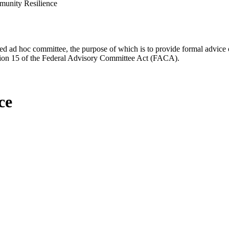
unity Resilience
d ad hoc committee, the purpose of which is to provide formal advice on 
Section 15 of the Federal Advisory Committee Act (FACA).
ce