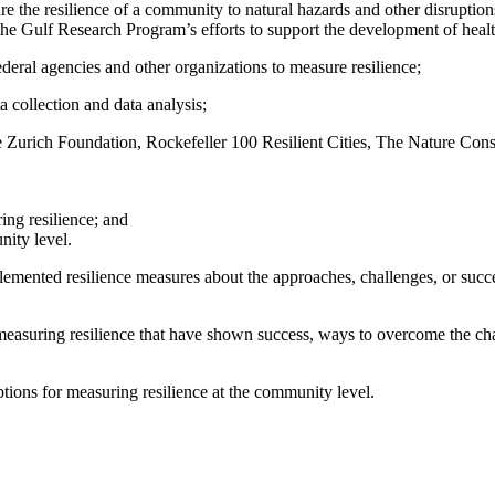
 the resilience of a community to natural hazards and other disruptions
he Gulf Research Program’s efforts to support the development of health
eral agencies and other organizations to measure resilience;
a collection and data analysis;
 Zurich Foundation, Rockefeller 100 Resilient Cities, The Nature C
ing resilience; and
nity level.
ented resilience measures about the approaches, challenges, or succes
suring resilience that have shown success, ways to overcome the chall
tions for measuring resilience at the community level.