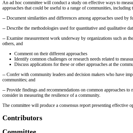
An ad hoc committee will conduct a study on effective ways to measure
approaches that could be useful to a range of communities, including t
-- Document similarities and differences among approaches used by fed
-- Describe the methodologies used for quantitative and qualitative dat
-- Examine measurement work underway by organizations such as the
others, and
Comment on their different approaches
Identify common challenges or research needs related to measur
Discuss applications for these or other approaches at the commu
-- Confer with community leaders and decision makers who have implem
communities; and
-- Provide findings and recommendations on common approaches to mea
consider in measuring the resilience of a community.
The committee will produce a consensus report presenting effective op
Contributors
Committee