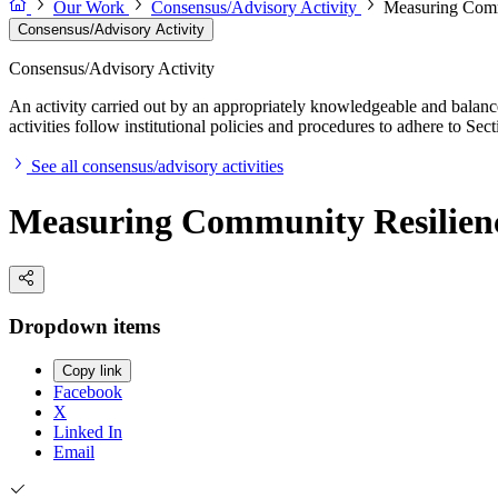
Our Work
Consensus/Advisory Activity
Measuring Comm
Consensus/Advisory Activity
Consensus/Advisory Activity
An activity carried out by an appropriately knowledgeable and balance
activities follow institutional policies and procedures to adhere to 
See all consensus/advisory activities
Measuring Community Resilien
Dropdown items
Copy link
Facebook
X
Linked In
Email