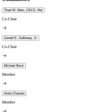
Thad W. Allen, USCG, Ret
Co-Chair
Gerald E. Galloway, Jr.
Co-Chair
Michael Beck
Member
Anita Chandra
Member