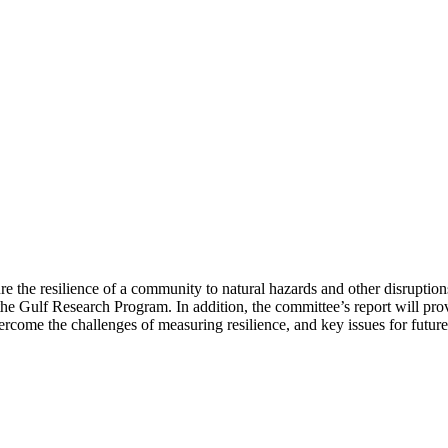
 the resilience of a community to natural hazards and other disruptions
g the Gulf Research Program. In addition, the committee’s report will
come the challenges of measuring resilience, and key issues for future