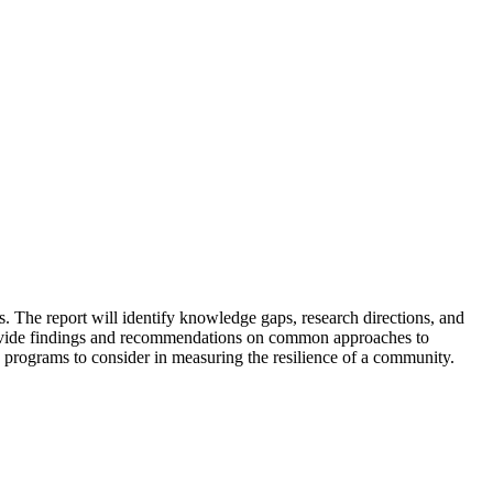
. The report will identify knowledge gaps, research directions, and
 provide findings and recommendations on common approaches to
 programs to consider in measuring the resilience of a community.