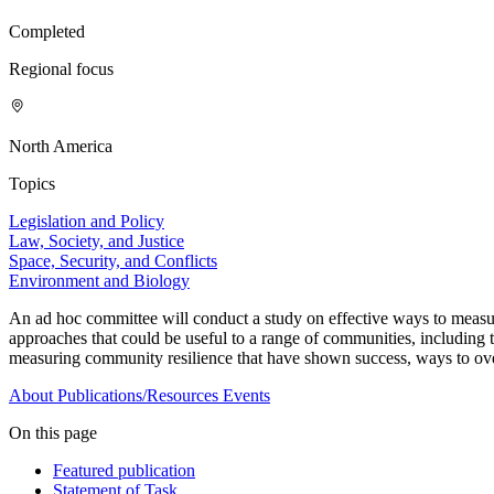
Completed
Regional focus
North America
Topics
Legislation and Policy
Law, Society, and Justice
Space, Security, and Conflicts
Environment and Biology
An ad hoc committee will conduct a study on effective ways to measure
approaches that could be useful to a range of communities, includin
measuring community resilience that have shown success, ways to over
About
Publications/Resources
Events
On this page
Featured publication
Statement of Task