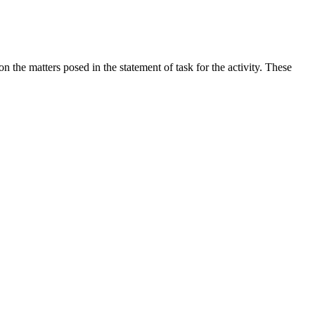
the matters posed in the statement of task for the activity. These