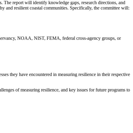
. The report will identify knowledge gaps, research directions, and
y and resilient coastal communities. Specifically, the committee will:
onservancy, NOAA, NIST, FEMA, federal cross-agency groups, or
ses they have encountered in measuring resilience in their respective
enges of measuring resilience, and key issues for future programs to