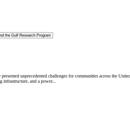
and the Gulf Research Program
ve presented unprecedented challenges for communities across the Unite
 infrastructure, and a power...