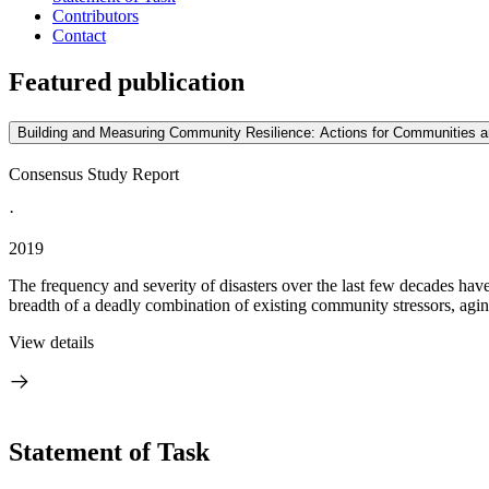
Contributors
Contact
Featured publication
Building and Measuring Community Resilience: Actions for Communities 
Consensus Study Report
·
2019
The frequency and severity of disasters over the last few decades ha
breadth of a deadly combination of existing community stressors, aging
View details
Statement of Task