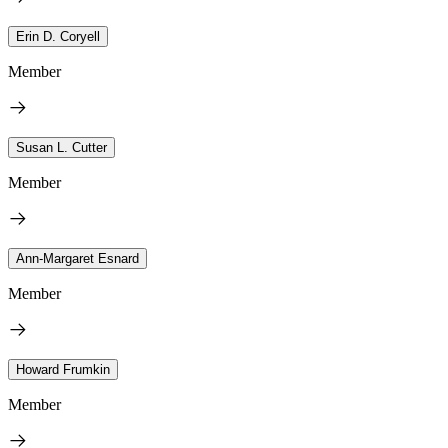
Erin D. Coryell
Member
Susan L. Cutter
Member
Ann-Margaret Esnard
Member
Howard Frumkin
Member