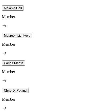
Melanie Gall
Member
Maureen Lichtveld
Member
Carlos Martin
Member
Chris D. Poland
Member