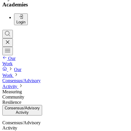
Academies
Login
Our
Work
Our
Work
Consensus/Advisory
Activity
Measuring
Community
Resilience
Consensus/Advisory
Activity
Consensus/Advisory
Activity