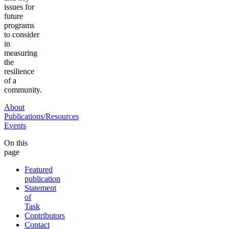
issues for
future
programs
to consider
in
measuring
the
resilience
of a
community.
About
Publications/Resources
Events
On this
page
Featured
publication
Statement
of
Task
Contributors
Contact