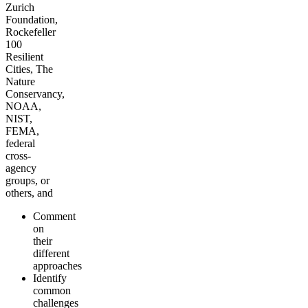
Zurich
Foundation,
Rockefeller
100
Resilient
Cities, The
Nature
Conservancy,
NOAA,
NIST,
FEMA,
federal
cross-
agency
groups, or
others, and
Comment
on
their
different
approaches
Identify
common
challenges