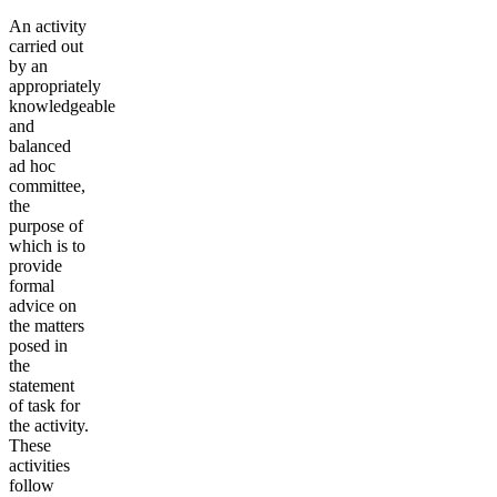
An activity
carried out
by an
appropriately
knowledgeable
and
balanced
ad hoc
committee,
the
purpose of
which is to
provide
formal
advice on
the matters
posed in
the
statement
of task for
the activity.
These
activities
follow