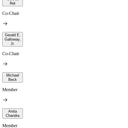
Ret
Co-Chair
Gerald E.
Galloway,
Jr.
Co-Chair
Michael
Beck
Member
Anita
Chandra
Member