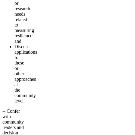
or
research
needs
related
to
measuring
resilience;
and
Discuss
applications
for
these
or
other
approaches
at
the
community
level.
-- Confer
with
community
leaders and
decision