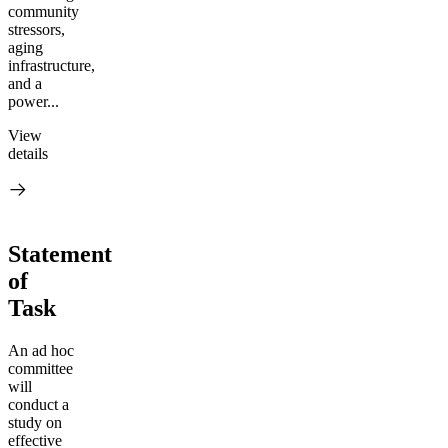
community
stressors,
aging
infrastructure,
and a
power...
View
details
Statement
of
Task
An ad hoc
committee
will
conduct a
study on
effective