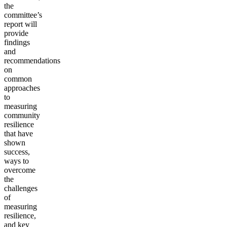
the
committee’s
report will
provide
findings
and
recommendations
on
common
approaches
to
measuring
community
resilience
that have
shown
success,
ways to
overcome
the
challenges
of
measuring
resilience,
and key