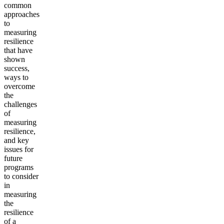
common
approaches
to
measuring
resilience
that have
shown
success,
ways to
overcome
the
challenges
of
measuring
resilience,
and key
issues for
future
programs
to consider
in
measuring
the
resilience
of a