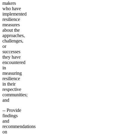
makers
who have
implemented
resilience
measures
about the
approaches,
challenges,
or
successes
they have
encountered
in
measuring
resilience
in their
respective
communities;
and
-- Provide
findings
and
recommendations
on