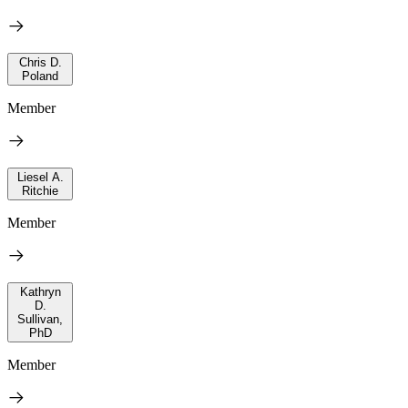
Chris D.
Poland
Member
Liesel A.
Ritchie
Member
Kathryn
D.
Sullivan,
PhD
Member