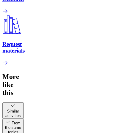
Request
materials
More
like
this
Similar
activities
From
the same
topics