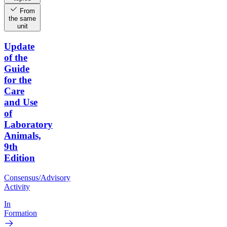
From
the same
unit
Update
of the
Guide
for the
Care
and Use
of
Laboratory
Animals,
9th
Edition
Consensus/Advisory
Activity
In
Formation