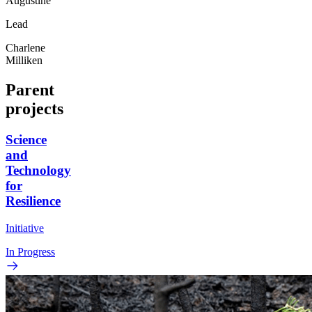
Augustine
Lead
Charlene
Milliken
Parent
projects
Science
and
Technology
for
Resilience
Initiative
In Progress