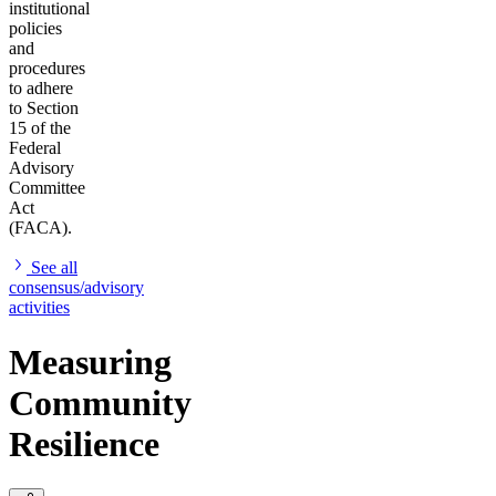
institutional
policies
and
procedures
to adhere
to Section
15 of the
Federal
Advisory
Committee
Act
(FACA).
See all
consensus/advisory
activities
Measuring
Community
Resilience