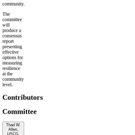
community.
The
committee
will
produce a
consensus
report
presenting
effective
options for
measuring
resilience
at the
community
level.
Contributors
Committee
Thad W.
Allen,
USCG,