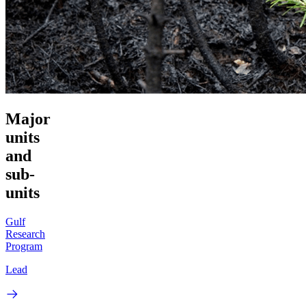
Major
units
and
sub-
units
Gulf
Research
Program
Lead