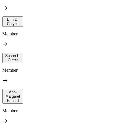
Erin D.
Coryell
Member
Susan L.
Cutter
Member
Ann-
Margaret
Esnard
Member