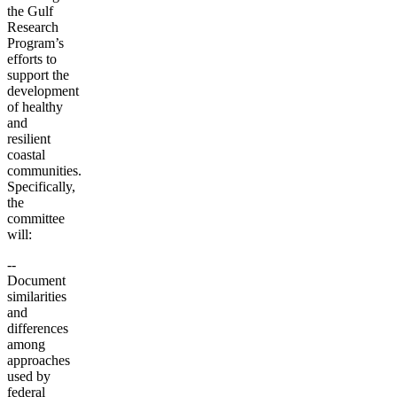
the Gulf
Research
Program’s
efforts to
support the
development
of healthy
and
resilient
coastal
communities.
Specifically,
the
committee
will:
--
Document
similarities
and
differences
among
approaches
used by
federal