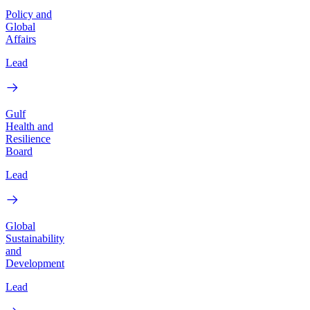
Policy and
Global
Affairs
Lead
Gulf
Health and
Resilience
Board
Lead
Global
Sustainability
and
Development
Lead