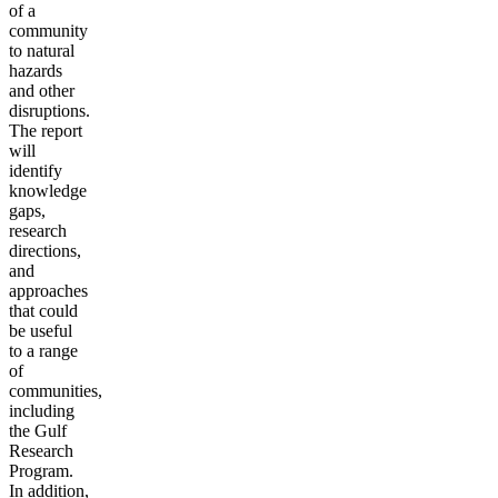
of a
community
to natural
hazards
and other
disruptions.
The report
will
identify
knowledge
gaps,
research
directions,
and
approaches
that could
be useful
to a range
of
communities,
including
the Gulf
Research
Program.
In addition,