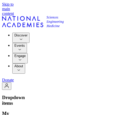
Skip to
main
content
Discover
Events
Engage
About
Donate
Dropdown
items
My