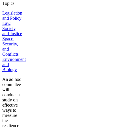
Topics
Legislation
and Policy
Law,
Society,
and Justice
Space,
Security,
and
Conflicts
Environment
and
Biology
An ad hoc
committee
will
conduct a
study on
effective
ways to
measure
the
resilience