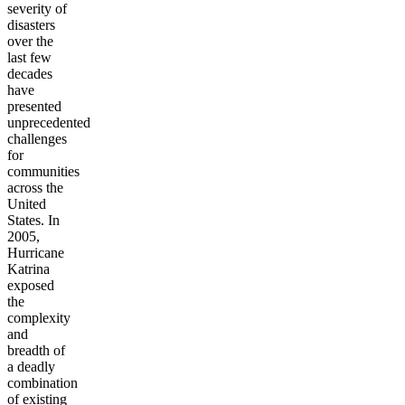
severity of
disasters
over the
last few
decades
have
presented
unprecedented
challenges
for
communities
across the
United
States. In
2005,
Hurricane
Katrina
exposed
the
complexity
and
breadth of
a deadly
combination
of existing