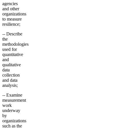
agencies
and other
organizations
to measure
resilience;
-- Describe
the
methodologies
used for
quantitative
and
qualitative
data
collection
and data
analysis;
-- Examine
measurement
work
underway
by
organizations
such as the