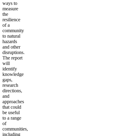
ways to
measure
the
resilience
of a
community
to natural
hazards
and other
disruptions.
The report
will
identify
knowledge
gaps,
research
directions,
and
approaches
that could
be useful
to a range
of
communities,
including