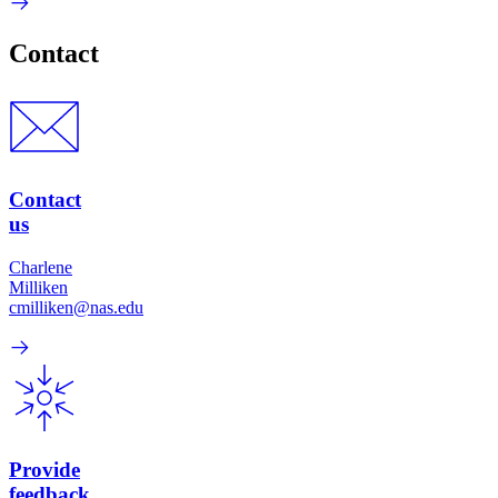
Contact
Contact
us
Charlene
Milliken
cmilliken@nas.edu
Provide
feedback