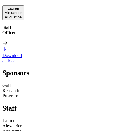
Lauren
Alexander
Augustine
Staff
Officer
Download
all bios
Sponsors
Gulf
Research
Program
Staff
Lauren
Alexander