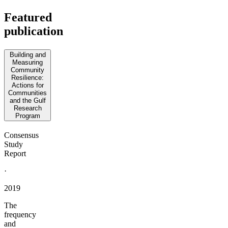
Featured
publication
Building and
Measuring
Community
Resilience:
Actions for
Communities
and the Gulf
Research
Program
Consensus
Study
Report
·
2019
The
frequency
and