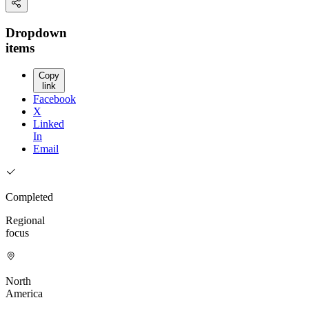
Dropdown
items
Copy
link
Facebook
X
Linked
In
Email
Completed
Regional
focus
North
America