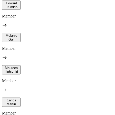
Howard
Frumkin
Member
Melanie
Gall
Member
Maureen
Lichtveld
Member
Carlos
Martin
Member