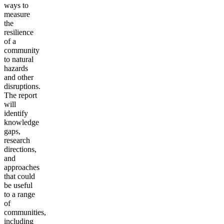
ways to
measure
the
resilience
of a
community
to natural
hazards
and other
disruptions.
The report
will
identify
knowledge
gaps,
research
directions,
and
approaches
that could
be useful
to a range
of
communities,
including