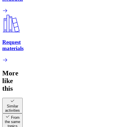
Request
materials
More
like
this
Similar
activities
From
the same
topics