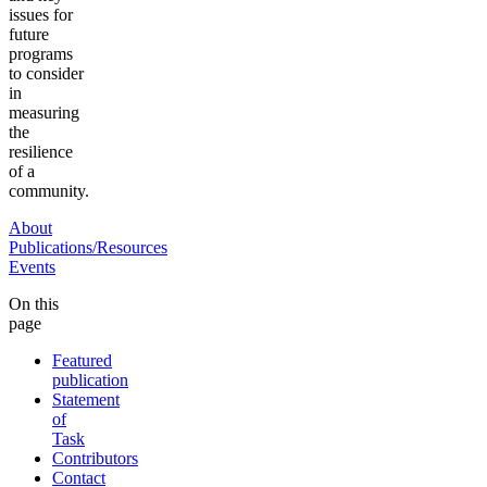
issues for
future
programs
to consider
in
measuring
the
resilience
of a
community.
About
Publications/Resources
Events
On this
page
Featured
publication
Statement
of
Task
Contributors
Contact