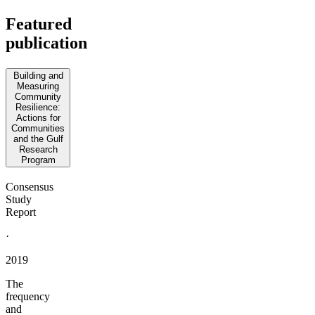
Featured
publication
Building and
Measuring
Community
Resilience:
Actions for
Communities
and the Gulf
Research
Program
Consensus
Study
Report
·
2019
The
frequency
and