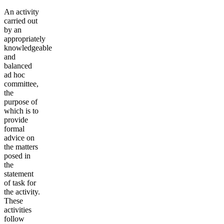
An activity
carried out
by an
appropriately
knowledgeable
and
balanced
ad hoc
committee,
the
purpose of
which is to
provide
formal
advice on
the matters
posed in
the
statement
of task for
the activity.
These
activities
follow