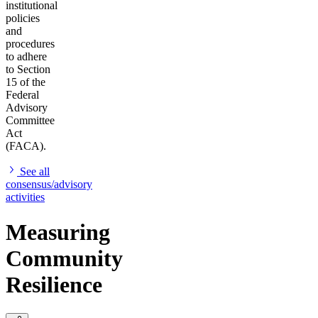
institutional
policies
and
procedures
to adhere
to Section
15 of the
Federal
Advisory
Committee
Act
(FACA).
See all
consensus/advisory
activities
Measuring
Community
Resilience