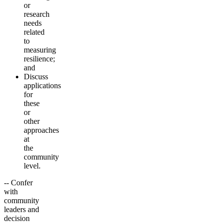
or
research
needs
related
to
measuring
resilience;
and
Discuss
applications
for
these
or
other
approaches
at
the
community
level.
-- Confer
with
community
leaders and
decision