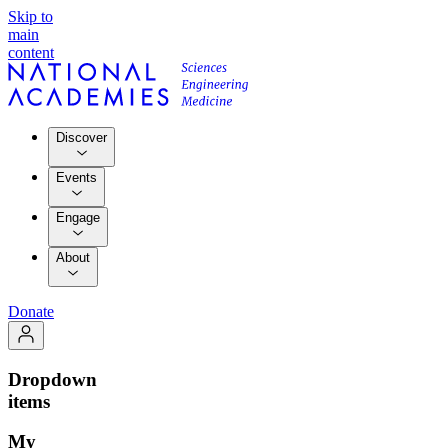
Skip to
main
content
Discover
Events
Engage
About
Donate
Dropdown
items
My