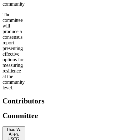
community.
The
committee
will
produce a
consensus
report
presenting
effective
options for
measuring
resilience
at the
community
level.
Contributors
Committee
Thad W.
Allen,
USCG,