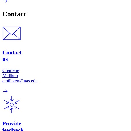
Contact
Contact
us
Charlene
Milliken
cmilliken@nas.edu
Provide
feedback