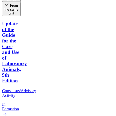
From
the same
unit
Update
of the
Guide
for the
Care
and Use
of
Laboratory
Animals,
9th
Edition
Consensus/Advisory
Activity
In
Formation