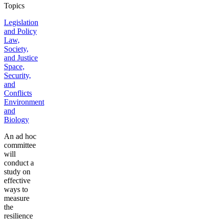
Topics
Legislation
and Policy
Law,
Society,
and Justice
Space,
Security,
and
Conflicts
Environment
and
Biology
An ad hoc
committee
will
conduct a
study on
effective
ways to
measure
the
resilience