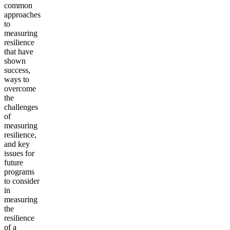
common
approaches
to
measuring
resilience
that have
shown
success,
ways to
overcome
the
challenges
of
measuring
resilience,
and key
issues for
future
programs
to consider
in
measuring
the
resilience
of a