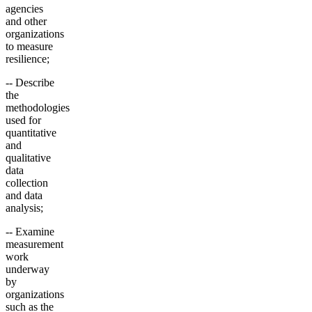
agencies
and other
organizations
to measure
resilience;
-- Describe
the
methodologies
used for
quantitative
and
qualitative
data
collection
and data
analysis;
-- Examine
measurement
work
underway
by
organizations
such as the