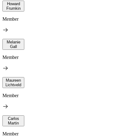
Howard
Frumkin
Member
Melanie
Gall
Member
Maureen
Lichtveld
Member
Carlos
Martin
Member