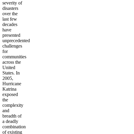
severity of
disasters
over the
last few
decades
have
presented
unprecedented
challenges
for
communities
across the
United
States. In
2005,
Hurricane
Katrina
exposed
the
complexity
and
breadth of
a deadly
combination
of existing