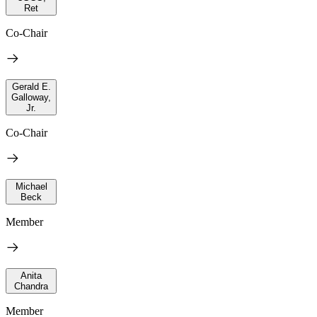
Ret
Co-Chair
Gerald E.
Galloway,
Jr.
Co-Chair
Michael
Beck
Member
Anita
Chandra
Member