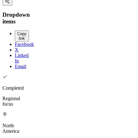
Dropdown
items
Copy
link
Facebook
X
Linked
In
Email
Completed
Regional
focus
North
America