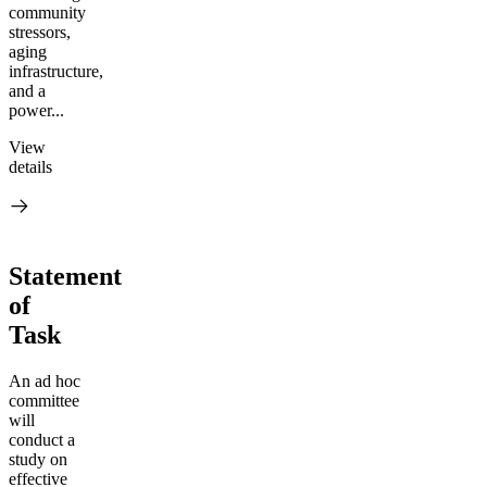
community
stressors,
aging
infrastructure,
and a
power...
View
details
Statement
of
Task
An ad hoc
committee
will
conduct a
study on
effective