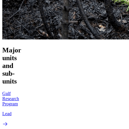
Major
units
and
sub-
units
Gulf
Research
Program
Lead