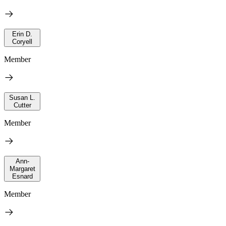
Erin D.
Coryell
Member
Susan L.
Cutter
Member
Ann-
Margaret
Esnard
Member