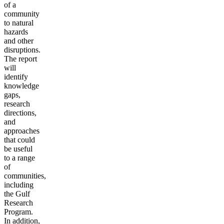
of a
community
to natural
hazards
and other
disruptions.
The report
will
identify
knowledge
gaps,
research
directions,
and
approaches
that could
be useful
to a range
of
communities,
including
the Gulf
Research
Program.
In addition,