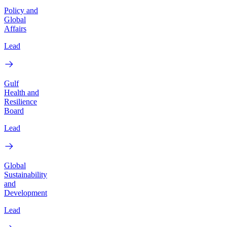
Policy and
Global
Affairs
Lead
Gulf
Health and
Resilience
Board
Lead
Global
Sustainability
and
Development
Lead