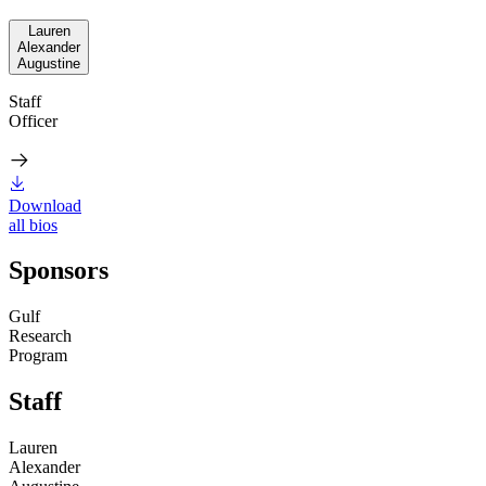
Lauren
Alexander
Augustine
Staff
Officer
Download
all bios
Sponsors
Gulf
Research
Program
Staff
Lauren
Alexander