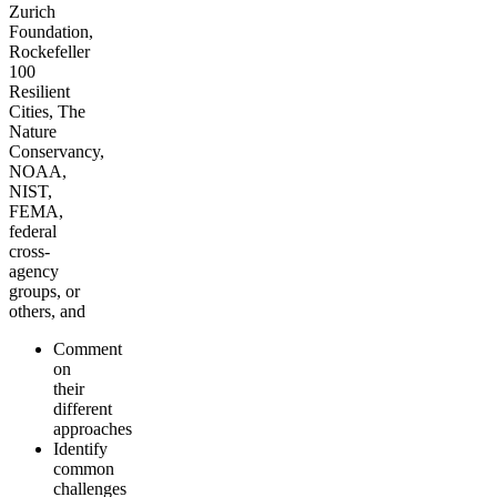
Zurich
Foundation,
Rockefeller
100
Resilient
Cities, The
Nature
Conservancy,
NOAA,
NIST,
FEMA,
federal
cross-
agency
groups, or
others, and
Comment
on
their
different
approaches
Identify
common
challenges