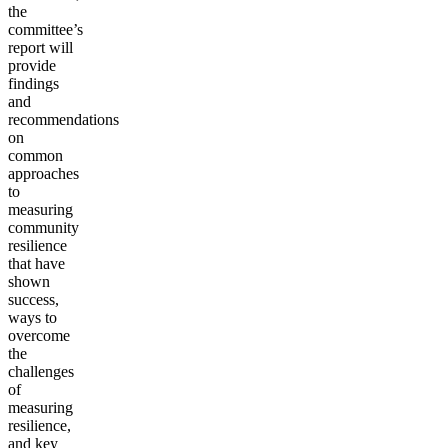
the
committee’s
report will
provide
findings
and
recommendations
on
common
approaches
to
measuring
community
resilience
that have
shown
success,
ways to
overcome
the
challenges
of
measuring
resilience,
and key