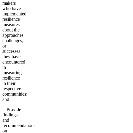
makers
who have
implemented
resilience
measures
about the
approaches,
challenges,
or
successes
they have
encountered
in
measuring
resilience
in their
respective
communities;
and
-- Provide
findings
and
recommendations
on