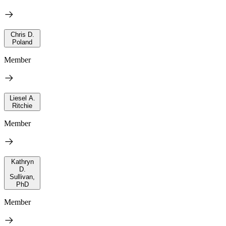
Chris D.
Poland
Member
Liesel A.
Ritchie
Member
Kathryn
D.
Sullivan,
PhD
Member