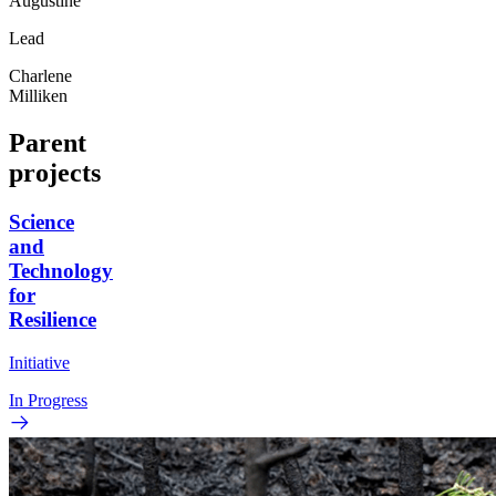
Augustine
Lead
Charlene
Milliken
Parent
projects
Science
and
Technology
for
Resilience
Initiative
In Progress