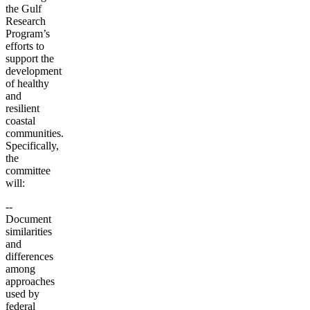
the Gulf
Research
Program’s
efforts to
support the
development
of healthy
and
resilient
coastal
communities.
Specifically,
the
committee
will:
--
Document
similarities
and
differences
among
approaches
used by
federal