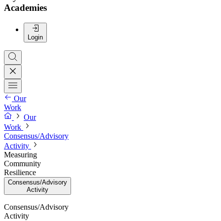
Academies
Login
Our
Work
Our
Work
Consensus/Advisory
Activity
Measuring
Community
Resilience
Consensus/Advisory
Activity
Consensus/Advisory
Activity