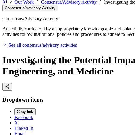
Our Work
Consensus/Advisory Activity
Investigating t
Consensus/Advisory Activity
Consensus/Advisory Activity
An activity carried out by an appropriately knowledgeable and balance
activities follow institutional policies and procedures to adhere to 
See all consensus/advisory activities
Investigating the Potential Im
Engineering, and Medicine
Dropdown items
Copy link
Facebook
X
Linked In
Email