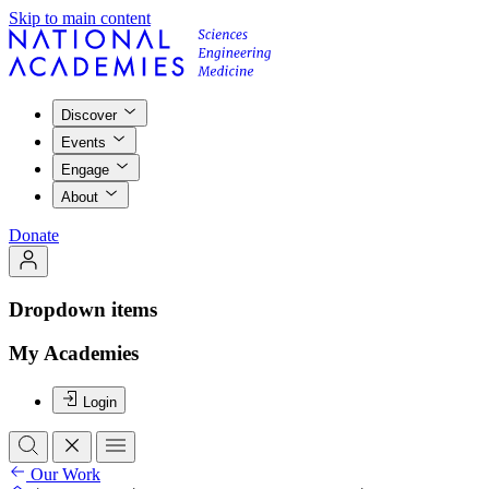
Skip to main content
Discover
Events
Engage
About
Donate
Dropdown items
My Academies
Login
Our Work