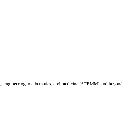
logy, engineering, mathematics, and medicine (STEMM) and beyond.