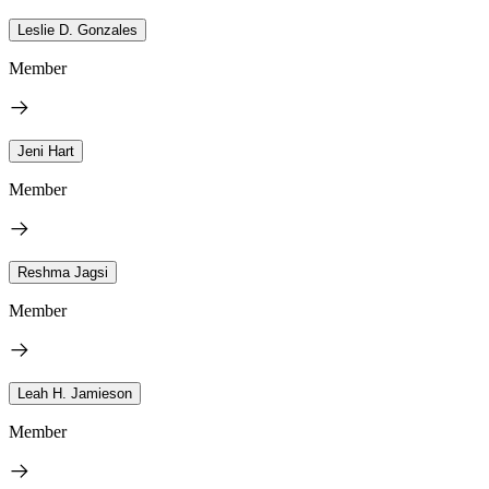
Leslie D. Gonzales
Member
Jeni Hart
Member
Reshma Jagsi
Member
Leah H. Jamieson
Member