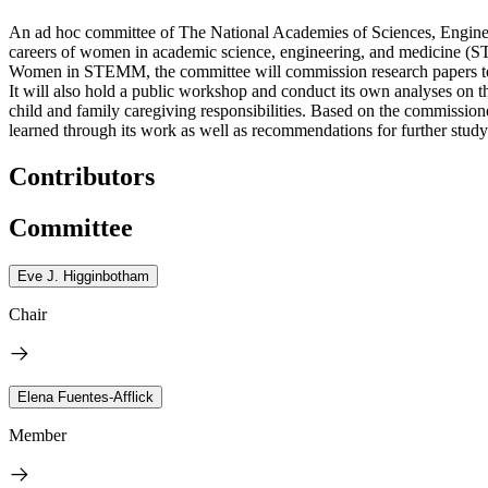
An ad hoc committee of The National Academies of Sciences, Engineer
careers of women in academic science, engineering, and medicine (S
Women in STEMM, the committee will commission research papers to
It will also hold a public workshop and conduct its own analyses o
child and family caregiving responsibilities. Based on the commission
learned through its work as well as recommendations for further study
Contributors
Committee
Eve J. Higginbotham
Chair
Elena Fuentes-Afflick
Member