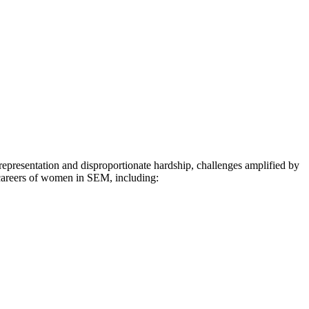
representation and disproportionate hardship, challenges amplified by
 careers of women in SEM, including: