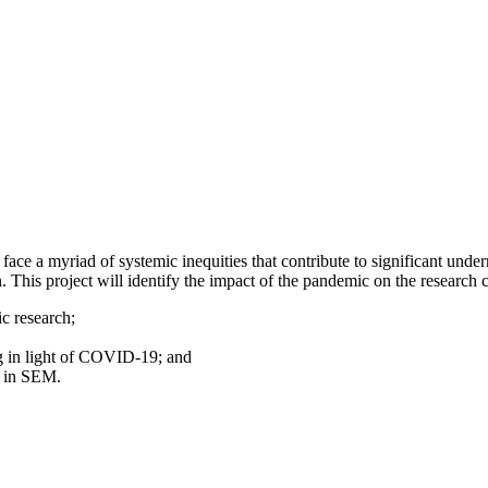
ace a myriad of systemic inequities that contribute to significant under
his project will identify the impact of the pandemic on the research
c research;
g in light of COVID-19; and
n in SEM.