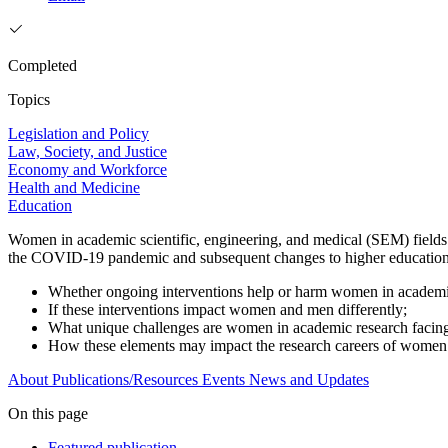
Completed
Topics
Legislation and Policy
Law, Society, and Justice
Economy and Workforce
Health and Medicine
Education
Women in academic scientific, engineering, and medical (SEM) fields f
the COVID-19 pandemic and subsequent changes to higher education. T
Whether ongoing interventions help or harm women in academi
If these interventions impact women and men differently;
What unique challenges are women in academic research facin
How these elements may impact the research careers of wome
About
Publications/Resources
Events
News and Updates
On this page
Featured publication