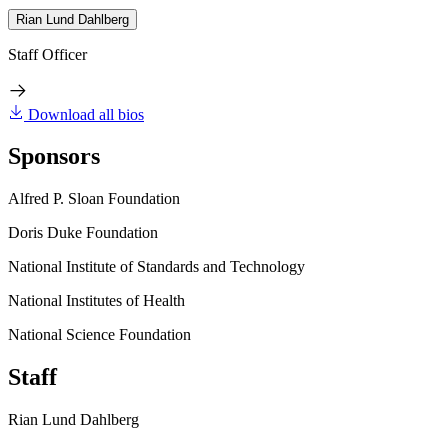
Rian Lund Dahlberg
Staff Officer
Download all bios
Sponsors
Alfred P. Sloan Foundation
Doris Duke Foundation
National Institute of Standards and Technology
National Institutes of Health
National Science Foundation
Staff
Rian Lund Dahlberg