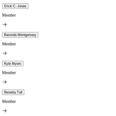
Erick C. Jones
Member
Beronda Montgomery
Member
Kyle Myers
Member
Renetta Tull
Member