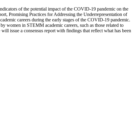
indicators of the potential impact of the COVID-19 pandemic on the
rt, Promising Practices for Addressing the Underrepresentation of
ademic careers during the early stages of the COVID-19 pandemic.
ed by women in STEMM academic careers, such as those related to
will issue a consensus report with findings that reflect what has been