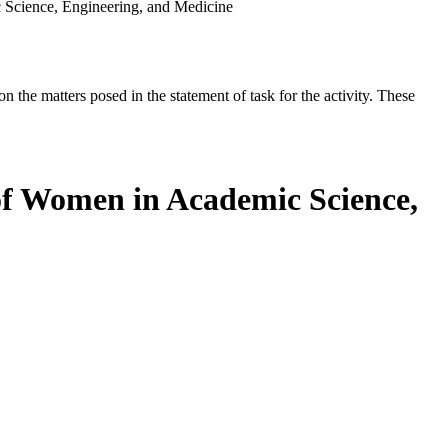
 Science, Engineering, and Medicine
the matters posed in the statement of task for the activity. These
 of Women in Academic Science,