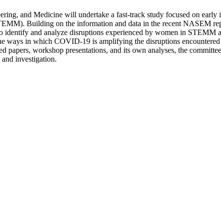
ing, and Medicine will undertake a fast-track study focused on early 
TEMM). Building on the information and data in the recent NASEM repo
 identify and analyze disruptions experienced by women in STEMM ac
n the ways in which COVID-19 is amplifying the disruptions encounter
ed papers, workshop presentations, and its own analyses, the committee 
 and investigation.