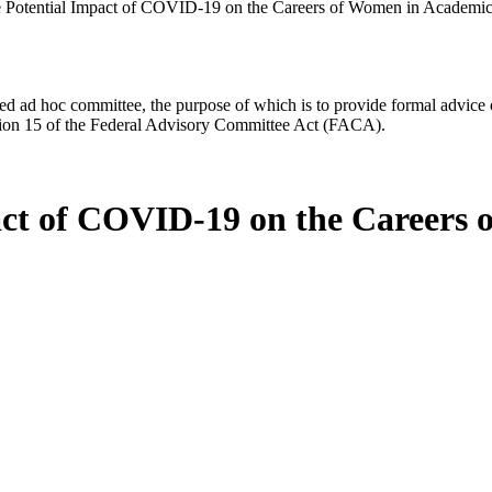
he Potential Impact of COVID-19 on the Careers of Women in Academic
d ad hoc committee, the purpose of which is to provide formal advice on 
Section 15 of the Federal Advisory Committee Act (FACA).
pact of COVID-19 on the Careers