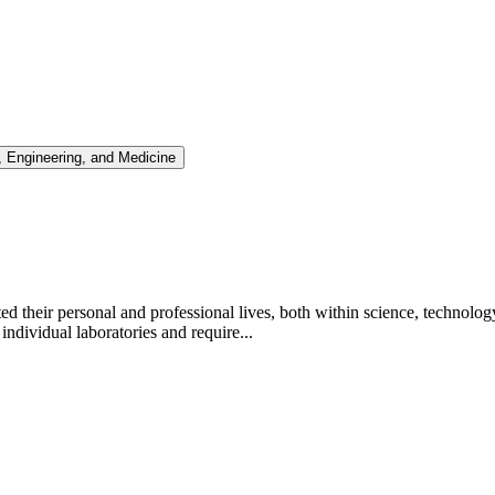
 Engineering, and Medicine
d their personal and professional lives, both within science, techno
dividual laboratories and require...