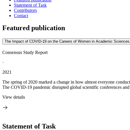
Statement of Task
Contributors
Contact
Featured publication
The Impact of COVID-19 on the Careers of Women in Academic Sciences,
Consensus Study Report
·
2021
The spring of 2020 marked a change in how almost everyone conducte
The COVID-19 pandemic disrupted global scientific conferences and in
View details
Statement of Task