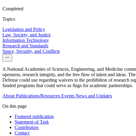
Completed
Topics
Legislation and Policy
Law, Society, and Justice
Information Technology
Research and Standards
Space, Security, and Conflicts
A National Academies of Sciences, Engineering, and Medicine committee
openness, research integrity, and the free flow of talent and ideas. Th
Defense could use regarding waivers to the prohibition of research supp
funded programs that could serve as flags for academic partnerships.
About
Publications/Resources
Events
News and Updates
On this page
Featured publication
Statement of Task
Contributors
Contact