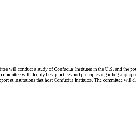
 will conduct a study of Confucius Institutes in the U.S. and the poten
e committee will identify best practices and principles regarding appropr
ort at institutions that host Confucius Institutes. The committee will als