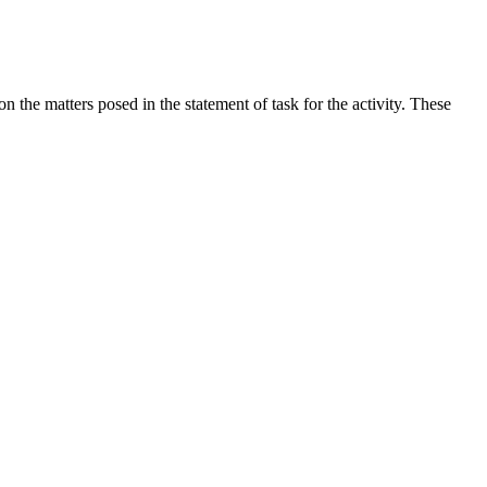
the matters posed in the statement of task for the activity. These