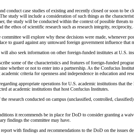
and conduct case studies of existing and recently closed or soon to be cl
n. The study will include a consideration of such things as the character
ther, the study will be conducted within the context of possible threats 
d the ethos of scientific research such as research integrity, reciprocity,
he committee will explore why these decisions were made, whenever possi
place to guard against any untoward foreign government influence that 
will also seek information on other foreign-funded institutes at U.S. inst
cribe some of the characteristics and features of foreign-funded program
rmine whether or not to enter into a partnership. As the Confucius Instit
 academic criteria for openness and independence in education and res
s regarding appropriate operations for U.S. academic institutions that th
ted at academic institutions that host Confucius Institutes.
 of the research conducted on campus (unclassified, controlled, classifie
ditions it recommends be in place for DoD to consider granting a waiver
inary findings the committee may have.
s report with findings and recommendations to the DoD on the issues de