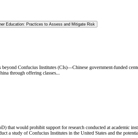
gher Education: Practices to Assess and Mitigate Risk
es beyond Confucius Institutes (CIs)—Chinese government-funded cente
na through offering classes...
oD) that would prohibit support for research conducted at academic insti
 a study of Confucius Institutes in the United States and the potential