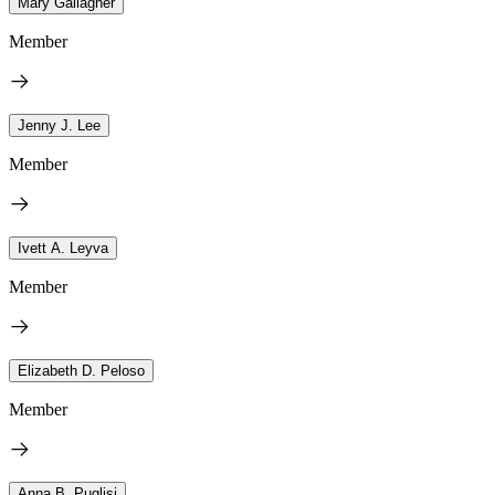
Mary Gallagher
Member
Jenny J. Lee
Member
Ivett A. Leyva
Member
Elizabeth D. Peloso
Member
Anna B. Puglisi