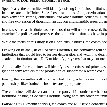
extension to DoD-funded academic research.
Specifically, the committee will identify existing Confucius Institutes 
Institutes and their United States host institutions of higher educatio
involvement in staffing, curriculum, and other Institute activities. Fur
and free expression of thought in instruction and scientific research, an
In cases where an Institute has been closed or will not be renewed, t
examine the policies and processes the academic institutions have in 
While the focus of this study is on Confucius Institutes, the committee 
Drawing on its analysis of Confucius Institutes, the committee will des
institutions that would lead to further deliberation and vetting to dete
academic institutions and DoD to identify programs that may not meet
Additionally, the committee will identify best practices and principle
grant or deny waivers to the prohibition of support for research conduc
Finally, the committee will consider what, if any, role the sensitivity
partnerships like Confucius Institutes are appropriate.
The committee will deliver an interim report at 12 months on what con
institution hosting a Confucius Institute, along with any other prelim
Following its 18 month analysis, the committee will issue a consensu