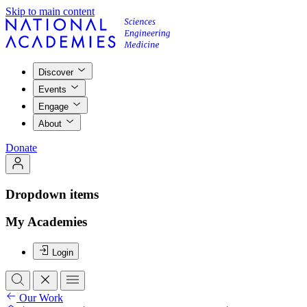
Skip to main content
Discover
Events
Engage
About
Donate
Dropdown items
My Academies
Login
Our Work