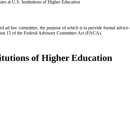
utes at U.S. Institutions of Higher Education
d ad hoc committee, the purpose of which is to provide formal advice on 
Section 15 of the Federal Advisory Committee Act (FACA).
titutions of Higher Education