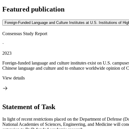
Featured publication
Foreign-Funded Language and Culture Institutes at U.S. Institutions of Hi
Consensus Study Report
·
2023
Foreign-funded language and culture institutes exist on U.S. campus
Chinese language and culture and to enhance worldwide opinion of Chi
View details
Statement of Task
In light of recent restrictions placed on the Department of Defense (D
National Academies of Sciences, Engineering, and Medicine will conduct