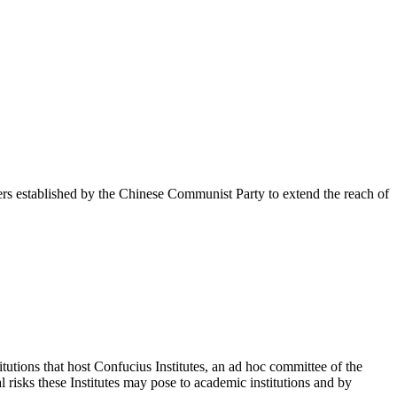
rs established by the Chinese Communist Party to extend the reach of
tutions that host Confucius Institutes, an ad hoc committee of the
 risks these Institutes may pose to academic institutions and by