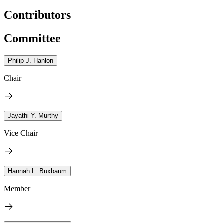
Contributors
Committee
Philip J. Hanlon
Chair
Jayathi Y. Murthy
Vice Chair
Hannah L. Buxbaum
Member