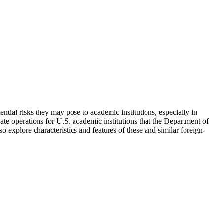
tial risks they may pose to academic institutions, especially in
iate operations for U.S. academic institutions that the Department of
o explore characteristics and features of these and similar foreign-