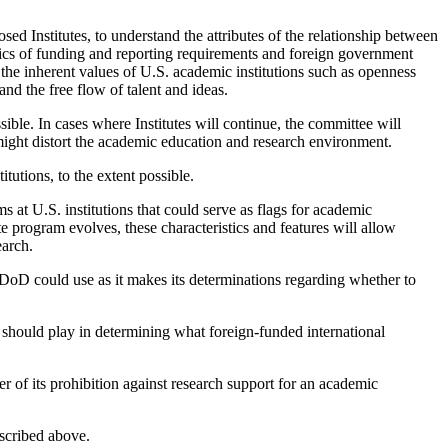
osed Institutes, to understand the attributes of the relationship between
istics of funding and reporting requirements and foreign government
to the inherent values of U.S. academic institutions such as openness
 and the free flow of talent and ideas.
ble. In cases where Institutes will continue, the committee will
might distort the academic education and research environment.
itutions, to the extent possible.
s at U.S. institutions that could serve as flags for academic
ute program evolves, these characteristics and features will allow
earch.
e DoD could use as it makes its determinations regarding whether to
d) should play in determining what foreign-funded international
 of its prohibition against research support for an academic
scribed above.