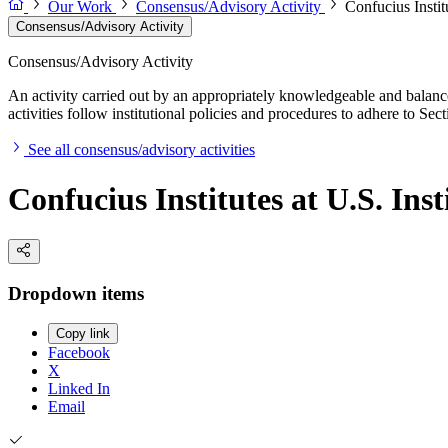
Our Work
Consensus/Advisory Activity
Confucius Instit
Consensus/Advisory Activity
Consensus/Advisory Activity
An activity carried out by an appropriately knowledgeable and balance
activities follow institutional policies and procedures to adhere to 
See all consensus/advisory activities
Confucius Institutes at U.S. Ins
Dropdown items
Copy link
Facebook
X
Linked In
Email