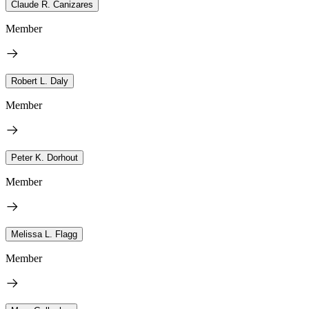
Claude R. Canizares
Member
Robert L. Daly
Member
Peter K. Dorhout
Member
Melissa L. Flagg
Member