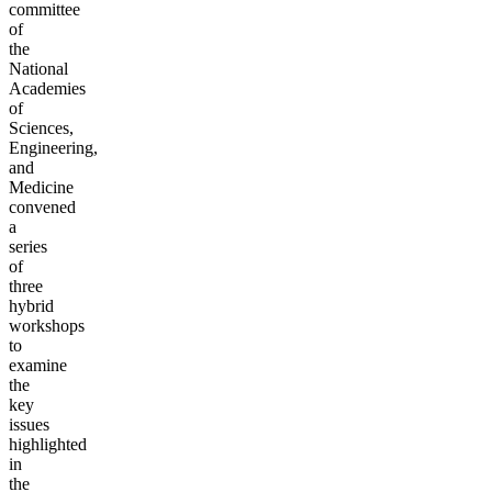
committee
of
the
National
Academies
of
Sciences,
Engineering,
and
Medicine
convened
a
series
of
three
hybrid
workshops
to
examine
the
key
issues
highlighted
in
the