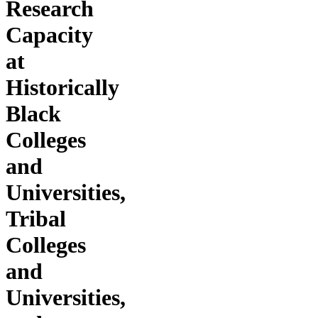
Research
Capacity
at
Historically
Black
Colleges
and
Universities,
Tribal
Colleges
and
Universities,