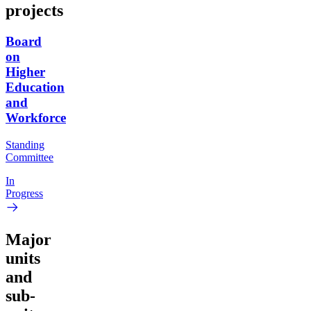
projects
Board
on
Higher
Education
and
Workforce
Standing
Committee
In
Progress
Major
units
and
sub-