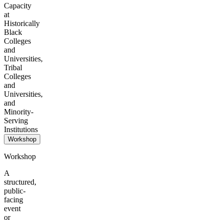
Capacity
at
Historically
Black
Colleges
and
Universities,
Tribal
Colleges
and
Universities,
and
Minority-
Serving
Institutions
Workshop
Workshop
A
structured,
public-
facing
event
or