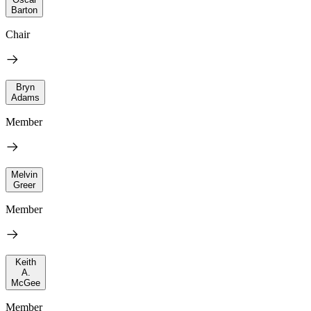
Barton
Chair
Bryn
Adams
Member
Melvin
Greer
Member
Keith
A.
McGee
Member