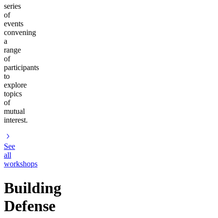
series
of
events
convening
a
range
of
participants
to
explore
topics
of
mutual
interest.
See
all
workshops
Building
Defense