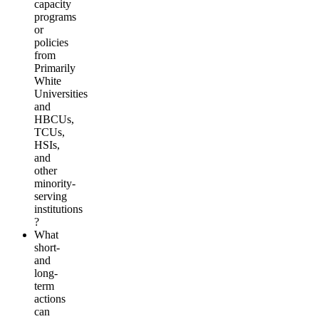
capacity
programs
or
policies
from
Primarily
White
Universities
and
HBCUs,
TCUs,
HSIs,
and
other
minority-
serving
institutions
?
What
short-
and
long-
term
actions
can