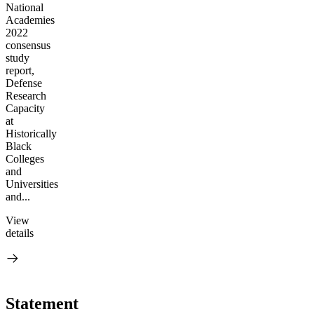
National
Academies
2022
consensus
study
report,
Defense
Research
Capacity
at
Historically
Black
Colleges
and
Universities
and...
View
details
Statement