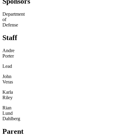
Sponsors
Department
of
Defense
Staff
Andre
Porter
Lead
John
Veras
Karla
Riley
Rian
Lund
Dahlberg
Parent