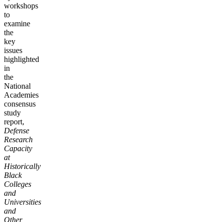
workshops
to
examine
the
key
issues
highlighted
in
the
National
Academies
consensus
study
report,
Defense
Research
Capacity
at
Historically
Black
Colleges
and
Universities
and
Other