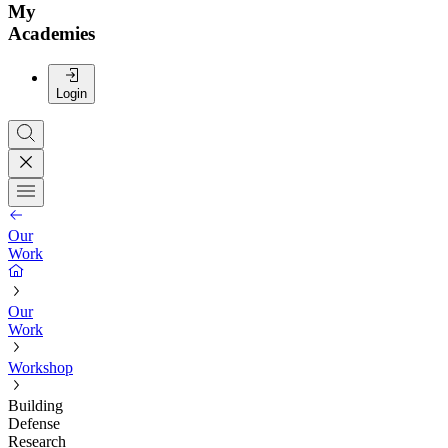
My
Academies
Login
Our
Work
Our
Work
Workshop
Building
Defense
Research