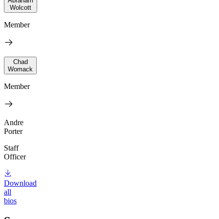
Abraham
Wolcott
Member
Chad
Womack
Member
Andre
Porter
Staff
Officer
Download
all
bios