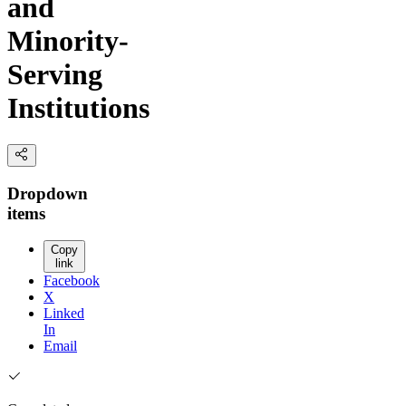
and
Minority-
Serving
Institutions
Dropdown
items
Copy
link
Facebook
X
Linked
In
Email