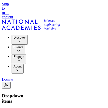
Skip
to
main
content
Discover
Events
Engage
About
Donate
Dropdown
items