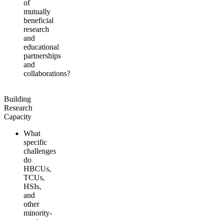
of
mutually
beneficial
research
and
educational
partnerships
and
collaborations?
Building
Research
Capacity
What
specific
challenges
do
HBCUs,
TCUs,
HSIs,
and
other
minority-