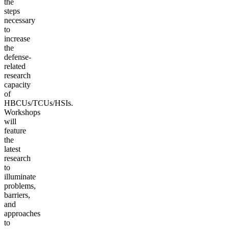
the
steps
necessary
to
increase
the
defense-
related
research
capacity
of
HBCUs/TCUs/HSIs.
Workshops
will
feature
the
latest
research
to
illuminate
problems,
barriers,
and
approaches
to