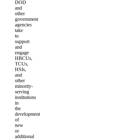
DOD
and
other
government
agencies
take
to
support
and
engage
HBCUs,
TCUs,
HSIs,
and
other
minority-
serving
institutions
in
the
development
of
new
or
additional