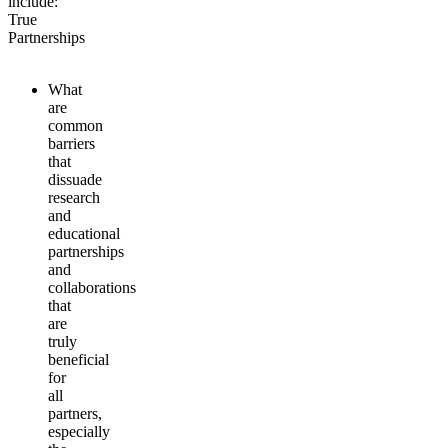
include:
True
Partnerships
What
are
common
barriers
that
dissuade
research
and
educational
partnerships
and
collaborations
that
are
truly
beneficial
for
all
partners,
especially