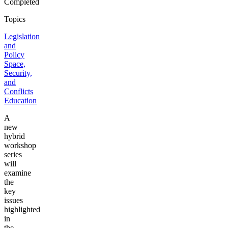
Completed
Topics
Legislation
and
Policy
Space,
Security,
and
Conflicts
Education
A
new
hybrid
workshop
series
will
examine
the
key
issues
highlighted
in
the