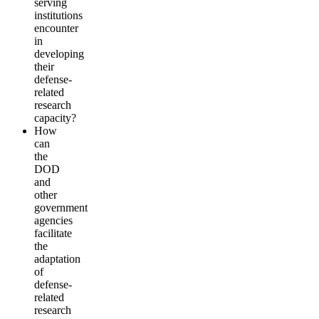
serving
institutions
encounter
in
developing
their
defense-
related
research
capacity?
How
can
the
DOD
and
other
government
agencies
facilitate
the
adaptation
of
defense-
related
research