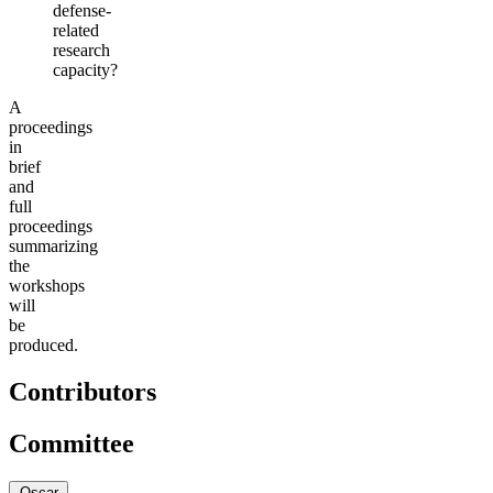
defense-
related
research
capacity?
A
proceedings
in
brief
and
full
proceedings
summarizing
the
workshops
will
be
produced.
Contributors
Committee
Oscar