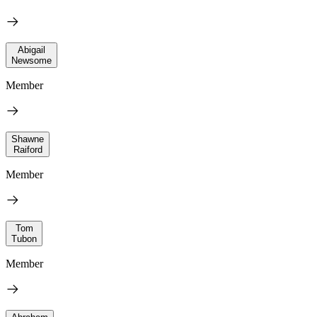
Abigail
Newsome
Member
Shawne
Raiford
Member
Tom
Tubon
Member