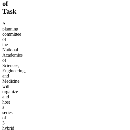
of
Task
A
planning
committee
of
the
National
Academies
of
Sciences,
Engineering,
and
Medicine
will
organize
and
host
a
series
of
3
hybrid