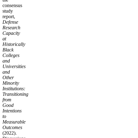
consensus
study
report,
Defense
Research
Capacity
at
Historically
Black
Colleges
and
Universities
and
Other
Minority
Institutions:
Transitioning
from
Good
Intentions
to
Measurable
Outcomes
(2022).