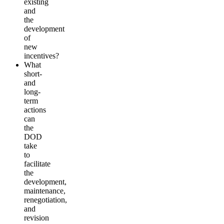
existing
and
the
development
of
new
incentives?
What
short-
and
long-
term
actions
can
the
DOD
take
to
facilitate
the
development,
maintenance,
renegotiation,
and
revision