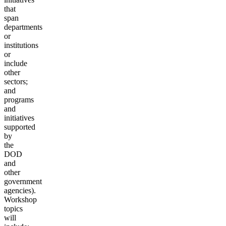
that
span
departments
or
institutions
or
include
other
sectors;
and
programs
and
initiatives
supported
by
the
DOD
and
other
government
agencies).
Workshop
topics
will