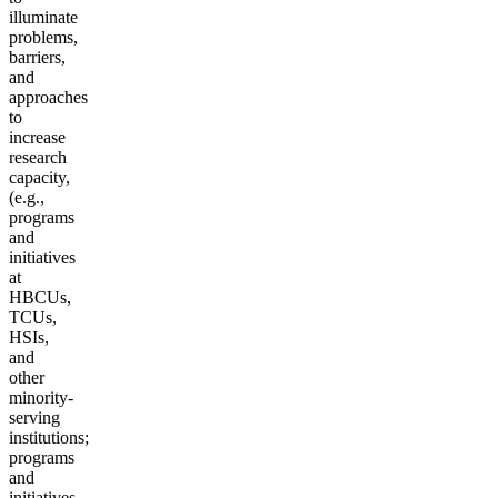
illuminate
problems,
barriers,
and
approaches
to
increase
research
capacity,
(e.g.,
programs
and
initiatives
at
HBCUs,
TCUs,
HSIs,
and
other
minority-
serving
institutions;
programs
and
initiatives