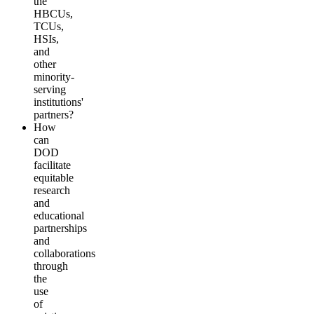
the
HBCUs,
TCUs,
HSIs,
and
other
minority-
serving
institutions'
partners?
How
can
DOD
facilitate
equitable
research
and
educational
partnerships
and
collaborations
through
the
use
of