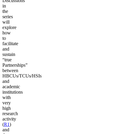
Discussions
in
the
series
will
explore
how
to
facilitate
and
sustain
“true
Partnerships”
between
HBCUs/TCUs/HSIs
and
academic
institutions
with
very
high
research
activity
(
R1
)
and