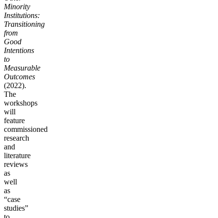
Minority
Institutions:
Transitioning
from
Good
Intentions
to
Measurable
Outcomes
(2022).
The
workshops
will
feature
commissioned
research
and
literature
reviews
as
well
as
“case
studies”
to