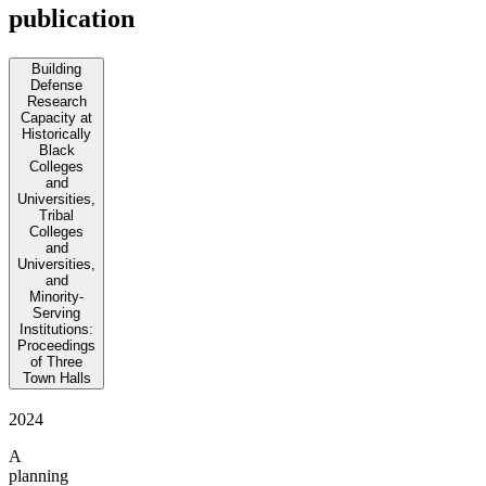
publication
Building
Defense
Research
Capacity at
Historically
Black
Colleges
and
Universities,
Tribal
Colleges
and
Universities,
and
Minority-
Serving
Institutions:
Proceedings
of Three
Town Halls
2024
A
planning