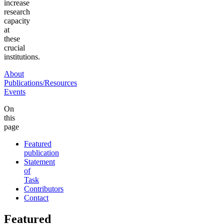
increase
research
capacity
at
these
crucial
institutions.
About
Publications/Resources
Events
On
this
page
Featured
publication
Statement
of
Task
Contributors
Contact
Featured