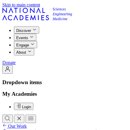
Skip to main content
Discover
Events
Engage
About
Donate
Dropdown items
My Academies
Login
Our Work