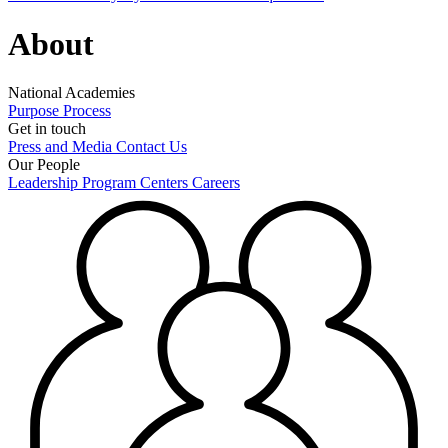
About
National Academies
Purpose
Process
Get in touch
Press and Media
Contact Us
Our People
Leadership
Program Centers
Careers