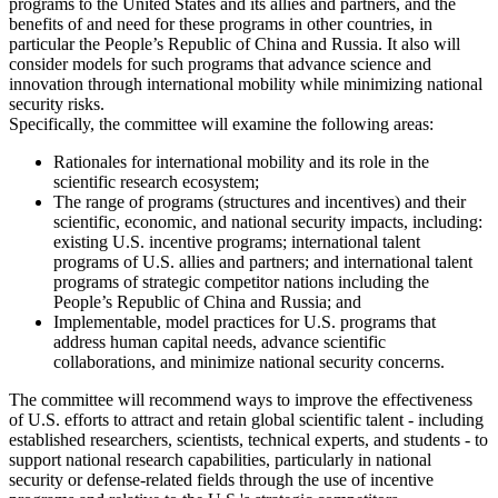
programs to the United States and its allies and partners, and the
benefits of and need for these programs in other countries, in
particular the People’s Republic of China and Russia. It also will
consider models for such programs that advance science and
innovation through international mobility while minimizing national
security risks.
Specifically, the committee will examine the following areas:
Rationales for international mobility and its role in the
scientific research ecosystem;
The range of programs (structures and incentives) and their
scientific, economic, and national security impacts, including:
existing U.S. incentive programs; international talent
programs of U.S. allies and partners; and international talent
programs of strategic competitor nations including the
People’s Republic of China and Russia; and
Implementable, model practices for U.S. programs that
address human capital needs, advance scientific
collaborations, and minimize national security concerns.
The committee will recommend ways to improve the effectiveness
of U.S. efforts to attract and retain global scientific talent - including
established researchers, scientists, technical experts, and students - to
support national research capabilities, particularly in national
security or defense-related fields through the use of incentive