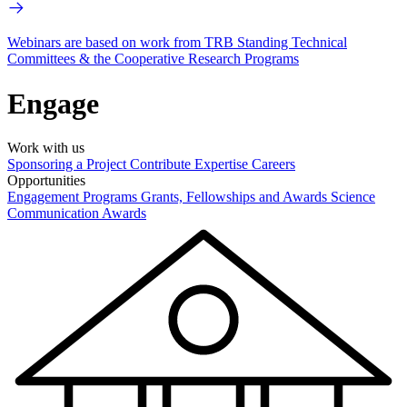
Webinars are based on work from TRB Standing Technical
Committees & the Cooperative Research Programs
Engage
Work with us
Sponsoring a Project
Contribute Expertise
Careers
Opportunities
Engagement Programs
Grants, Fellowships and Awards
Science
Communication Awards