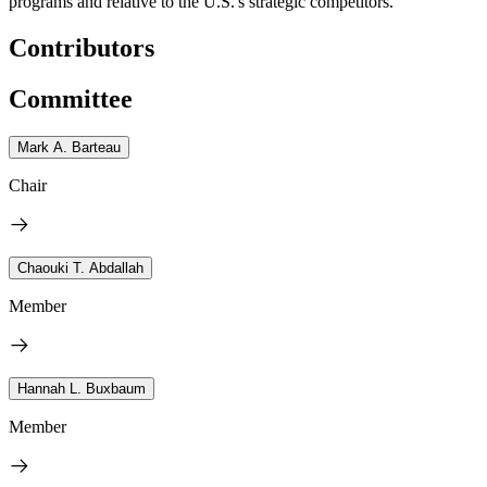
programs and relative to the U.S.'s strategic competitors.
Contributors
Committee
Mark A. Barteau
Chair
Chaouki T. Abdallah
Member
Hannah L. Buxbaum
Member