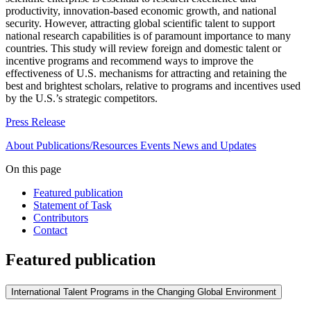
productivity, innovation-based economic growth, and national
security. However, attracting global scientific talent to support
national research capabilities is of paramount importance to many
countries. This study will review foreign and domestic talent or
incentive programs and recommend ways to improve the
effectiveness of U.S. mechanisms for attracting and retaining the
best and brightest scholars, relative to programs and incentives used
by the U.S.’s strategic competitors.
Press Release
About
Publications/Resources
Events
News and Updates
On this page
Featured publication
Statement of Task
Contributors
Contact
Featured publication
International Talent Programs in the Changing Global Environment