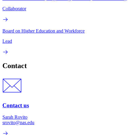
Collaborator
Board on Higher Education and Workforce
Lead
Contact
Contact us
Sarah Rovito
srovito@nas.edu