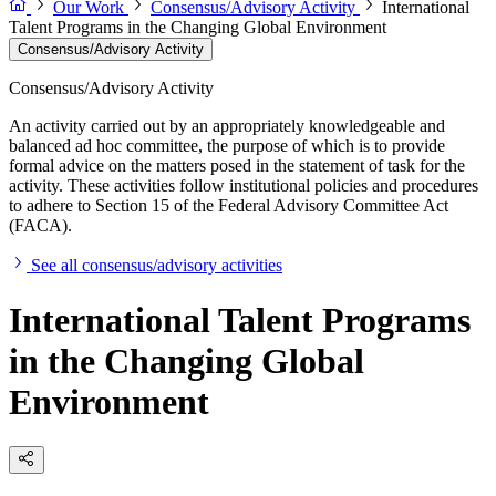
Our Work
Consensus/Advisory Activity
International
Talent Programs in the Changing Global Environment
Consensus/Advisory Activity
Consensus/Advisory Activity
An activity carried out by an appropriately knowledgeable and
balanced ad hoc committee, the purpose of which is to provide
formal advice on the matters posed in the statement of task for the
activity. These activities follow institutional policies and procedures
to adhere to Section 15 of the Federal Advisory Committee Act
(FACA).
See all consensus/advisory activities
International Talent Programs
in the Changing Global
Environment