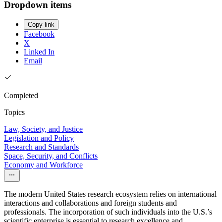
Dropdown items
Copy link
Facebook
X
Linked In
Email
Completed
Topics
Law, Society, and Justice
Legislation and Policy
Research and Standards
Space, Security, and Conflicts
Economy and Workforce
The modern United States research ecosystem relies on international
interactions and collaborations and foreign students and
professionals. The incorporation of such individuals into the U.S.’s
scientific enterprise is essential to research excellence and