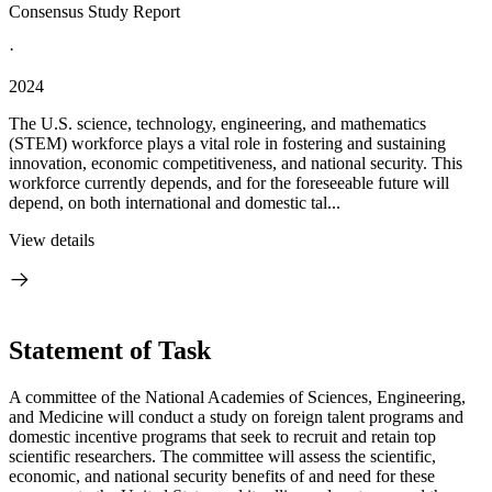
Consensus Study Report
·
2024
The U.S. science, technology, engineering, and mathematics
(STEM) workforce plays a vital role in fostering and sustaining
innovation, economic competitiveness, and national security. This
workforce currently depends, and for the foreseeable future will
depend, on both international and domestic tal...
View details
Statement of Task
A committee of the National Academies of Sciences, Engineering,
and Medicine will conduct a study on foreign talent programs and
domestic incentive programs that seek to recruit and retain top
scientific researchers. The committee will assess the scientific,
economic, and national security benefits of and need for these