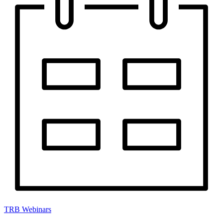
TRB Webinars