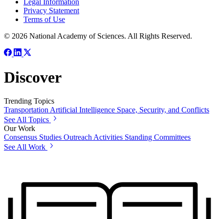
Legal Information
Privacy Statement
Terms of Use
© 2026 National Academy of Sciences. All Rights Reserved.
Discover
Trending Topics
Transportation
Artificial Intelligence
Space, Security, and Conflicts
See All Topics
Our Work
Consensus Studies
Outreach Activities
Standing Committees
See All Work