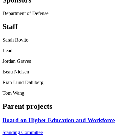
Sponsors
Department of Defense
Staff
Sarah Rovito
Lead
Jordan Graves
Beau Nielsen
Rian Lund Dahlberg
Tom Wang
Parent projects
Board on Higher Education and Workforce
Standing Committee