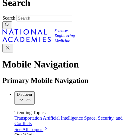
Search
Search
Mobile Navigation
Primary Mobile Navigation
Discover
Trending Topics
Transportation
Artificial Intelligence
Space, Security, and
Conflicts
See All Topics
Our Work