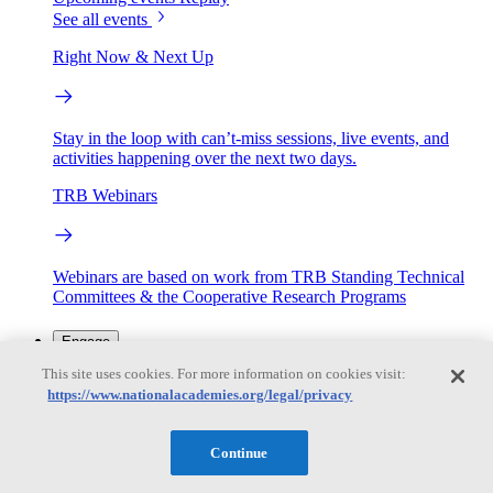
See all events
Right Now & Next Up
Stay in the loop with can’t-miss sessions, live events, and
activities happening over the next two days.
TRB Webinars
Webinars are based on work from TRB Standing Technical
Committees & the Cooperative Research Programs
Engage
This site uses cookies. For more information on cookies visit:
https://www.nationalacademies.org/legal/privacy
Work with us
Sponsoring a Project
Contribute Expertise
Careers
Opportunities
Continue
Engagement Programs
Grants, Fellowships and Awards
Science Communication Awards