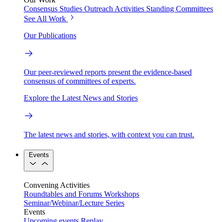
Consensus Studies
Outreach Activities
Standing Committees
See All Work
Our Publications
Our peer-reviewed reports present the evidence-based
consensus of committees of experts.
Explore the Latest News and Stories
The latest news and stories, with context you can trust.
Events
Convening Activities
Roundtables and Forums
Workshops
Seminar/Webinar/Lecture Series
Events
Upcoming events
Replay