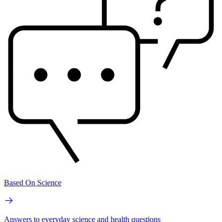
Based On Science
Answers to everyday science and health questions