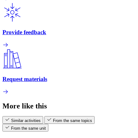
Provide feedback
Request materials
More like this
Similar activities
From the same topics
From the same unit