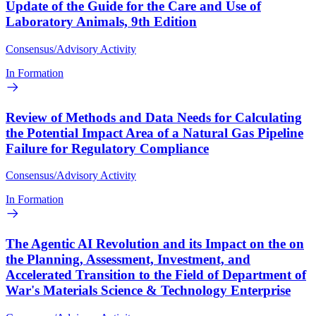
Update of the Guide for the Care and Use of
Laboratory Animals, 9th Edition
Consensus/Advisory Activity
In Formation
Review of Methods and Data Needs for Calculating
the Potential Impact Area of a Natural Gas Pipeline
Failure for Regulatory Compliance
Consensus/Advisory Activity
In Formation
The Agentic AI Revolution and its Impact on the on
the Planning, Assessment, Investment, and
Accelerated Transition to the Field of Department of
War's Materials Science & Technology Enterprise