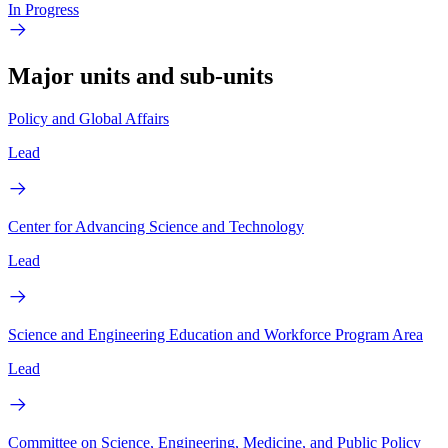
In Progress
Major units and sub-units
Policy and Global Affairs
Lead
Center for Advancing Science and Technology
Lead
Science and Engineering Education and Workforce Program Area
Lead
Committee on Science, Engineering, Medicine, and Public Policy