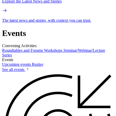
Explore the Latest News and Stories
The latest news and stories, with context you can trust.
Events
Convening Activities
Roundtables and Forums
Workshops
Seminar/Webinar/Lecture
Series
Events
Upcoming events
Replay
See all events