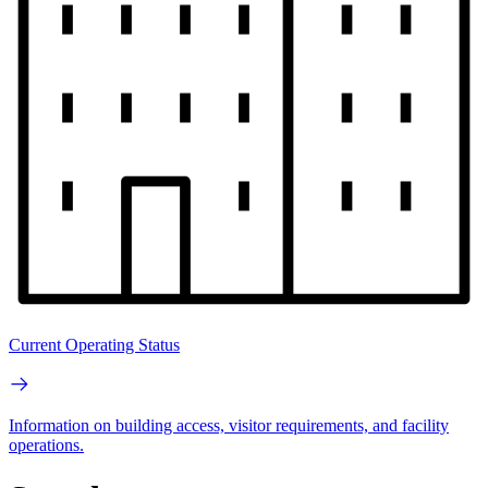
Current Operating Status
Information on building access, visitor requirements, and facility
operations.