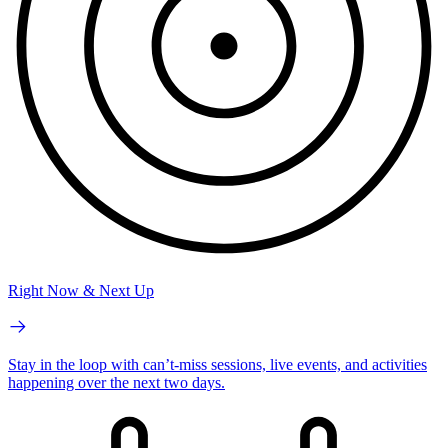
Right Now & Next Up
Stay in the loop with can’t-miss sessions, live events, and activities
happening over the next two days.