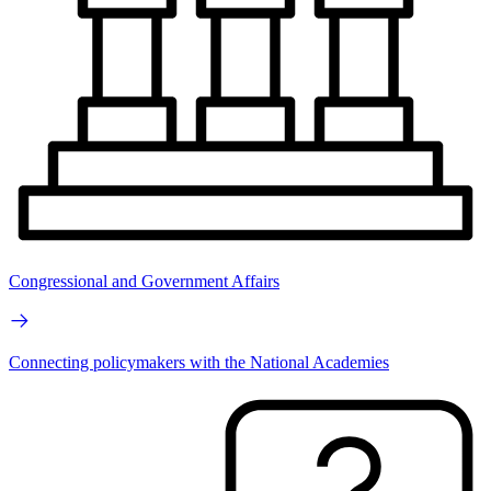
Congressional and Government Affairs
Connecting policymakers with the National Academies