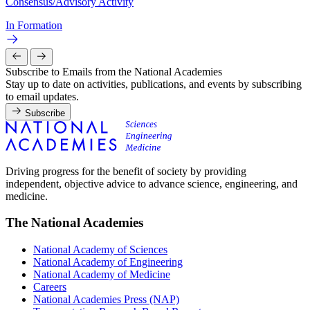
Consensus/Advisory Activity
In Formation
Subscribe to Emails from the National Academies
Stay up to date on activities, publications, and events by subscribing
to email updates.
Subscribe
Driving progress for the benefit of society by providing
independent, objective advice to advance science, engineering, and
medicine.
The National Academies
National Academy of Sciences
National Academy of Engineering
National Academy of Medicine
Careers
National Academies Press (NAP)