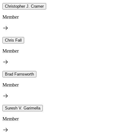
Christopher J. Cramer
Member
Chris Fall
Member
Brad Farnsworth
Member
Suresh V. Garimella
Member