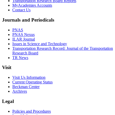
Transportation Research Board Reports
MyAcademies Accounts
Contact Us
Journals and Periodicals
PNAS
PNAS Nexus
ILAR Journal
Issues in Science and Technology
Transportation Research Record: Journal of the Transportation
Research Board
TR News
Visit
Visit Us Information
Current Operating Status
Beckman Center
Archives
Legal
Policies and Procedures