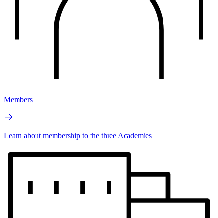
Members
Learn about membership to the three Academies