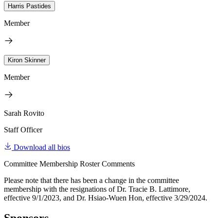
Harris Pastides
Member
Kiron Skinner
Member
Sarah Rovito
Staff Officer
Download all bios
Committee Membership Roster Comments
Please note that there has been a change in the committee
membership with the resignations of Dr. Tracie B. Lattimore,
effective 9/1/2023, and Dr. Hsiao-Wuen Hon, effective 3/29/2024.