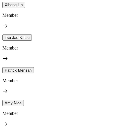
Xihong Lin
Member
Tsu-Jae K. Liu
Member
Patrick Mensah
Member
Amy Nice
Member