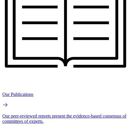
Our Publications
Our peer-reviewed reports present the evidence-based consensus of
committees of experts.