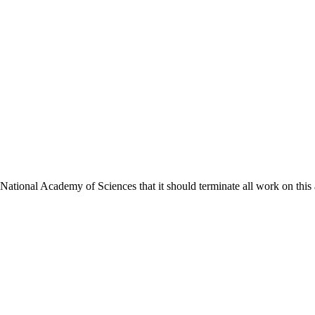
ional Academy of Sciences that it should terminate all work on this act