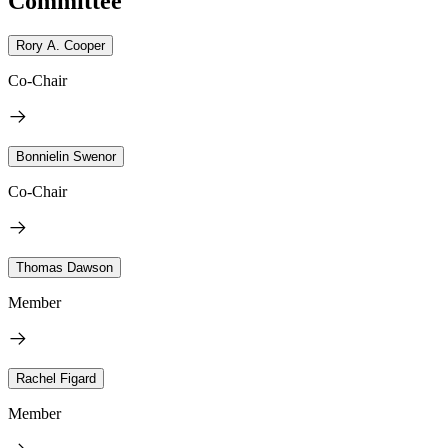
Committee
Rory A. Cooper
Co-Chair
Bonnielin Swenor
Co-Chair
Thomas Dawson
Member
Rachel Figard
Member