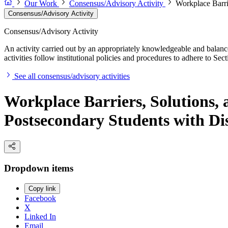
Our Work
Consensus/Advisory Activity
Workplace Barri
Consensus/Advisory Activity
Consensus/Advisory Activity
An activity carried out by an appropriately knowledgeable and balance
activities follow institutional policies and procedures to adhere to 
See all consensus/advisory activities
Workplace Barriers, Solutions,
Postsecondary Students with Dis
Dropdown items
Copy link
Facebook
X
Linked In
Email