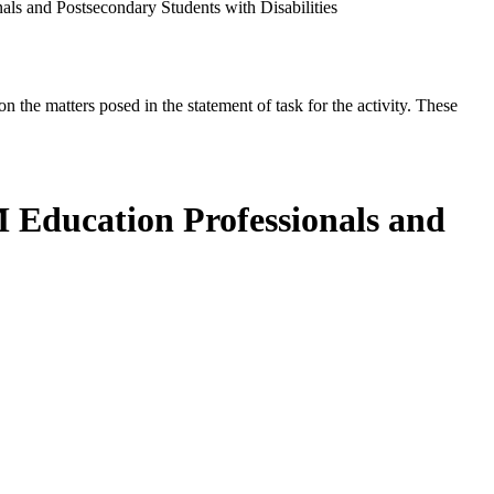
ls and Postsecondary Students with Disabilities
the matters posed in the statement of task for the activity. These
 Education Professionals and