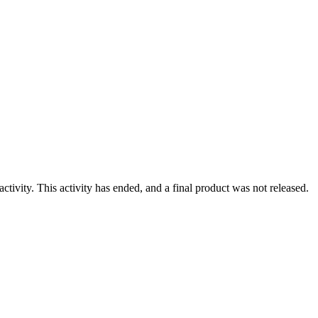
ivity. This activity has ended, and a final product was not released.