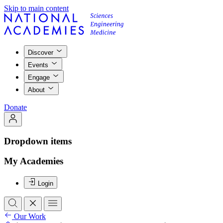
Skip to main content
Discover
Events
Engage
About
Donate
Dropdown items
My Academies
Login
Our Work