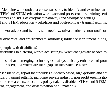
edicine will conduct a consensus study to identify and examine barrier
n STEM and STEM education workplace and postsecondary training settin
gh career and skills development pathways and workplace settings).
M and STEM education workplaces and postsecondary training settings:
ral workplaces and training settings (e.g., private industry, non-profi
ial dynamics, and environmental attributes) influence recruitment, hiring
 people with disabilities?
sabilities in differing workplace settings? What changes are needed to b
ished and emerging technologies that systemically enhance and promote
addressed, and where are there gaps in the evidence base?
nsensus study report that includes evidence-based, high-priority, and 
training settings, including private industry, non-profit organizati
include researchers, educators, policymakers, disabled STEM and STEM 
ent, engagement, and dissemination of all materials.