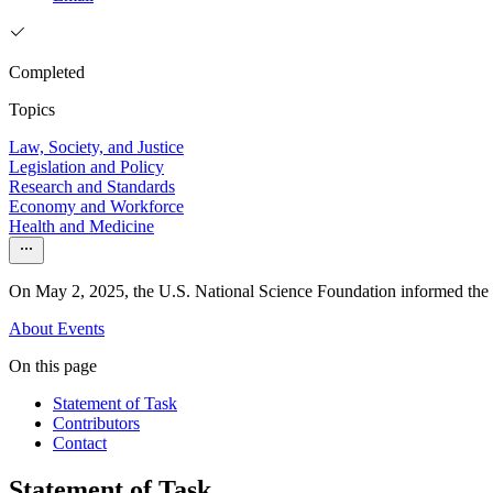
Completed
Topics
Law, Society, and Justice
Legislation and Policy
Research and Standards
Economy and Workforce
Health and Medicine
On May 2, 2025, the U.S. National Science Foundation informed the Nat
About
Events
On this page
Statement of Task
Contributors
Contact
Statement of Task