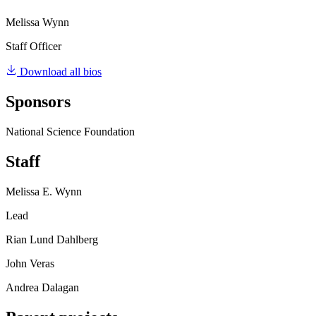
Melissa Wynn
Staff Officer
Download all bios
Sponsors
National Science Foundation
Staff
Melissa E. Wynn
Lead
Rian Lund Dahlberg
John Veras
Andrea Dalagan