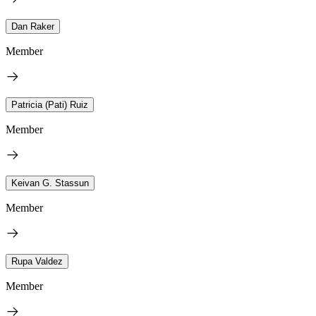
Dan Raker
Member
Patricia (Pati) Ruiz
Member
Keivan G. Stassun
Member
Rupa Valdez
Member