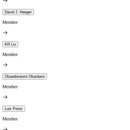
David J. Heeger
Member
KR Liu
Member
Oluwaferanmi Okanlami
Member
Luis Perez
Member