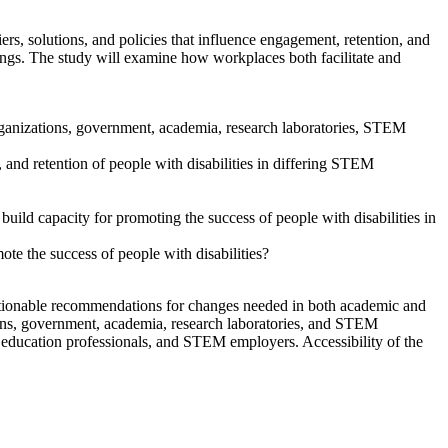
s, solutions, and policies that influence engagement, retention, and
gs. The study will examine how workplaces both facilitate and
t organizations, government, academia, research laboratories, STEM
, and retention of people with disabilities in differing STEM
uild capacity for promoting the success of people with disabilities in
 the success of people with disabilities?
actionable recommendations for changes needed in both academic and
ons, government, academia, research laboratories, and STEM
education professionals, and STEM employers. Accessibility of the