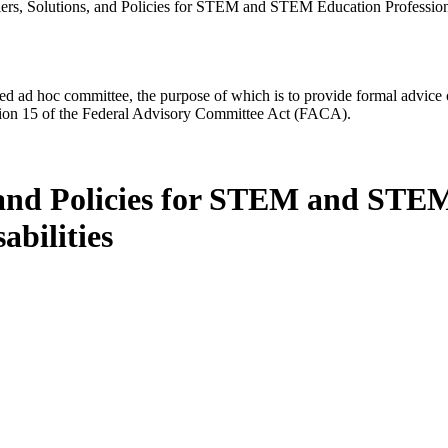
ers, Solutions, and Policies for STEM and STEM Education Professiona
d ad hoc committee, the purpose of which is to provide formal advice on 
Section 15 of the Federal Advisory Committee Act (FACA).
 and Policies for STEM and STEM
abilities