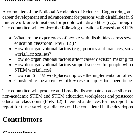
A committee of the National Academies of Sciences, Engineering, and M
career development and advancement for persons with disabilities i
hinder workforce transitions for people with disabilities (e.g., throu
The committee will explore the following questions focused on STE
What are the experiences of people with disabilities across seve
education classroom [PreK-12])?
How do organizational factors (e.g., policies and practices, soc
workplace settings?
How do organizational factors affect career decision-making for
How do organizational factors support success for people with di
STEM workplaces?
How can STEM workplaces improve the implementation of establ
Considering the above, what key research questions need to be 
The committee will produce and broadly disseminate an accessible co
non-academic STEM and STEM education workplaces and postsecondary 
education classrooms (PreK-12). Intended audiences for this report 
report for these varying audiences will be considered in the developm
Contributors