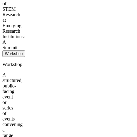
of
STEM
Research
at
Emerging
Research
Institutions:
A
Summit
Workshop
Workshop
A
structured,
public-
facing
event
or
series
of
events
convening
a
range