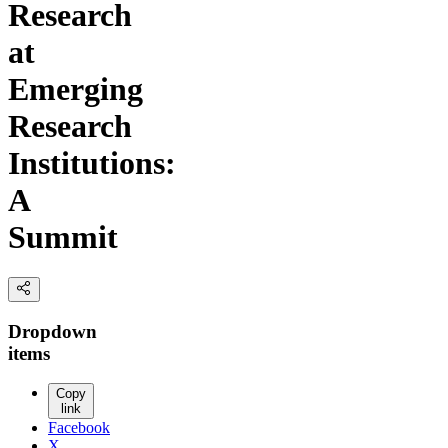
Research
at
Emerging
Research
Institutions:
A
Summit
Dropdown
items
Copy
link
Facebook
X