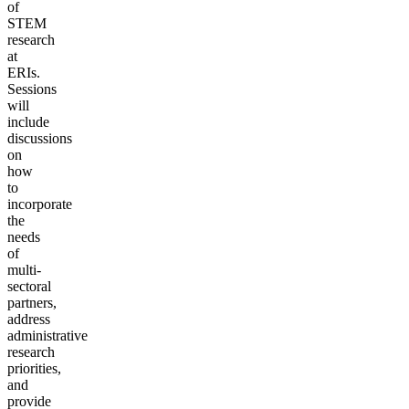
of
STEM
research
at
ERIs.
Sessions
will
include
discussions
on
how
to
incorporate
the
needs
of
multi-
sectoral
partners,
address
administrative
research
priorities,
and
provide