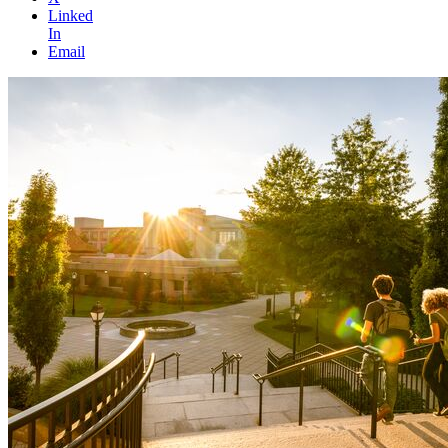
Linked
In
Email