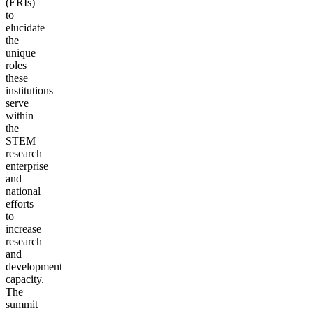
(ERIs)
to
elucidate
the
unique
roles
these
institutions
serve
within
the
STEM
research
enterprise
and
national
efforts
to
increase
research
and
development
capacity.
The
summit