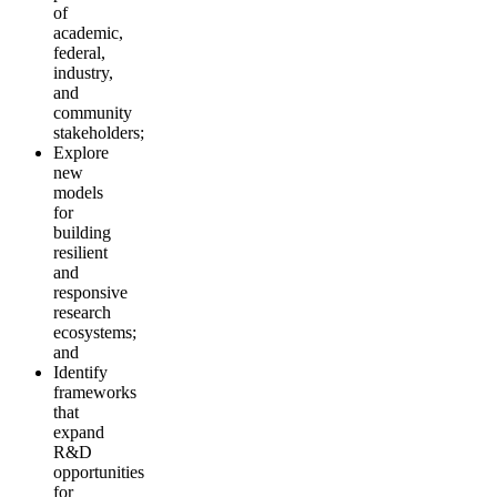
of
academic,
federal,
industry,
and
community
stakeholders;
Explore
new
models
for
building
resilient
and
responsive
research
ecosystems;
and
Identify
frameworks
that
expand
R&D
opportunities
for