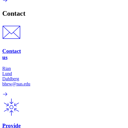
Contact
Contact
us
Rian
Lund
Dahlberg
bhew@nas.edu
Provide