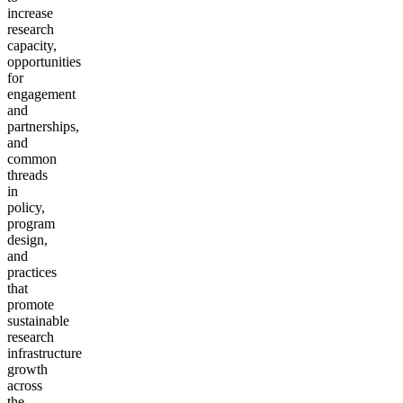
increase
research
capacity,
opportunities
for
engagement
and
partnerships,
and
common
threads
in
policy,
program
design,
and
practices
that
promote
sustainable
research
infrastructure
growth
across
the