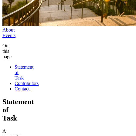
About
Events
On
this
page
Statement
of
Task
Contributors
Contact
Statement
of
Task
A