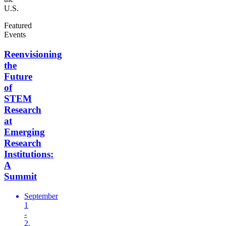
U.S.
Featured
Events
Reenvisioning
the
Future
of
STEM
Research
at
Emerging
Research
Institutions:
A
Summit
September
1
-
2,