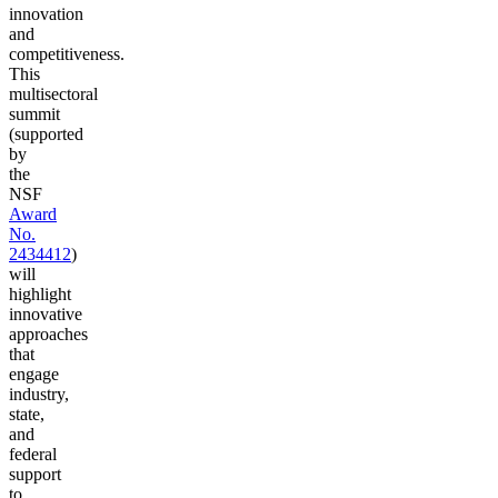
innovation
and
competitiveness.
This
multisectoral
summit
(supported
by
the
NSF
Award
No.
2434412
)
will
highlight
innovative
approaches
that
engage
industry,
state,
and
federal
support
to