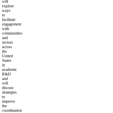
will
explore
ways
to
facilitate
engagement
with
communities
and
sectors
across
the
United
States
in
academic
R&D
and
will
discuss
strategies
to
improve
the
coordination