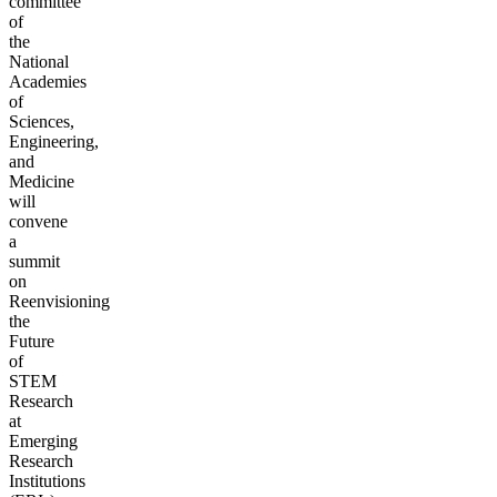
committee
of
the
National
Academies
of
Sciences,
Engineering,
and
Medicine
will
convene
a
summit
on
Reenvisioning
the
Future
of
STEM
Research
at
Emerging
Research
Institutions