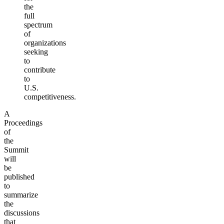
the
full
spectrum
of
organizations
seeking
to
contribute
to
U.S.
competitiveness.
A
Proceedings
of
the
Summit
will
be
published
to
summarize
the
discussions
that