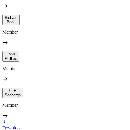
Richard
Page
Member
John
Phillips
Member
Jill E.
Seebergh
Member
Download