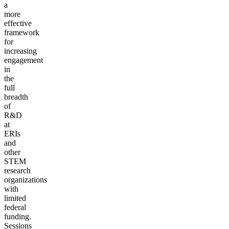
a
more
effective
framework
for
increasing
engagement
in
the
full
breadth
of
R&D
at
ERIs
and
other
STEM
research
organizations
with
limited
federal
funding.
Sessions