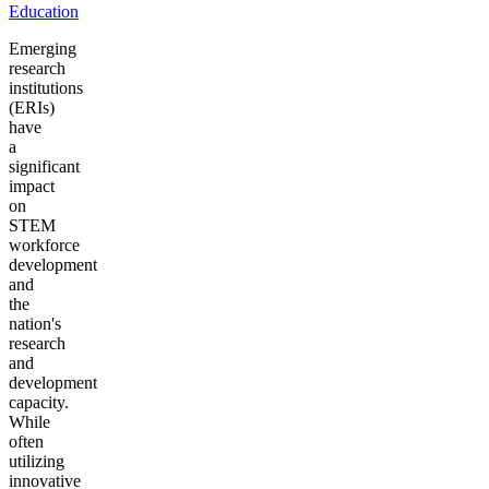
Education
Emerging
research
institutions
(ERIs)
have
a
significant
impact
on
STEM
workforce
development
and
the
nation's
research
and
development
capacity.
While
often
utilizing
innovative