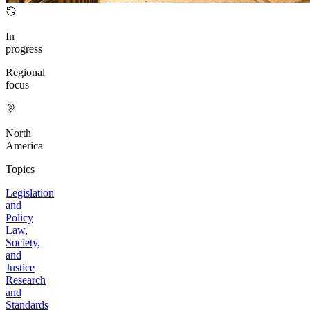
In
progress
Regional
focus
North
America
Topics
Legislation
and
Policy
Law,
Society,
and
Justice
Research
and
Standards