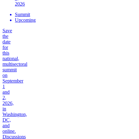
2026
Summit
Upcoming
Save
the
date
for
this
national,
multisectoral
summit
on
September
1
and
2,
2026,
in
Washington,
DC,
and
online.
Discussions