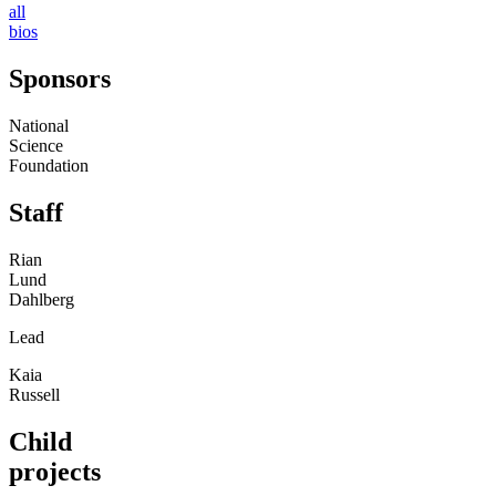
all
bios
Sponsors
National
Science
Foundation
Staff
Rian
Lund
Dahlberg
Lead
Kaia
Russell
Child
projects