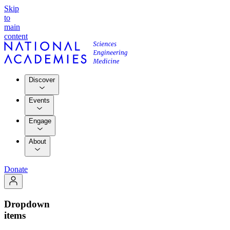
Skip
to
main
content
Discover
Events
Engage
About
Donate
Dropdown
items