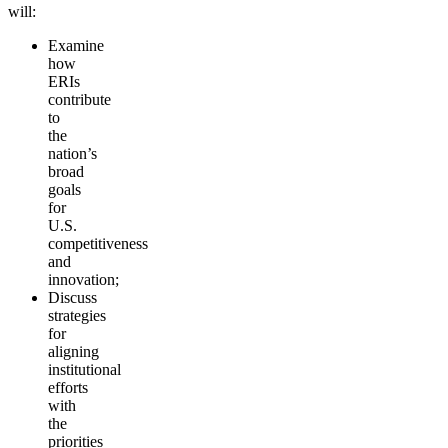
will:
Examine
how
ERIs
contribute
to
the
nation’s
broad
goals
for
U.S.
competitiveness
and
innovation;
Discuss
strategies
for
aligning
institutional
efforts
with
the
priorities