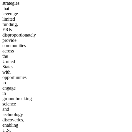
strategies
that
leverage
limited
funding,
ERIs
disproportionately
provide
communities
across
the
United
States
with
opportunities
to
engage
in
groundbreaking
science
and
technology
discoveries,
enabling
U.S.