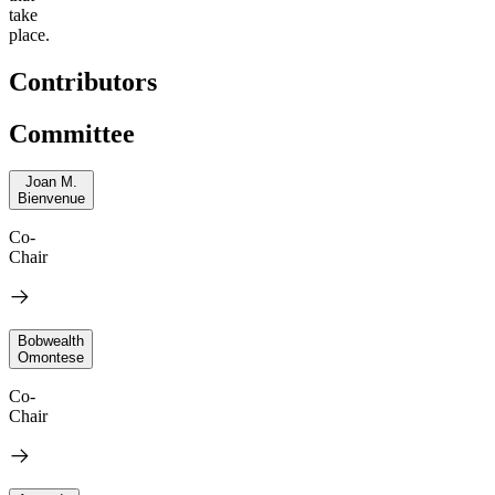
take
place.
Contributors
Committee
Joan M.
Bienvenue
Co-
Chair
Bobwealth
Omontese
Co-
Chair