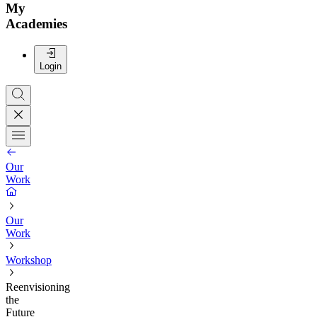
My
Academies
Login
Our
Work
Our
Work
Workshop
Reenvisioning
the
Future