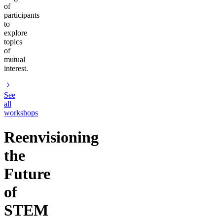
of
participants
to
explore
topics
of
mutual
interest.
See
all
workshops
Reenvisioning
the
Future
of
STEM