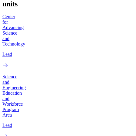
units
Center
for
Advancing
Science
and
Technology
Lead
Science
and
Engineering
Education
and
Workforce
Program
Area
Lead