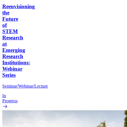
Reenvisioning
the
Future
of
STEM
Research
at
Emerging
Research
Institutions:
Webinar
Series
Seminar/Webinar/Lecture
In
Progress