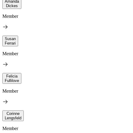
Amanda
Dickes
Member
Susan
Ferrari
Member
Felicia
Fullilove
Member
Corinne
Lengsfeld
Member