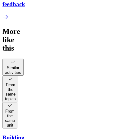
feedback
More
like
this
Similar
activities
From
the
same
topics
From
the
same
unit
Building