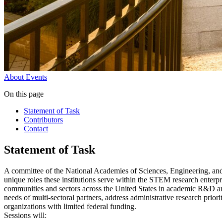
About
Events
On this page
Statement of Task
Contributors
Contact
Statement of Task
A committee of the National Academies of Sciences, Engineering, an
unique roles these institutions serve within the STEM research enterp
communities and sectors across the United States in academic R&D and
needs of multi-sectoral partners, address administrative research pri
organizations with limited federal funding.
Sessions will: