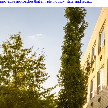
nnovative approaches that engage industry, state, and feder...