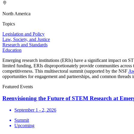
North America
Topics
Legislation and Policy
Law, Society, and Justice
Research and Standards
Education
Emerging research institutions (ERIs) have a significant impact on S
limited funding, ERIs disproportionately provide communities across 
competitiveness. This multisectoral summit (supported by the NSF
Aw
opportunities for engagement and partnerships, and common threads in 
Featured Events
Reenvisioning the Future of STEM Research at Emerg
September 1 - 2, 2026
Summit
Upcoming