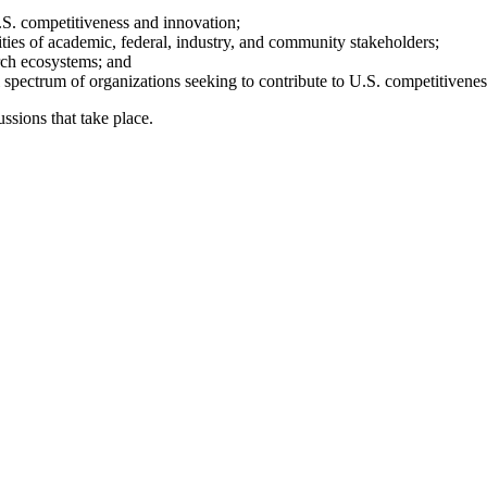
.S. competitiveness and innovation;
orities of academic, federal, industry, and community stakeholders;
rch ecosystems; and
 spectrum of organizations seeking to contribute to U.S. competitivenes
ssions that take place.