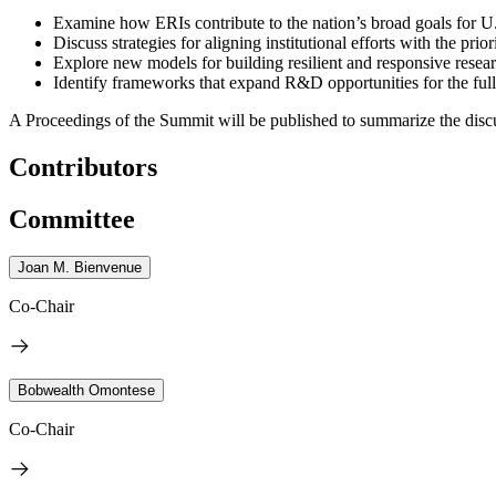
Examine how ERIs contribute to the nation’s broad goals for U
Discuss strategies for aligning institutional efforts with the pri
Explore new models for building resilient and responsive resea
Identify frameworks that expand R&D opportunities for the full
A Proceedings of the Summit will be published to summarize the discu
Contributors
Committee
Joan M. Bienvenue
Co-Chair
Bobwealth Omontese
Co-Chair