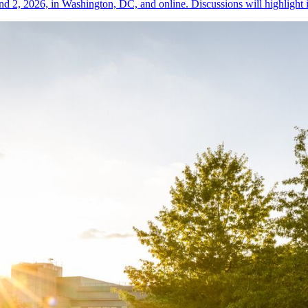
nd 2, 2026, in Washington, DC, and online. Discussions will highlight i