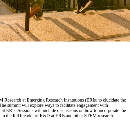
Research at Emerging Research Institutions (ERIs) to elucidate the
. The summit will explore ways to facilitate engagement with
at ERIs. Sessions will include discussions on how to incorporate the
ent in the full breadth of R&D at ERIs and other STEM research