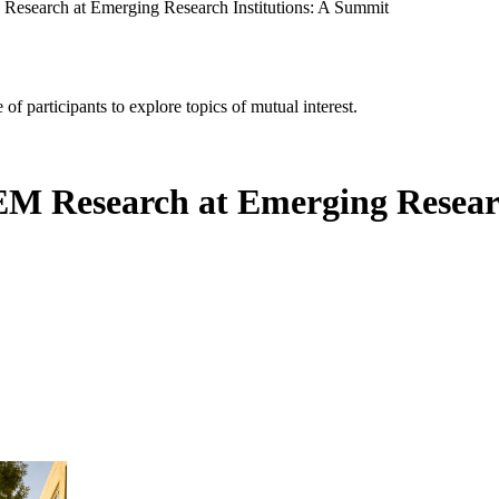
Research at Emerging Research Institutions: A Summit
of participants to explore topics of mutual interest.
EM Research at Emerging Resear