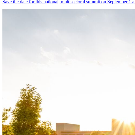
Save the date for this national, multisectoral summit on September 1 a