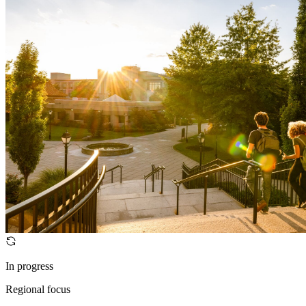
In progress
Regional focus