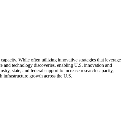
acity. While often utilizing innovative strategies that leverage
ce and technology discoveries, enabling U.S. innovation and
stry, state, and federal support to increase research capacity,
h infrastructure growth across the U.S.