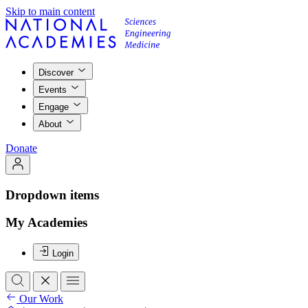
Skip to main content
Discover
Events
Engage
About
Donate
Dropdown items
My Academies
Login
Our Work