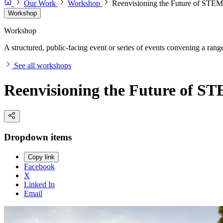
Our Work
Workshop
Reenvisioning the Future of STEM 
Workshop
Workshop
A structured, public-facing event or series of events convening a range 
See all workshops
Reenvisioning the Future of ST
Dropdown items
Copy link
Facebook
X
Linked In
Email