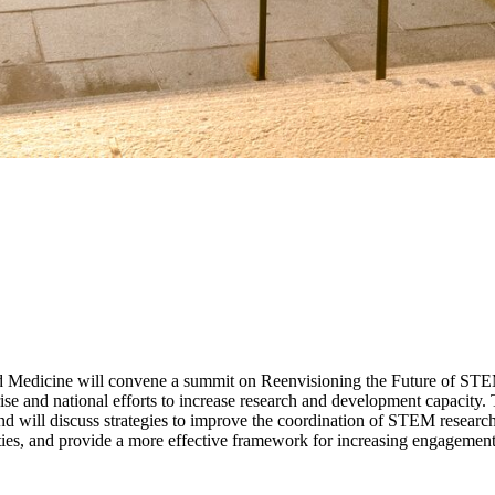
d Medicine will convene a summit on Reenvisioning the Future of STEM 
rise and national efforts to increase research and development capacity
 will discuss strategies to improve the coordination of STEM research 
orities, and provide a more effective framework for increasing engagem