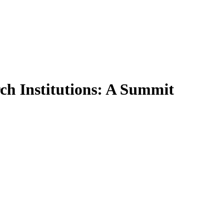
ch Institutions: A Summit