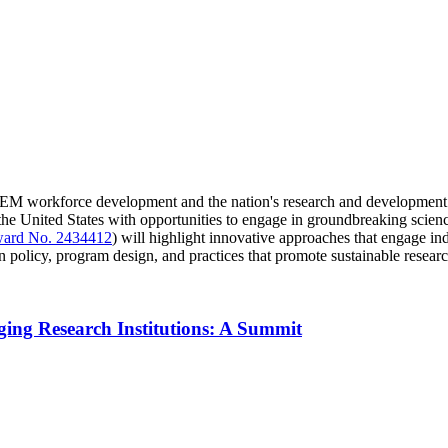
TEM workforce development and the nation's research and development cap
the United States with opportunities to engage in groundbreaking scien
ard No. 2434412
) will highlight innovative approaches that engage indu
policy, program design, and practices that promote sustainable researc
ing Research Institutions: A Summit