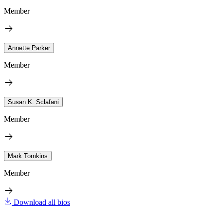
Member
Annette Parker
Member
Susan K. Sclafani
Member
Mark Tomkins
Member
Download all bios