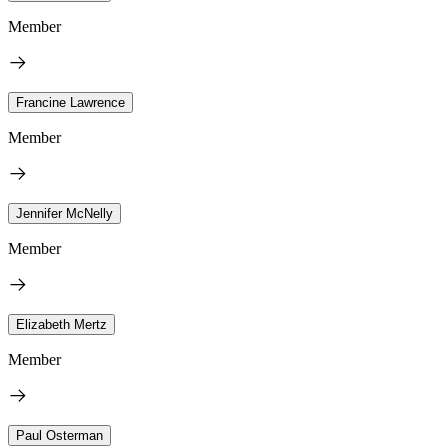
Member
Francine Lawrence
Member
Jennifer McNelly
Member
Elizabeth Mertz
Member
Paul Osterman