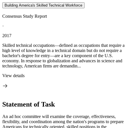
Building America's Skilled Technical Workforce
Consensus Study Report
·
2017
Skilled technical occupations—defined as occupations that require a
high level of knowledge in a technical domain but do not require a
bachelor's degree for entry—are a key component of the U.S.
economy. In response to globalization and advances in science and
technology, American firms are demandin...
View details
Statement of Task
An ad hoc committee will examine the coverage, effectiveness,
flexibility, and coordination among the nation's programs to prepare
Americans for technically oriented, skilled positions in the