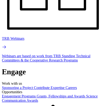
TRB Webinars
Webinars are based on work from TRB Standing Technical
Committees & the Cooperative Research Programs
Engage
Work with us
Sponsoring a Project
Contribute Expertise
Careers
Opportunities
Engagement Programs
Grants, Fellowships and Awards
Science
Communication Awards