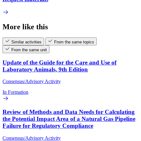
More like this
Similar activities
From the same topics
From the same unit
Update of the Guide for the Care and Use of
Laboratory Animals, 9th Edition
Consensus/Advisory Activity
In Formation
Review of Methods and Data Needs for Calculating
the Potential Impact Area of a Natural Gas Pipeline
Failure for Regulatory Compliance
Consensus/Advisory Activity