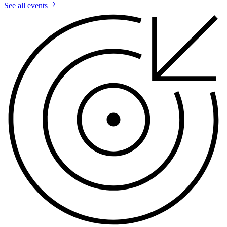
See all events