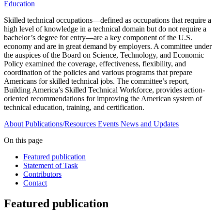
Education
Skilled technical occupations—defined as occupations that require a
high level of knowledge in a technical domain but do not require a
bachelor’s degree for entry—are a key component of the U.S.
economy and are in great demand by employers. A committee under
the auspices of the Board on Science, Technology, and Economic
Policy examined the coverage, effectiveness, flexibility, and
coordination of the policies and various programs that prepare
Americans for skilled technical jobs. The committee’s report,
Building America’s Skilled Technical Workforce, provides action-
oriented recommendations for improving the American system of
technical education, training, and certification.
About
Publications/Resources
Events
News and Updates
On this page
Featured publication
Statement of Task
Contributors
Contact
Featured publication