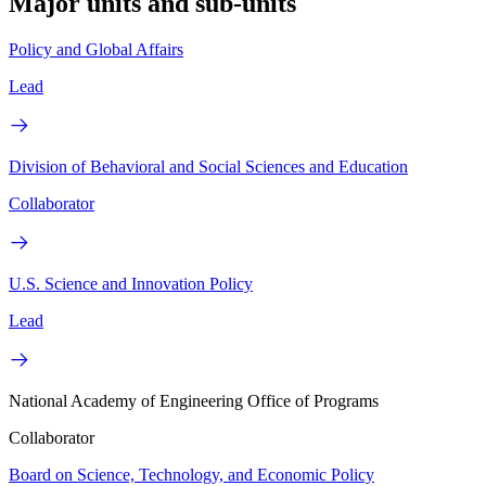
Major units and sub-units
Policy and Global Affairs
Lead
Division of Behavioral and Social Sciences and Education
Collaborator
U.S. Science and Innovation Policy
Lead
National Academy of Engineering Office of Programs
Collaborator
Board on Science, Technology, and Economic Policy