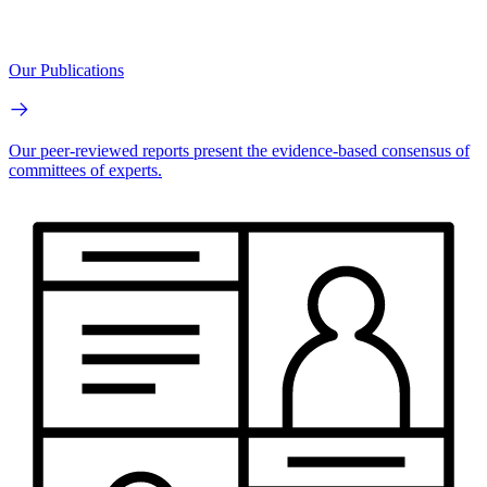
Our Publications
Our peer-reviewed reports present the evidence-based consensus of
committees of experts.