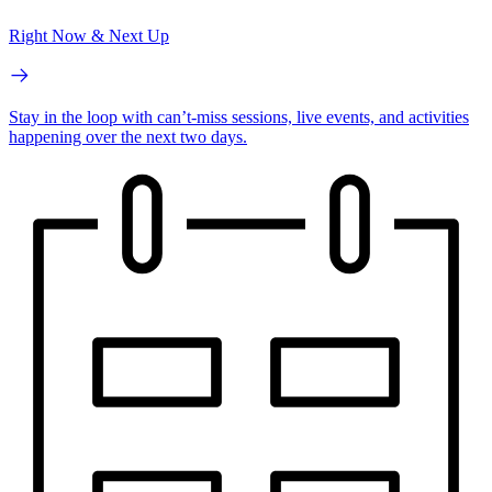
Right Now & Next Up
Stay in the loop with can’t-miss sessions, live events, and activities
happening over the next two days.