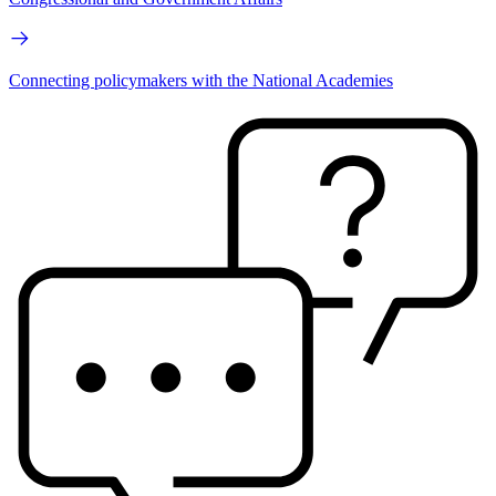
Connecting policymakers with the National Academies