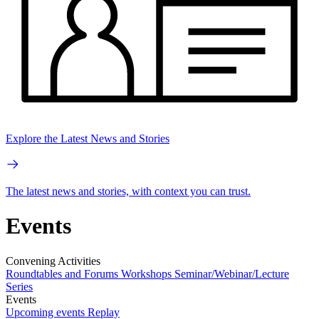
Explore the Latest News and Stories
The latest news and stories, with context you can trust.
Events
Convening Activities
Roundtables and Forums
Workshops
Seminar/Webinar/Lecture
Series
Events
Upcoming events
Replay