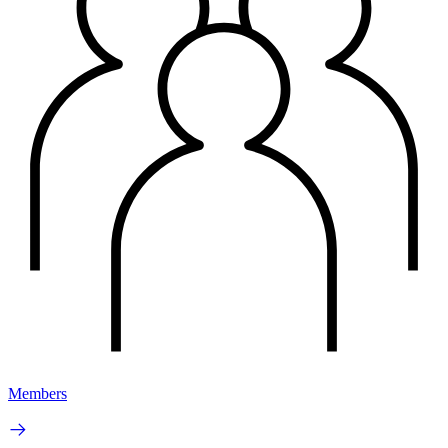
Members