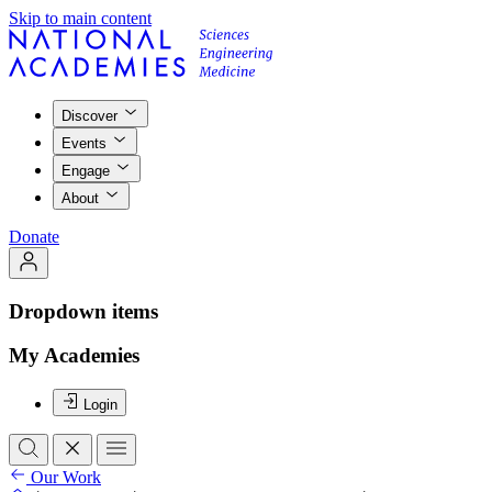
Skip to main content
Discover
Events
Engage
About
Donate
Dropdown items
My Academies
Login
Our Work