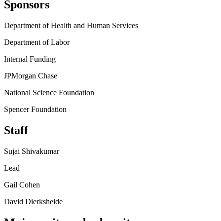
Sponsors
Department of Health and Human Services
Department of Labor
Internal Funding
JPMorgan Chase
National Science Foundation
Spencer Foundation
Staff
Sujai Shivakumar
Lead
Gail Cohen
David Dierksheide