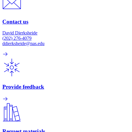
Contact us
David Dierksheide
(202) 276-4079
ddierksheide@nas.edu
Provide feedback
Request materials