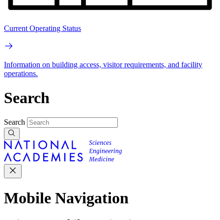
Current Operating Status
Information on building access, visitor requirements, and facility
operations.
Search
Search
Mobile Navigation