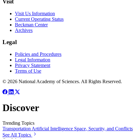
Visit
Visit Us Information
Current Operating Status
Beckman Center
Archives
Legal
Policies and Procedures
Legal Information
Privacy Statement
Terms of Use
© 2026 National Academy of Sciences. All Rights Reserved.
Discover
Trending Topics
Transportation
Artificial Intelligence
Space, Security, and Conflicts
See All Topics