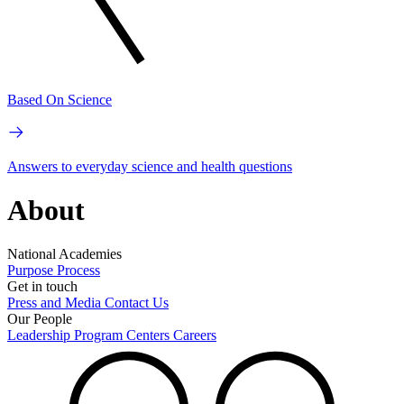
Based On Science
Answers to everyday science and health questions
About
National Academies
Purpose
Process
Get in touch
Press and Media
Contact Us
Our People
Leadership
Program Centers
Careers