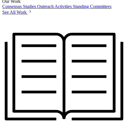
Our Work
Consensus Studies
Outreach Activities
Standing Committees
See All Work