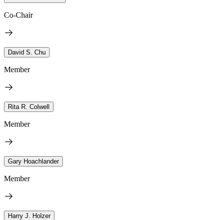
Co-Chair
David S. Chu
Member
Rita R. Colwell
Member
Gary Hoachlander
Member
Harry J. Holzer