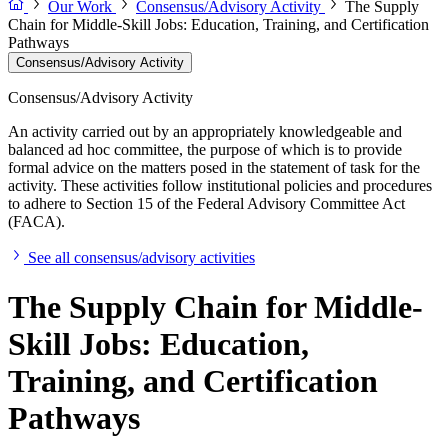
Our Work
Consensus/Advisory Activity
The Supply
Chain for Middle-Skill Jobs: Education, Training, and Certification
Pathways
Consensus/Advisory Activity
Consensus/Advisory Activity
An activity carried out by an appropriately knowledgeable and
balanced ad hoc committee, the purpose of which is to provide
formal advice on the matters posed in the statement of task for the
activity. These activities follow institutional policies and procedures
to adhere to Section 15 of the Federal Advisory Committee Act
(FACA).
See all consensus/advisory activities
The Supply Chain for Middle-
Skill Jobs: Education,
Training, and Certification
Pathways