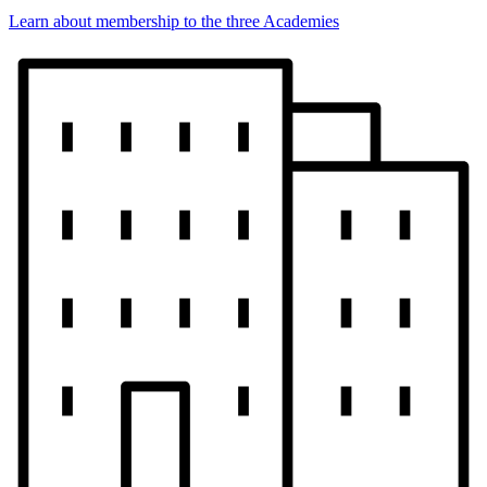
Learn about membership to the three Academies