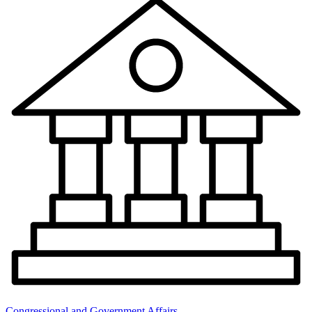
Congressional and Government Affairs