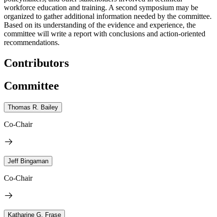
workforce education and training. A second symposium may be
organized to gather additional information needed by the committee.
Based on its understanding of the evidence and experience, the
committee will write a report with conclusions and action-oriented
recommendations.
Contributors
Committee
Thomas R. Bailey
Co-Chair
Jeff Bingaman
Co-Chair
Katharine G. Frase