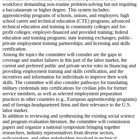
workforce demanding non-routine problem-solving but not requiring
a baccalaureate or higher degree. This system includes:
apprenticeship programs of schools, unions, and employers; high
school career and technical education (CTE) programs; advanced
technical education and training in community colleges and for-
profit colleges; employer-financed and provided training; federal
education and training programs; state learning exchanges; public-
private employment training partnerships; and licensing and skills
certification.
Among the topics the committee will consider are the gaps in
coverage and market failures in this part of the labor market, the
current and preferred public and private sector roles in financing and
providing employment training and skills certification, and the
incentives and information for individuals to improve their work
skills. The committee will also consider pathways for translating
military credentials into certifications for civilian jobs for former
service members, as well as selected employment preparation
practices in other countries (e.g., European apprenticeship programs)
and of foreign-headquartered firms and their relevance to the U.S.
labor market.
In addition to reviewing and synthesizing the existing social science
and program evaluation literature, the committee will commission
papers and organize a national symposium bringing together
researchers, industry representatives from diverse sectors,
policymakers, and other stakeholders involved in technical