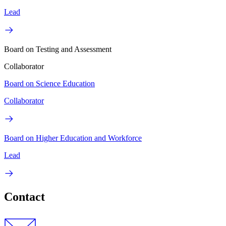
Lead
Board on Testing and Assessment
Collaborator
Board on Science Education
Collaborator
Board on Higher Education and Workforce
Lead
Contact