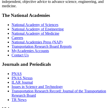
independent, objective advice to advance science, engineering, and
medicine.
The National Academies
National Academy of Sciences
National Academy of Engineering
National Academy of Medicine
Careers
National Academies Press (NAP)
Transportation Research Board Reports
MyAcademies Accounts
Contact Us
Journals and Periodicals
PNAS
PNAS Nexus
ILAR Journal
Issues in Science and Technology
Transportation Research Record: Journal of the Transportation
Research Board
TR News