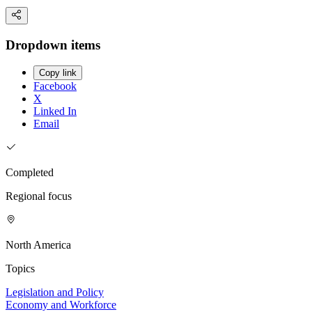
Dropdown items
Copy link
Facebook
X
Linked In
Email
Completed
Regional focus
North America
Topics
Legislation and Policy
Economy and Workforce