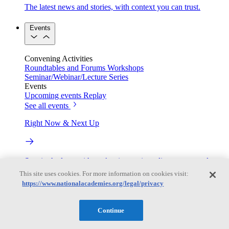
The latest news and stories, with context you can trust.
Events
Convening Activities
Roundtables and Forums
Workshops
Seminar/Webinar/Lecture Series
Events
Upcoming events
Replay
See all events
Right Now & Next Up
Stay in the loop with can’t-miss sessions, live events, and
activities happening over the next two days.
This site uses cookies. For more information on cookies visit:
https://www.nationalacademies.org/legal/privacy
TRB Webinars
Continue
Webinars are based on work from TRB Standing Technical