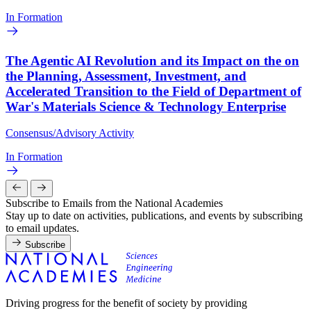
In Formation
The Agentic AI Revolution and its Impact on the on
the Planning, Assessment, Investment, and
Accelerated Transition to the Field of Department of
War's Materials Science & Technology Enterprise
Consensus/Advisory Activity
In Formation
Subscribe to Emails from the National Academies
Stay up to date on activities, publications, and events by subscribing
to email updates.
Subscribe
Driving progress for the benefit of society by providing