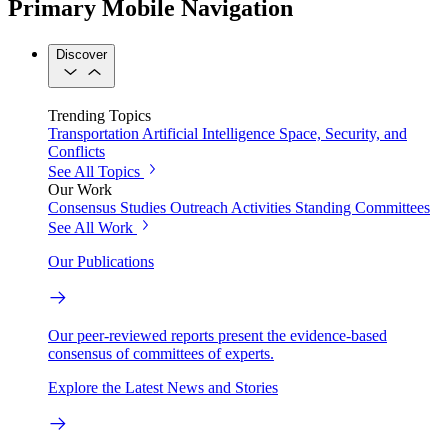
Primary Mobile Navigation
Discover
Trending Topics
Transportation
Artificial Intelligence
Space, Security, and
Conflicts
See All Topics
Our Work
Consensus Studies
Outreach Activities
Standing Committees
See All Work
Our Publications
Our peer-reviewed reports present the evidence-based
consensus of committees of experts.
Explore the Latest News and Stories