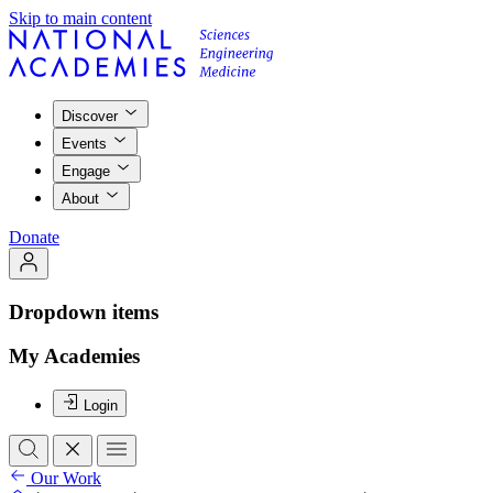
Skip to main content
Discover
Events
Engage
About
Donate
Dropdown items
My Academies
Login
Our Work