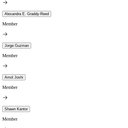
Alexandra E. Graddy-Reed
Member
Jorge Guzman
Member
Amol Joshi
Member
Shawn Kantor
Member