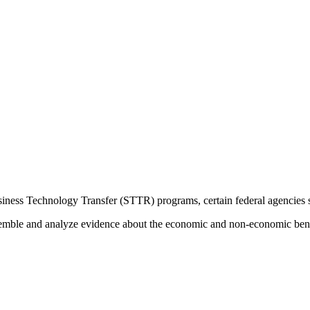
ess Technology Transfer (STTR) programs, certain federal agencies set
ssemble and analyze evidence about the economic and non-economic be