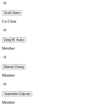
Scott Stern
Co-Chair
Greg W. Autry
Member
Dianne Chong
Member
Jeannette Colyvas
Member