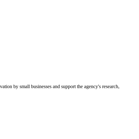
ion by small businesses and support the agency's research,