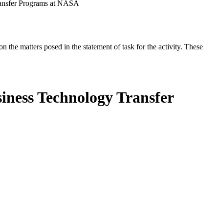
ransfer Programs at NASA
the matters posed in the statement of task for the activity. These
iness Technology Transfer