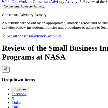
Our Work
Consensus/Advisory Activity
Review of the S
Consensus/Advisory Activity
Consensus/Advisory Activity
An activity carried out by an appropriately knowledgeable and balance
activities follow institutional policies and procedures to adhere to 
See all consensus/advisory activities
Review of the Small Business I
Programs at NASA
Dropdown items
Copy link
Facebook
X
Linked In
Email