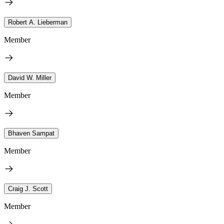
Robert A. Lieberman
Member
David W. Miller
Member
Bhaven Sampat
Member
Craig J. Scott
Member