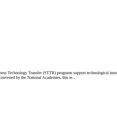
s Technology Transfer (STTR) programs support technological innovat
onvened by the National Academies, this re...