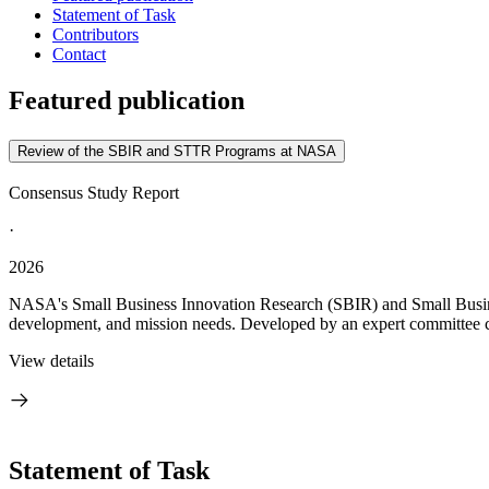
Statement of Task
Contributors
Contact
Featured publication
Review of the SBIR and STTR Programs at NASA
Consensus Study Report
·
2026
NASA's Small Business Innovation Research (SBIR) and Small Busines
development, and mission needs. Developed by an expert committee c
View details
Statement of Task