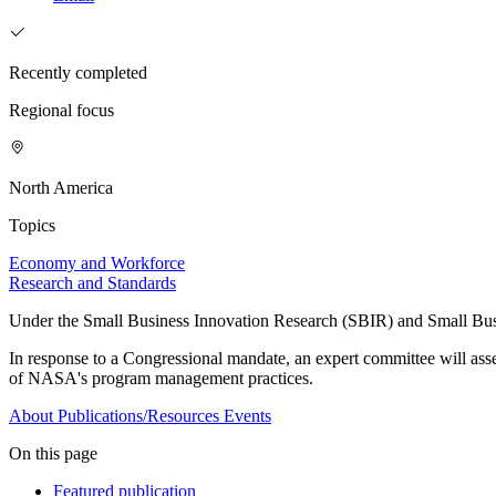
Recently completed
Regional focus
North America
Topics
Economy and Workforce
Research and Standards
Under the Small Business Innovation Research (SBIR) and Small Busin
In response to a Congressional mandate, an expert committee will a
of NASA's program management practices.
About
Publications/Resources
Events
On this page
Featured publication