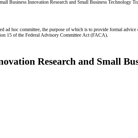
mall Business Innovation Research and Small Business Technology T
d ad hoc committee, the purpose of which is to provide formal advice on 
Section 15 of the Federal Advisory Committee Act (FACA).
nnovation Research and Small Bus