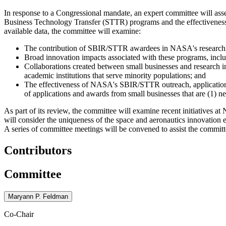
In response to a Congressional mandate, an expert committee will a
Business Technology Transfer (STTR) programs and the effectivenes
available data, the committee will examine:
The contribution of SBIR/STTR awardees in NASA's research 
Broad innovation impacts associated with these programs, inclu
Collaborations created between small businesses and research in
academic institutions that serve minority populations; and
The effectiveness of NASA's SBIR/STTR outreach, application a
of applications and awards from small businesses that are (1) 
As part of its review, the committee will examine recent initiatives
will consider the uniqueness of the space and aeronautics innovation 
A series of committee meetings will be convened to assist the commit
Contributors
Committee
Maryann P. Feldman
Co-Chair