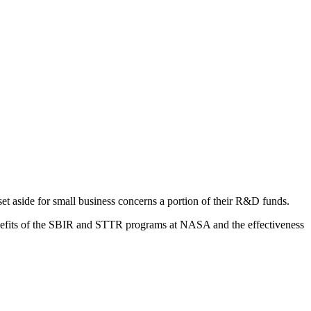
 aside for small business concerns a portion of their R&D funds.
nefits of the SBIR and STTR programs at NASA and the effectiveness