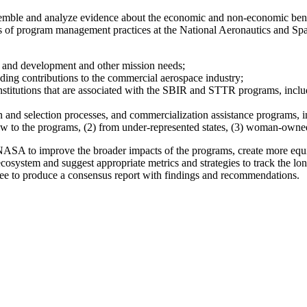
ssemble and analyze evidence about the economic and non-economic ben
s of program management practices at the National Aeronautics and Sp
and development and other mission needs;
ding contributions to the commercial aerospace industry;
stitutions that are associated with the SBIR and STTR programs, includi
nd selection processes, and commercialization assistance programs, in
new to the programs, (2) from under-represented states, (3) woman-owne
 at NASA to improve the broader impacts of the programs, create more eq
ecosystem and suggest appropriate metrics and strategies to track the l
tee to produce a consensus report with findings and recommendations.