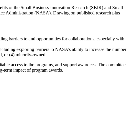
efits of the Small Business Innovation Research (SBIR) and Small
ace Administration (NASA). Drawing on published research plus
ng barriers to and opportunities for collaborations, especially with
cluding exploring barriers to NASA’s ability to increase the number
d, or (4) minority-owned.
uitable access to the programs, and support awardees. The committee
ong-term impact of program awards.