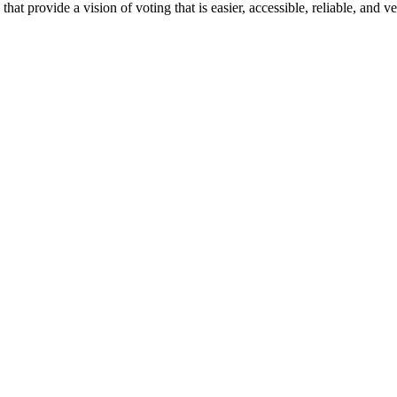
t provide a vision of voting that is easier, accessible, reliable, and ve