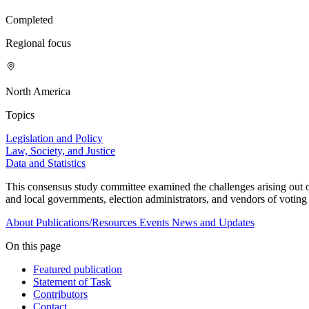
Completed
Regional focus
North America
Topics
Legislation and Policy
Law, Society, and Justice
Data and Statistics
This consensus study committee examined the challenges arising out of
and local governments, election administrators, and vendors of voting 
About
Publications/Resources
Events
News and Updates
On this page
Featured publication
Statement of Task
Contributors
Contact