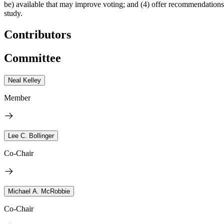
be) available that may improve voting; and (4) offer recommendations tha
study.
Contributors
Committee
Neal Kelley
Member
Lee C. Bollinger
Co-Chair
Michael A. McRobbie
Co-Chair