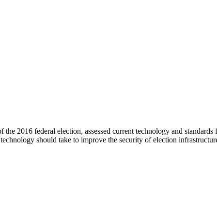
 the 2016 federal election, assessed current technology and standards 
technology should take to improve the security of election infrastructur