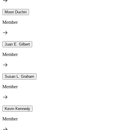
Moon Duchin
Member
Juan E. Gilbert
Member
Susan L. Graham
Member
Kevin Kennedy
Member