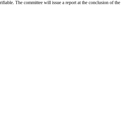
rifiable. The committee will issue a report at the conclusion of the