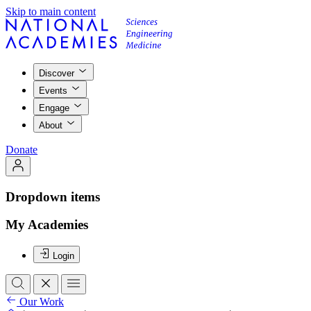
Skip to main content
Discover
Events
Engage
About
Donate
Dropdown items
My Academies
Login
Our Work