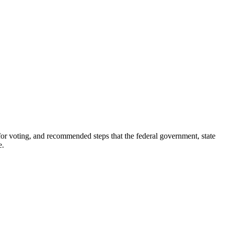
for voting, and recommended steps that the federal government, state
e.