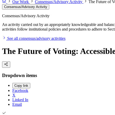
Our Work
Consensus/Advisory Activity
The Future of Vo
Consensus/Advisory Activity
Consensus/Advisory Activity
An activity carried out by an appropriately knowledgeable and balance
activities follow institutional policies and procedures to adhere to 
See all consensus/advisory activities
The Future of Voting: Accessible
Dropdown items
Copy link
Facebook
X
Linked In
Email