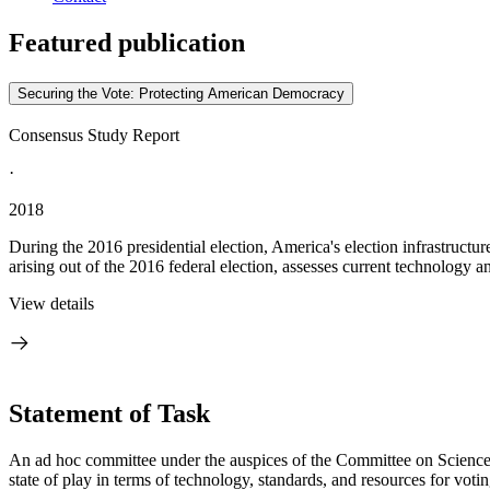
Featured publication
Securing the Vote: Protecting American Democracy
Consensus Study Report
·
2018
During the 2016 presidential election, America's election infrastruc
arising out of the 2016 federal election, assesses current technology an
View details
Statement of Task
An ad hoc committee under the auspices of the Committee on Science
state of play in terms of technology, standards, and resources for voti