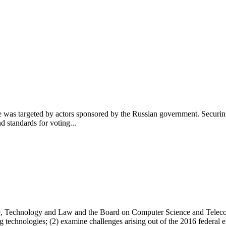
ture was targeted by actors sponsored by the Russian government. Secu
d standards for voting...
, Technology and Law and the Board on Computer Science and Telecomm
ng technologies; (2) examine challenges arising out of the 2016 federal 