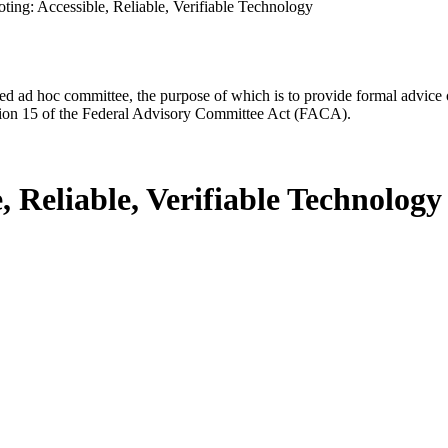
ting: Accessible, Reliable, Verifiable Technology
d ad hoc committee, the purpose of which is to provide formal advice on 
Section 15 of the Federal Advisory Committee Act (FACA).
, Reliable, Verifiable Technology