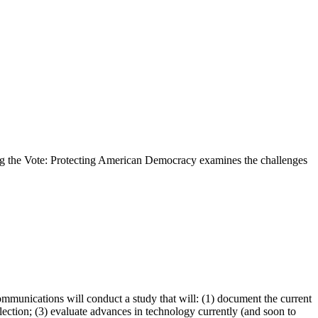
ring the Vote: Protecting American Democracy examines the challenges
unications will conduct a study that will: (1) document the current
election; (3) evaluate advances in technology currently (and soon to