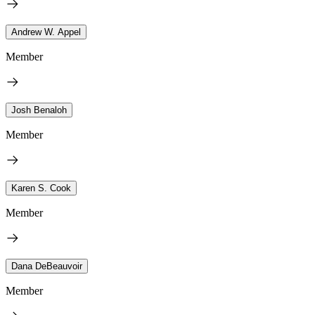
Andrew W. Appel
Member
Josh Benaloh
Member
Karen S. Cook
Member
Dana DeBeauvoir
Member