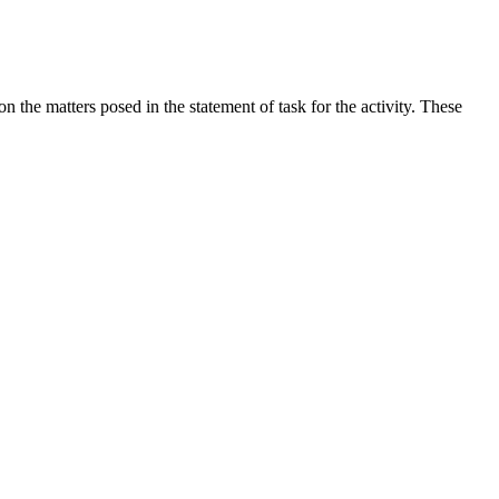
the matters posed in the statement of task for the activity. These