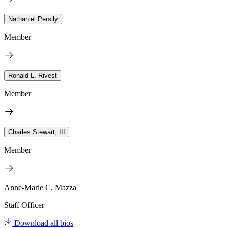
Nathaniel Persily
Member
Ronald L. Rivest
Member
Charles Stewart, III
Member
Anne-Marie C. Mazza
Staff Officer
Download all bios