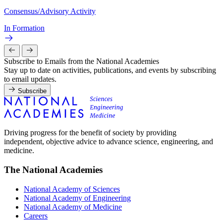
Consensus/Advisory Activity
In Formation
Subscribe to Emails from the National Academies
Stay up to date on activities, publications, and events by subscribing
to email updates.
Subscribe
Driving progress for the benefit of society by providing
independent, objective advice to advance science, engineering, and
medicine.
The National Academies
National Academy of Sciences
National Academy of Engineering
National Academy of Medicine
Careers