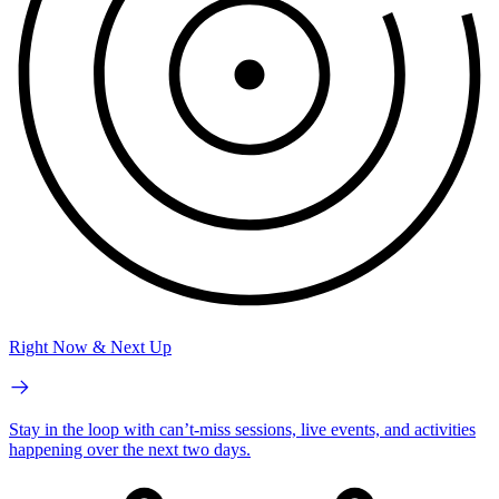
Right Now & Next Up
Stay in the loop with can’t-miss sessions, live events, and activities
happening over the next two days.