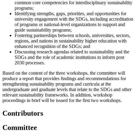
common core competencies for interdisciplinary sustainability
programs;
Identifying strengths, gaps, priorities, and opportunities for
university engagement with the SDGs, including accreditation
of programs or national-level organizations to support and
guide sustainability programs;
Fostering partnerships between schools, universities, sectors,
regions, and nations in sustainability higher education with
enhanced recognition of the SDGs; and
Discussing research agendas related to sustainability and the
SDGs and the role of academic institutions to inform post
2030 processes.
Based on the content of the three workshops, the committee will
produce a report that provides findings and recommendations for
strengthening sustainability programs and curricula at the
undergraduate and graduate levels that relate to the SDGs and other
relevant sustainability frameworks. In addition, workshop
proceedings in brief will be issued for the first two workshops.
Contributors
Committee