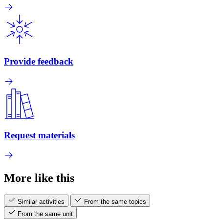
Provide feedback
Request materials
More like this
Similar activities
From the same topics
From the same unit