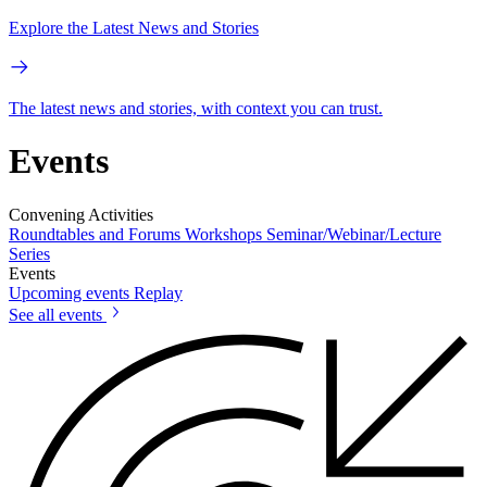
Explore the Latest News and Stories
The latest news and stories, with context you can trust.
Events
Convening Activities
Roundtables and Forums
Workshops
Seminar/Webinar/Lecture
Series
Events
Upcoming events
Replay
See all events