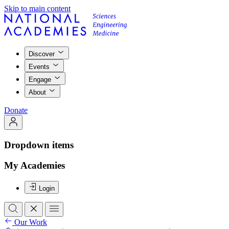
Skip to main content
Discover
Events
Engage
About
Donate
Dropdown items
My Academies
Login
Our Work