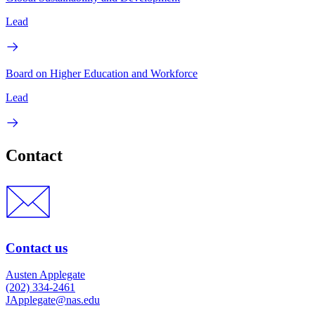
Lead
Board on Higher Education and Workforce
Lead
Contact
Contact us
Austen Applegate
(202) 334-2461
JApplegate@nas.edu