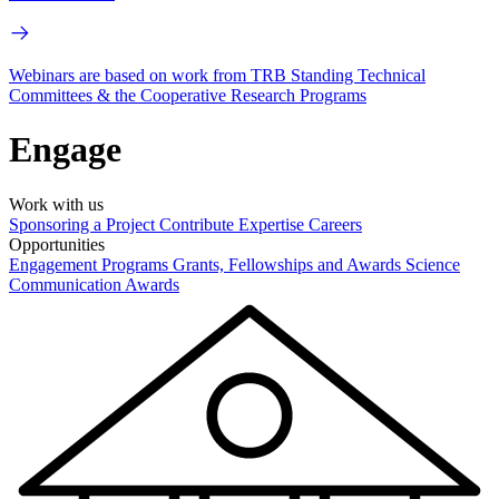
Webinars are based on work from TRB Standing Technical
Committees & the Cooperative Research Programs
Engage
Work with us
Sponsoring a Project
Contribute Expertise
Careers
Opportunities
Engagement Programs
Grants, Fellowships and Awards
Science
Communication Awards