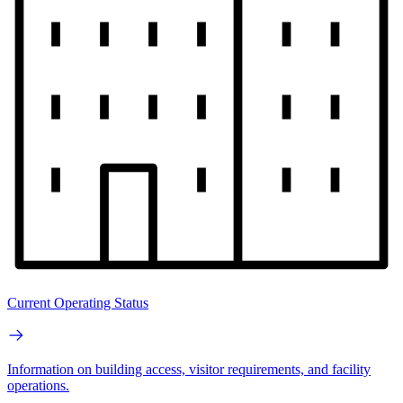
Current Operating Status
Information on building access, visitor requirements, and facility
operations.