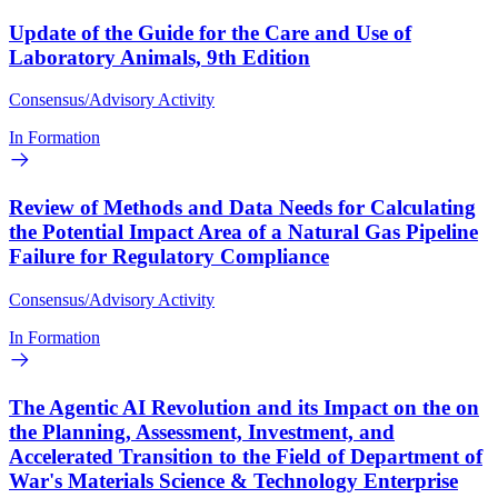
Update of the Guide for the Care and Use of
Laboratory Animals, 9th Edition
Consensus/Advisory Activity
In Formation
Review of Methods and Data Needs for Calculating
the Potential Impact Area of a Natural Gas Pipeline
Failure for Regulatory Compliance
Consensus/Advisory Activity
In Formation
The Agentic AI Revolution and its Impact on the on
the Planning, Assessment, Investment, and
Accelerated Transition to the Field of Department of
War's Materials Science & Technology Enterprise