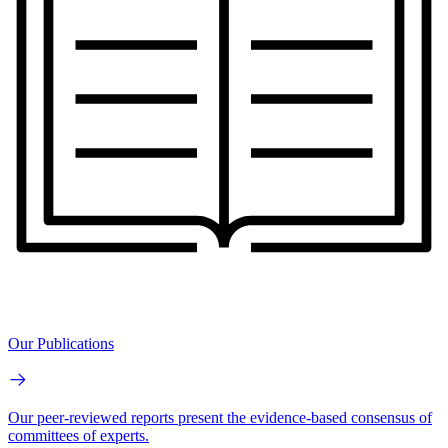
Our Publications
Our peer-reviewed reports present the evidence-based consensus of
committees of experts.