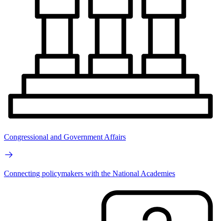
Congressional and Government Affairs
Connecting policymakers with the National Academies