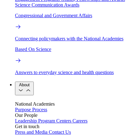
Science Communication Awards
Congressional and Government Affairs
Connecting policymakers with the National Academies
Based On Science
Answers to everyday science and health questions
About
National Academies
Purpose
Process
Our People
Leadership
Program Centers
Careers
Get in touch
Press and Media
Contact Us