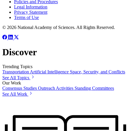
Policies and Procedures
Legal Information
Privacy Statement
Terms of Use
© 2026 National Academy of Sciences. All Rights Reserved.
Discover
Trending Topics
Transportation
Artificial Intelligence
Space, Security, and Conflicts
See All Topics
Our Work
Consensus Studies
Outreach Activities
Standing Committees
See All Work