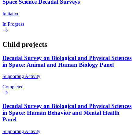
Space Science Decadal Surveys
Initiative
In Progress
Child projects
Decadal Survey on Biological and Physical Sciences
in Space: Animal and Human Biology Panel
Supporting Activity
Completed
Decadal Survey on Biological and Physical Sciences
in Space: Human Behavior and Mental Health
Panel
Supporting Activity