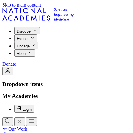
Skip to main content
Discover
Events
Engage
About
Donate
Dropdown items
My Academies
Login
Our Work