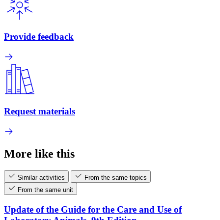
Provide feedback
Request materials
More like this
Similar activities
From the same topics
From the same unit
Update of the Guide for the Care and Use of