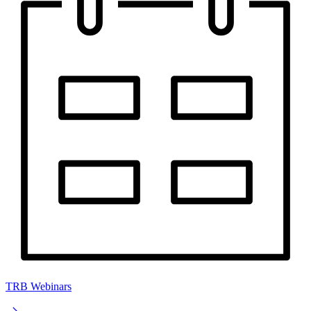
TRB Webinars