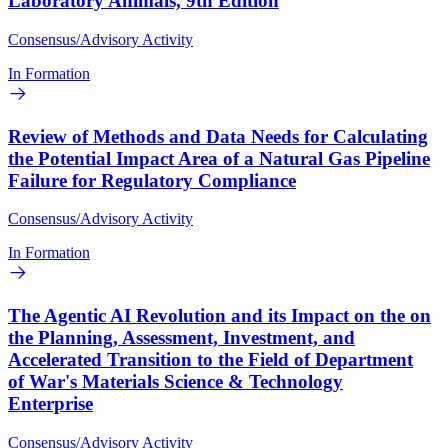
Laboratory Animals, 9th Edition
Consensus/Advisory Activity
In Formation
Review of Methods and Data Needs for Calculating
the Potential Impact Area of a Natural Gas Pipeline
Failure for Regulatory Compliance
Consensus/Advisory Activity
In Formation
The Agentic AI Revolution and its Impact on the on
the Planning, Assessment, Investment, and
Accelerated Transition to the Field of Department
of War's Materials Science & Technology
Enterprise
Consensus/Advisory Activity