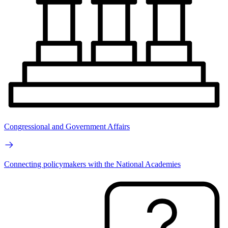
Congressional and Government Affairs
Connecting policymakers with the National Academies