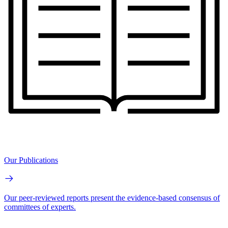
Our Publications
Our peer-reviewed reports present the evidence-based consensus of
committees of experts.