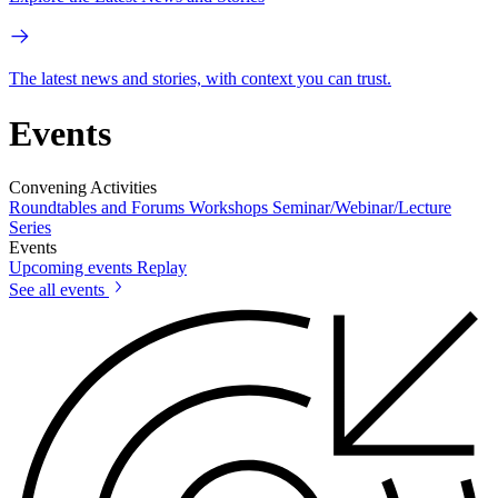
The latest news and stories, with context you can trust.
Events
Convening Activities
Roundtables and Forums
Workshops
Seminar/Webinar/Lecture
Series
Events
Upcoming events
Replay
See all events