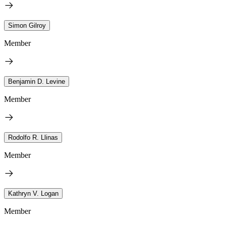
Simon Gilroy
Member
Benjamin D. Levine
Member
Rodolfo R. Llinas
Member
Kathryn V. Logan
Member