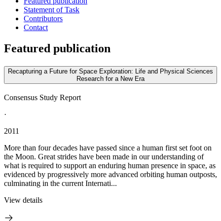
Featured publication
Statement of Task
Contributors
Contact
Featured publication
Recapturing a Future for Space Exploration: Life and Physical Sciences
Research for a New Era
Consensus Study Report
·
2011
More than four decades have passed since a human first set foot on
the Moon. Great strides have been made in our understanding of
what is required to support an enduring human presence in space, as
evidenced by progressively more advanced orbiting human outposts,
culminating in the current Internati...
View details