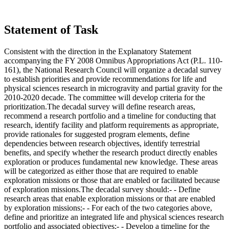
Statement of Task
Consistent with the direction in the Explanatory Statement
accompanying the FY 2008 Omnibus Appropriations Act (P.L. 110-
161), the National Research Council will organize a decadal survey
to establish priorities and provide recommendations for life and
physical sciences research in microgravity and partial gravity for the
2010-2020 decade. The committee will develop criteria for the
prioritization.The decadal survey will define research areas,
recommend a research portfolio and a timeline for conducting that
research, identify facility and platform requirements as appropriate,
provide rationales for suggested program elements, define
dependencies between research objectives, identify terrestrial
benefits, and specify whether the research product directly enables
exploration or produces fundamental new knowledge. These areas
will be categorized as either those that are required to enable
exploration missions or those that are enabled or facilitated because
of exploration missions.The decadal survey should:- - Define
research areas that enable exploration missions or that are enabled
by exploration missions;- - For each of the two categories above,
define and prioritize an integrated life and physical sciences research
portfolio and associated objectives;- - Develop a timeline for the