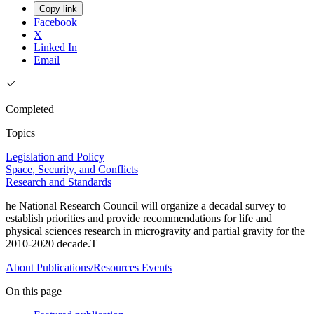
Copy link
Facebook
X
Linked In
Email
Completed
Topics
Legislation and Policy
Space, Security, and Conflicts
Research and Standards
he National Research Council will organize a decadal survey to
establish priorities and provide recommendations for life and
physical sciences research in microgravity and partial gravity for the
2010-2020 decade.T
About
Publications/Resources
Events
On this page