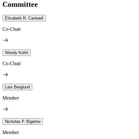
Committee
Elizabeth R. Cantwell
Co-Chair
Wendy Kohrt
Co-Chair
Lars Berglund
Member
Nicholas P. Bigelow
Member