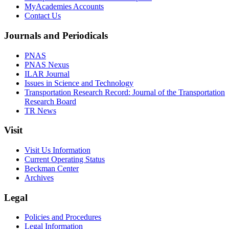
MyAcademies Accounts
Contact Us
Journals and Periodicals
PNAS
PNAS Nexus
ILAR Journal
Issues in Science and Technology
Transportation Research Record: Journal of the Transportation
Research Board
TR News
Visit
Visit Us Information
Current Operating Status
Beckman Center
Archives
Legal
Policies and Procedures
Legal Information