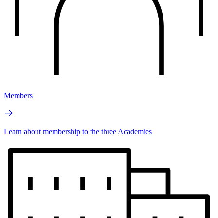
Members
Learn about membership to the three Academies