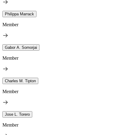
Philippa Marrack
Member
Gabor A. Somorjai
Member
Charles M. Tipton
Member
Jose L. Torero
Member