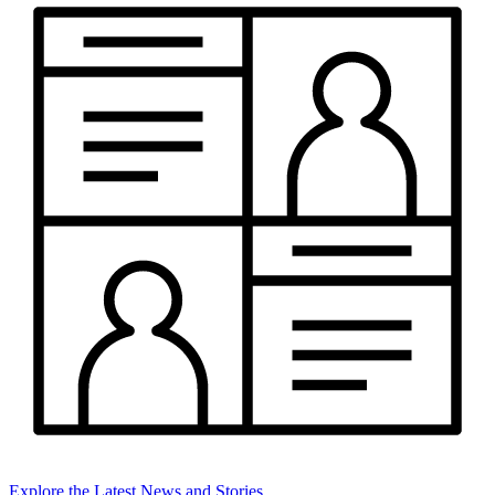
Explore the Latest News and Stories