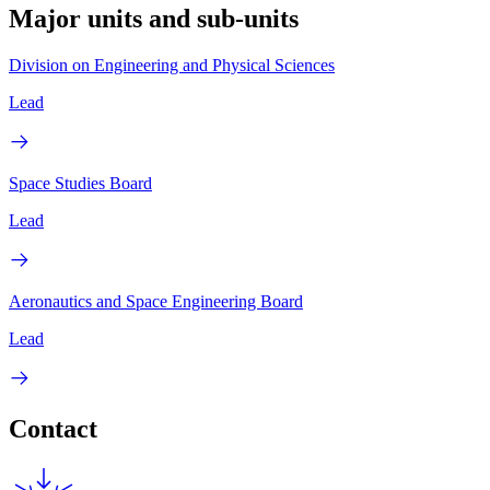
Major units and sub-units
Division on Engineering and Physical Sciences
Lead
Space Studies Board
Lead
Aeronautics and Space Engineering Board
Lead
Contact