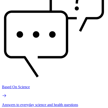
Based On Science
Answers to everyday science and health questions