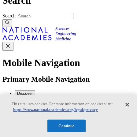
Search
Search
Mobile Navigation
Primary Mobile Navigation
Discover
This site uses cookies. For more information on cookies visit:
https://www.nationalacademies.org/legal/privacy
Trending Topics
Transportation
Artificial Intelligence
Space, Security, and
Conflicts
Continue
See All Topics
Our Work