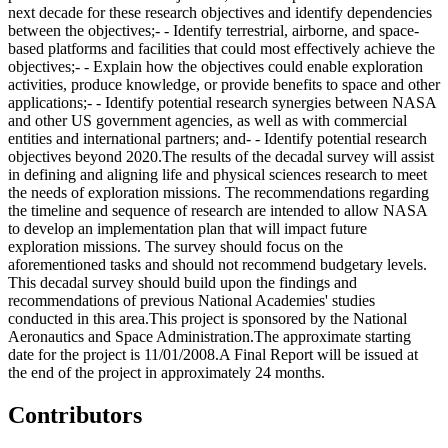
next decade for these research objectives and identify dependencies
between the objectives;- - Identify terrestrial, airborne, and space-
based platforms and facilities that could most effectively achieve the
objectives;- - Explain how the objectives could enable exploration
activities, produce knowledge, or provide benefits to space and other
applications;- - Identify potential research synergies between NASA
and other US government agencies, as well as with commercial
entities and international partners; and- - Identify potential research
objectives beyond 2020.The results of the decadal survey will assist
in defining and aligning life and physical sciences research to meet
the needs of exploration missions. The recommendations regarding
the timeline and sequence of research are intended to allow NASA
to develop an implementation plan that will impact future
exploration missions. The survey should focus on the
aforementioned tasks and should not recommend budgetary levels.
This decadal survey should build upon the findings and
recommendations of previous National Academies' studies
conducted in this area.This project is sponsored by the National
Aeronautics and Space Administration.The approximate starting
date for the project is 11/01/2008.A Final Report will be issued at
the end of the project in approximately 24 months.
Contributors