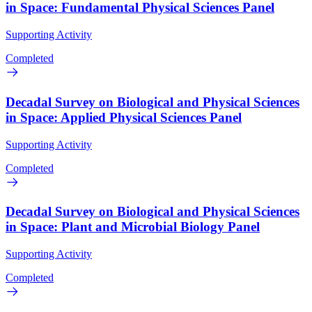
in Space: Fundamental Physical Sciences Panel
Supporting Activity
Completed
Decadal Survey on Biological and Physical Sciences
in Space: Applied Physical Sciences Panel
Supporting Activity
Completed
Decadal Survey on Biological and Physical Sciences
in Space: Plant and Microbial Biology Panel
Supporting Activity
Completed