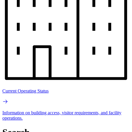
Current Operating Status
Information on building access, visitor requirements, and facility
operations.