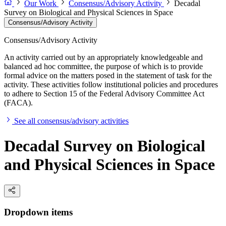
Our Work
Consensus/Advisory Activity
Decadal
Survey on Biological and Physical Sciences in Space
Consensus/Advisory Activity
Consensus/Advisory Activity
An activity carried out by an appropriately knowledgeable and
balanced ad hoc committee, the purpose of which is to provide
formal advice on the matters posed in the statement of task for the
activity. These activities follow institutional policies and procedures
to adhere to Section 15 of the Federal Advisory Committee Act
(FACA).
See all consensus/advisory activities
Decadal Survey on Biological
and Physical Sciences in Space
Dropdown items