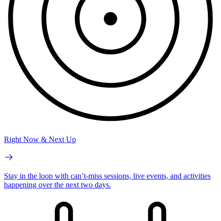
Right Now & Next Up
Stay in the loop with can’t-miss sessions, live events, and activities
happening over the next two days.