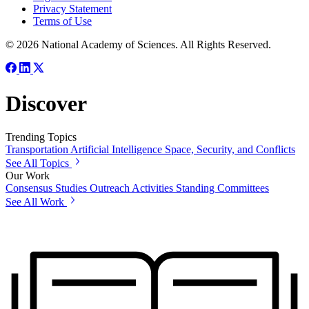
Privacy Statement
Terms of Use
© 2026 National Academy of Sciences. All Rights Reserved.
Discover
Trending Topics
Transportation
Artificial Intelligence
Space, Security, and Conflicts
See All Topics
Our Work
Consensus Studies
Outreach Activities
Standing Committees
See All Work