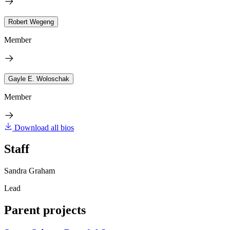
Robert Wegeng
Member
Gayle E. Woloschak
Member
Download all bios
Staff
Sandra Graham
Lead
Parent projects