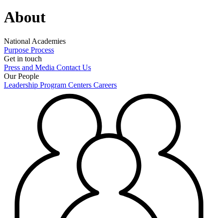
About
National Academies
Purpose
Process
Get in touch
Press and Media
Contact Us
Our People
Leadership
Program Centers
Careers