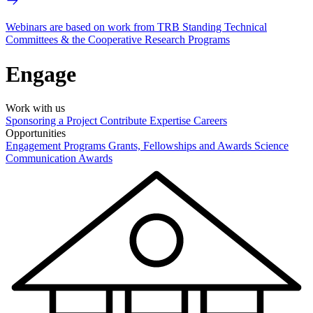
Webinars are based on work from TRB Standing Technical
Committees & the Cooperative Research Programs
Engage
Work with us
Sponsoring a Project
Contribute Expertise
Careers
Opportunities
Engagement Programs
Grants, Fellowships and Awards
Science
Communication Awards