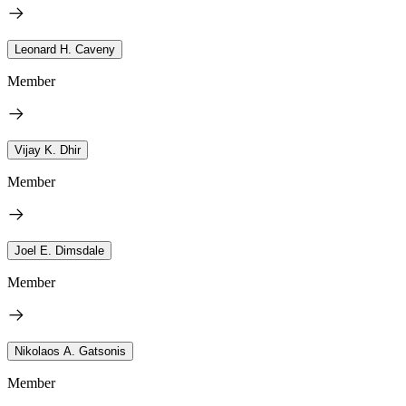
Leonard H. Caveny
Member
Vijay K. Dhir
Member
Joel E. Dimsdale
Member
Nikolaos A. Gatsonis
Member