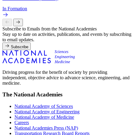
In Formation
Subscribe to Emails from the National Academies
Stay up to date on activities, publications, and events by subscribing
to email updates.
Subscribe
Driving progress for the benefit of society by providing
independent, objective advice to advance science, engineering, and
medicine.
The National Academies
National Academy of Sciences
National Academy of Engineering
National Academy of Medicine
Careers
National Academies Press (NAP)
Transportation Research Board Reports