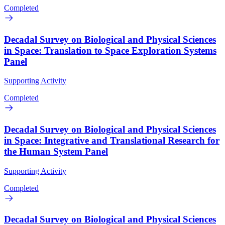
Completed
Decadal Survey on Biological and Physical Sciences
in Space: Translation to Space Exploration Systems
Panel
Supporting Activity
Completed
Decadal Survey on Biological and Physical Sciences
in Space: Integrative and Translational Research for
the Human System Panel
Supporting Activity
Completed
Decadal Survey on Biological and Physical Sciences