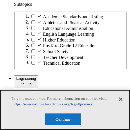
Subtopics
Academic Standards and Testing
Athletics and Physical Activity
Educational Administration
English Language Learning
Higher Education
Pre-K to Grade 12 Education
School Safety
Teacher Development
Technical Education
Engineering
Engineering
This site uses cookies. For more information on cookies visit:
https://www.nationalacademies.org/legal/privacy
Subtopics
Automation
Continue
Biotechnology