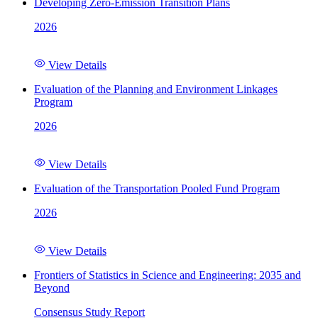
Developing Zero-Emission Transition Plans
2026
View Details
Evaluation of the Planning and Environment Linkages
Program
2026
View Details
Evaluation of the Transportation Pooled Fund Program
2026
View Details
Frontiers of Statistics in Science and Engineering: 2035 and
Beyond
Consensus Study Report