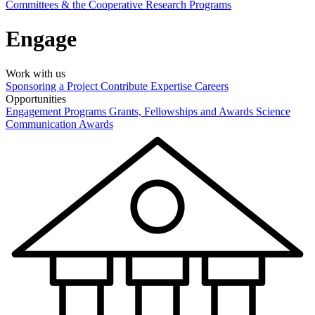
Committees & the Cooperative Research Programs
Engage
Work with us
Sponsoring a Project
Contribute Expertise
Careers
Opportunities
Engagement Programs
Grants, Fellowships and Awards
Science
Communication Awards