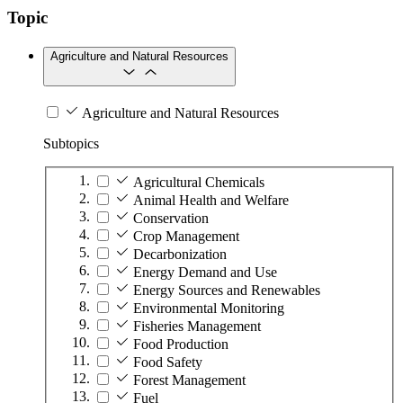
Topic
Agriculture and Natural Resources
Agriculture and Natural Resources
Subtopics
Agricultural Chemicals
Animal Health and Welfare
Conservation
Crop Management
Decarbonization
Energy Demand and Use
Energy Sources and Renewables
Environmental Monitoring
Fisheries Management
Food Production
Food Safety
Forest Management
Fuel