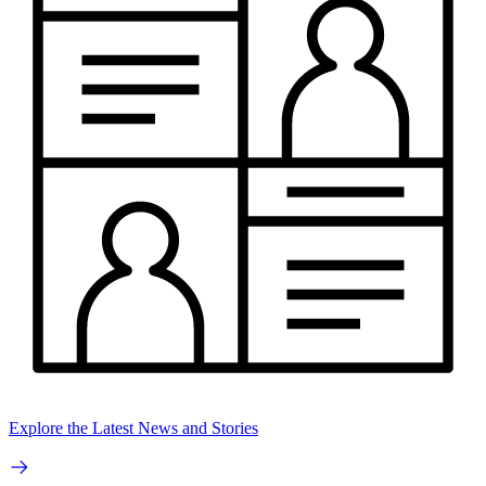
Explore the Latest News and Stories