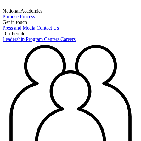
National Academies
Purpose
Process
Get in touch
Press and Media
Contact Us
Our People
Leadership
Program Centers
Careers