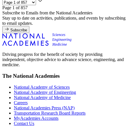
Page 1 of 857
Subscribe to Emails from the National Academies
Stay up to date on activities, publications, and events by subscribing
to email updates.
Subscribe
Driving progress for the benefit of society by providing
independent, objective advice to advance science, engineering, and
medicine.
The National Academies
National Academy of Sciences
National Academy of Engineering
National Academy of Medicine
Careers
National Academies Press (NAP)
Transportation Research Board Reports
MyAcademies Accounts
Contact Us