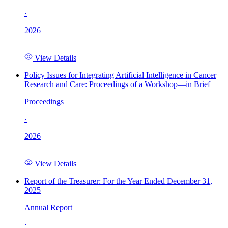
·
2026
View Details
Policy Issues for Integrating Artificial Intelligence in Cancer
Research and Care: Proceedings of a Workshop—in Brief
Proceedings
·
2026
View Details
Report of the Treasurer: For the Year Ended December 31,
2025
Annual Report
·