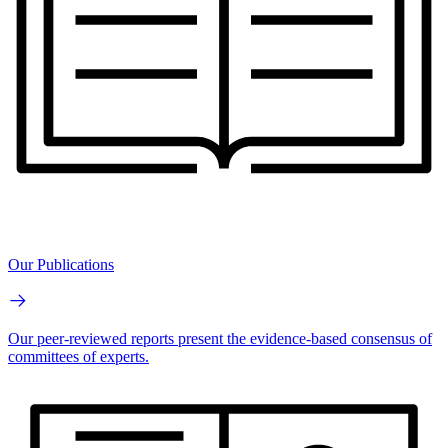
Our Publications
Our peer-reviewed reports present the evidence-based consensus of
committees of experts.