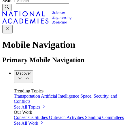
Search
Mobile Navigation
Primary Mobile Navigation
Discover
Trending Topics
Transportation
Artificial Intelligence
Space, Security, and
Conflicts
See All Topics
Our Work
Consensus Studies
Outreach Activities
Standing Committees
See All Work