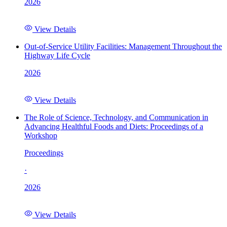
2026
View Details
Out-of-Service Utility Facilities: Management Throughout the
Highway Life Cycle
2026
View Details
The Role of Science, Technology, and Communication in
Advancing Healthful Foods and Diets: Proceedings of a
Workshop
Proceedings
·
2026
View Details