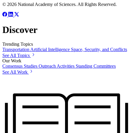
© 2026 National Academy of Sciences. All Rights Reserved.
Discover
Trending Topics
Transportation
Artificial Intelligence
Space, Security, and Conflicts
See All Topics
Our Work
Consensus Studies
Outreach Activities
Standing Committees
See All Work