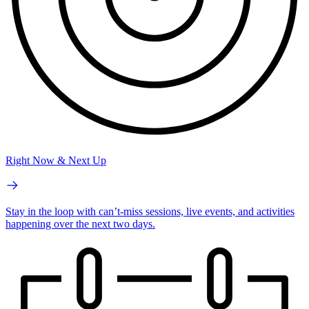
Right Now & Next Up
Stay in the loop with can’t-miss sessions, live events, and activities
happening over the next two days.