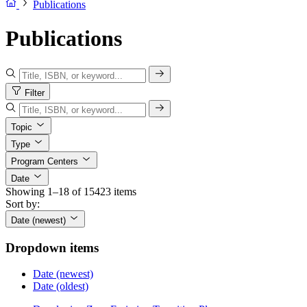
Publications
Publications
Filter
Topic
Type
Program Centers
Date
Showing 1–18 of 15423 items
Sort by:
Date (newest)
Dropdown items
Date (newest)
Date (oldest)