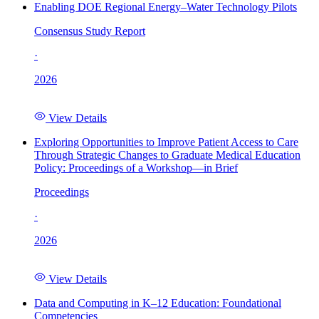
Enabling DOE Regional Energy–Water Technology Pilots
Consensus Study Report
·
2026
View Details
Exploring Opportunities to Improve Patient Access to Care
Through Strategic Changes to Graduate Medical Education
Policy: Proceedings of a Workshop—in Brief
Proceedings
·
2026
View Details
Data and Computing in K–12 Education: Foundational
Competencies