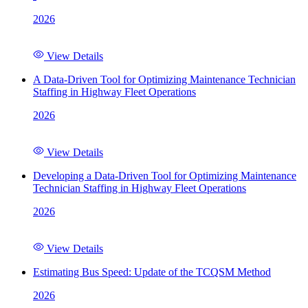
2026
View Details
A Data-Driven Tool for Optimizing Maintenance Technician
Staffing in Highway Fleet Operations
2026
View Details
Developing a Data-Driven Tool for Optimizing Maintenance
Technician Staffing in Highway Fleet Operations
2026
View Details
Estimating Bus Speed: Update of the TCQSM Method
2026