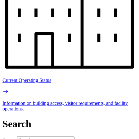
Current Operating Status
Information on building access, visitor requirements, and facility
operations.
Search