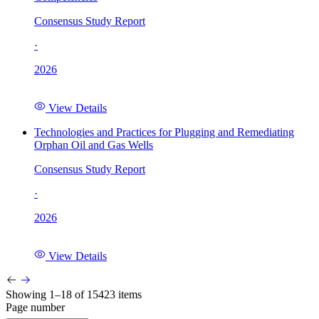
Consensus Study Report
·
2026
View Details
Technologies and Practices for Plugging and Remediating
Orphan Oil and Gas Wells
Consensus Study Report
·
2026
View Details
Showing 1–18 of 15423 items
Page number