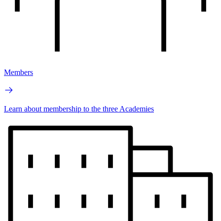
Members
Learn about membership to the three Academies