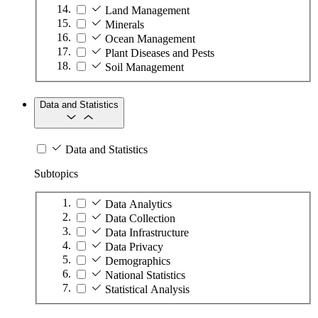
Land Management
Minerals
Ocean Management
Plant Diseases and Pests
Soil Management
Data and Statistics
Data and Statistics
Subtopics
Data Analytics
Data Collection
Data Infrastructure
Data Privacy
Demographics
National Statistics
Statistical Analysis