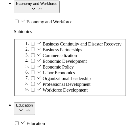
Economy and Workforce
Economy and Workforce
Subtopics
Business Continuity and Disaster Recovery
Business Partnerships
Commercialization
Economic Development
Economic Policy
Labor Economics
Organizational Leadership
Professional Development
Workforce Development
Education
Education