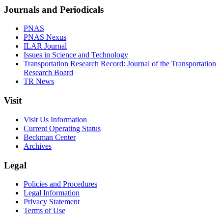
Journals and Periodicals
PNAS
PNAS Nexus
ILAR Journal
Issues in Science and Technology
Transportation Research Record: Journal of the Transportation
Research Board
TR News
Visit
Visit Us Information
Current Operating Status
Beckman Center
Archives
Legal
Policies and Procedures
Legal Information
Privacy Statement
Terms of Use