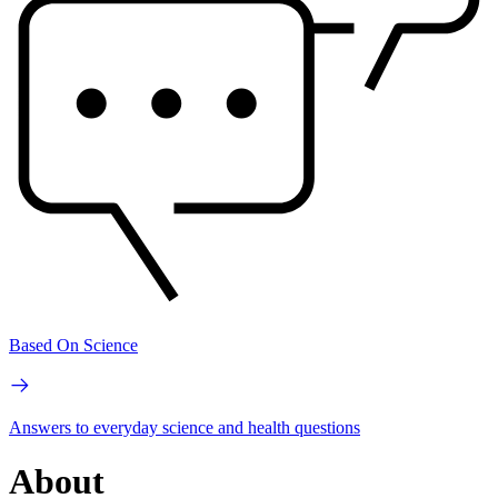
Based On Science
Answers to everyday science and health questions
About