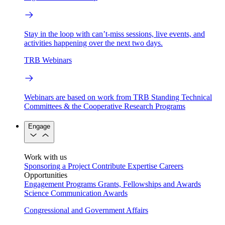
Stay in the loop with can’t-miss sessions, live events, and
activities happening over the next two days.
TRB Webinars
Webinars are based on work from TRB Standing Technical
Committees & the Cooperative Research Programs
Engage
Work with us
Sponsoring a Project
Contribute Expertise
Careers
Opportunities
Engagement Programs
Grants, Fellowships and Awards
Science Communication Awards
Congressional and Government Affairs