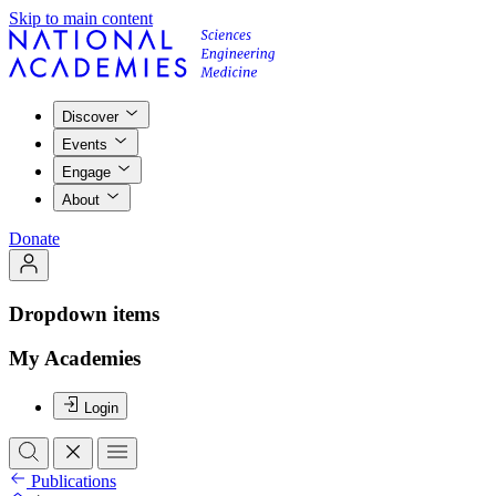
Skip to main content
Discover
Events
Engage
About
Donate
Dropdown items
My Academies
Login
Publications