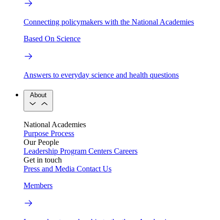
Connecting policymakers with the National Academies
Based On Science
Answers to everyday science and health questions
About
National Academies
Purpose
Process
Our People
Leadership
Program Centers
Careers
Get in touch
Press and Media
Contact Us
Members