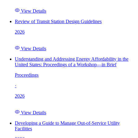
View Details
Review of Transit Station Design Guidelines
2026
View Details
Understanding and Addressing Energy Affordability in the
United States: Proceedings of a Workshop—in Brief
Proceedings
·
2026
View Details
Developing a Guide to Manage Out-of-Service Utility
Facilities