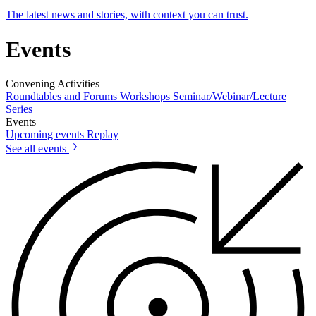
The latest news and stories, with context you can trust.
Events
Convening Activities
Roundtables and Forums
Workshops
Seminar/Webinar/Lecture
Series
Events
Upcoming events
Replay
See all events