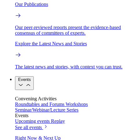
Our Publications
Our peer-reviewed reports present the evidence-based
consensus of committees of experts.
Explore the Latest News and Stories
The latest news and stories, with context you can trust.
Events
Convening Activities
Roundtables and Forums
Workshops
Seminar/Webinar/Lecture Series
Events
Upcoming events
Replay
See all events
Right Now & Next Up