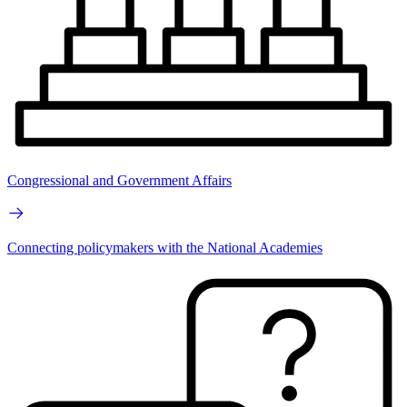
Congressional and Government Affairs
Connecting policymakers with the National Academies