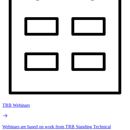
TRB Webinars
Webinars are based on work from TRB Standing Technical