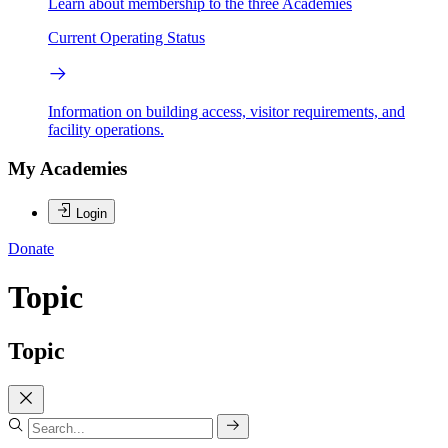
Learn about membership to the three Academies
Current Operating Status
Information on building access, visitor requirements, and
facility operations.
My Academies
Login
Donate
Topic
Topic