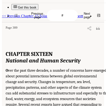
Get this book
Previous
Next
<<
Previous Chapter: 15 Solar Radiation Management
page
page
Page 389
CHAPTER SIXTEEN
National and Human Security
O
ver the past three decades, a number of concerns have emerge
about potential interactions between global environmental
change and security. Changes in temperature, sea level,
precipitation patterns, and other aspects of the climate system
can add substantial stresses to infrastructure and especially to t
food, water, energy, and ecosystem resources that societies
require. Several recent reports have argued that responding to