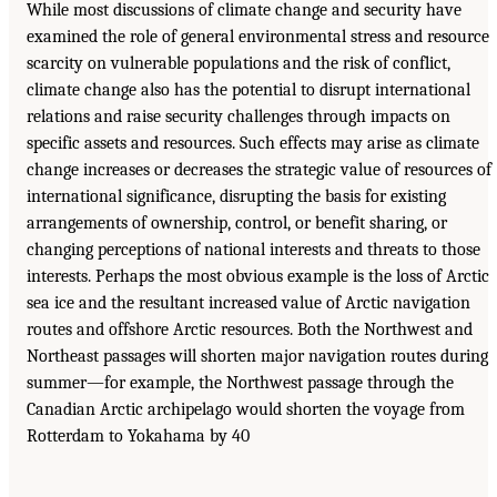
While most discussions of climate change and security have
examined the role of general environmental stress and resource
scarcity on vulnerable populations and the risk of conflict,
climate change also has the potential to disrupt international
relations and raise security challenges through impacts on
specific assets and resources. Such effects may arise as climate
change increases or decreases the strategic value of resources of
international significance, disrupting the basis for existing
arrangements of ownership, control, or benefit sharing, or
changing perceptions of national interests and threats to those
interests. Perhaps the most obvious example is the loss of Arctic
sea ice and the resultant increased value of Arctic navigation
routes and offshore Arctic resources. Both the Northwest and
Northeast passages will shorten major navigation routes during
summer—for example, the Northwest passage through the
Canadian Arctic archipelago would shorten the voyage from
Rotterdam to Yokahama by 40