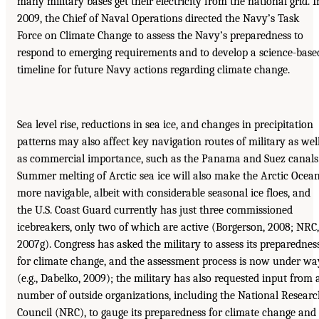
many military bases get their electricity from the national grid. I
2009, the Chief of Naval Operations directed the Navy’s Task
Force on Climate Change to assess the Navy’s preparedness to
respond to emerging requirements and to develop a science-base
timeline for future Navy actions regarding climate change.
Sea level rise, reductions in sea ice, and changes in precipitation
patterns may also affect key navigation routes of military as wel
as commercial importance, such as the Panama and Suez canals
Summer melting of Arctic sea ice will also make the Arctic Ocea
more navigable, albeit with considerable seasonal ice floes, and
the U.S. Coast Guard currently has just three commissioned
icebreakers, only two of which are active (Borgerson, 2008; NRC,
2007g). Congress has asked the military to assess its preparednes
for climate change, and the assessment process is now under wa
(e.g., Dabelko, 2009); the military has also requested input from 
number of outside organizations, including the National Resear
Council (NRC), to gauge its preparedness for climate change and