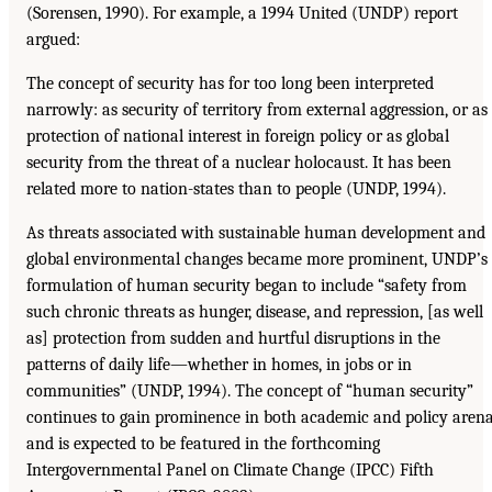
(Sorensen, 1990). For example, a 1994 United (UNDP) report
argued:
The concept of security has for too long been interpreted
narrowly: as security of territory from external aggression, or as
protection of national interest in foreign policy or as global
security from the threat of a nuclear holocaust. It has been
related more to nation-states than to people (UNDP, 1994).
As threats associated with sustainable human development and
global environmental changes became more prominent, UNDP’s
formulation of human security began to include “safety from
such chronic threats as hunger, disease, and repression, [as well
as] protection from sudden and hurtful disruptions in the
patterns of daily life—whether in homes, in jobs or in
communities” (UNDP, 1994). The concept of “human security”
continues to gain prominence in both academic and policy aren
and is expected to be featured in the forthcoming
Intergovernmental Panel on Climate Change (IPCC) Fifth