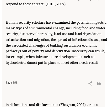
respond to these threats” (IHDP, 2009).
Human security scholars have examined the potential impacts o
many types of environmental change, including food and water
security, disaster vulnerability, land use and land degradation,
urbanization and migration, the spread of infectious disease, and
the associated challenges of building sustainable economic
pathways out of poverty and deprivation. Insecurity can result,
for example, when infrastructure developments (such as
hydroelectric dams) put in place to meet other needs result
Page 398
in dislocations and displacements (Khagram, 2004), or as a