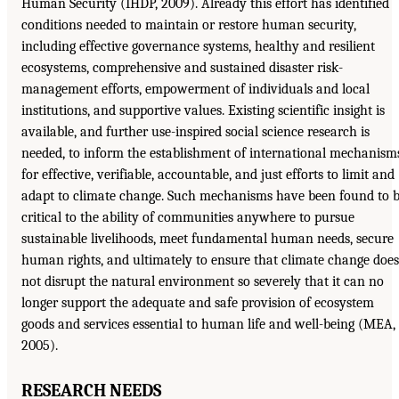
Human Security (IHDP, 2009). Already this effort has identified
conditions needed to maintain or restore human security,
including effective governance systems, healthy and resilient
ecosystems, comprehensive and sustained disaster risk-
management efforts, empowerment of individuals and local
institutions, and supportive values. Existing scientific insight is
available, and further use-inspired social science research is
needed, to inform the establishment of international mechanism
for effective, verifiable, accountable, and just efforts to limit and
adapt to climate change. Such mechanisms have been found to 
critical to the ability of communities anywhere to pursue
sustainable livelihoods, meet fundamental human needs, secure
human rights, and ultimately to ensure that climate change does
not disrupt the natural environment so severely that it can no
longer support the adequate and safe provision of ecosystem
goods and services essential to human life and well-being (MEA,
2005).
RESEARCH NEEDS