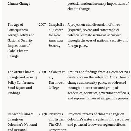
Climate Change
potential national security implications of
climate change.
The Age of
2007
Campbell et
A projection and discussion of three
Consequences,
al., Center
(expected, severe, and catastrophic)
Foreign Policy and
for New
potential climate scenarios as viewed
National Security
American
through the eyes of national security and
Implications of
Security
foreign policy.
Global Climate
Change
The Arctic Climate
2008
Yalowitz et
Results and findings from a December 200
Change and Security
al.,
conference on the subject of Arctic climate
Policy Conference,
Dartmouth
change and security policy, as addressed
Final Report and
College
through an international group of
Findings
academics, scientists, government officials,
and representatives of indigenous peoples.
Impact of Climate
2009a
Catarious
Projected impacts of climate change on
Change on
and Espach,
Colombia’s natural systems and resources
Colombia’s National
The CNA
and potential follow-on regional effects.
and Regional
Corporation