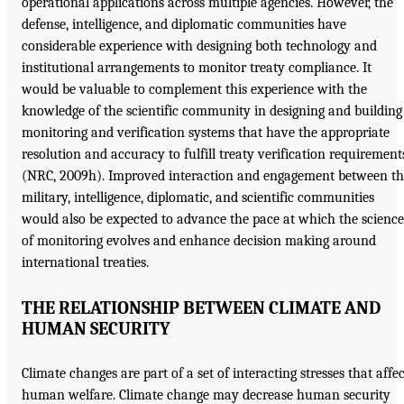
operational applications across multiple agencies. However, the
defense, intelligence, and diplomatic communities have
considerable experience with designing both technology and
institutional arrangements to monitor treaty compliance. It
would be valuable to complement this experience with the
knowledge of the scientific community in designing and building
monitoring and verification systems that have the appropriate
resolution and accuracy to fulfill treaty verification requirement
(NRC, 2009h). Improved interaction and engagement between th
military, intelligence, diplomatic, and scientific communities
would also be expected to advance the pace at which the science
of monitoring evolves and enhance decision making around
international treaties.
THE RELATIONSHIP BETWEEN CLIMATE AND
HUMAN SECURITY
Climate changes are part of a set of interacting stresses that affec
human welfare. Climate change may decrease human security