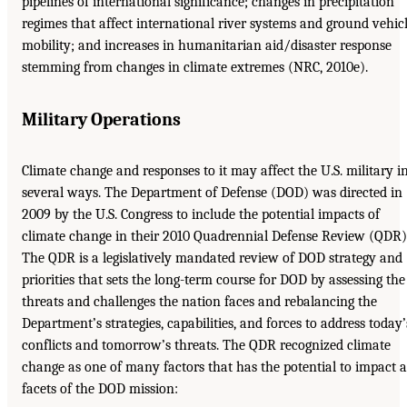
pipelines of international significance; changes in precipitation
regimes that affect international river systems and ground vehic
mobility; and increases in humanitarian aid/disaster response
stemming from changes in climate extremes (NRC, 2010e).
Military Operations
Climate change and responses to it may affect the U.S. military i
several ways. The Department of Defense (DOD) was directed in
2009 by the U.S. Congress to include the potential impacts of
climate change in their 2010 Quadrennial Defense Review (QDR)
The QDR is a legislatively mandated review of DOD strategy and
priorities that sets the long-term course for DOD by assessing the
threats and challenges the nation faces and rebalancing the
Department’s strategies, capabilities, and forces to address today’
conflicts and tomorrow’s threats. The QDR recognized climate
change as one of many factors that has the potential to impact a
facets of the DOD mission: