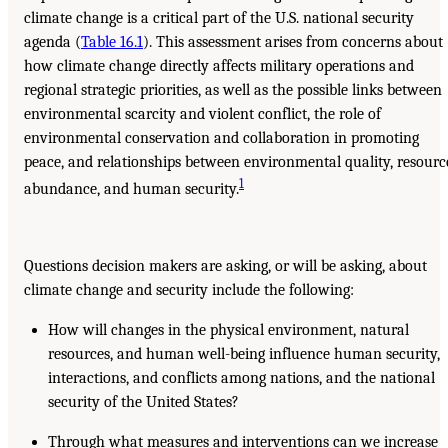
climate change is a critical part of the U.S. national security
agenda (
Table 16.1
). This assessment arises from concerns about
how climate change directly affects military operations and
regional strategic priorities, as well as the possible links between
environmental scarcity and violent conflict, the role of
environmental conservation and collaboration in promoting
peace, and relationships between environmental quality, resourc
1
abundance, and human security.
Questions decision makers are asking, or will be asking, about
climate change and security include the following:
How will changes in the physical environment, natural
resources, and human well-being influence human security,
interactions, and conflicts among nations, and the national
security of the United States?
Through what measures and interventions can we increase