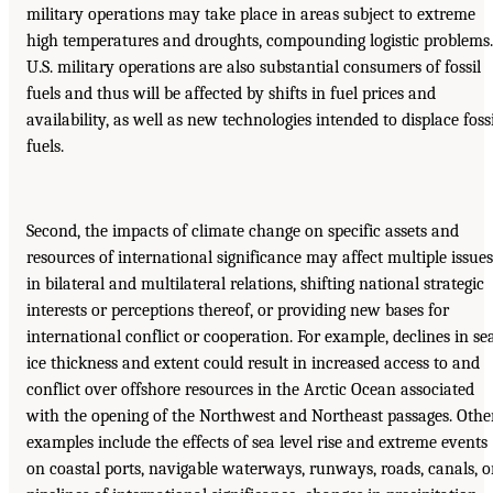
military operations may take place in areas subject to extreme
high temperatures and droughts, compounding logistic problems.
U.S. military operations are also substantial consumers of fossil
fuels and thus will be affected by shifts in fuel prices and
availability, as well as new technologies intended to displace fossi
fuels.
Second, the impacts of climate change on specific assets and
resources of international significance may affect multiple issues
in bilateral and multilateral relations, shifting national strategic
interests or perceptions thereof, or providing new bases for
international conflict or cooperation. For example, declines in se
ice thickness and extent could result in increased access to and
conflict over offshore resources in the Arctic Ocean associated
with the opening of the Northwest and Northeast passages. Othe
examples include the effects of sea level rise and extreme events
on coastal ports, navigable waterways, runways, roads, canals, o