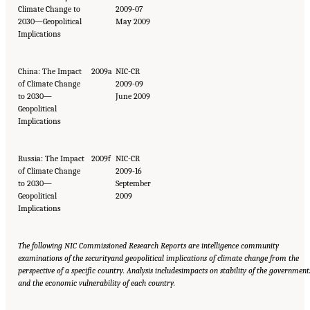
Climate Change to
2009-07
2030—Geopolitical
May 2009
Implications
China: The Impact
2009a
NIC-CR
of Climate Change
2009-09
to 2030—
June 2009
Geopolitical
Implications
Russia: The Impact
2009f
NIC-CR
of Climate Change
2009-16
to 2030—
September
Geopolitical
2009
Implications
The following NIC Commissioned Research Reports are intelligence community
examinations of the security
and geopolitical implications of climate change from the
perspective of a specific country. Analysis includes
impacts on stability of the government
and the economic vulnerability of each country.