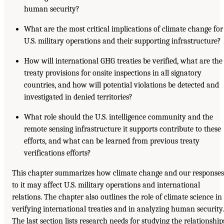
human security?
What are the most critical implications of climate change for
U.S. military operations and their supporting infrastructure?
How will international GHG treaties be verified, what are the
treaty provisions for onsite inspections in all signatory
countries, and how will potential violations be detected and
investigated in denied territories?
What role should the U.S. intelligence community and the
remote sensing infrastructure it supports contribute to these
efforts, and what can be learned from previous treaty
verifications efforts?
This chapter summarizes how climate change and our responses
to it may affect U.S. military operations and international
relations. The chapter also outlines the role of climate science in
verifying international treaties and in analyzing human security.
The last section lists research needs for studying the relationship