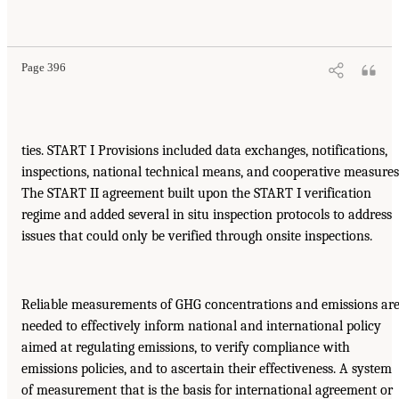
Page 396
ties. START I Provisions included data exchanges, notifications,
inspections, national technical means, and cooperative measures
The START II agreement built upon the START I verification
regime and added several in situ inspection protocols to address
issues that could only be verified through onsite inspections.
Reliable measurements of GHG concentrations and emissions ar
needed to effectively inform national and international policy
aimed at regulating emissions, to verify compliance with
emissions policies, and to ascertain their effectiveness. A system
of measurement that is the basis for international agreement or