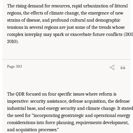
The rising demand for resources, rapid urbanization of littoral
regions, the effects of climate change, the emergence of new
strains of disease, and profound cultural and demographic
tensions in several regions are just some of the trends whose
complex interplay may spark or exacerbate future conflicts (DO
2010).
Page 393
The QDR focused on four specific issues where reform is
imperative: security assistance, defense acquisition, the defense
industrial base, and energy security and climate change. It stated
the need for “incorporating geostrategic and operational energy
considerations into force planning, requirements development,
and acquisition processes.”