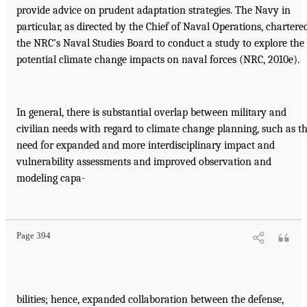
provide advice on prudent adaptation strategies. The Navy in
particular, as directed by the Chief of Naval Operations, chartere
the NRC’s Naval Studies Board to conduct a study to explore the
potential climate change impacts on naval forces (NRC, 2010e).
In general, there is substantial overlap between military and
civilian needs with regard to climate change planning, such as t
need for expanded and more interdisciplinary impact and
vulnerability assessments and improved observation and
modeling capa-
Page 394
bilities; hence, expanded collaboration between the defense,