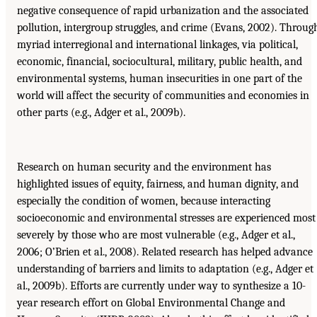
negative consequence of rapid urbanization and the associated
pollution, intergroup struggles, and crime (Evans, 2002). Throug
myriad interregional and international linkages, via political,
economic, financial, sociocultural, military, public health, and
environmental systems, human insecurities in one part of the
world will affect the security of communities and economies in
other parts (e.g., Adger et al., 2009b).
Research on human security and the environment has
highlighted issues of equity, fairness, and human dignity, and
especially the condition of women, because interacting
socioeconomic and environmental stresses are experienced most
severely by those who are most vulnerable (e.g., Adger et al.,
2006; O’Brien et al., 2008). Related research has helped advance
understanding of barriers and limits to adaptation (e.g., Adger et
al., 2009b). Efforts are currently under way to synthesize a 10-
year research effort on Global Environmental Change and