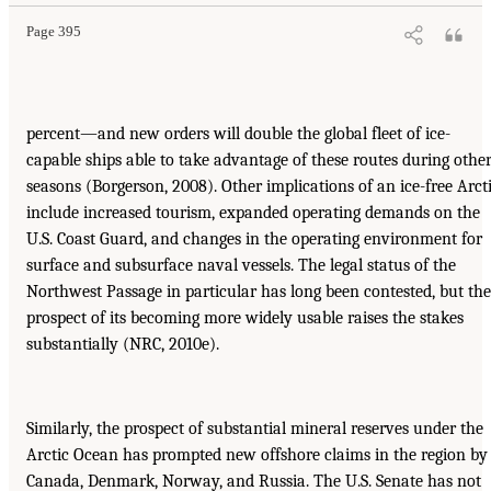
Page 395
percent—and new orders will double the global fleet of ice-
capable ships able to take advantage of these routes during othe
seasons (Borgerson, 2008). Other implications of an ice-free Arct
include increased tourism, expanded operating demands on the
U.S. Coast Guard, and changes in the operating environment for
surface and subsurface naval vessels. The legal status of the
Northwest Passage in particular has long been contested, but the
prospect of its becoming more widely usable raises the stakes
substantially (NRC, 2010e).
Similarly, the prospect of substantial mineral reserves under the
Arctic Ocean has prompted new offshore claims in the region by
Canada, Denmark, Norway, and Russia. The U.S. Senate has not