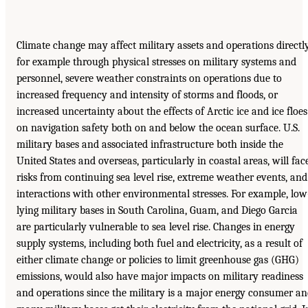
Climate change may affect military assets and operations directly
for example through physical stresses on military systems and
personnel, severe weather constraints on operations due to
increased frequency and intensity of storms and floods, or
increased uncertainty about the effects of Arctic ice and ice floes
on navigation safety both on and below the ocean surface. U.S.
military bases and associated infrastructure both inside the
United States and overseas, particularly in coastal areas, will fac
risks from continuing sea level rise, extreme weather events, and
interactions with other environmental stresses. For example, low
lying military bases in South Carolina, Guam, and Diego Garcia
are particularly vulnerable to sea level rise. Changes in energy
supply systems, including both fuel and electricity, as a result of
either climate change or policies to limit greenhouse gas (GHG)
emissions, would also have major impacts on military readiness
and operations since the military is a major energy consumer a