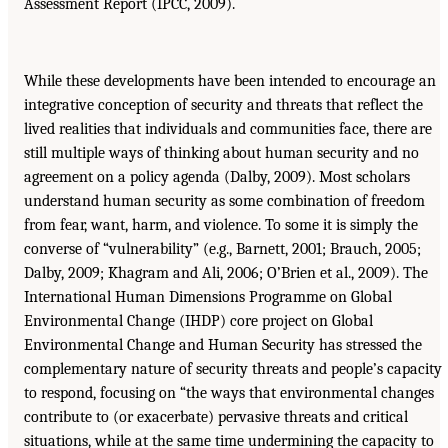
Assessment Report (IPCC, 2009).
While these developments have been intended to encourage an
integrative conception of security and threats that reflect the
lived realities that individuals and communities face, there are
still multiple ways of thinking about human security and no
agreement on a policy agenda (Dalby, 2009). Most scholars
understand human security as some combination of freedom
from fear, want, harm, and violence. To some it is simply the
converse of “vulnerability” (e.g., Barnett, 2001; Brauch, 2005;
Dalby, 2009; Khagram and Ali, 2006; O’Brien et al., 2009). The
International Human Dimensions Programme on Global
Environmental Change (IHDP) core project on Global
Environmental Change and Human Security has stressed the
complementary nature of security threats and people’s capacity
to respond, focusing on “the ways that environmental changes
contribute to (or exacerbate) pervasive threats and critical
situations, while at the same time undermining the capacity to