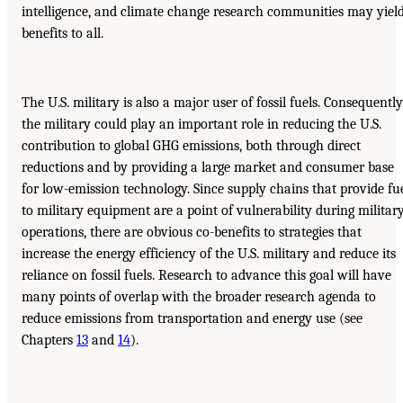
intelligence, and climate change research communities may yiel
benefits to all.
The U.S. military is also a major user of fossil fuels. Consequently
the military could play an important role in reducing the U.S.
contribution to global GHG emissions, both through direct
reductions and by providing a large market and consumer base
for low-emission technology. Since supply chains that provide fu
to military equipment are a point of vulnerability during militar
operations, there are obvious co-benefits to strategies that
increase the energy efficiency of the U.S. military and reduce its
reliance on fossil fuels. Research to advance this goal will have
many points of overlap with the broader research agenda to
reduce emissions from transportation and energy use (see
Chapters
13
and
14
).