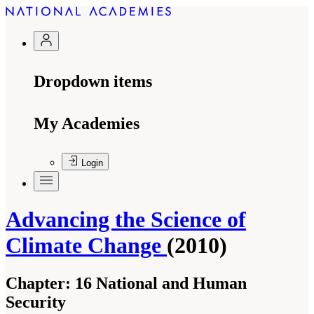
Dropdown items
My Academies
Login
Advancing the Science of
Climate Change
(2010)
Chapter:
16 National and Human
Security