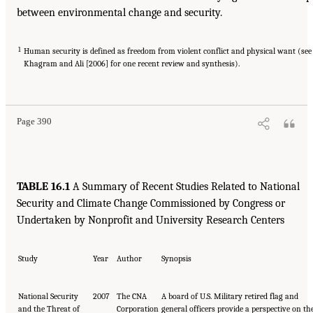
between environmental change and security.
1
Human security is defined as freedom from violent conflict and physical want (see
Khagram and Ali [2006] for one recent review and synthesis).
Page 390
TABLE 16.1
A Summary of Recent Studies Related to National
Security and Climate Change Commissioned by Congress or
Undertaken by Nonprofit and University Research Centers
Study
Year
Author
Synopsis
National Security
2007
The CNA
A board of U.S. Military retired flag and
and the Threat of
Corporation
general officers provide a perspective on th