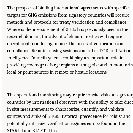
The prospect of binding international agreements with specific
targets for GHG emissions from signatory countries will require
methods and protocols for treaty verification and compliance.
Whereas the measurement of GHGs has previously been in the
research domain, the advent of climate treaties will require
operational monitoring to meet the needs of verification and
compliance. Remote sensing systems and other DOD and Nationa
Intelligence Council systems could play an important role in
providing coverage of large regions of the globe and in monitori
local or point sources in remote or hostile locations.
This operational monitoring may require onsite visits to signator
countries by international observers with the ability to take dire
in situ measurements to characterize, quantify, and validate
sources and sinks of GHGs. Historical precedence for robust and
potentially intrusive verification regimes can be found in the
START I and START II trea-