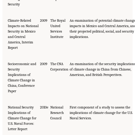
Security
Climate-Related
2009
The Royal
An examination of potential climate chang
Impacts on National
United
impacts in Mexico and Central America, an
Security in Mexico
Services
their projected political, social, and security
and Central
Institute
implications.
America, Interim
Report
Socioeconomic and
2009
The CNA
An examination of the security implication
Security
Corporation
of climate change in China from Chinese,
Implications of
American, and British Perspectives.
Climate Change in
China, Conference
Paper
National Security
2010e
National
First component of a study to assess the
Implications of
Research
implications of climate change for the U.S.
Climate Change for
Council
Naval Services.
U.S. Naval Forces:
Letter Report