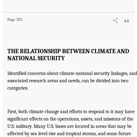
Page 392
THE RELATIONSHIP BETWEEN CLIMATE AND
NATIONAL SECURITY
Identified concerns about climate-national security linkages, and
associated research areas and needs, can be divided into two
categories.
First, both climate change and efforts to respond to it may have
significant effects on the operations, assets, and missions of the
U.S. military. Many U.S. bases are located in areas that may be
affected by sea level rise and tropical storms, and some future