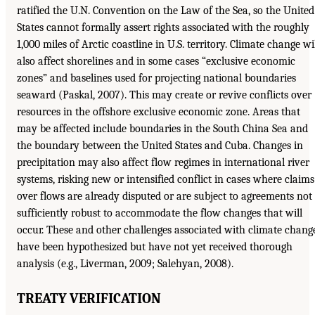
ratified the U.N. Convention on the Law of the Sea, so the United
States cannot formally assert rights associated with the roughly
1,000 miles of Arctic coastline in U.S. territory. Climate change wi
also affect shorelines and in some cases “exclusive economic
zones” and baselines used for projecting national boundaries
seaward (Paskal, 2007). This may create or revive conflicts over
resources in the offshore exclusive economic zone. Areas that
may be affected include boundaries in the South China Sea and
the boundary between the United States and Cuba. Changes in
precipitation may also affect flow regimes in international river
systems, risking new or intensified conflict in cases where claims
over flows are already disputed or are subject to agreements not
sufficiently robust to accommodate the flow changes that will
occur. These and other challenges associated with climate chang
have been hypothesized but have not yet received thorough
analysis (e.g., Liverman, 2009; Salehyan, 2008).
TREATY VERIFICATION