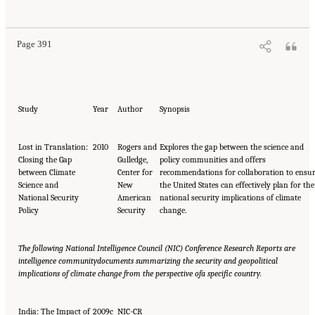
Page 391
Study
Year
Author
Synopsis
Lost in Translation:
2010
Rogers and
Explores the gap between the science and
Closing the Gap
Gulledge,
policy communities and offers
between Climate
Center for
recommendations for collaboration to ensu
Science and
New
the United States can effectively plan for the
National Security
American
national security implications of climate
Policy
Security
change.
The following National Intelligence Council (NIC) Conference Research Reports are
intelligence community
documents summarizing the security and geopolitical
implications of climate change from the perspective of
a specific country.
India: The Impact of
2009c
NIC-CR