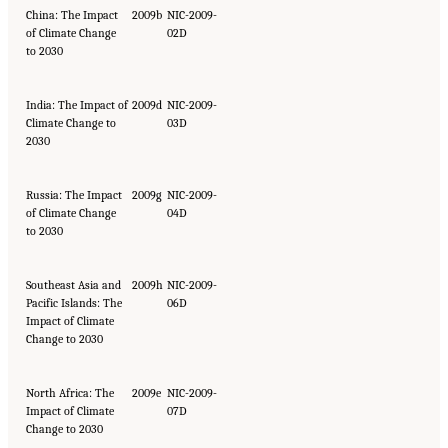
China: The Impact
2009b
NIC-2009-
of Climate Change
02D
to 2030
India: The Impact of
2009d
NIC-2009-
Climate Change to
03D
2030
Russia: The Impact
2009g
NIC-2009-
of Climate Change
04D
to 2030
Southeast Asia and
2009h
NIC-2009-
Pacific Islands: The
06D
Impact of Climate
Change to 2030
North Africa: The
2009e
NIC-2009-
Impact of Climate
07D
Change to 2030