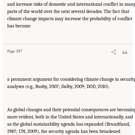
and increase risks of domestic and international conflict in man
parts of the world over the next several decades. The fact that
climate change impacts may increase the probability of conflict
has become
Page 397
a prominent argument for considering climate change in securit
analyses (e.g., Busby, 2007; Dalby, 2009; DOD, 2010).
As global changes and their potential consequences are becomin
more evident, both in the United States and internationally, and
as the global sustainability agenda has expanded (Brundtland,
1987; UN, 2009), the security agenda has been broadened