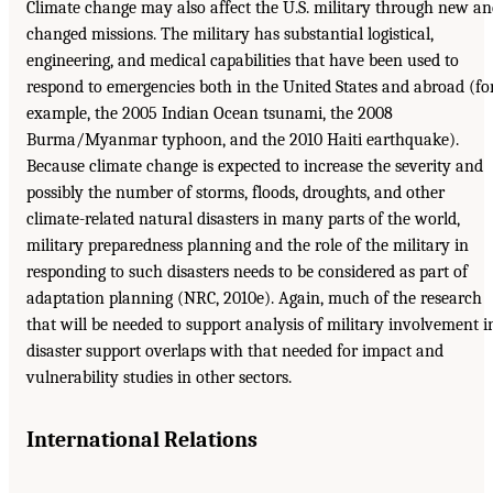
Climate change may also affect the U.S. military through new a
changed missions. The military has substantial logistical,
engineering, and medical capabilities that have been used to
respond to emergencies both in the United States and abroad (fo
example, the 2005 Indian Ocean tsunami, the 2008
Burma/Myanmar typhoon, and the 2010 Haiti earthquake).
Because climate change is expected to increase the severity and
possibly the number of storms, floods, droughts, and other
climate-related natural disasters in many parts of the world,
military preparedness planning and the role of the military in
responding to such disasters needs to be considered as part of
adaptation planning (NRC, 2010e). Again, much of the research
that will be needed to support analysis of military involvement i
disaster support overlaps with that needed for impact and
vulnerability studies in other sectors.
International Relations