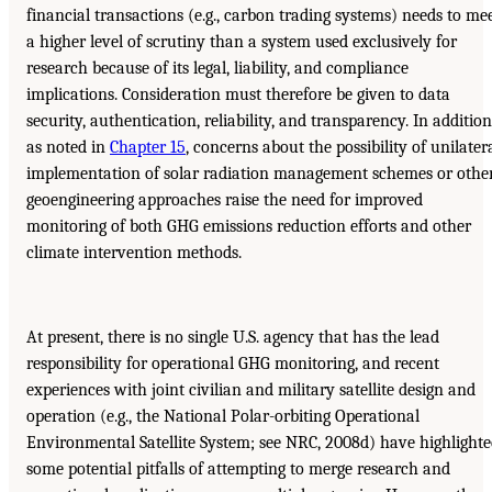
financial transactions (e.g., carbon trading systems) needs to me
a higher level of scrutiny than a system used exclusively for
research because of its legal, liability, and compliance
implications. Consideration must therefore be given to data
security, authentication, reliability, and transparency. In addition
as noted in
Chapter 15
, concerns about the possibility of unilater
implementation of solar radiation management schemes or othe
geoengineering approaches raise the need for improved
monitoring of both GHG emissions reduction efforts and other
climate intervention methods.
At present, there is no single U.S. agency that has the lead
responsibility for operational GHG monitoring, and recent
experiences with joint civilian and military satellite design and
operation (e.g., the National Polar-orbiting Operational
Environmental Satellite System; see NRC, 2008d) have highlight
some potential pitfalls of attempting to merge research and