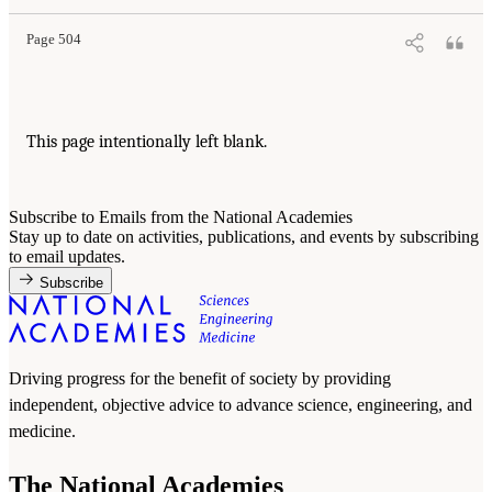
Page 504
This page intentionally left blank.
Subscribe to Emails from the National Academies
Stay up to date on activities, publications, and events by subscribing
to email updates.
Subscribe
Driving progress for the benefit of society by providing
independent, objective advice to advance science, engineering, and
medicine.
The National Academies