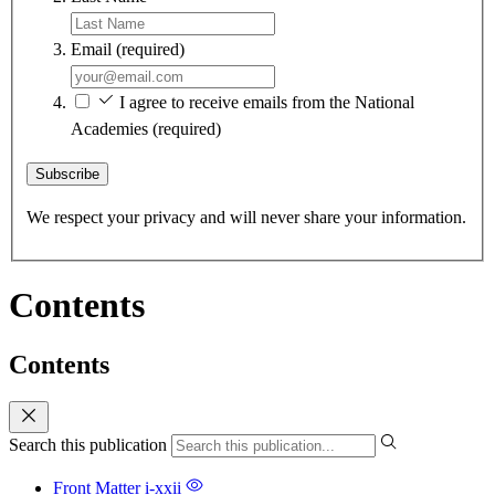
Email
(required)
I agree to receive emails from the National
Academies
(required)
Subscribe
We respect your privacy and will never share your information.
Contents
Contents
Search this publication
Front Matter
i-xxii