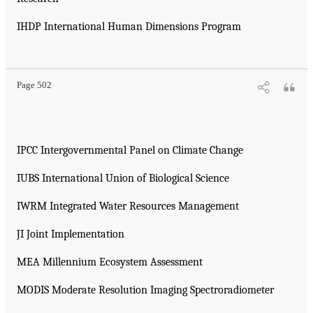
IHDP International Human Dimensions Program
Page 502
IPCC Intergovernmental Panel on Climate Change
IUBS International Union of Biological Science
IWRM Integrated Water Resources Management
JI Joint Implementation
MEA Millennium Ecosystem Assessment
MODIS Moderate Resolution Imaging Spectroradiometer