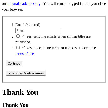
on
nationalacademies.org
. You will remain logged in until you close
your browser.
Email
(required)
Yes, send me emails when similar titles are
published
Yes, I accept the terms of use
Yes, I accept the
terms of use
Continue
Sign up for MyAcademies
Thank You
Thank You