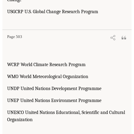
USGCRP U.S. Global Change Research Program
Page 503
WCRP World Climate Research Program
WMO World Meteorological Organization
UNDP United Nations Development Programme
UNEP United Nations Environment Programme
UNESCO United Nations Educational, Scientific and Cultural
Organization