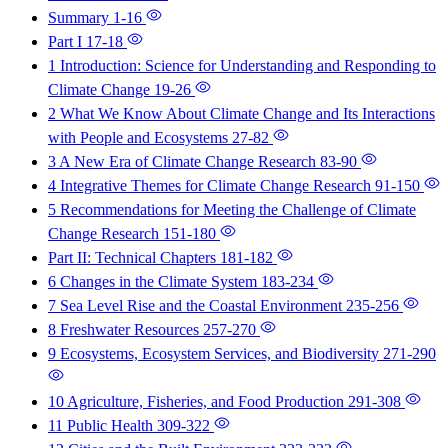
Summary
1-16
Part I
17-18
1 Introduction: Science for Understanding and Responding to
Climate Change
19-26
2 What We Know About Climate Change and Its Interactions
with People and Ecosystems
27-82
3 A New Era of Climate Change Research
83-90
4 Integrative Themes for Climate Change Research
91-150
5 Recommendations for Meeting the Challenge of Climate
Change Research
151-180
Part II: Technical Chapters
181-182
6 Changes in the Climate System
183-234
7 Sea Level Rise and the Coastal Environment
235-256
8 Freshwater Resources
257-270
9 Ecosystems, Ecosystem Services, and Biodiversity
271-290
10 Agriculture, Fisheries, and Food Production
291-308
11 Public Health
309-322