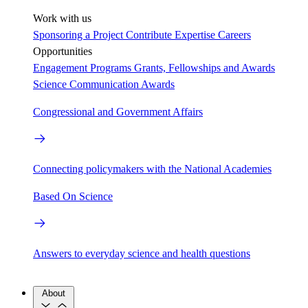
Work with us
Sponsoring a Project
Contribute Expertise
Careers
Opportunities
Engagement Programs
Grants, Fellowships and Awards
Science Communication Awards
Congressional and Government Affairs
Connecting policymakers with the National Academies
Based On Science
Answers to everyday science and health questions
About