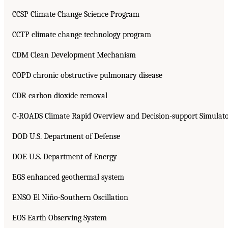
CCSP Climate Change Science Program
CCTP climate change technology program
CDM Clean Development Mechanism
COPD chronic obstructive pulmonary disease
CDR carbon dioxide removal
C-ROADS Climate Rapid Overview and Decision-support Simulat
DOD U.S. Department of Defense
DOE U.S. Department of Energy
EGS enhanced geothermal system
ENSO El Niño-Southern Oscillation
EOS Earth Observing System