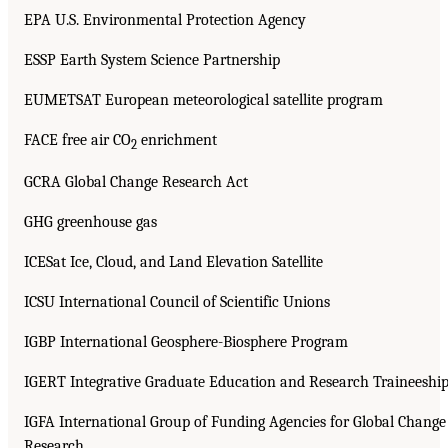
EPA U.S. Environmental Protection Agency
ESSP Earth System Science Partnership
EUMETSAT European meteorological satellite program
FACE free air CO
enrichment
2
GCRA Global Change Research Act
GHG greenhouse gas
ICESat Ice, Cloud, and Land Elevation Satellite
ICSU International Council of Scientific Unions
IGBP International Geosphere-Biosphere Program
IGERT Integrative Graduate Education and Research Traineeshi
IGFA International Group of Funding Agencies for Global Change
Research