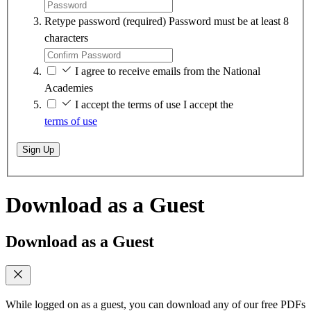
Retype password
(required)
Password must be at least 8
characters
I agree to receive emails from the National
Academies
I accept the terms of use
I accept the
terms of use
Sign Up
Download as a Guest
Download as a Guest
While logged on as a guest, you can download any of our free PDFs