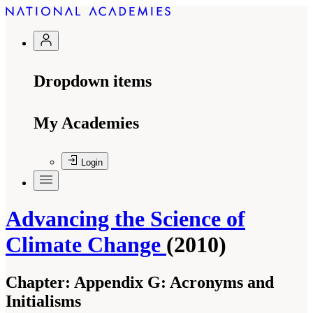
Dropdown items
My Academies
Login
Advancing the Science of
Climate Change
(2010)
Chapter:
Appendix G: Acronyms and
Initialisms