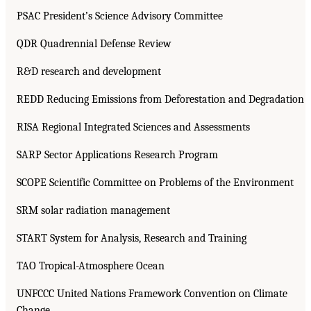
PSAC President’s Science Advisory Committee
QDR Quadrennial Defense Review
R&D research and development
REDD Reducing Emissions from Deforestation and Degradation
RISA Regional Integrated Sciences and Assessments
SARP Sector Applications Research Program
SCOPE Scientific Committee on Problems of the Environment
SRM solar radiation management
START System for Analysis, Research and Training
TAO Tropical-Atmosphere Ocean
UNFCCC United Nations Framework Convention on Climate
Change