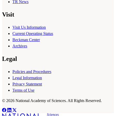
TR News
Visit
Visit Us Information
Current Operating Status
Beckman Center
Archives
Legal
Policies and Procedures
Legal Information
Privacy Statement
Terms of Use
© 2026 National Academy of Sciences. All Rights Reserved.