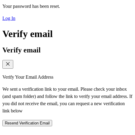
Your password has been reset.
Log In
Verify email
Verify email
Verify Your Email Address
We sent a verification link to your email. Please check your inbox
(and spam folder) and follow the link to verify your email address. If
you did not receive the email, you can request a new verification
link below
Resend Verification Email