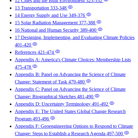
12 Cities and the Built Environment
323-332
13 Transportation
333-348
14 Energy Supply and Use
349-376
15 Solar Radiation Management
377-388
16 National and Human Security
389-400
17 Designing, Implementing, and Evaluating Climate Policies
401-420
References
421-474
Appendix A: America's Climate Choices: Membership Lists
475-478
Appendix B: Panel on Advancing the Science of Climate
Change: Statement of Task
479-480
Appendix C: Panel on Advancing the Science of Climate
Change: Biographical Sketches
481-490
Appendix D: Uncertainty Terminology
491-492
Appendix E: The United States Global Change Research
Program
493-496
Appendix F: Geoengineering Options to Respond to Climate
Change: Steps to Establish a Research Agenda
497-500