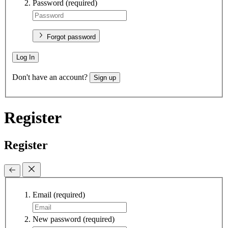
Password
(required)
Forgot password
Log In
Don't have an account?
Sign up
Register
Register
Email
(required)
New password
(required)