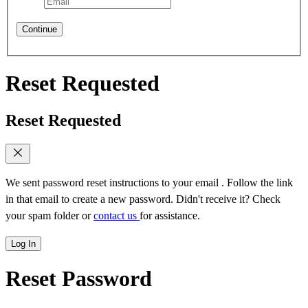
Continue
Reset Requested
Reset Requested
We sent password reset instructions to
your email
. Follow the link
in that email to create a new password. Didn't receive it? Check
your spam folder or
contact us
for assistance.
Log In
Reset Password