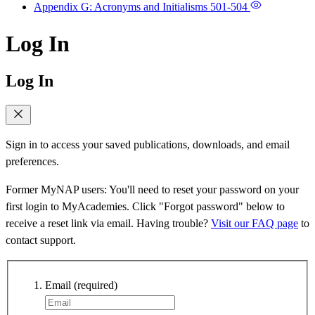
Appendix G: Acronyms and Initialisms
501-504
Log In
Log In
Sign in to access your saved publications, downloads, and email
preferences.
Former MyNAP users: You'll need to reset your password on your
first login to MyAcademies. Click "Forgot password" below to
receive a reset link via email. Having trouble?
Visit our FAQ page
to
contact support.
Email
(required)