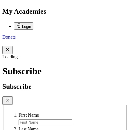
My Academies
Login
Donate
Loading...
Subscribe
Subscribe
First Name
Last Name