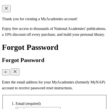
Thank you for creating a MyAcademies account!
Enjoy free access to thousands of National Academies' publications,
a 10% discount off every purchase, and build your personal library.
Forgot Password
Forgot Password
Enter the email address for your MyAcademies (formerly MyNAP)
account to receive password reset instructions.
Email
(required)