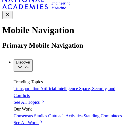
Mobile Navigation
Primary Mobile Navigation
Discover
Trending Topics
Transportation
Artificial Intelligence
Space, Security, and
Conflicts
See All Topics
Our Work
Consensus Studies
Outreach Activities
Standing Committees
See All Work