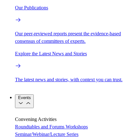
Our Publications
Our peer-reviewed reports present the evidence-based
consensus of committees of experts.
Explore the Latest News and Stories
The latest news and stories, with context you can trust.
Events
Convening Activities
Roundtables and Forums
Workshops
Seminar/Webinar/Lecture Series