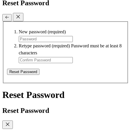
Reset Password
New password
(required)
Retype password
(required)
Password must be at least 8
characters
Reset Password
Reset Password
Reset Password