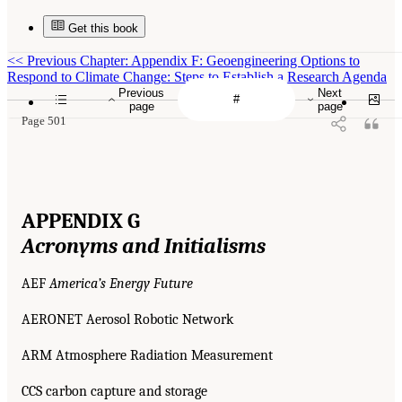
Get this book
<<
Previous Chapter: Appendix F: Geoengineering Options to
Respond to Climate Change: Steps to Establish a Research Agenda
Previous
Next
page
page
Page 501
APPENDIX G
Acronyms and Initialisms
AEF
America’s Energy Future
AERONET Aerosol Robotic Network
ARM Atmosphere Radiation Measurement
CCS carbon capture and storage