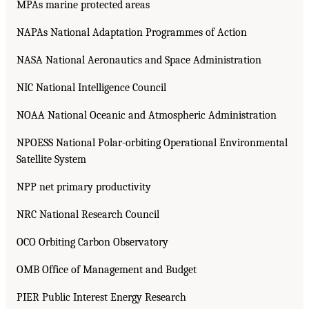
MPAs marine protected areas
NAPAs National Adaptation Programmes of Action
NASA National Aeronautics and Space Administration
NIC National Intelligence Council
NOAA National Oceanic and Atmospheric Administration
NPOESS National Polar-orbiting Operational Environmental
Satellite System
NPP net primary productivity
NRC National Research Council
OCO Orbiting Carbon Observatory
OMB Office of Management and Budget
PIER Public Interest Energy Research