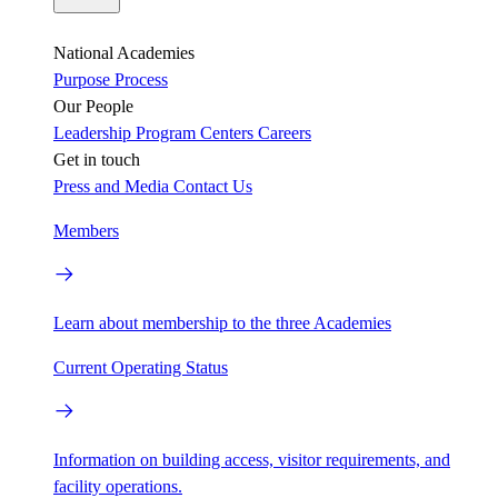
National Academies
Purpose
Process
Our People
Leadership
Program Centers
Careers
Get in touch
Press and Media
Contact Us
Members
Learn about membership to the three Academies
Current Operating Status
Information on building access, visitor requirements, and
facility operations.