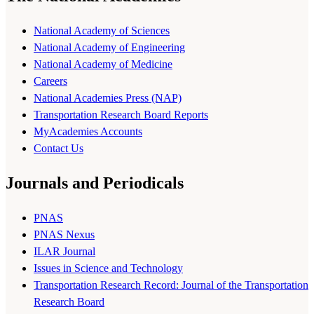
National Academy of Sciences
National Academy of Engineering
National Academy of Medicine
Careers
National Academies Press (NAP)
Transportation Research Board Reports
MyAcademies Accounts
Contact Us
Journals and Periodicals
PNAS
PNAS Nexus
ILAR Journal
Issues in Science and Technology
Transportation Research Record: Journal of the Transportation
Research Board