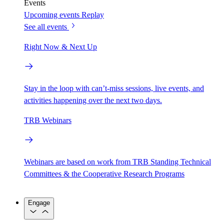
Events
Upcoming events
Replay
See all events
Right Now & Next Up
Stay in the loop with can’t-miss sessions, live events, and
activities happening over the next two days.
TRB Webinars
Webinars are based on work from TRB Standing Technical
Committees & the Cooperative Research Programs
Engage